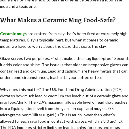
mug and a toxic one.
What Makes a Ceramic Mug Food-Safe?
Ceramic mugs
are crafted from clay that’s been fired at extremely high
temperatures. Clay is typically inert, but when it comes to ceramic
mugs, we have to worry about the glaze that coats the clay.
Glaze serves two purposes. First, it makes the mug liquid-proof. Second,
it adds color and shine. The issue is that older or inexpensive glazes can
contain lead and cadmium. Lead and cadmium are heavy metals that can,
under some circumstances, leach into your coffee or tea.
Why does this matter? The U.S. Food and Drug Administration (FDA)
dictates how much lead or cadmium can leach out of a ceramic glaze and
into food/drink. The FDA’s maximum allowable level of lead that leaches
into a liquid (action level) from the glaze on cups and mugs is 0.5
micrograms per milliliter (ug/mL). (This is much lower than what’s
allowed to leach into food in contact with plates, which is 3.0 ug/mL).
The FDA imposes stricter limits on lead leaching for cups and mugs