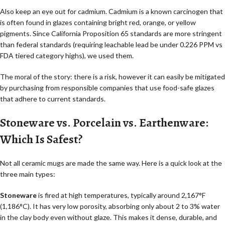
Also keep an eye out for cadmium. Cadmium is a known carcinogen that
is often found in glazes containing bright red, orange, or yellow
pigments. Since California Proposition 65 standards are more stringent
than federal standards (requiring leachable lead be under 0.226 PPM vs
FDA tiered category highs), we used them.
The moral of the story: there is a risk, however it can easily be mitigated
by purchasing from responsible companies that use food-safe glazes
that adhere to current standards.
Stoneware vs. Porcelain vs. Earthenware:
Which Is Safest?
Not all ceramic mugs are made the same way. Here is a quick look at the
three main types:
Stoneware
is fired at high temperatures, typically around 2,167°F
(1,186°C). It has very low porosity, absorbing only about 2 to 3% water
in the clay body even without glaze. This makes it dense, durable, and