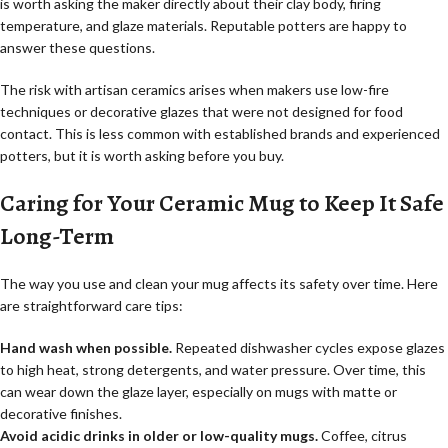
is worth asking the maker directly about their clay body, firing
temperature, and glaze materials. Reputable potters are happy to
answer these questions.
The risk with artisan ceramics arises when makers use low-fire
techniques or decorative glazes that were not designed for food
contact. This is less common with established brands and experienced
potters, but it is worth asking before you buy.
Caring for Your Ceramic Mug to Keep It Safe
Long-Term
The way you use and clean your mug affects its safety over time. Here
are straightforward care tips:
Hand wash when possible.
Repeated dishwasher cycles expose glazes
to high heat, strong detergents, and water pressure. Over time, this
can wear down the glaze layer, especially on mugs with matte or
decorative finishes.
Avoid acidic drinks in older or low-quality mugs.
Coffee, citrus