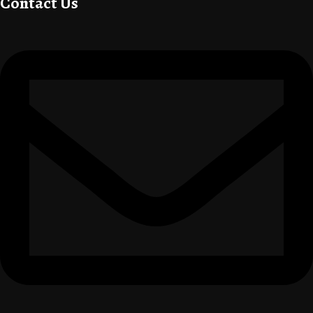
Contact Us