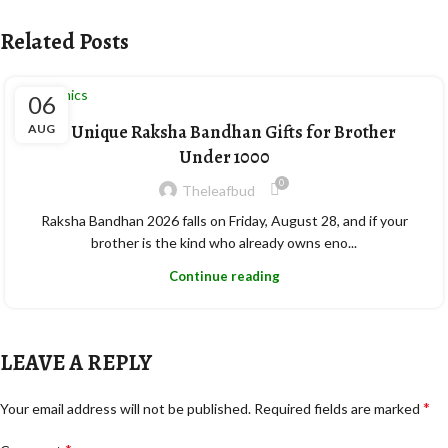
Related Posts
Ceramics
06
10 Unique Raksha Bandhan Gifts for Brother
AUG
Under 1000
0
Theleafbud
Raksha Bandhan 2026 falls on Friday, August 28, and if your
brother is the kind who already owns eno...
Continue reading
LEAVE A REPLY
*
Your email address will not be published.
Required fields are marked