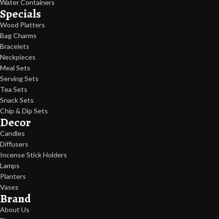
Water Containers
Specials
Wood Platters
Bag Charms
Bracelets
Neckpieces
Meal Sets
Serving Sets
Tea Sets
Snack Sets
Chip & Dip Sets
Decor
Candles
Diffusers
Incense Stick Holders
Lamps
Planters
Vases
Brand
About Us