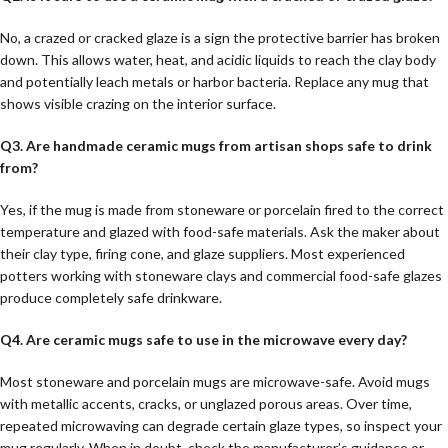
No, a crazed or cracked glaze is a sign the protective barrier has broken
down. This allows water, heat, and acidic liquids to reach the clay body
and potentially leach metals or harbor bacteria. Replace any mug that
shows visible crazing on the interior surface.
Q3. Are handmade ceramic mugs from artisan shops safe to drink
from?
Yes, if the mug is made from stoneware or porcelain fired to the correct
temperature and glazed with food-safe materials. Ask the maker about
their clay type, firing cone, and glaze suppliers. Most experienced
potters working with stoneware clays and commercial food-safe glazes
produce completely safe drinkware.
Q4. Are ceramic mugs safe to use in the microwave every day?
Most stoneware and porcelain mugs are microwave-safe. Avoid mugs
with metallic accents, cracks, or unglazed porous areas. Over time,
repeated microwaving can degrade certain glaze types, so inspect your
mug regularly. When in doubt, check the manufacturer’s guidance or