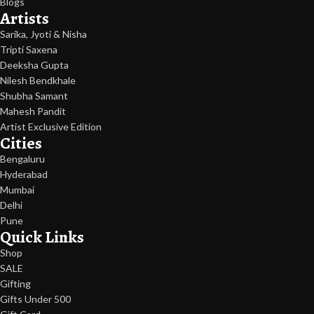
Blogs
Artists
Sarika, Jyoti & Nisha
Tripti Saxena
Deeksha Gupta
Nilesh Bendkhale
Shubha Samant
Mahesh Pandit
Artist Exclusive Edition
Cities
Bengaluru
Hyderabad
Mumbai
Delhi
Pune
Quick Links
Shop
SALE
Gifting
Gifts Under 500