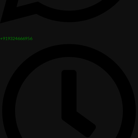
+919324666956