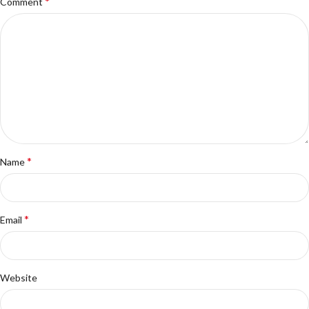
*
Comment
*
Name
*
Email
Website