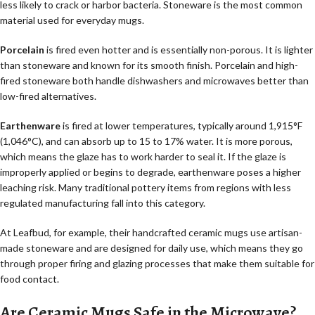
less likely to crack or harbor bacteria. Stoneware is the most common
material used for everyday mugs.
Porcelain
is fired even hotter and is essentially non-porous. It is lighter
than stoneware and known for its smooth finish. Porcelain and high-
fired stoneware both handle dishwashers and microwaves better than
low-fired alternatives.
Earthenware
is fired at lower temperatures, typically around 1,915°F
(1,046°C), and can absorb up to 15 to 17% water. It is more porous,
which means the glaze has to work harder to seal it. If the glaze is
improperly applied or begins to degrade, earthenware poses a higher
leaching risk. Many traditional pottery items from regions with less
regulated manufacturing fall into this category.
At Leafbud, for example, their handcrafted ceramic mugs use artisan-
made stoneware and are designed for daily use, which means they go
through proper firing and glazing processes that make them suitable for
food contact.
Are Ceramic Mugs Safe in the Microwave?