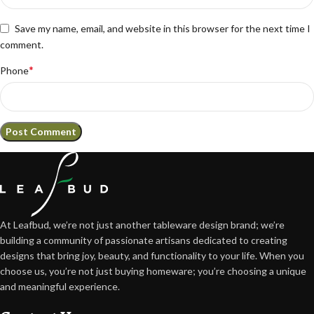
Save my name, email, and website in this browser for the next time I
comment.
*
Phone
At Leafbud, we’re not just another tableware design brand; we’re
building a community of passionate artisans dedicated to creating
designs that bring joy, beauty, and functionality to your life. When you
choose us, you’re not just buying homeware; you’re choosing a unique
and meaningful experience.