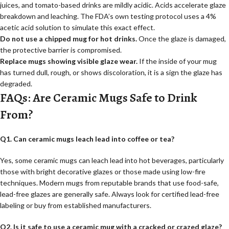
juices, and tomato-based drinks are mildly acidic. Acids accelerate glaze
breakdown and leaching. The FDA’s own testing protocol uses a 4%
acetic acid solution to simulate this exact effect.
Do not use a chipped mug for hot drinks.
Once the glaze is damaged,
the protective barrier is compromised.
Replace mugs showing visible glaze wear.
If the inside of your mug
has turned dull, rough, or shows discoloration, it is a sign the glaze has
degraded.
FAQs: Are Ceramic Mugs Safe to Drink
From?
Q1. Can ceramic mugs leach lead into coffee or tea?
Yes, some ceramic mugs can leach lead into hot beverages, particularly
those with bright decorative glazes or those made using low-fire
techniques. Modern mugs from reputable brands that use food-safe,
lead-free glazes are generally safe. Always look for certified lead-free
labeling or buy from established manufacturers.
Q2. Is it safe to use a ceramic mug with a cracked or crazed glaze?