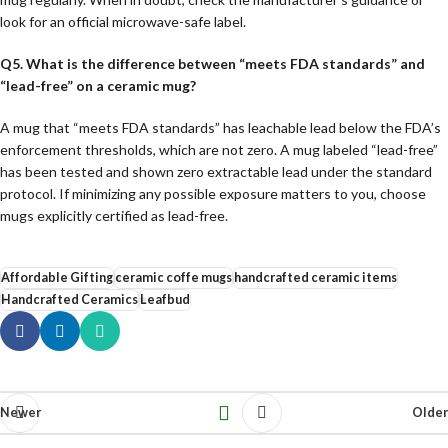
look for an official microwave-safe label.
Q5. What is the difference between “meets FDA standards” and
“lead-free” on a ceramic mug?
A mug that “meets FDA standards” has leachable lead below the FDA’s
enforcement thresholds, which are not zero. A mug labeled “lead-free”
has been tested and shown zero extractable lead under the standard
protocol. If minimizing any possible exposure matters to you, choose
mugs explicitly certified as lead-free.
Affordable Gifting
ceramic coffe mugs
handcrafted ceramic items
Handcrafted Ceramics
Leafbud
Newer
Older