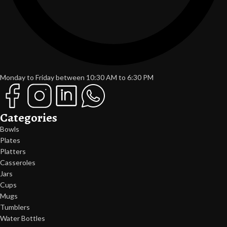
Monday to Friday between 10:30 AM to 6:30 PM
Categories
Bowls
Plates
Platters
Casseroles
Jars
Cups
Mugs
Tumblers
Water Bottles