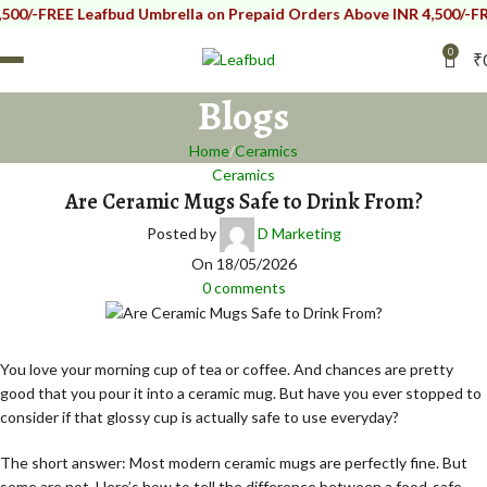
FREE Leafbud Umbrella on Prepaid Orders Above INR 4,500/-
FREE Lea
0
₹
Blogs
Home
Ceramics
Ceramics
Are Ceramic Mugs Safe to Drink From?
Posted by
D Marketing
On 18/05/2026
0
comments
You love your morning cup of tea or coffee. And chances are pretty
good that you pour it into a ceramic mug. But have you ever stopped to
consider if that glossy cup is actually safe to use everyday?
The short answer: Most modern ceramic mugs are perfectly fine. But
some are not. Here’s how to tell the difference between a food-safe