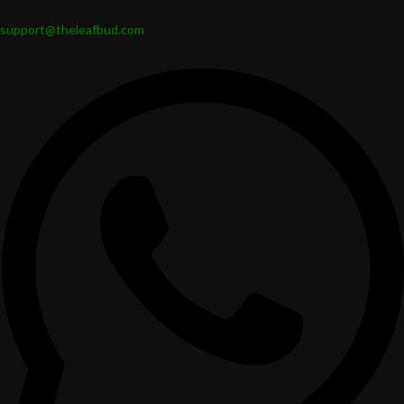
support@theleafbud.com