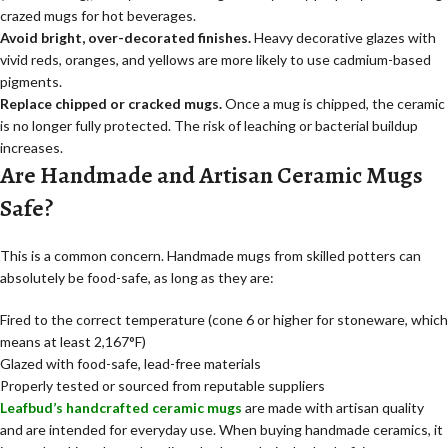
crazed mugs for hot beverages.
Avoid bright, over-decorated finishes.
Heavy decorative glazes with
vivid reds, oranges, and yellows are more likely to use cadmium-based
pigments.
Replace chipped or cracked mugs.
Once a mug is chipped, the ceramic
is no longer fully protected. The risk of leaching or bacterial buildup
increases.
Are Handmade and Artisan Ceramic Mugs
Safe?
This is a common concern. Handmade mugs from skilled potters can
absolutely be food-safe, as long as they are:
Fired to the correct temperature (cone 6 or higher for stoneware, which
means at least 2,167°F)
Glazed with food-safe, lead-free materials
Properly tested or sourced from reputable suppliers
Leafbud’s handcrafted ceramic mugs
are made with artisan quality
and are intended for everyday use. When buying handmade ceramics, it