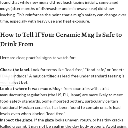
found that while new mugs did not leach toxins initially, some aged
mugs (after months of dishwasher and microwave use) did show
leaching. This reinforces the point that a mug’s safety can change over
time, especially with heavy use and heat exposure.
How to Tell If Your Ceramic Mug Is Safe to
Drink From
Here are clear, practical signs to watch for:
Check the label.
Look for terms like “lead-free,” “food-safe,” or “meets
FDA standards.” A mug certified as lead-free under standard testing is
your safest bet.
Look at where it was made.
Mugs from countries with strict
manufacturing regulations (the US, EU, Japan) are more likely to meet
food-safety standards. Some imported pottery, particularly certain
traditional Mexican ceramics, has been found to contain unsafe lead
levels even when labeled “lead-free.”
Inspect the glaze.
If the glaze looks uneven, rough, or has tiny cracks
(called crazing), it may not be sealing the clay body properly. Avoid using