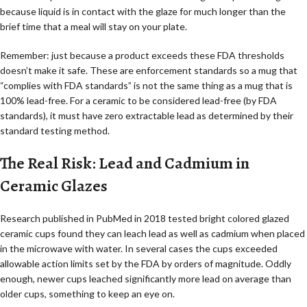
because liquid is in contact with the glaze for much longer than the
brief time that a meal will stay on your plate.
Remember: just because a product exceeds these FDA thresholds
doesn’t make it safe. These are enforcement standards so a mug that
“complies with FDA standards” is not the same thing as a mug that is
100% lead-free. For a ceramic to be considered lead-free (by FDA
standards), it must have zero extractable lead as determined by their
standard testing method.
The Real Risk: Lead and Cadmium in
Ceramic Glazes
Research published in PubMed in 2018 tested bright colored glazed
ceramic cups found they can leach lead as well as cadmium when placed
in the microwave with water. In several cases the cups exceeded
allowable action limits set by the FDA by orders of magnitude. Oddly
enough, newer cups leached significantly more lead on average than
older cups, something to keep an eye on.