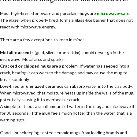
Most high-fired stoneware and porcelain mugs are
microwave-safe
.
The glaze, when properly fired, forms a glass-like barrier that does not
react with microwave energy.
There are a few exceptions to keep in mind:
Metallic accents
(gold, silver, bronze trim) should never go in the
microwave. Metal arcs and sparks.
Cracked or chipped mugs
are a problem. If water has seeped into a
crack, heating it can worsen the damage and may cause the mug to
break suddenly.
Low-fired or unglazed ceramics
can absorb water into the clay body.
When microwaved, that moisture heats up inside the walls of the mug,
potentially causing it to overheat or crack.
A simple test: put a small amount of water in the mug and microwave it
for 30 seconds. If the mug feels much hotter than the water, that is a
warning sign.
Good Housekeeping tested ceramic mugs from leading brands and