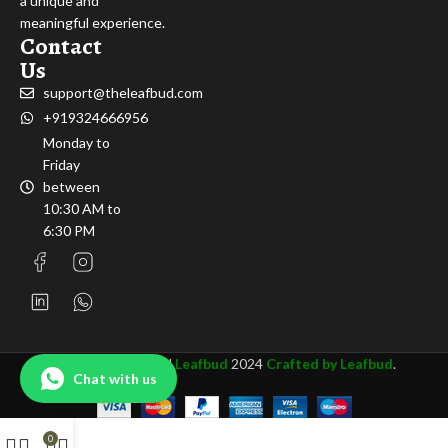
a unique and
meaningful experience.
Contact
Us
support@theleafbud.com
+919324666956
Monday to
Friday
between
10:30 AM to
6:30 PM
All rights Reserved
Leafbud
2024
Crafted by Leafbud
.
Chat with us
0