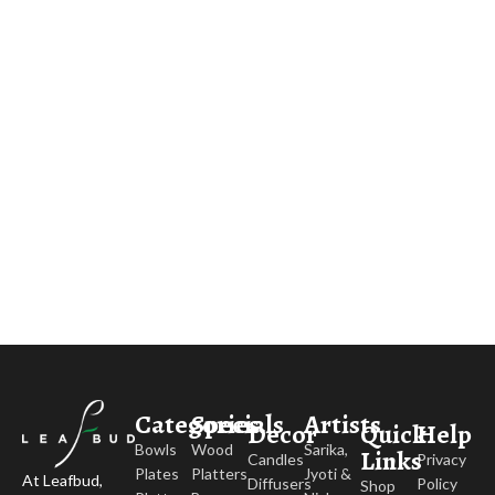
Categories
Specials
Artists
Decor
Quick
Help
Bowls
Wood
Sarika,
Links
Candles
Privacy
Plates
Platters
Jyoti &
At Leafbud,
Diffusers
Policy
Shop