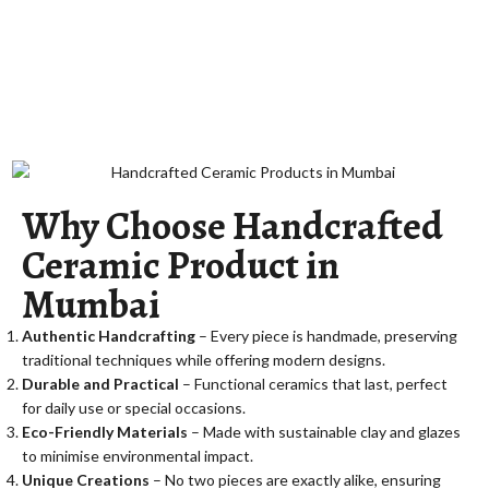
Why Choose Handcrafted
Ceramic Product in
Mumbai
Authentic Handcrafting
– Every piece is handmade, preserving
traditional techniques while offering modern designs.
Durable and Practical
– Functional ceramics that last, perfect
for daily use or special occasions.
Eco-Friendly Materials
– Made with sustainable clay and glazes
to minimise environmental impact.
Unique Creations
– No two pieces are exactly alike, ensuring