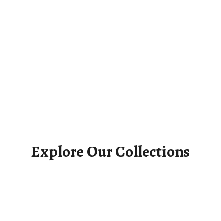
Explore Our Collections