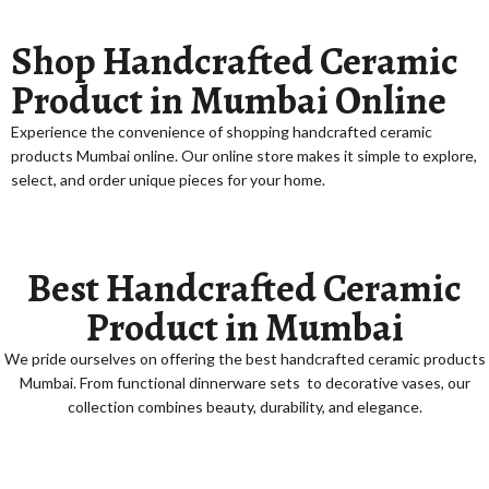
Shop Handcrafted Ceramic
Product in Mumbai Online
Experience the convenience of shopping
handcrafted ceramic
products Mumbai online
. Our online store makes it simple to explore,
select, and order unique pieces for your home.
Best Handcrafted Ceramic
Product in Mumbai
We pride ourselves on offering the
best handcrafted ceramic products
Mumbai
. From functional
dinnerware sets
to decorative
vases
, our
collection combines beauty, durability, and elegance.