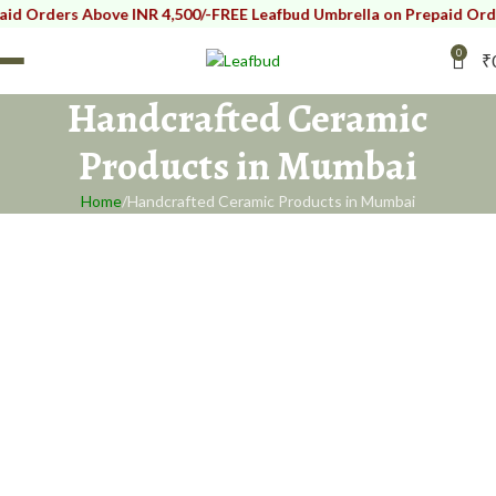
rders Above INR 4,500/-
FREE Leafbud Umbrella on Prepaid Orders A
0
₹
Handcrafted Ceramic
Products in Mumbai
Home
Handcrafted Ceramic Products in Mumbai