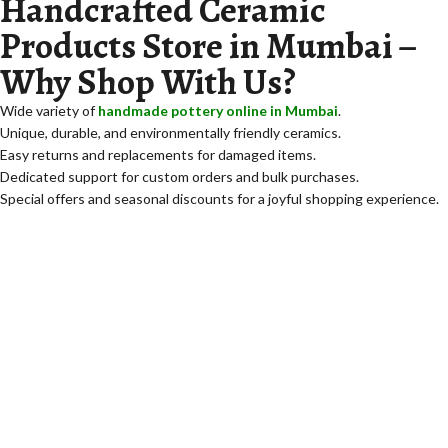
Handcrafted Ceramic
Products Store in Mumbai –
Why Shop With Us?
Wide variety of
handmade pottery online in Mumbai
.
Unique, durable, and environmentally friendly ceramics.
Easy returns and replacements for damaged items.
Dedicated support for custom orders and bulk purchases.
Special offers and seasonal discounts for a joyful shopping experience.