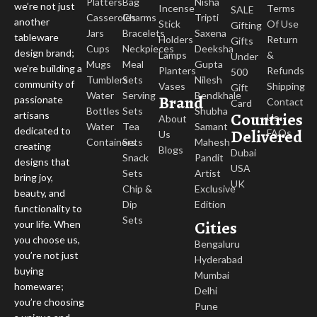
Platters
Bag
Nisha
we’re not just
Incense
Terms
SALE
Casseroles
Charms
Tripti
another
Stick
Of Use
Gifting
Jars
Bracelets
Saxena
tableware
Holders
Return
Gifts
Cups
Neckpieces
Deeksha
design brand;
Lamps
&
Under
Mugs
Meal
Gupta
we’re building a
Planters
Refunds
500
Tumblers
Sets
Nilesh
community of
Vases
Shipping
Gift
Water
Serving
Bendkhale
Brand
passionate
Contact
Card
Bottles
Sets
Shubha
Countries
artisans
Us
About
Water
Tea
Samant
dedicated to
Delivered
FAQs
Us
Containers
Sets
Mahesh
creating
Blogs
Dubai
Snack
Pandit
designs that
USA
Sets
Artist
bring joy,
UK
Chip &
Exclusive
beauty, and
Dip
Edition
functionality to
Sets
Cities
your life. When
you choose us,
Bengaluru
you’re not just
Hyderabad
buying
Mumbai
homeware;
Delhi
you’re choosing
Pune