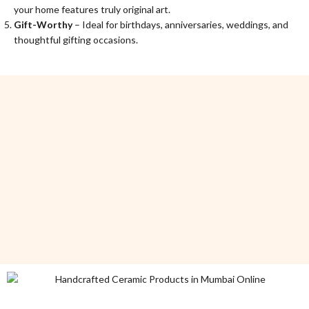
your home features truly original art.
Gift-Worthy
– Ideal for birthdays, anniversaries, weddings, and
thoughtful gifting occasions.