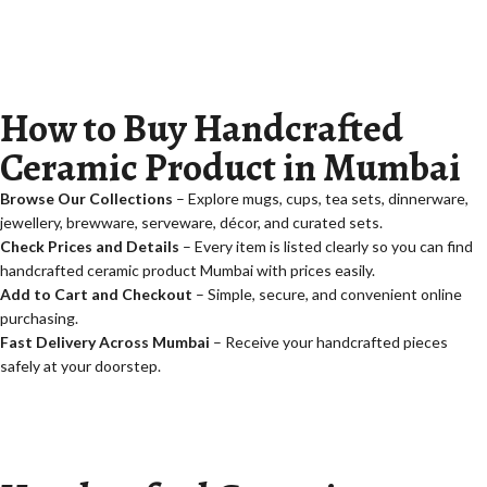
How to Buy Handcrafted
Ceramic Product in Mumbai
Browse Our Collections
– Explore mugs, cups, tea sets, dinnerware,
jewellery, brewware, serveware, décor, and curated sets.
Check Prices and Details
– Every item is listed clearly so you can find
handcrafted ceramic product Mumbai with prices
easily.
Add to Cart and Checkout
– Simple, secure, and convenient online
purchasing.
Fast Delivery Across Mumbai
– Receive your handcrafted pieces
safely at your doorstep.