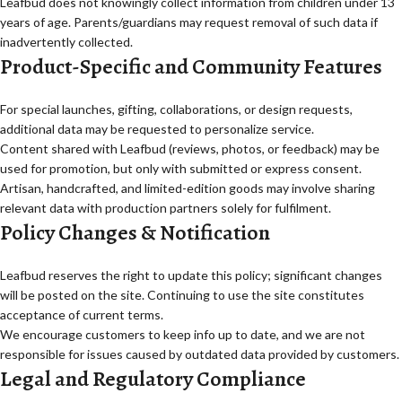
Leafbud does not knowingly collect information from children under 13
years of age. Parents/guardians may request removal of such data if
inadvertently collected.
Product-Specific and Community Features
For special launches, gifting, collaborations, or design requests,
additional data may be requested to personalize service.
Content shared with Leafbud (reviews, photos, or feedback) may be
used for promotion, but only with submitted or express consent.
Artisan, handcrafted, and limited-edition goods may involve sharing
relevant data with production partners solely for fulfilment.
Policy Changes & Notification
Leafbud reserves the right to update this policy; significant changes
will be posted on the site. Continuing to use the site constitutes
acceptance of current terms.
We encourage customers to keep info up to date, and we are not
responsible for issues caused by outdated data provided by customers.
Legal and Regulatory Compliance