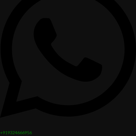
+919324666956