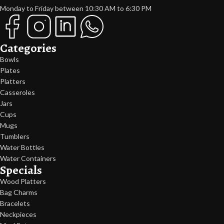
Monday to Friday between 10:30 AM to 6:30 PM
Categories
Bowls
Plates
Platters
Casseroles
Jars
Cups
Mugs
Tumblers
Water Bottles
Water Containers
Specials
Wood Platters
Bag Charms
Bracelets
Neckpieces