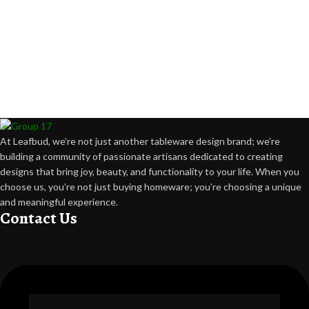
At Leafbud, we’re not just another tableware design brand; we’re
building a community of passionate artisans dedicated to creating
designs that bring joy, beauty, and functionality to your life. When you
choose us, you’re not just buying homeware; you’re choosing a unique
and meaningful experience.
Contact Us