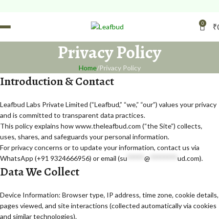
FREE Leafbud Umbrella 
0
₹
Privacy Policy
Home
Privacy Policy
Introduction & Contact
Leafbud Labs Private Limited (“Leafbud,” “we,” “our”) values your privacy
and is committed to transparent data practices.
This policy explains how www.theleafbud.com (“the Site”) collects,
uses, shares, and safeguards your personal information.
For privacy concerns or to update your information, contact us via
WhatsApp (+91 9324666956) or email (
su
*****
@
********
ud.com
).
Data We Collect
Device Information: Browser type, IP address, time zone, cookie details,
pages viewed, and site interactions (collected automatically via cookies
and similar technologies).