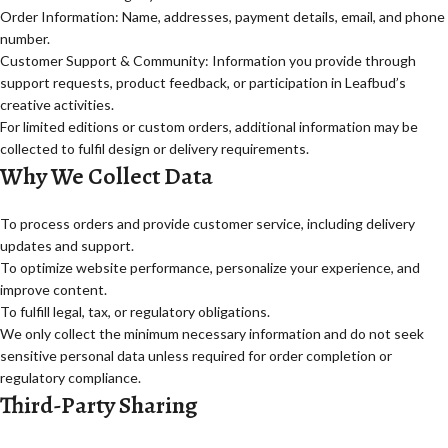
Order Information: Name, addresses, payment details, email, and phone
number.
Customer Support & Community: Information you provide through
support requests, product feedback, or participation in Leafbud’s
creative activities.
For limited editions or custom orders, additional information may be
collected to fulfil design or delivery requirements.
Why We Collect Data
To process orders and provide customer service, including delivery
updates and support.
To optimize website performance, personalize your experience, and
improve content.
To fulfill legal, tax, or regulatory obligations.
We only collect the minimum necessary information and do not seek
sensitive personal data unless required for order completion or
regulatory compliance.
Third-Party Sharing