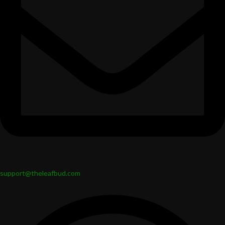
support@theleafbud.com