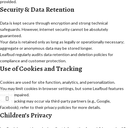
provided.
Security & Data Retention
Data is kept secure through encryption and strong technical
safeguards. However, internet security cannot be absolutely
guaranteed.
Your data is retained only as long as legally or operationally necessary;
aggregate or anonymous data may be stored longer.
Leafbud regularly audits data retention and deletion policies for
compliance and customer protection.
Use of Cookies and Tracking
Cookies are used for site function, analytics, and personalization.
You may limit cookies in browser settings, but some Leafbud features
may be impaired.
Some tracking may occur via third-party partners (e.g., Google,
Facebook); refer to their privacy policies for more details.
Children’s Privacy