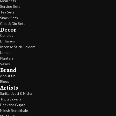
Meal Sets
Serving Sets
Tea Sets
Snack Sets
Chip & Dip Sets
Decor
Candles
Diffusers
Incense Stick Holders
Lamps
Planters
Vases
Brand
About Us
Blogs
Artists
Sarika, Jyoti & Nisha
Tripti Saxena
Deeksha Gupta
Nilesh Bendkhale