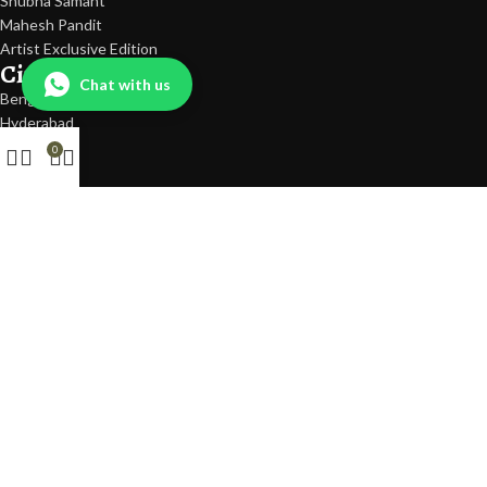
Shubha Samant
Mahesh Pandit
Artist Exclusive Edition
Cities
Chat with us
Bengaluru
Hyderabad
Mumbai
0
Delhi
Pune
Quick Links
Shop
SALE
Gifting
Gifts Under 500
Gift Card
Countries Delivered
Dubai
USA
UK
Help