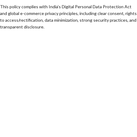
This policy complies with India’s Digital Personal Data Protection Act
and global e-commerce privacy principles, including clear consent, rights
to access/rectification, data minimization, strong security practices, and
transparent disclosure.