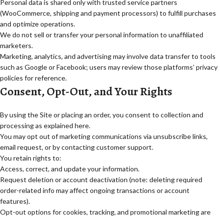
Personal data is shared only with trusted service partners
(WooCommerce, shipping and payment processors) to fulfill purchases
and optimize operations.
We do not sell or transfer your personal information to unaffiliated
marketers.
Marketing, analytics, and advertising may involve data transfer to tools
such as Google or Facebook; users may review those platforms’ privacy
policies for reference.
Consent, Opt-Out, and Your Rights
By using the Site or placing an order, you consent to collection and
processing as explained here.
You may opt out of marketing communications via unsubscribe links,
email request, or by contacting customer support.
You retain rights to:
Access, correct, and update your information.
Request deletion or account deactivation (note: deleting required
order-related info may affect ongoing transactions or account
features).
Opt-out options for cookies, tracking, and promotional marketing are