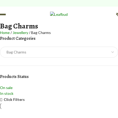
Bag Charms
Home
Jewellery
Bag Charms
Product Categories
Products Status
On sale
In stock
Click Filters