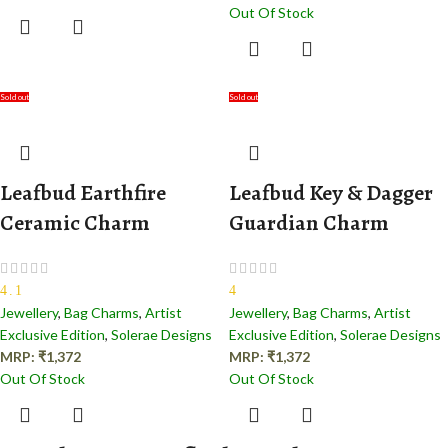
Out Of Stock
Sold out
Sold out
Leafbud Earthfire
Leafbud Key & Dagger
Ceramic Charm
Guardian Charm
4.1
4
Jewellery
,
Bag Charms
,
Artist
Jewellery
,
Bag Charms
,
Artist
Exclusive Edition
,
Solerae Designs
Exclusive Edition
,
Solerae Designs
MRP:
₹
1,372
MRP:
₹
1,372
Out Of Stock
Out Of Stock