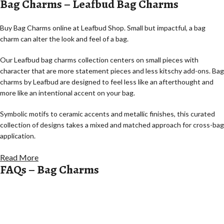
Bag Charms – Leafbud Bag Charms
Buy Bag Charms online at Leafbud Shop. Small but impactful, a bag
charm can alter the look and feel of a bag.
Our Leafbud bag charms collection centers on small pieces with
character that are more statement pieces and less kitschy add-ons. Bag
charms by Leafbud are designed to feel less like an afterthought and
more like an intentional accent on your bag.
Symbolic motifs to ceramic accents and metallic finishes, this curated
collection of designs takes a mixed and matched approach for cross-bag
application.
Statement Charms with Personality
Read More
FAQs – Bag Charms
Bag charms by Leafbud focus on charms with the potential to speak for
themselves softly.
Asymmetrical shapes inspired by symbols and abstract forms