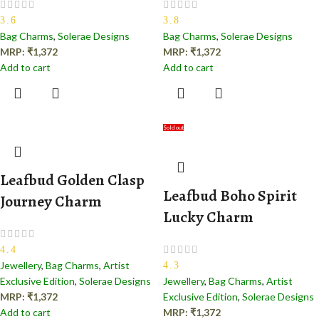
3.6
3.8
Bag Charms
,
Solerae Designs
Bag Charms
,
Solerae Designs
MRP:
₹
1,372
MRP:
₹
1,372
Add to cart
Add to cart
Sold out
Leafbud Golden Clasp
Leafbud Boho Spirit
Journey Charm
Lucky Charm
4.4
Jewellery
,
Bag Charms
,
Artist
4.3
Exclusive Edition
,
Solerae Designs
Jewellery
,
Bag Charms
,
Artist
MRP:
₹
1,372
Exclusive Edition
,
Solerae Designs
Add to cart
MRP:
₹
1,372