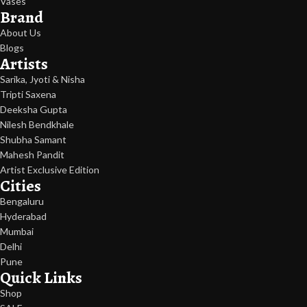
Vases
Brand
About Us
Blogs
Artists
Sarika, Jyoti & Nisha
Tripti Saxena
Deeksha Gupta
Nilesh Bendkhale
Shubha Samant
Mahesh Pandit
Artist Exclusive Edition
Cities
Bengaluru
Hyderabad
Mumbai
Delhi
Pune
Quick Links
Shop