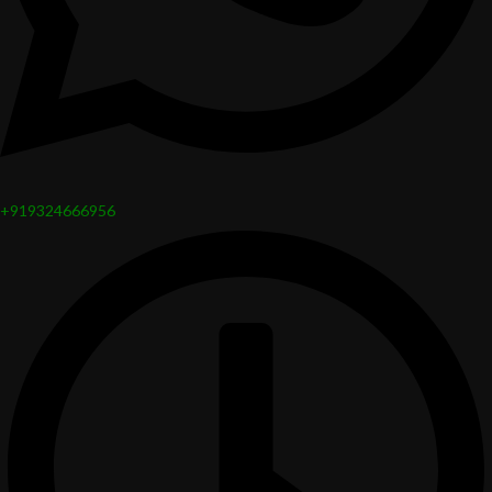
+919324666956