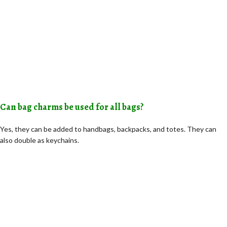
Can bag charms be used for all bags?
Yes, they can be added to handbags, backpacks, and totes. They can
also double as keychains.