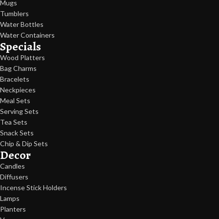
Mugs
Tumblers
Water Bottles
Water Containers
Specials
Wood Platters
Bag Charms
Bracelets
Neckpieces
Meal Sets
Serving Sets
Tea Sets
Snack Sets
Chip & Dip Sets
Decor
Candles
Diffusers
Incense Stick Holders
Lamps
Planters