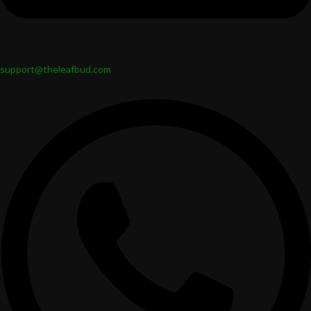
support@theleafbud.com