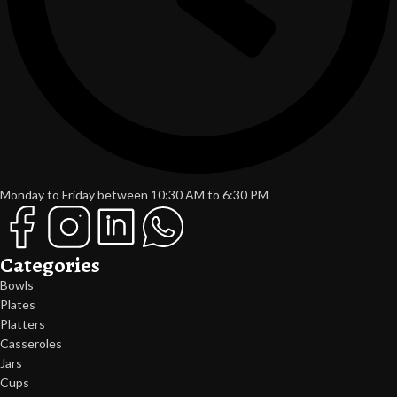
Monday to Friday between 10:30 AM to 6:30 PM
Categories
Bowls
Plates
Platters
Casseroles
Jars
Cups