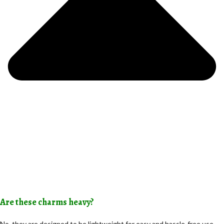
Are these charms heavy?
No, they are designed to be lightweight for easy and hassle-free use.