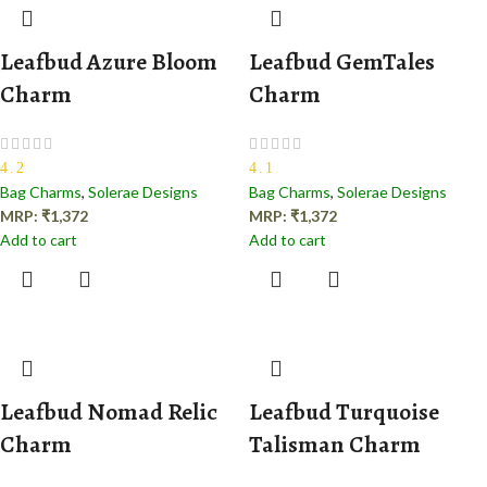
Leafbud Azure Bloom
Leafbud GemTales
Charm
Charm
4.2
4.1
Bag Charms
,
Solerae Designs
Bag Charms
,
Solerae Designs
MRP:
₹
1,372
MRP:
₹
1,372
Add to cart
Add to cart
Leafbud Nomad Relic
Leafbud Turquoise
Charm
Talisman Charm