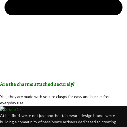
Are the charms attached securely?
Yes, they are made with secure clasps for easy and hassle-free
everyday use.
At Leafbud, we’re not just another tableware design brand; we’re
building a community of passionate artisans dedicated to creating