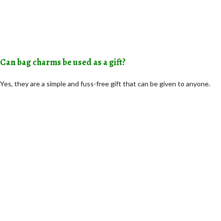
Can bag charms be used as a gift?
Yes, they are a simple and fuss-free gift that can be given to anyone.