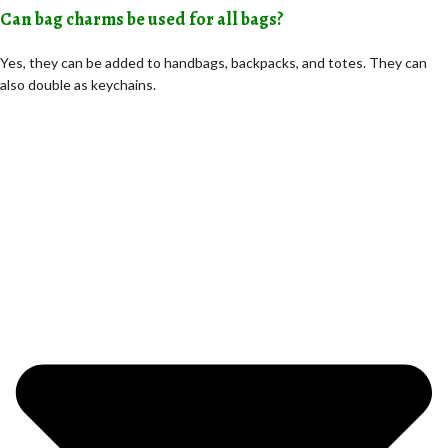
Can bag charms be used for all bags?
Yes, they can be added to handbags, backpacks, and totes. They can
also double as keychains.