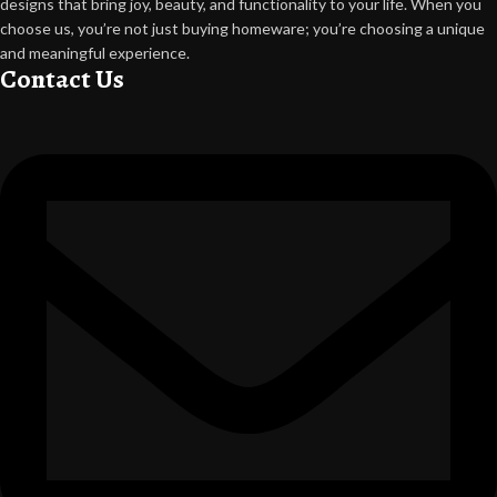
designs that bring joy, beauty, and functionality to your life. When you
choose us, you’re not just buying homeware; you’re choosing a unique
and meaningful experience.
Contact Us