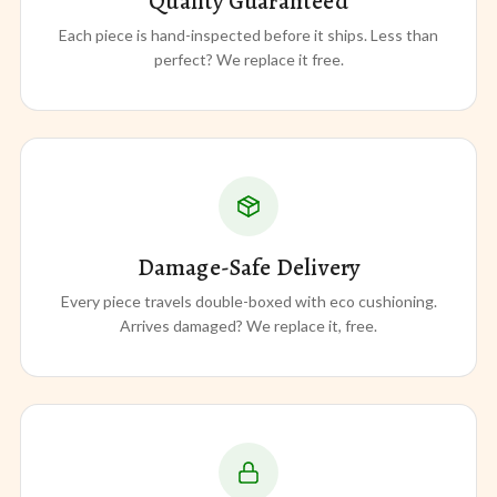
Quality Guaranteed
Each piece is hand-inspected before it ships. Less than
perfect? We replace it free.
Damage-Safe Delivery
Every piece travels double-boxed with eco cushioning.
Arrives damaged? We replace it, free.