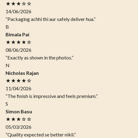
★★★☆☆
14/06/2026
“Packaging achhi thi aur safely deliver hua.”
B
Bimala Pai
★★★★☆
08/06/2026
“Exactly as shown in the photos.”
N
Nicholas Rajan
★★★★☆
11/04/2026
“The finish is impressive and feels premium.”
S
Simon Basu
★★★☆☆
05/03/2026
“Quality expected se better nikli.”