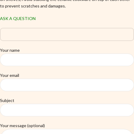
to prevent scratches and damages.
ASK A QUESTION
Your name
Your email
Subject
Your message (optional)