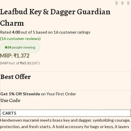
Leafbud Key & Dagger Guardian
Charm
Rated
4.00
out of 5 based on
16
customer ratings
(
16
customer reviews)
34
people viewing
MRP:
₹
1,372
(MRP Incl. of
₹65.31
GST )
Best Offer
Get 5% Off Sitewide
on Your First Order
Use Code
CART5
Handwoven macramé meets brass key and dagger, symbolizing courage,
protection, and fresh starts. A bold accessory for bags or keys, it layers