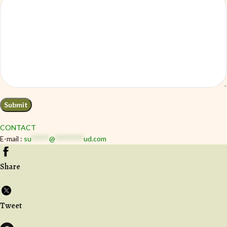
CONTACT
E-mail :
su
*****
@
********
ud.com
Share
Tweet