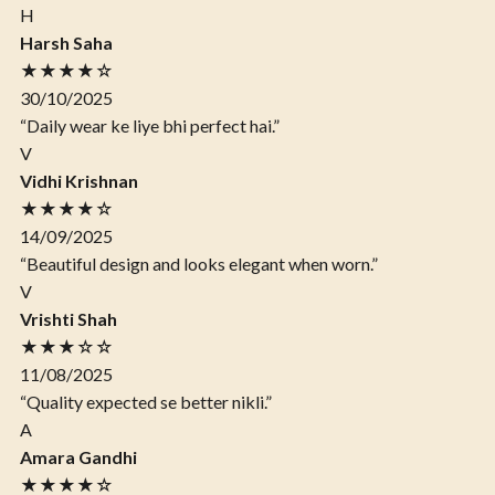
H
Harsh Saha
★★★★☆
30/10/2025
“Daily wear ke liye bhi perfect hai.”
V
Vidhi Krishnan
★★★★☆
14/09/2025
“Beautiful design and looks elegant when worn.”
V
Vrishti Shah
★★★☆☆
11/08/2025
“Quality expected se better nikli.”
A
Amara Gandhi
★★★★☆