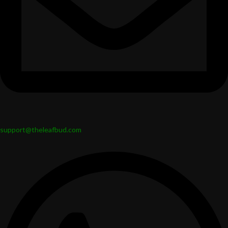
support@theleafbud.com