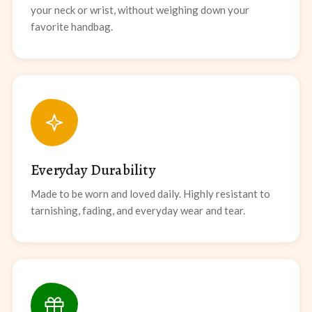
your neck or wrist, without weighing down your
favorite handbag.
Everyday Durability
Made to be worn and loved daily. Highly resistant to
tarnishing, fading, and everyday wear and tear.