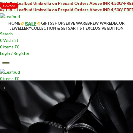
afbud Umbrella on Prepaid Orders Above INR 4,500/-
FREE Leafbud U
SOLD OUT
afbud Umbrella on Prepaid Orders Above INR 4,500/-
FREE Leafbud U
HOME
GIFTS
SHOP
SERVE WARE
BREW WARE
DECOR
JEWELLERY
COLLECTION & SETS
ARTIST EXCLUSIVE EDITION
Search
0
Wishlist
0
items
₹
0
Login / Register
0
items
₹
0
i
i