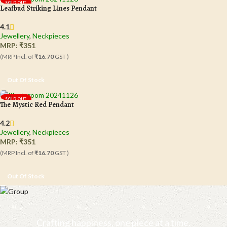
SOLD OUT
Leafbud Striking Lines Pendant
4.1
Jewellery
,
Neckpieces
MRP:
₹
351
(MRP Incl. of
₹16.70
GST )
Out Of Stock
SOLD OUT
The Mystic Red Pendant
4.2
Jewellery
,
Neckpieces
MRP:
₹
351
(MRP Incl. of
₹16.70
GST )
Out Of Stock
Crafting happiness, one piece at a time.