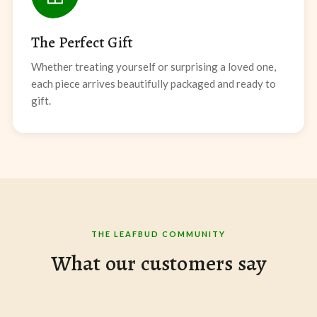
The Perfect Gift
Whether treating yourself or surprising a loved one,
each piece arrives beautifully packaged and ready to
gift.
THE LEAFBUD COMMUNITY
What our customers say