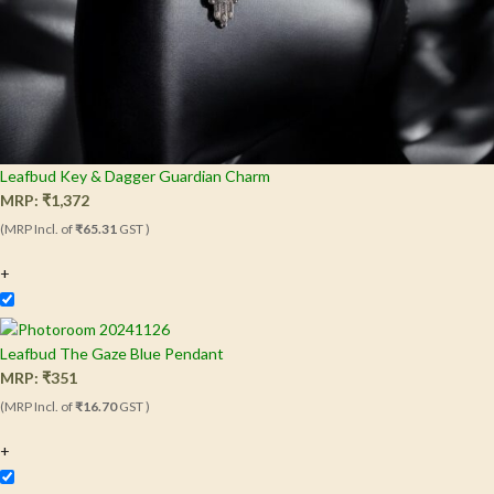
Leafbud Key & Dagger Guardian Charm
MRP:
₹
1,372
(MRP Incl. of
₹65.31
GST )
+
Leafbud The Gaze Blue Pendant
MRP:
₹
351
(MRP Incl. of
₹16.70
GST )
+