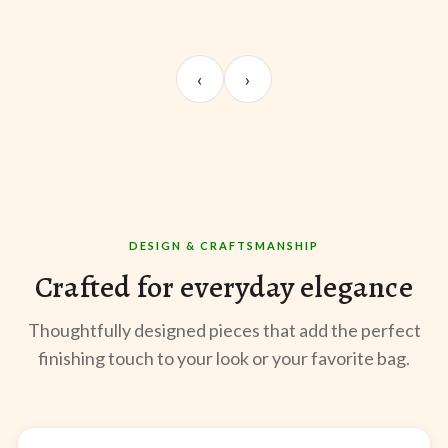
UNBOXING
OOTD
ST
Sangeeta Jayaswal
Kabir M.
Mee
‹
›
@sangeeta.home
@thekabirway
@mee
DESIGN & CRAFTSMANSHIP
Crafted for everyday elegance
Thoughtfully designed pieces that add the perfect
finishing touch to your look or your favorite bag.