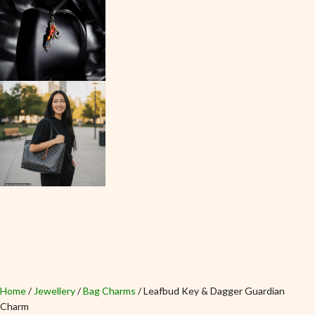
Home
Jewellery
Bag Charms
Leafbud Key & Dagger Guardian
Charm