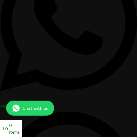
+919324666956
Chat with us
0
0
items