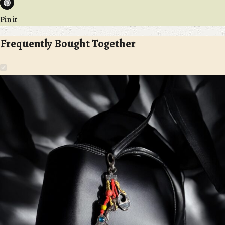
Pin it
Frequently Bought Together