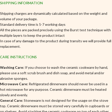
SHIPPING INFORMATION
Shipping charges are dynamically calculated based on the weight and
volume of your package.
Standard delivery time is 5-7 working days
All the pieces are packed precisely using the Burst test technique with
multiple layers to keep the product intact
In case of any damage to the product during transits we will provide full
replacement.
CARE INSTRUCTIONS
Washing Care:
If you choose to wash the ceramic cookware by hand,
please use a soft scrub brush and dish soap, and avoid metal and/or
abrasive sponges.
Microwave Care:
Refrigerated dinnerware should never be used in a
hot microwave for any purpose. Ceramic dinnerware must be heated
slowly and evenly.
General Care:
Stoneware is not designed for the usage on the stove
top. Ceramic dinnerware must be stored very carefully in cupboards or
on shelves, Avoid stacking the ceramic cookware on top of each other