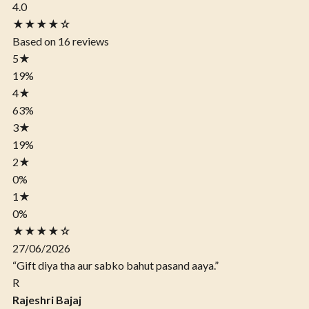
4.0
★★★★☆
Based on 16 reviews
5
★
19%
4
★
63%
3
★
19%
2
★
0%
1
★
0%
★★★★☆
27/06/2026
“Gift diya tha aur sabko bahut pasand aaya.”
R
Rajeshri Bajaj