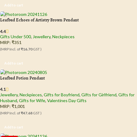
Add to cart
Leafbud Echoes of Artistry Brown Pendant
4.4
Gifts Under 500
,
Jewellery
,
Neckpieces
MRP:
₹
351
(MRP Incl. of
₹16.70
GST )
Add to cart
Leafbud Potion Pendant
4.1
Jewellery
,
Neckpieces
,
Gifts for Boyfriend
,
Gifts for Girlfriend
,
Gifts for
Husband
,
Gifts for Wife
,
Valentines Day Gifts
MRP:
₹
1,001
(MRP Incl. of
₹47.68
GST )
Add to cart