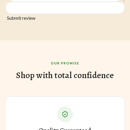
Submit review
OUR PROMISE
Shop with total confidence