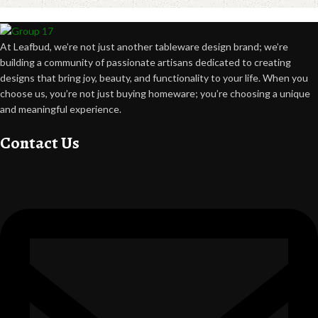
At Leafbud, we’re not just another tableware design brand; we’re
building a community of passionate artisans dedicated to creating
designs that bring joy, beauty, and functionality to your life. When you
choose us, you’re not just buying homeware; you’re choosing a unique
and meaningful experience.
Contact Us