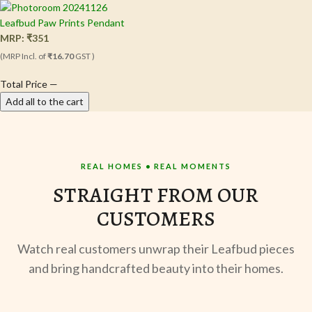
Leafbud Paw Prints Pendant
MRP:
₹
351
(MRP Incl. of
₹16.70
GST )
Total Price
—
Add all to the cart
REAL HOMES • REAL MOMENTS
STRAIGHT FROM OUR
CUSTOMERS
Watch real customers unwrap their Leafbud pieces
and bring handcrafted beauty into their homes.