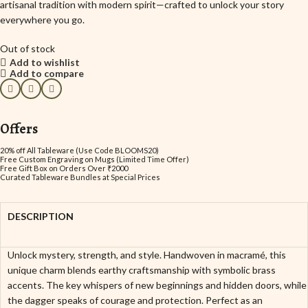
artisanal tradition with modern spirit—crafted to unlock your story
everywhere you go.
Out of stock
Add to wishlist
Add to compare
Offers
20% off All Tableware (Use Code BLOOMS20)
Free Custom Engraving on Mugs (Limited Time Offer)
Free Gift Box on Orders Over ₹2000
Curated Tableware Bundles at Special Prices
DESCRIPTION
Unlock mystery, strength, and style. Handwoven in macramé, this
unique charm blends earthy craftsmanship with symbolic brass
accents. The key whispers of new beginnings and hidden doors, while
the dagger speaks of courage and protection. Perfect as an