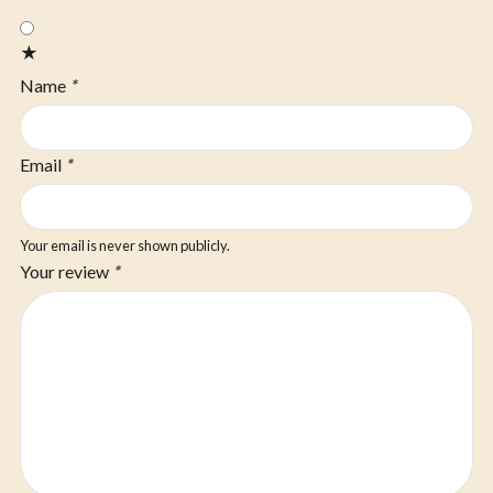
★
Name
*
Email
*
Your email is never shown publicly.
Your review
*