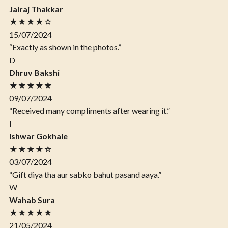
Jairaj Thakkar
★★★★☆
15/07/2024
“Exactly as shown in the photos.”
D
Dhruv Bakshi
★★★★★
09/07/2024
“Received many compliments after wearing it.”
I
Ishwar Gokhale
★★★★☆
03/07/2024
“Gift diya tha aur sabko bahut pasand aaya.”
W
Wahab Sura
★★★★★
21/05/2024