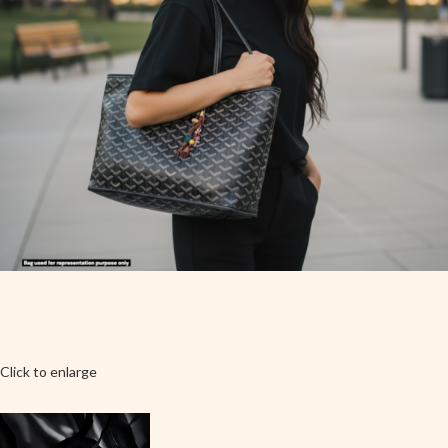
Click to enlarge