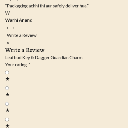
“Packaging achhi thi aur safely deliver hua.”
W
Warhi Anand
‹
›
Write a Review
×
Write a Review
Leafbud Key & Dagger Guardian Charm
Your rating
*
★
★
★
★