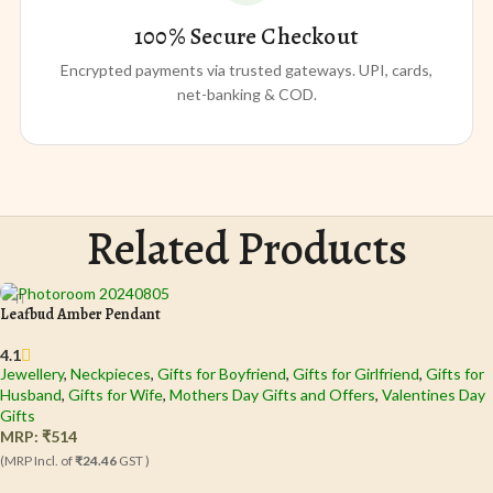
100% Secure Checkout
Encrypted payments via trusted gateways. UPI, cards,
net-banking & COD.
Related Products
Leafbud Amber Pendant
4.1
Jewellery
,
Neckpieces
,
Gifts for Boyfriend
,
Gifts for Girlfriend
,
Gifts for
Husband
,
Gifts for Wife
,
Mothers Day Gifts and Offers
,
Valentines Day
Gifts
MRP:
₹
514
(MRP Incl. of
₹24.46
GST )