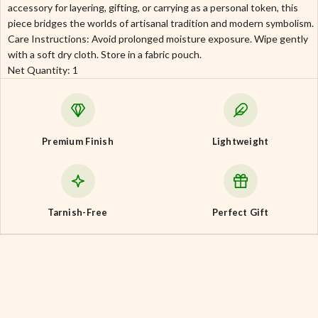
accessory for layering, gifting, or carrying as a personal token, this
piece bridges the worlds of artisanal tradition and modern symbolism.
Care Instructions: Avoid prolonged moisture exposure. Wipe gently
with a soft dry cloth. Store in a fabric pouch.
Net Quantity: 1
Premium Finish
Lightweight
Tarnish-Free
Perfect Gift