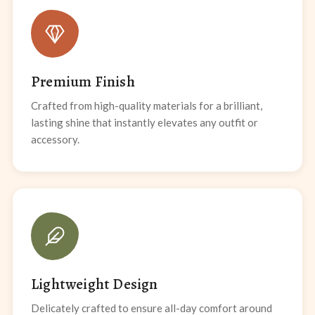
Premium Finish
Crafted from high-quality materials for a brilliant,
lasting shine that instantly elevates any outfit or
accessory.
Lightweight Design
Delicately crafted to ensure all-day comfort around