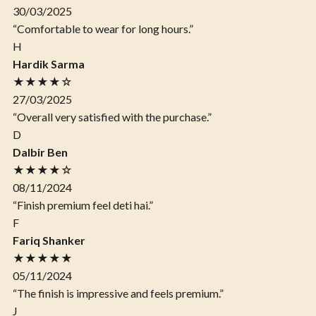
30/03/2025
“Comfortable to wear for long hours.”
H
Hardik Sarma
★★★★☆
27/03/2025
“Overall very satisfied with the purchase.”
D
Dalbir Ben
★★★★☆
08/11/2024
“Finish premium feel deti hai.”
F
Fariq Shanker
★★★★★
05/11/2024
“The finish is impressive and feels premium.”
J