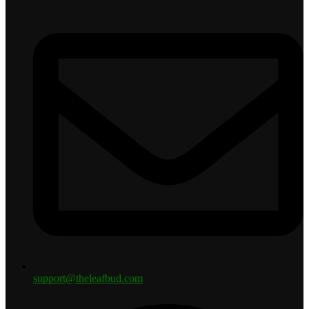
support@theleafbud.com