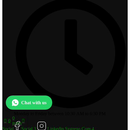
Chat with us
Monday to Friday between 10:30 AM to 6:30 PM
0
0
items
Social
Social 3
Linkedin Svgrepo Com 4