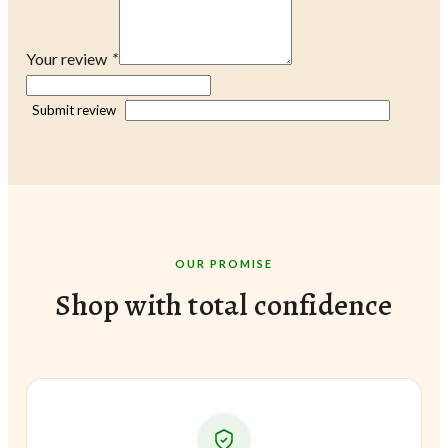
Your review
*
Submit review
OUR PROMISE
Shop with total confidence