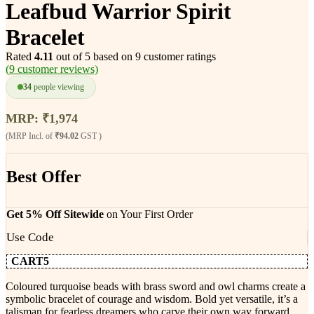
Leafbud Warrior Spirit
Bracelet
Rated
4.11
out of 5 based on
9
customer ratings
(
9
customer reviews)
34
people viewing
MRP:
₹
1,974
(MRP Incl. of
₹94.02
GST )
Best Offer
Get 5% Off Sitewide
on Your First Order
Use Code
CART5
Coloured turquoise beads with brass sword and owl charms create a
symbolic bracelet of courage and wisdom. Bold yet versatile, it’s a
talisman for fearless dreamers who carve their own way forward.