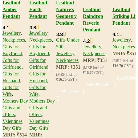
Leafbud
Leafbud
Leafbud
Amber
Earth
Nature’s
Leafbud
Leafbud
Pendant
Pendant
Geometry
Raindrop
Striking Lin
Pendant
Reverie
Pendant
4.1
3.8
Pendant
Jewellery
,
Jewellery
,
3.8
4.1
Neckpieces
,
Neckpieces
,
Gifts Under
Jewellery
,
4.2
Gifts for
Gifts for
500
,
Jewellery
,
Neckpieces
Boyfriend
,
Boyfriend
,
Jewellery
,
Neckpieces
MRP:
₹
351
Gifts for
Gifts for
Neckpieces
MRP:
₹
351
(MRP Incl. of
₹16.70
GST )
Girlfriend
,
Girlfriend
,
MRP:
₹
351
(MRP Incl. of
₹16.70
GST )
Gifts for
Gifts for
(MRP Incl. of
Out Of Stock
₹16.70
GST )
Husband
,
Husband
,
Out Of Stock
Gifts for
Gifts for
Add to cart
Wife
,
Wife
,
Mothers Day
Mothers Day
Gifts and
Gifts and
Offers
,
Offers
,
Valentines
Valentines
Day Gifts
Day Gifts
MRP:
₹
514
MRP: