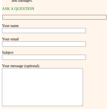
and damages.
ASK A QUESTION
Your name
Your email
Subject
Your message (optional)