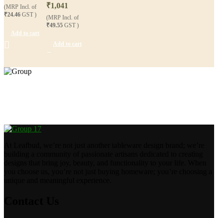
₹
1,041
(MRP Incl. of
₹24.46
GST )
(MRP Incl. of
₹49.55
GST )
Add to cart
Add to cart
Crafting happiness, one piece at a time.
At Leafbud, we’re not just another tableware design brand; we’re
building a community of passionate artisans dedicated to creating
designs that bring joy, beauty, and functionality to your life. When
you choose us, you’re not just buying homeware; you’re choosing a
unique and meaningful experience.
Contact Us