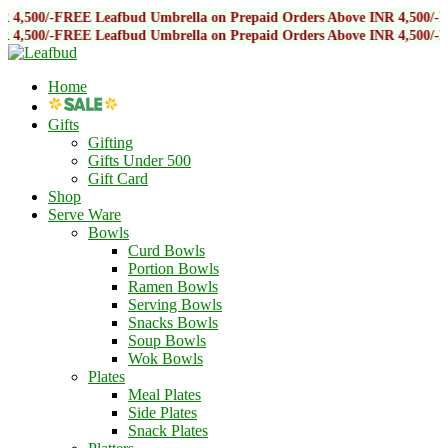
E Leafbud Umbrella on Prepaid Orders Above INR 4,500/-
FREE Leafbud 
E Leafbud Umbrella on Prepaid Orders Above INR 4,500/-
FREE Leafbud 
Home
Gifts
Gifting
Gifts Under 500
Gift Card
Shop
Serve Ware
Bowls
Curd Bowls
Portion Bowls
Ramen Bowls
Serving Bowls
Snacks Bowls
Soup Bowls
Wok Bowls
Plates
Meal Plates
Side Plates
Snack Plates