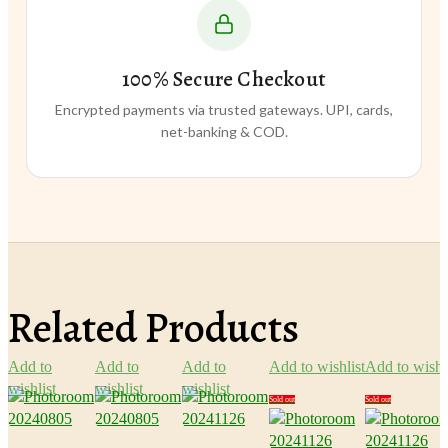
100% Secure Checkout
Encrypted payments via trusted gateways. UPI, cards,
net-banking & COD.
Related Products
Add to
Add to
Add to
Add to wishlist
Add to wishl
wishlist
wishlist
wishlist
Sold out
Sold out