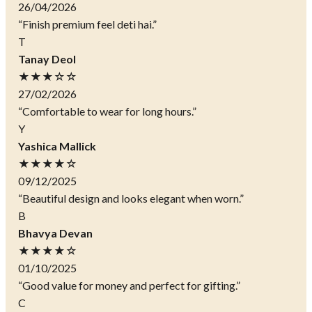
26/04/2026
“Finish premium feel deti hai.”
T
Tanay Deol
★★★☆☆
27/02/2026
“Comfortable to wear for long hours.”
Y
Yashica Mallick
★★★★☆
09/12/2025
“Beautiful design and looks elegant when worn.”
B
Bhavya Devan
★★★★☆
01/10/2025
“Good value for money and perfect for gifting.”
C