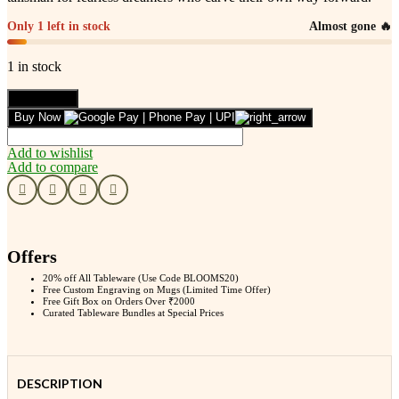
Only 1 left in stock
Almost gone 🔥
1 in stock
Leafbud
Add to cart
Warrior
Buy Now
Spirit
Bracelet
Add to wishlist
quantity
Add to compare
Offers
20% off All Tableware (Use Code BLOOMS20)
Free Custom Engraving on Mugs (Limited Time Offer)
Free Gift Box on Orders Over ₹2000
Curated Tableware Bundles at Special Prices
DESCRIPTION