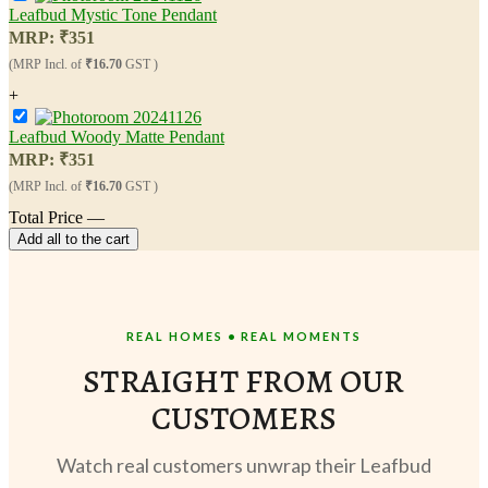
Leafbud Mystic Tone Pendant
MRP:
₹
351
(MRP Incl. of
₹16.70
GST )
+
Leafbud Woody Matte Pendant
MRP:
₹
351
(MRP Incl. of
₹16.70
GST )
Total Price
—
Add all to the cart
REAL HOMES • REAL MOMENTS
STRAIGHT FROM OUR
CUSTOMERS
Watch real customers unwrap their Leafbud