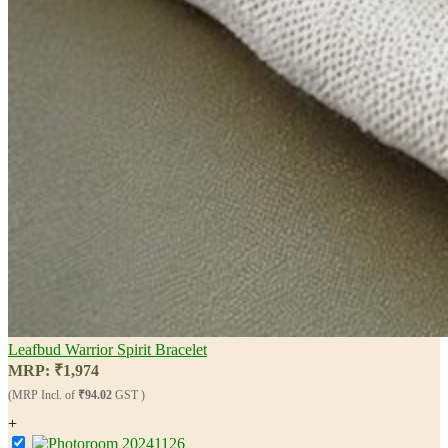
Leafbud Warrior Spirit Bracelet
MRP:
₹
1,974
(MRP Incl. of
₹94.02
GST )
+