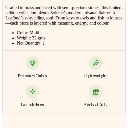
Crafted in brass and laced with semi-precious stones, this limited-
edition collection blends Solerae’s modern artisanal flair with
Leafbud’s storytelling soul. From keys to owls and fish to lotuses
—each piece is layered with meaning, energy, and colour.
Color: Multi
Weight: 32 gms
Net Quantity: 1
Premium Finish
Lightweight
Tarnish-Free
Perfect Gift