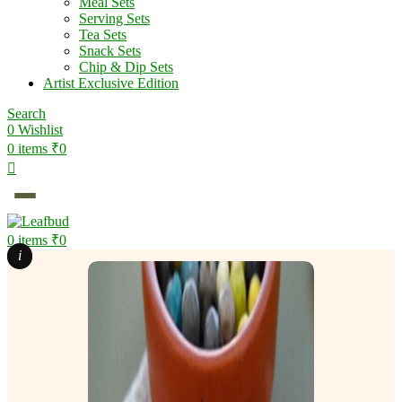
Meal Sets
Serving Sets
Tea Sets
Snack Sets
Chip & Dip Sets
Artist Exclusive Edition
Search
0
Wishlist
0
items
₹
0
0
items
₹
0
i
i