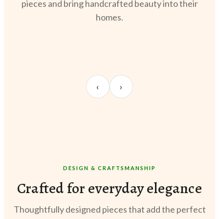
pieces and bring handcrafted beauty into their
homes.
UNBOXING
OOTD
STY
Sangeeta Jayaswal
Kabir M.
Meer
‹
›
@sangeeta.home
@thekabirway
@meer
DESIGN & CRAFTSMANSHIP
Crafted for everyday elegance
Thoughtfully designed pieces that add the perfect