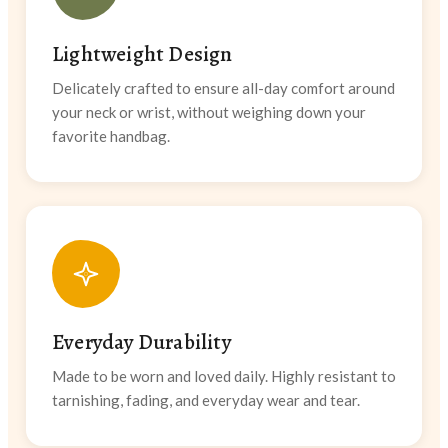
Lightweight Design
Delicately crafted to ensure all-day comfort around
your neck or wrist, without weighing down your
favorite handbag.
Everyday Durability
Made to be worn and loved daily. Highly resistant to
tarnishing, fading, and everyday wear and tear.