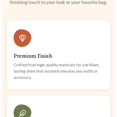
finishing touch to your look or your favorite bag.
Premium Finish
Crafted from high-quality materials for a brilliant,
lasting shine that instantly elevates any outfit or
accessory.