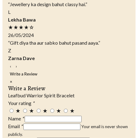
“Jewellery ka design bahut classy hai.”
L
Lekha Bawa
★★★★☆
26/05/2024
“Gift diya tha aur sabko bahut pasand aaya.”
Z
Zarna Dave
‹
›
Write a Review
×
Write a Review
Leafbud Warrior Spirit Bracelet
Your rating
*
★
★
★
★
★
Name
*
Email
*
Your email is never shown
publicly.