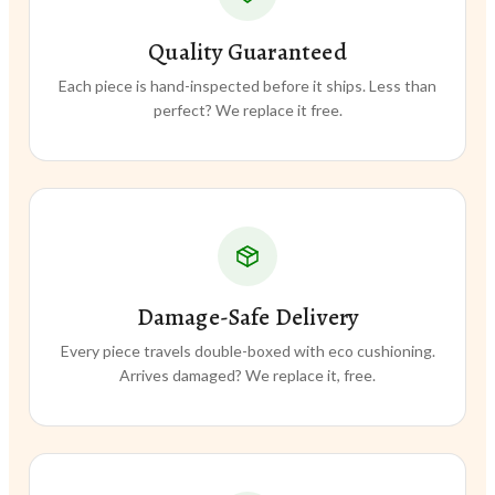
Quality Guaranteed
Each piece is hand-inspected before it ships. Less than
perfect? We replace it free.
Damage-Safe Delivery
Every piece travels double-boxed with eco cushioning.
Arrives damaged? We replace it, free.