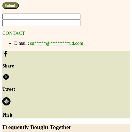
CONTACT
E-mail :
su
*****
@
********
ud.com
Share
Tweet
Pin it
Frequently Bought Together