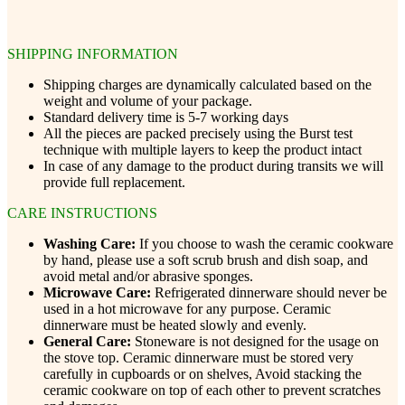
SHIPPING INFORMATION
Shipping charges are dynamically calculated based on the
weight and volume of your package.
Standard delivery time is 5-7 working days
All the pieces are packed precisely using the Burst test
technique with multiple layers to keep the product intact
In case of any damage to the product during transits we will
provide full replacement.
CARE INSTRUCTIONS
Washing Care:
If you choose to wash the ceramic cookware
by hand, please use a soft scrub brush and dish soap, and
avoid metal and/or abrasive sponges.
Microwave Care:
Refrigerated dinnerware should never be
used in a hot microwave for any purpose. Ceramic
dinnerware must be heated slowly and evenly.
General Care:
Stoneware is not designed for the usage on
the stove top. Ceramic dinnerware must be stored very
carefully in cupboards or on shelves, Avoid stacking the
ceramic cookware on top of each other to prevent scratches