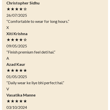
Christopher Sidhu
★★★★☆
26/07/2025
“Comfortable to wear for long hours.”
X
Xiti Krishna
★★★★☆
09/05/2025
“Finish premium feel deti hai.”
A
Azad Kaur
★★★★★
01/05/2025
“Daily wear ke liye bhi perfect hai.”
V
Vasatika Manne
★★★★★
03/10/2024