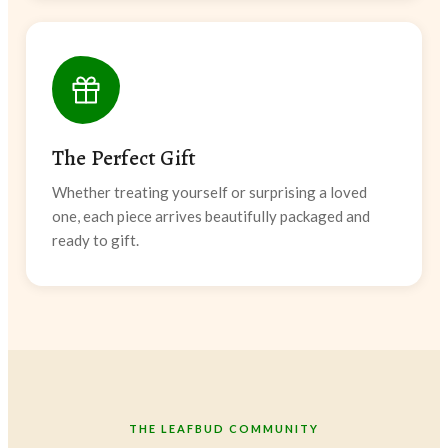
The Perfect Gift
Whether treating yourself or surprising a loved
one, each piece arrives beautifully packaged and
ready to gift.
THE LEAFBUD COMMUNITY