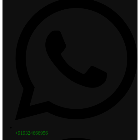
+919324666956