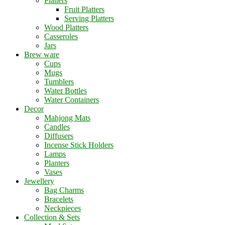
Platters
Fruit Platters
Serving Platters
Wood Platters
Casseroles
Jars
Brew ware
Cups
Mugs
Tumblers
Water Bottles
Water Containers
Decor
Mahjong Mats
Candles
Diffusers
Incense Stick Holders
Lamps
Planters
Vases
Jewellery
Bag Charms
Bracelets
Neckpieces
Collection & Sets