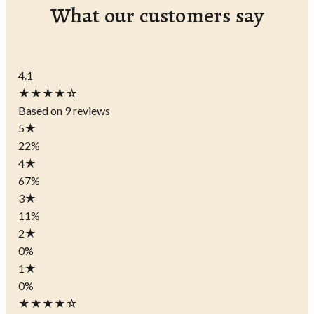
What our customers say
4.1
★★★★☆
Based on 9 reviews
5
★
22%
4
★
67%
3
★
11%
2
★
0%
1
★
0%
★★★★☆