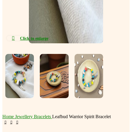
Click to enlarge
Home
Jewellery
Bracelets
Leafbud Warrior Spirit Bracelet