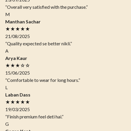
“Overall very satisfied with the purchase.”
M
Manthan Sachar
★★★★★
21/08/2025
“Quality expected se better nikli.”
A
Arya Kaur
★★★☆☆
15/06/2025
“Comfortable to wear for long hours.”
L
Laban Dass
★★★★★
19/03/2025
“Finish premium feel deti hai.”
G