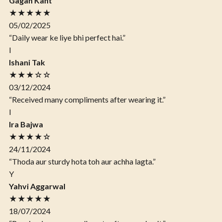
Gagan Kant
★★★★★
05/02/2025
“Daily wear ke liye bhi perfect hai.”
I
Ishani Tak
★★★☆☆
03/12/2024
“Received many compliments after wearing it.”
I
Ira Bajwa
★★★★☆
24/11/2024
“Thoda aur sturdy hota toh aur achha lagta.”
Y
Yahvi Aggarwal
★★★★★
18/07/2024