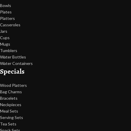
Bowls
Plates
Platters
Casseroles
Jars
Cups
Mugs
Tumblers
Water Bottles
Water Containers
Specials
Wood Platters
Bag Charms
Bracelets
Neckpieces
Meal Sets
Serving Sets
Tea Sets
Snack Sets