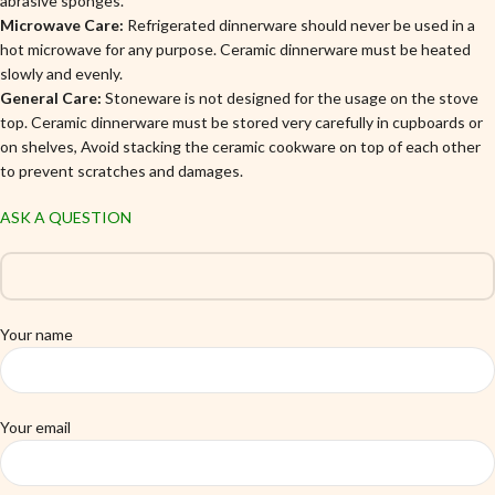
abrasive sponges.
Microwave Care:
Refrigerated dinnerware should never be used in a
hot microwave for any purpose. Ceramic dinnerware must be heated
slowly and evenly.
General Care:
Stoneware is not designed for the usage on the stove
top. Ceramic dinnerware must be stored very carefully in cupboards or
on shelves, Avoid stacking the ceramic cookware on top of each other
to prevent scratches and damages.
ASK A QUESTION
Your name
Your email