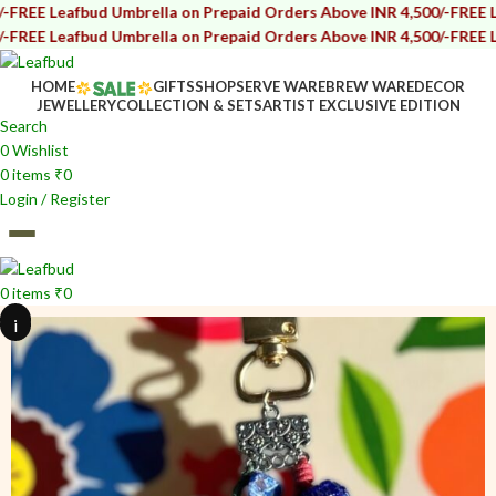
bud Umbrella on Prepaid Orders Above INR 4,500/-
FREE Leafbud Umb
bud Umbrella on Prepaid Orders Above INR 4,500/-
FREE Leafbud Umb
HOME
GIFTS
SHOP
SERVE WARE
BREW WARE
DECOR
JEWELLERY
COLLECTION & SETS
ARTIST EXCLUSIVE EDITION
Search
0
Wishlist
0
items
₹
0
Login / Register
0
items
₹
0
i
i