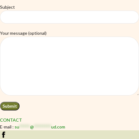
Subject
Your message (optional)
CONTACT
E-mail :
su
*****
@
********
ud.com