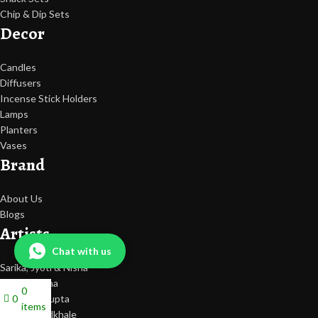
Chip & Dip Sets
Decor
Candles
Diffusers
Incense Stick Holders
Lamps
Planters
Vases
Brand
About Us
Blogs
Artists
Chat with us
Sarika, Jyoti & Nisha
Tripti Saxena
0
0
Deeksha Gupta
items
Nilesh Bendkhale