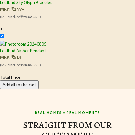
Leafbud Sky Glyph Bracelet
MRP:
₹
1,974
(MRP Incl. of
₹94.02
GST )
+
Leafbud Amber Pendant
MRP:
₹
514
(MRP Incl. of
₹24.46
GST )
Total Price
—
Add all to the cart
REAL HOMES • REAL MOMENTS
STRAIGHT FROM OUR