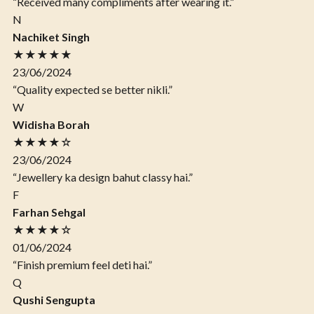
“Received many compliments after wearing it.”
N
Nachiket Singh
★★★★★
23/06/2024
“Quality expected se better nikli.”
W
Widisha Borah
★★★★☆
23/06/2024
“Jewellery ka design bahut classy hai.”
F
Farhan Sehgal
★★★★☆
01/06/2024
“Finish premium feel deti hai.”
Q
Qushi Sengupta