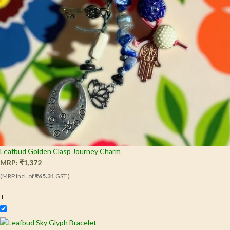
Leafbud Golden Clasp Journey Charm
MRP:
₹
1,372
(MRP Incl. of
₹65.31
GST )
+