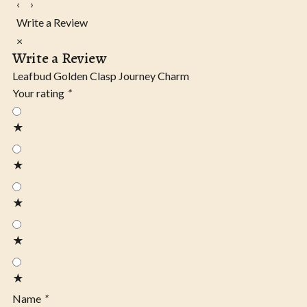
‹
›
Write a Review
×
Write a Review
Leafbud Golden Clasp Journey Charm
Your rating
*
★
★
★
★
★
Name
*