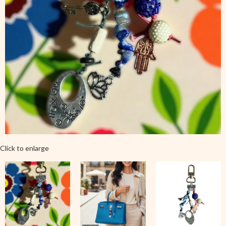
Click to enlarge