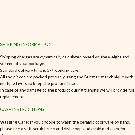
SHIPPING INFORMATION
Shipping charges are dynamically calculated based on the weight and
volume of your package.
Standard delivery time is 5-7 working days
All the pieces are packed precisely using the Burst test technique with
multiple layers to keep the product intact
In case of any damage to the product during transits we will provide full
replacement.
CARE INSTRUCTIONS
Washing Care:
If you choose to wash the ceramic cookware by hand,
please use a soft scrub brush and dish soap, and avoid metal and/or