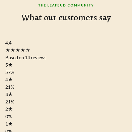
THE LEAFBUD COMMUNITY
What our customers say
4.4
★★★★☆
Based on 14 reviews
5
★
57%
4
★
21%
3
★
21%
2
★
0%
1
★
0%