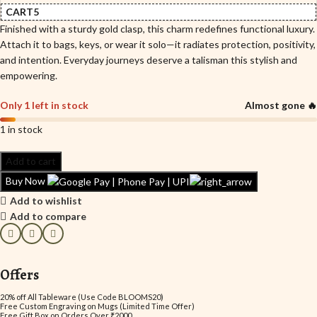
CART5
Finished with a sturdy gold clasp, this charm redefines functional luxury.
Attach it to bags, keys, or wear it solo—it radiates protection, positivity,
and intention. Everyday journeys deserve a talisman this stylish and
empowering.
Only 1 left in stock
Almost gone 🔥
1 in stock
Add to cart
Buy Now
Add to wishlist
Add to compare
Offers
20% off All Tableware (Use Code BLOOMS20)
Free Custom Engraving on Mugs (Limited Time Offer)
Free Gift Box on Orders Over ₹2000