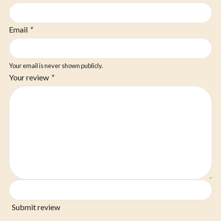
Email
*
Your email is never shown publicly.
Your review
*
Submit review