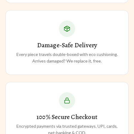
Damage-Safe Delivery
Every piece travels double-boxed with eco cushioning.
Arrives damaged? We replace it, free.
100% Secure Checkout
Encrypted payments via trusted gateways. UPI, cards,
net-banking & COD.