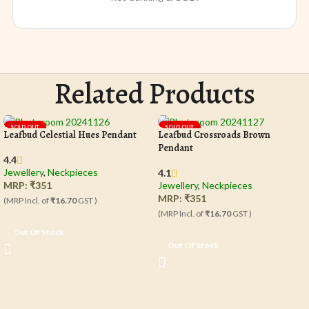
Related Products
SOLD OUT
SOLD OUT
Leafbud Celestial Hues Pendant
Leafbud Crossroads Brown
Pendant
4.4
Jewellery
,
Neckpieces
4.1
MRP:
₹
351
Jewellery
,
Neckpieces
MRP:
₹
351
(MRP Incl. of
₹16.70
GST )
(MRP Incl. of
₹16.70
GST )
Out Of Stock
Out Of Stock