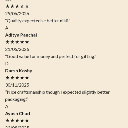
★★★☆☆
29/06/2026
“Quality expected se better nikli.”
A
Aditya Panchal
★★★★★
21/06/2026
“Good value for money and perfect for gifting.”
D
Darsh Koshy
★★★★★
30/11/2025
“Nice craftsmanship though I expected slightly better
packaging.”
A
Ayush Chad
★★★★★
23/09/2025