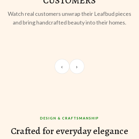
CUSTOMERS
Watch real customers unwrap their Leafbud pieces
and bring handcrafted beauty into their homes.
UNBOXING
OOTD
ST
Sangeeta Jayaswal
Kabir M.
Mee
‹
›
@sangeeta.home
@thekabirway
@mee
DESIGN & CRAFTSMANSHIP
Crafted for everyday elegance