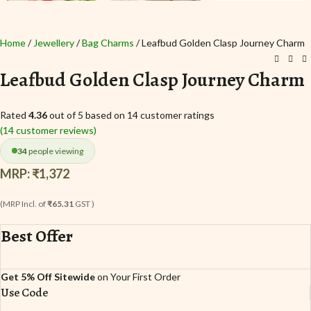
Home
Jewellery
Bag Charms
Leafbud Golden Clasp Journey Charm
Leafbud Golden Clasp Journey Charm
Rated
4.36
out of 5 based on
14
customer ratings
(
14
customer reviews)
34
people viewing
MRP:
₹
1,372
(MRP Incl. of
₹65.31
GST )
Best Offer
Get 5% Off Sitewide
on Your First Order
Use Code