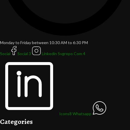
Monday to Friday between 10:30 AM to 6:30 PM
Social
Social 3
Linkedin Svgrepo Com 4
Icons8 Whatsapp
Categories