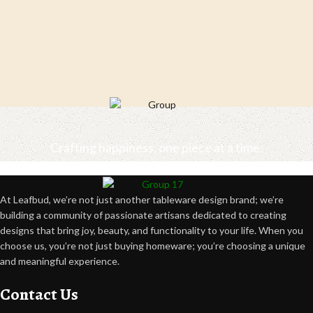
Crafting happiness, one piece at a time.
At Leafbud, we’re not just another tableware design brand; we’re
building a community of passionate artisans dedicated to creating
designs that bring joy, beauty, and functionality to your life. When you
choose us, you’re not just buying homeware; you’re choosing a unique
and meaningful experience.
Contact Us