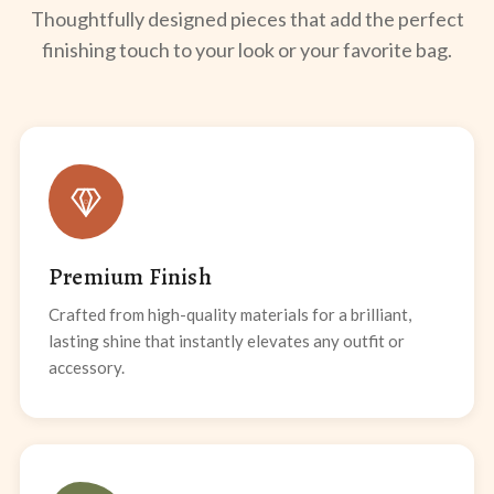
Thoughtfully designed pieces that add the perfect
finishing touch to your look or your favorite bag.
Premium Finish
Crafted from high-quality materials for a brilliant,
lasting shine that instantly elevates any outfit or
accessory.