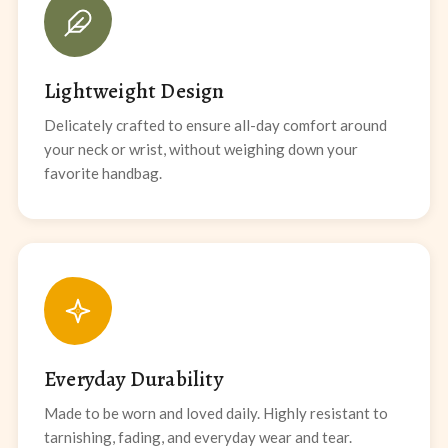
Lightweight Design
Delicately crafted to ensure all-day comfort around
your neck or wrist, without weighing down your
favorite handbag.
Everyday Durability
Made to be worn and loved daily. Highly resistant to
tarnishing, fading, and everyday wear and tear.