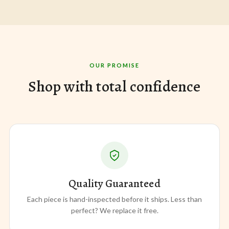
OUR PROMISE
Shop with total confidence
Quality Guaranteed
Each piece is hand-inspected before it ships. Less than
perfect? We replace it free.