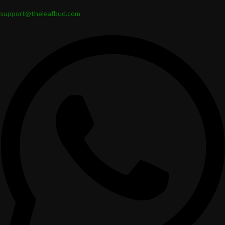
support@theleafbud.com