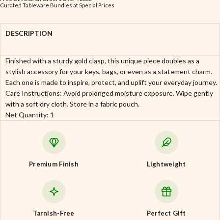
Curated Tableware Bundles at Special Prices
DESCRIPTION
Finished with a sturdy gold clasp, this unique piece doubles as a
stylish accessory for your keys, bags, or even as a statement charm.
Each one is made to inspire, protect, and uplift your everyday journey.
Care Instructions: Avoid prolonged moisture exposure. Wipe gently
with a soft dry cloth. Store in a fabric pouch.
Net Quantity: 1
Premium Finish
Lightweight
Tarnish-Free
Perfect Gift