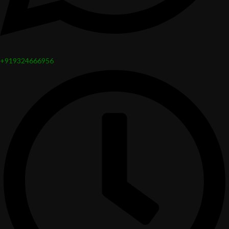
+919324666956