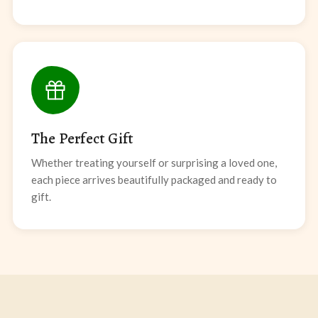
The Perfect Gift
Whether treating yourself or surprising a loved one,
each piece arrives beautifully packaged and ready to
gift.