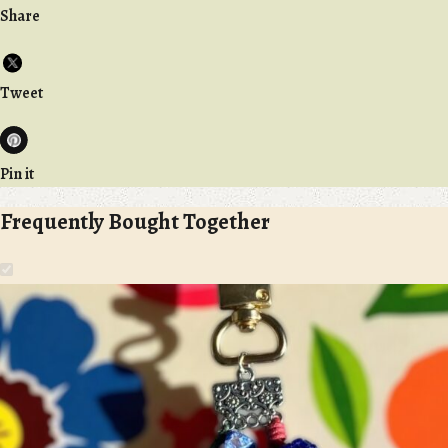
Share
Tweet
Pin it
Frequently Bought Together