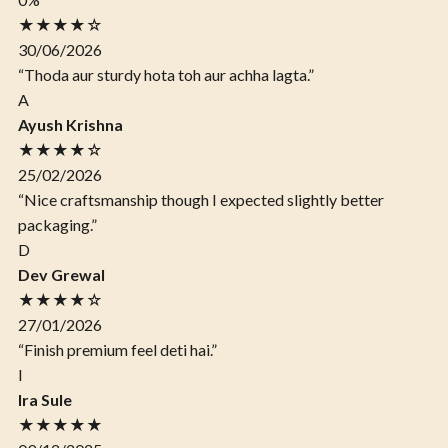
★★★★☆
30/06/2026
“Thoda aur sturdy hota toh aur achha lagta.”
A
Ayush Krishna
★★★★☆
25/02/2026
“Nice craftsmanship though I expected slightly better
packaging.”
D
Dev Grewal
★★★★☆
27/01/2026
“Finish premium feel deti hai.”
I
Ira Sule
★★★★★