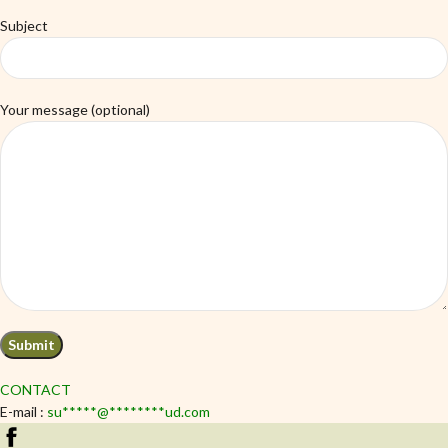
Subject
Your message (optional)
CONTACT
E-mail :
su
*****
@
********
ud.com