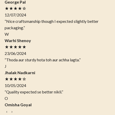
George Pal
★★★★☆
12/07/2024
“Nice craftsmanship though I expected slightly better
packaging.”
W
Warhi Shenoy
★★★★★
23/06/2024
“Thoda aur sturdy hota toh aur achha lagta.”
J
Jhalak Nadkarni
★★★★☆
10/05/2024
“Quality expected se better nikli.”
O
Omisha Goyal
‹
›