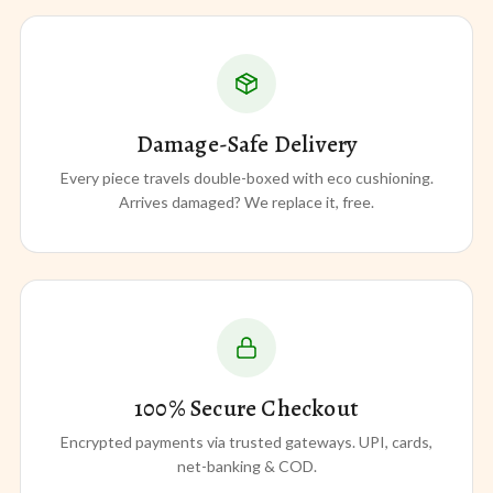
Damage-Safe Delivery
Every piece travels double-boxed with eco cushioning.
Arrives damaged? We replace it, free.
100% Secure Checkout
Encrypted payments via trusted gateways. UPI, cards,
net-banking & COD.