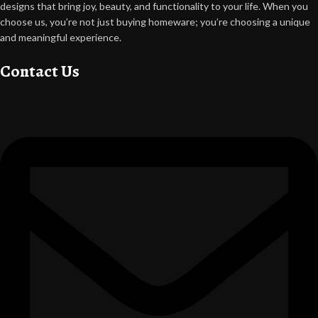
designs that bring joy, beauty, and functionality to your life. When you
choose us, you’re not just buying homeware; you’re choosing a unique
and meaningful experience.
Contact Us