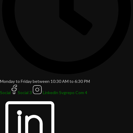
Monday to Friday between 10:30 AM to 6:30 PM
Social
Social 3
Linkedin Svgrepo Com 4