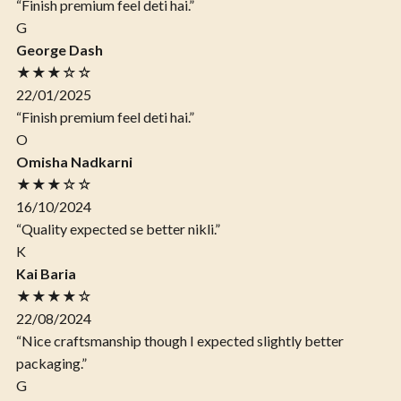
“Finish premium feel deti hai.”
G
George Dash
★★★☆☆
22/01/2025
“Finish premium feel deti hai.”
O
Omisha Nadkarni
★★★☆☆
16/10/2024
“Quality expected se better nikli.”
K
Kai Baria
★★★★☆
22/08/2024
“Nice craftsmanship though I expected slightly better
packaging.”
G