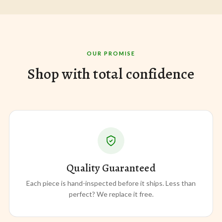
OUR PROMISE
Shop with total confidence
Quality Guaranteed
Each piece is hand-inspected before it ships. Less than
perfect? We replace it free.