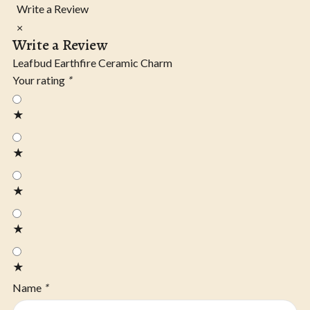
Write a Review
×
Write a Review
Leafbud Earthfire Ceramic Charm
Your rating
*
★
★
★
★
★
Name
*