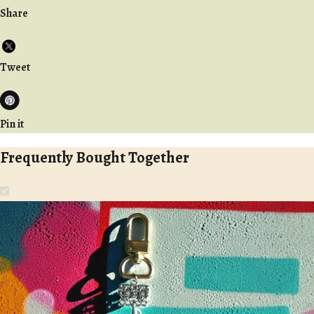
Share
Tweet
Pin it
Frequently Bought Together