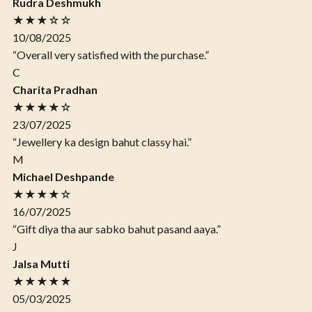
Rudra Deshmukh
★★★☆☆
10/08/2025
“Overall very satisfied with the purchase.”
C
Charita Pradhan
★★★★☆
23/07/2025
“Jewellery ka design bahut classy hai.”
M
Michael Deshpande
★★★★☆
16/07/2025
“Gift diya tha aur sabko bahut pasand aaya.”
J
Jalsa Mutti
★★★★★
05/03/2025