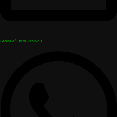
support@theleafbud.com