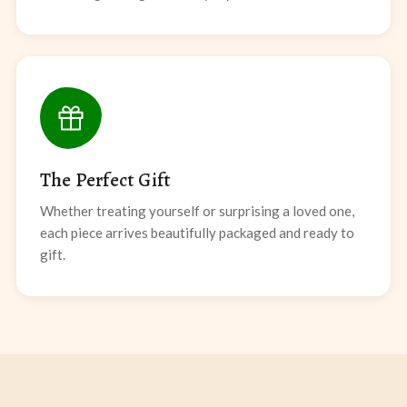
The Perfect Gift
Whether treating yourself or surprising a loved one,
each piece arrives beautifully packaged and ready to
gift.