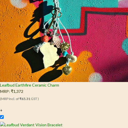
Leafbud Earthfire Ceramic Charm
MRP:
₹
1,372
(MRP Incl. of
₹65.31
GST )
+