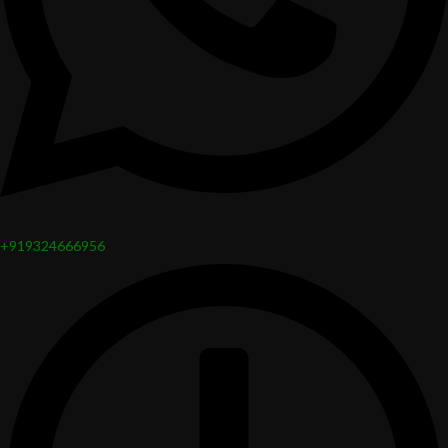
+919324666956