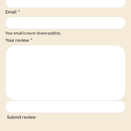
Email
*
Your email is never shown publicly.
Your review
*
Submit review