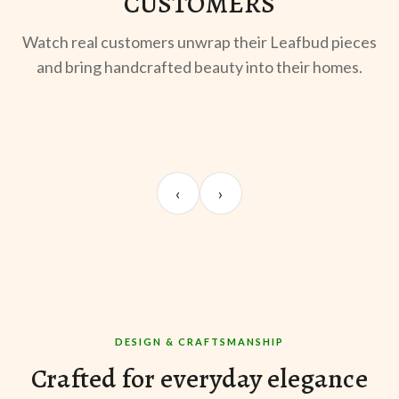
CUSTOMERS
Watch real customers unwrap their Leafbud pieces
and bring handcrafted beauty into their homes.
UNBOXING
OOTD
ST
Sangeeta Jayaswal
Kabir M.
Mee
‹
›
@sangeeta.home
@thekabirway
@mee
DESIGN & CRAFTSMANSHIP
Crafted for everyday elegance