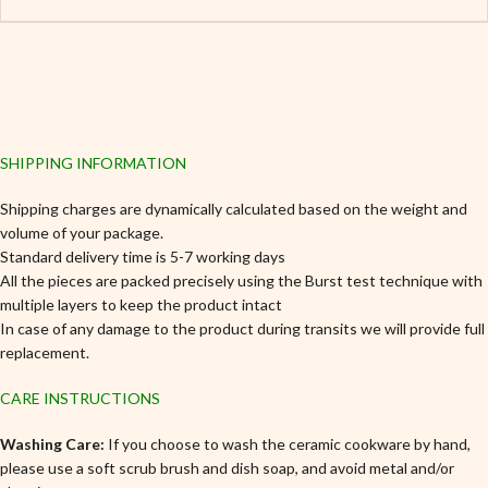
SHIPPING INFORMATION
Shipping charges are dynamically calculated based on the weight and
volume of your package.
Standard delivery time is 5-7 working days
All the pieces are packed precisely using the Burst test technique with
multiple layers to keep the product intact
In case of any damage to the product during transits we will provide full
replacement.
CARE INSTRUCTIONS
Washing Care:
If you choose to wash the ceramic cookware by hand,
please use a soft scrub brush and dish soap, and avoid metal and/or