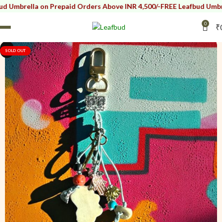
a on Prepaid Orders Above INR 4,500/-
FREE Leafbud Umbrella on Pre
0
₹
i
i
SOLD OUT