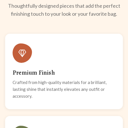
Thoughtfully designed pieces that add the perfect
finishing touch to your look or your favorite bag.
Premium Finish
Crafted from high-quality materials for a brilliant,
lasting shine that instantly elevates any outfit or
accessory.