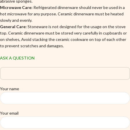
abrasive sponges.
Microwave Care:
Refrigerated dinnerware should never be used in a
hot microwave for any purpose. Ceramic dinnerware must be heated
slowly and evenly.
General Care:
Stoneware is not designed for the usage on the stove
top. Ceramic dinnerware must be stored very carefully in cupboards or
on shelves, Avoid stacking the ceramic cookware on top of each other
to prevent scratches and damages.
ASK A QUESTION
Your name
Your email