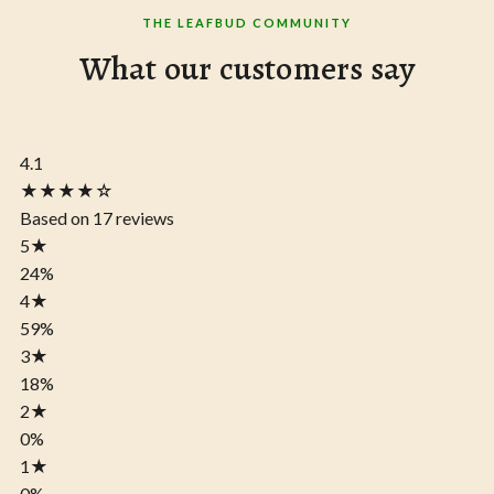
THE LEAFBUD COMMUNITY
What our customers say
4.1
★★★★☆
Based on 17 reviews
5
★
24%
4
★
59%
3
★
18%
2
★
0%
1
★
0%