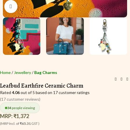
Click to enlarge
Home
Jewellery
Bag Charms
Leafbud Earthfire Ceramic Charm
Rated
4.06
out of 5 based on
17
customer ratings
(
17
customer reviews)
34
people viewing
MRP:
₹
1,372
(MRP Incl. of
₹65.31
GST )