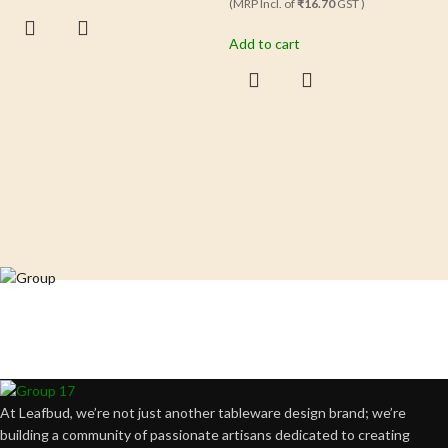
(MRP Incl. of
₹16.70
GST )
Add to cart
Crafting happiness, one piece at a time.
At Leafbud, we’re not just another tableware design brand; we’re
building a community of passionate artisans dedicated to creating