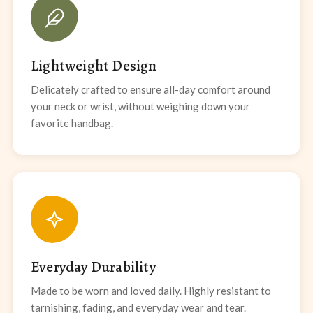
Lightweight Design
Delicately crafted to ensure all-day comfort around
your neck or wrist, without weighing down your
favorite handbag.
Everyday Durability
Made to be worn and loved daily. Highly resistant to
tarnishing, fading, and everyday wear and tear.