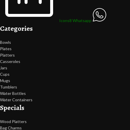
Icons8 Whatsapp
Categories
Bowls
Plates
Platters
Casseroles
Jars
Cups
Mugs
Tumblers
Water Bottles
Water Containers
Specials
Wood Platters
Bag Charms