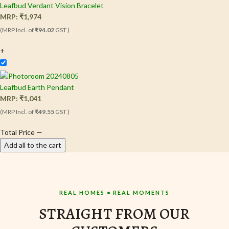
Leafbud Verdant Vision Bracelet
MRP:
₹
1,974
(MRP Incl. of
₹94.02
GST )
+
Leafbud Earth Pendant
MRP:
₹
1,041
(MRP Incl. of
₹49.55
GST )
Total Price
—
Add all to the cart
REAL HOMES • REAL MOMENTS
STRAIGHT FROM OUR