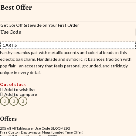
Best Offer
Get 5% Off Sitewide
on Your First Order
Use Code
CART5
Earthy ceramics pair with metallic accents and colorful beads in this
eclectic bag charm. Handmade and symbolic, it balances tradition with
pop flair—an accessory that feels personal, grounded, and strikingly
unique in every detail.
Out of stock
Add to wishlist
Add to compare
Offers
20% off All Tableware (Use Code BLOOMS20)
Free Custom Engraving on Mugs (Limited Time Offer)