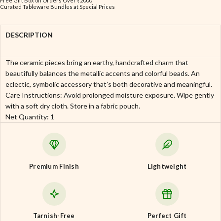
Free Gift Box on Orders Over ₹2000
Curated Tableware Bundles at Special Prices
DESCRIPTION
The ceramic pieces bring an earthy, handcrafted charm that
beautifully balances the metallic accents and colorful beads. An
eclectic, symbolic accessory that’s both decorative and meaningful.
Care Instructions: Avoid prolonged moisture exposure. Wipe gently
with a soft dry cloth. Store in a fabric pouch.
Net Quantity: 1
Premium Finish
Lightweight
Tarnish-Free
Perfect Gift