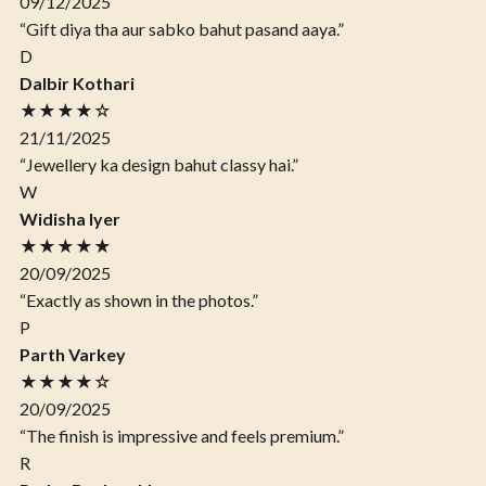
09/12/2025
“Gift diya tha aur sabko bahut pasand aaya.”
D
Dalbir Kothari
★★★★☆
21/11/2025
“Jewellery ka design bahut classy hai.”
W
Widisha Iyer
★★★★★
20/09/2025
“Exactly as shown in the photos.”
P
Parth Varkey
★★★★☆
20/09/2025
“The finish is impressive and feels premium.”
R