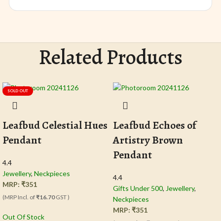
Related Products
SOLD OUT
Leafbud Celestial Hues
Leafbud Echoes of
Pendant
Artistry Brown
Pendant
4.4
Jewellery
,
Neckpieces
4.4
MRP:
₹
351
Gifts Under 500
,
Jewellery
,
(MRP Incl. of
₹16.70
GST )
Neckpieces
MRP:
₹
351
Out Of Stock