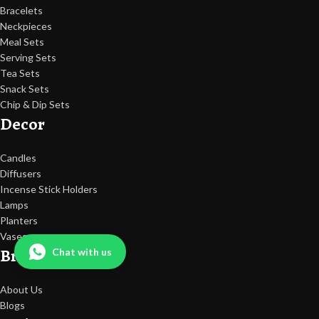
Bracelets
Neckpieces
Meal Sets
Serving Sets
Tea Sets
Snack Sets
Chip & Dip Sets
Decor
Candles
Diffusers
Incense Stick Holders
Lamps
Planters
Vases
Brand
Chat with us
About Us
Blogs