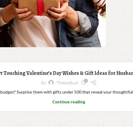
t Touching Valentine’s Day Wishes & Gift Ideas for Husba
0
By
Theleafbud
l budget? Surprise them with gifts under 500 that reveal your thoughtful
Continue reading