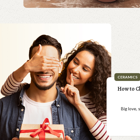
CERAMICS
How to Ch
Big love,