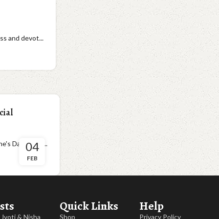
ss and devot...
cial
 Day is all a...
04
FEB
sts
Quick Links
Help
, Jyoti & Nisha
Shop
Privacy Policy