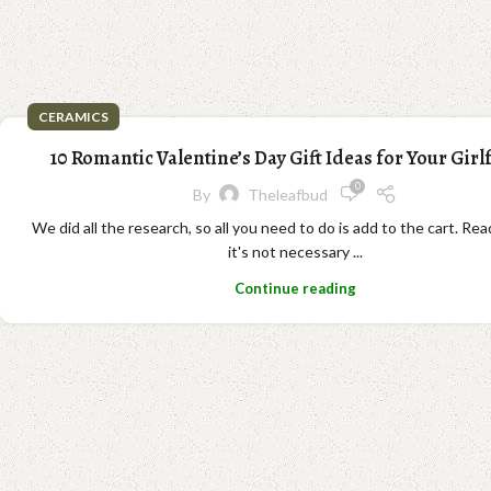
CERAMICS
10 Romantic Valentine’s Day Gift Ideas for Your Girl
0
By
Theleafbud
We did all the research, so all you need to do is add to the cart. Re
it's not necessary ...
Continue reading