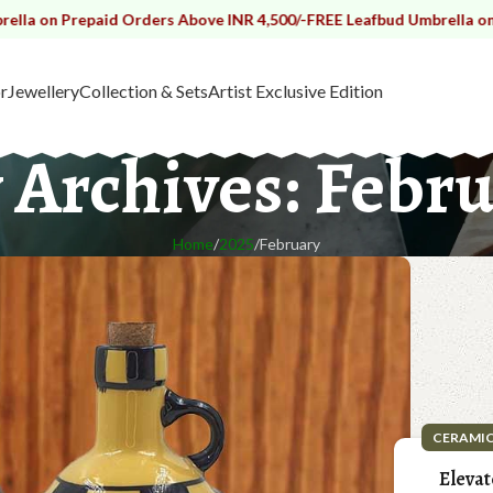
aid Orders Above INR 4,500/-
FREE Leafbud Umbrella on Prepaid Ord
r
Jewellery
Collection & Sets
Artist Exclusive Edition
 Archives: Febru
Home
2025
February
CERAMI
Elevat