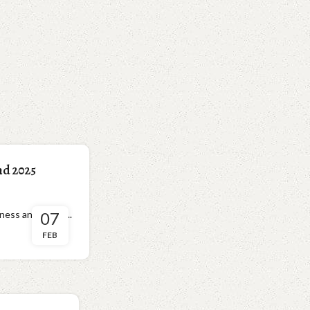
nd 2025
ness and devot...
07
FEB