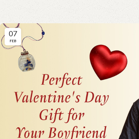
07
FEB