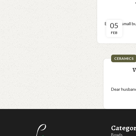
Big love, small 
05
FEB
CERAMICS
V
Dear husbands
Categor
Bowls