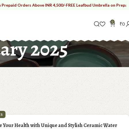
ers Above INR 4,500/-
FREE Leafbud Umbrella on Prepaid Orders Abo
0
₹
0
ary 2025
CS
e Your Health with Unique and Stylish Ceramic Water