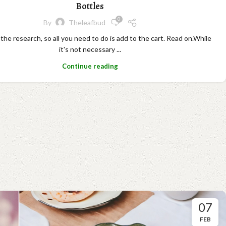
Bottles
0
By
Theleafbud
 the research, so all you need to do is add to the cart. Read on.While
it's not necessary ...
Continue reading
07
FEB