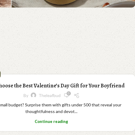
oose the Best Valentine’s Day Gift for Your Boyfriend
0
By
Theleafbud
 small budget? Surprise them with gifts under 500 that reveal your
thoughtfulness and devot...
Continue reading