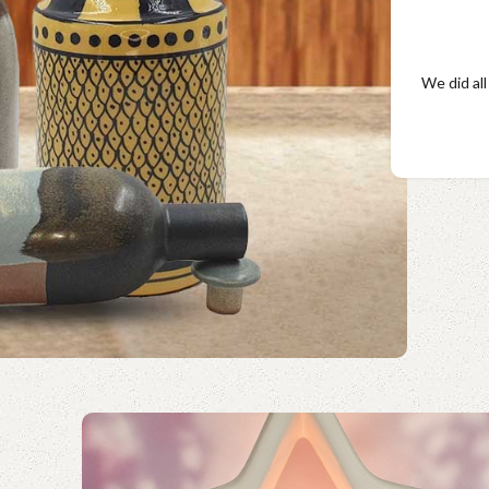
We did all