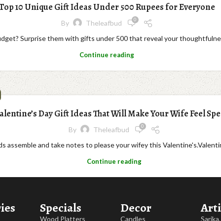
Top 10 Unique Gift Ideas Under 500 Rupees for Everyone
0
By
Theleafbud
budget? Surprise them with gifts under 500 that reveal your thoughtfulne
Continue reading
alentine’s Day Gift Ideas That Will Make Your Wife Feel Spe
0
By
Theleafbud
 assemble and take notes to please your wifey this Valentine's.Valentine's
Continue reading
ies
Specials
Decor
Arti
Wood Platters
Candles
Sarika