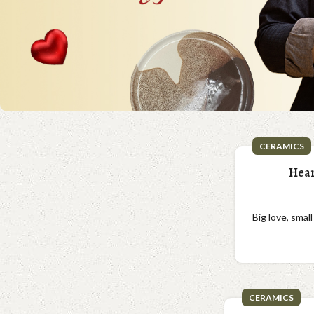
CERAMICS
Hear
Big love, smal
CERAMICS