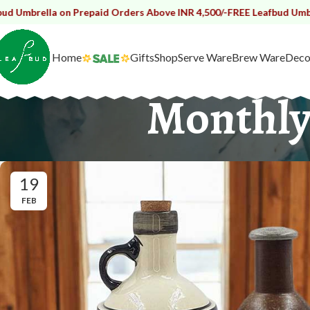
on Prepaid Orders Above INR 4,500/-
FREE Leafbud Umbrella on Prep
Home
Gifts
Shop
Serve Ware
Brew Ware
Deco
Monthly
19
FEB