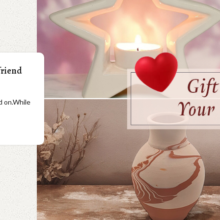
friend
ad on.While