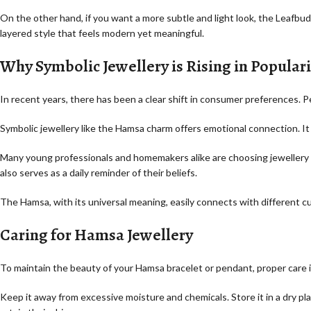
On the other hand, if you want a more subtle and light look, the Leafbu
layered style that feels modern yet meaningful.
Why Symbolic Jewellery is Rising in Populari
In recent years, there has been a clear shift in consumer preferences. 
Symbolic jewellery like the Hamsa charm offers emotional connection. It i
Many young professionals and homemakers alike are choosing jewellery tha
also serves as a daily reminder of their beliefs.
The Hamsa, with its universal meaning, easily connects with different c
Caring for Hamsa Jewellery
To maintain the beauty of your Hamsa bracelet or pendant, proper care i
Keep it away from excessive moisture and chemicals. Store it in a dry pl