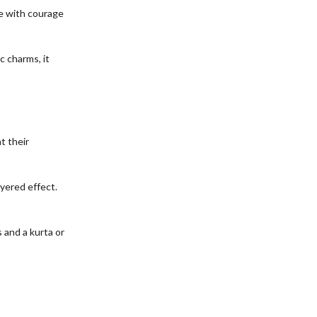
te with courage
c charms, it
t their
ayered effect.
s and a kurta or