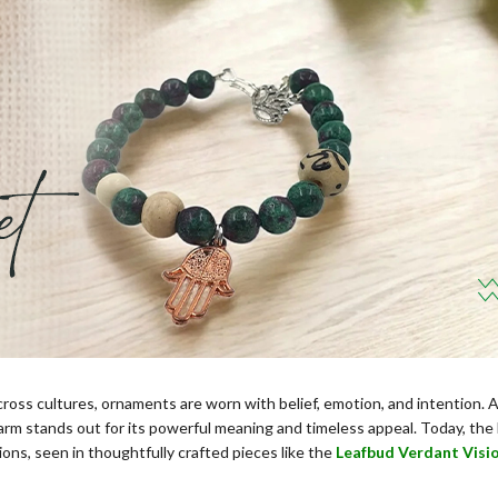
cross cultures, ornaments are worn with belief, emotion, and intention
rm stands out for its powerful meaning and timeless appeal. Today, the
tions, seen in thoughtfully crafted pieces like the
Leafbud Verdant Visi