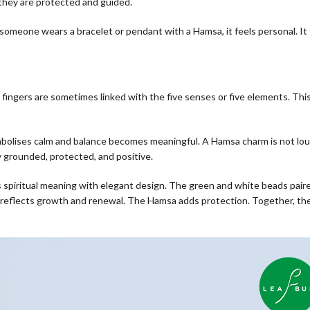
 they are protected and guided.
someone wears a bracelet or pendant with a Hamsa, it feels personal. It 
 fingers are sometimes linked with the five senses or five elements. Thi
mbolises calm and balance becomes meaningful. A Hamsa charm is not lou
y grounded, protected, and positive.
s spiritual meaning with elegant design. The green and white beads pair
reflects growth and renewal. The Hamsa adds protection. Together, the