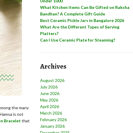
Under 1000
What Kitchen Items Can Be Gifted on Raksha
Bandhan? A Complete Gift Guide
Best Ceramic Pickle Jars in Bangalore 2026
What Are the Different Types of Serving
Platters?
Can I Use Ceramic Plate for Steaming?
Archives
August 2026
July 2026
June 2026
May 2026
April 2026
. Among the many
March 2026
 Hamsa is not
February 2026
on Bracelet
that
January 2026
December 2025