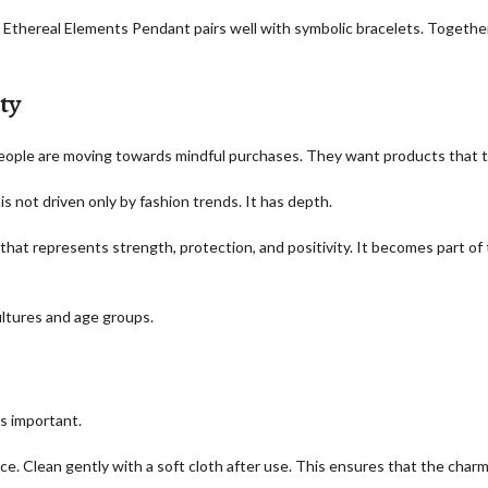
d Ethereal Elements Pendant pairs well with symbolic bracelets. Together
ty
People are moving towards mindful purchases. They want products that tel
s not driven only by fashion trends. It has depth.
t represents strength, protection, and positivity. It becomes part of th
ultures and age groups.
s important.
ace. Clean gently with a soft cloth after use. This ensures that the char