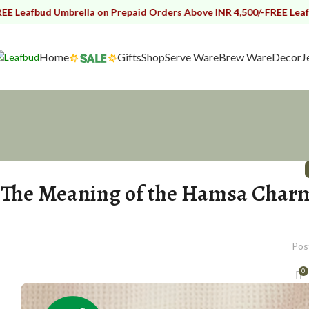
d Umbrella on Prepaid Orders Above INR 4,500/-
FREE Leafbud Umbre
Home
Gifts
Shop
Serve Ware
Brew Ware
Decor
J
The Meaning of the Hamsa Charm 
Pos
0