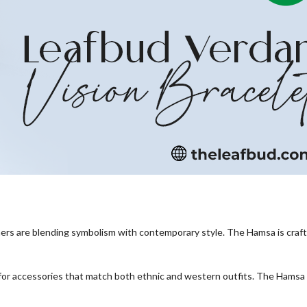
gners are blending symbolism with contemporary style. The Hamsa is craft
 for accessories that match both ethnic and western outfits. The Hamsa 