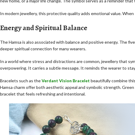
new home, or a major life change. The symbol serves as a reminder that
In modern jewellery, this protective quality adds emotional value. When 
Energy and Spiritual Balance
The Hamsa is also associated with balance and positive energy. The five
deeper spiritual connection for many wearers.
In a world where stress and distractions are common, jewellery that sy
overpowering. It carries a subtle message. It reminds the wearer to sta
Bracelets such as the
Verdant Vision Bracelet
beautifully combine thi
Hamsa charm offer both aesthetic appeal and symbolic strength. Green 
bracelet that feels refreshing and intentional.