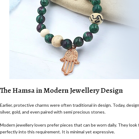
The Hamsa in Modern Jewellery Design
Earlier, protective charms were often traditional in design. Today, desi
silver, gold, and even paired with semi precious stones.
Modern jewellery lovers prefer pieces that can be worn daily. They look
perfectly into this requirement. It is minimal yet expressive.