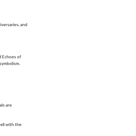
iversaries, and
d Echoes of
 symbolism.
als are
ell with the