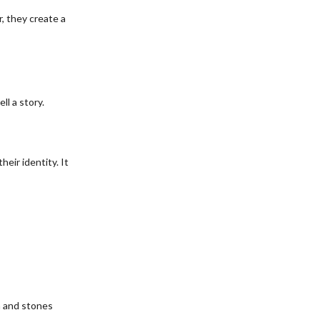
, they create a
l a story.
eir identity. It
m and stones