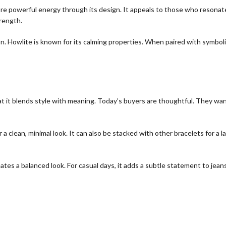
ore powerful energy through its design. It appeals to those who resona
rength.
n. Howlite is known for its calming properties. When paired with symboli
 it blends style with meaning. Today’s buyers are thoughtful. They wan
a clean, minimal look. It can also be stacked with other bracelets for a l
eates a balanced look. For casual days, it adds a subtle statement to jean