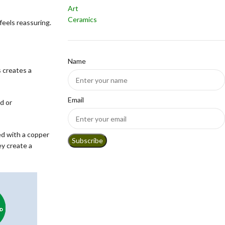
Art
Ceramics
feels reassuring.
Name
s creates a
Email
d or
ed with a copper
y create a