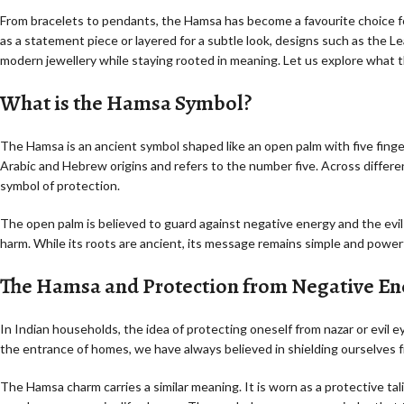
From bracelets to pendants, the Hamsa has become a favourite choice 
as a statement piece or layered for a subtle look, designs such as the 
modern jewellery while staying rooted in meaning. Let us explore what 
What is the Hamsa Symbol?
The Hamsa is an ancient symbol shaped like an open palm with five fing
Arabic and Hebrew origins and refers to the number five. Across differen
symbol of protection.
The open palm is believed to guard against negative energy and the evil
harm. While its roots are ancient, its message remains simple and powerf
The Hamsa and Protection from Negative En
In Indian households, the idea of protecting oneself from nazar or evil 
the entrance of homes, we have always believed in shielding ourselves f
The Hamsa charm carries a similar meaning. It is worn as a protective t