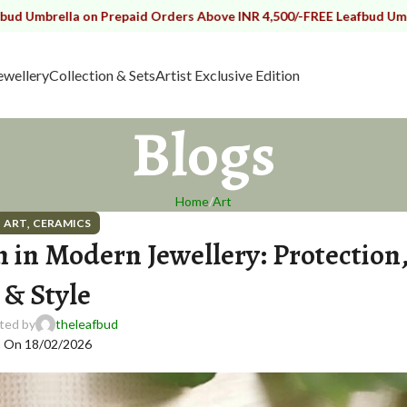
lla on Prepaid Orders Above INR 4,500/-
FREE Leafbud Umbrella on 
ewellery
Collection & Sets
Artist Exclusive Edition
Blogs
Home
Art
,
ART
CERAMICS
in Modern Jewellery: Protection
& Style
ted by
theleafbud
On 18/02/2026