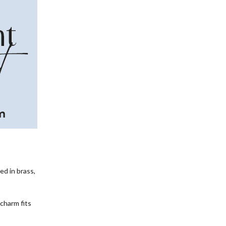
ed in brass,
charm fits