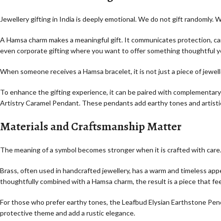
Jewellery gifting in India is deeply emotional. We do not gift randomly. 
A Hamsa charm makes a meaningful gift. It communicates protection, care,
even corporate gifting where you want to offer something thoughtful y
When someone receives a Hamsa bracelet, it is not just a piece of jewelle
To enhance the gifting experience, it can be paired with complementar
Artistry Caramel Pendant. These pendants add earthy tones and artistic 
Materials and Craftsmanship Matter
The meaning of a symbol becomes stronger when it is crafted with care. 
Brass, often used in handcrafted jewellery, has a warm and timeless app
thoughtfully combined with a Hamsa charm, the result is a piece that fe
For those who prefer earthy tones, the Leafbud Elysian Earthstone Pen
protective theme and add a rustic elegance.