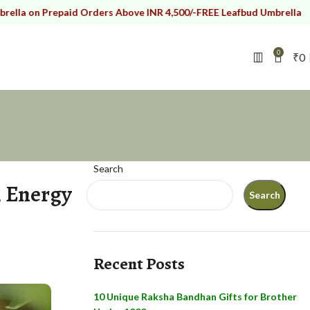
Prepaid Orders Above INR 4,500/-
FREE Leafbud Umbrella on Prepaid
0
₹
0
Search
, Energy
Search
Recent Posts
10 Unique Raksha Bandhan Gifts for Brother