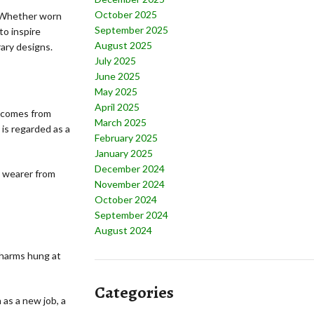
October 2025
. Whether worn
September 2025
to inspire
August 2025
ary designs.
July 2025
June 2025
May 2025
April 2025
a comes from
March 2025
 is regarded as a
February 2025
January 2025
December 2024
e wearer from
November 2024
October 2024
September 2024
August 2024
charms hung at
Categories
as a new job, a