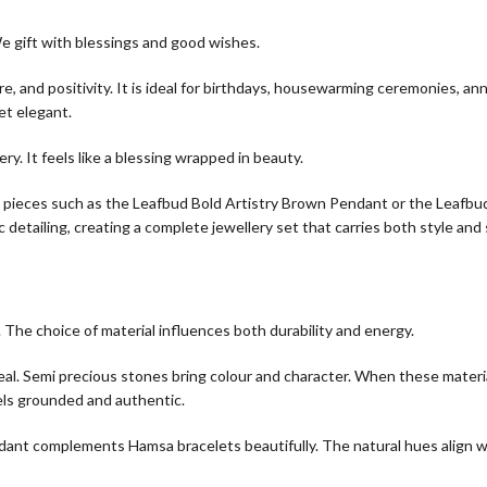
We gift with blessings and good wishes.
 and positivity. It is ideal for birthdays, housewarming ceremonies, ann
et elegant.
ry. It feels like a blessing wrapped in beauty.
y pieces such as the Leafbud Bold Artistry Brown Pendant or the Leafbu
detailing, creating a complete jewellery set that carries both style and
The choice of material influences both durability and energy.
eal. Semi precious stones bring colour and character. When these materi
els grounded and authentic.
dant complements Hamsa bracelets beautifully. The natural hues align w