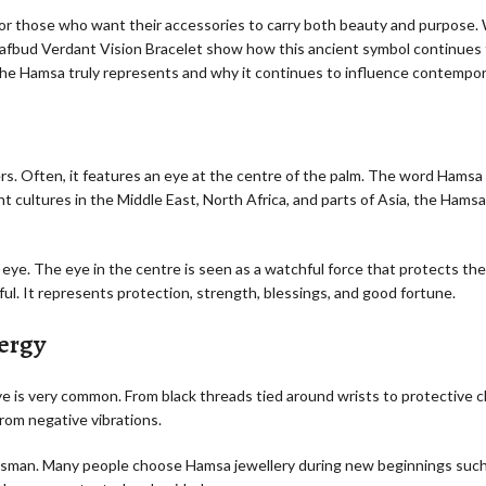
for those who want their accessories to carry both beauty and purpose
Leafbud Verdant Vision Bracelet show how this ancient symbol continues 
the Hamsa truly represents and why it continues to influence contempor
ers. Often, it features an eye at the centre of the palm. The word Hams
t cultures in the Middle East, North Africa, and parts of Asia, the Hamsa
 eye. The eye in the centre is seen as a watchful force that protects th
ul. It represents protection, strength, blessings, and good fortune.
ergy
eye is very common. From black threads tied around wrists to protective 
rom negative vibrations.
alisman. Many people choose Hamsa jewellery during new beginnings such 