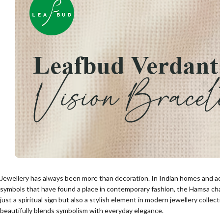
Jewellery has always been more than decoration. In Indian homes and a
symbols that have found a place in contemporary fashion, the Hamsa cha
just a spiritual sign but also a stylish element in modern jewellery collec
beautifully blends symbolism with everyday elegance.