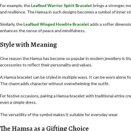
For example, the
Leafbud Warrior Spirit Bracelet
brings a stronger, m
and resilience. The Hamsa in such designs becomes a symbol of inner st
Similarly, the
Leafbud Winged Howlite Bracelet
adds a softer dimensio
enhances the sense of peace and mindfulness.
Style with Meaning
One reason the Hamsa has become so popular in modern jewellery is that
accessories to reflect their personality and values.
A Hamsa bracelet can be styled in multiple ways. It can be worn alone for 
The charm adds character without overwhelming the outfit.
For festive occasions, pairing a Hamsa bracelet with traditional attire cr
even a simple dress.
The versatility of the symbol makes it suitable for everyday wear.
The Hamsa as a Gifting Choice