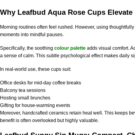
Why Leafbud Aqua Rose Cups Elevate 
Morning routines often feel rushed. However, using thoughtfull
moments into mindful pauses.
Specifically, the soothing
colour palette
adds visual comfort. A
a sense of calm. This subtle psychological effect makes daily s
In real-world use, these cups suit:
Office desks for mid-day coffee breaks
Balcony tea sessions
Hosting small brunches
Gifting for house-warming events
Moreover, handcrafted ceramics retain heat well. This keeps be
benefit is often overlooked but highly valuable.