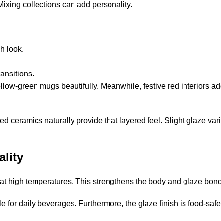
ixing collections can add personality.
h look.
ansitions.
llow-green mugs beautifully. Meanwhile, festive red interiors a
d ceramics naturally provide that layered feel. Slight glaze var
ality
 at high temperatures. This strengthens the body and glaze bond
 for daily beverages. Furthermore, the glaze finish is food-safe