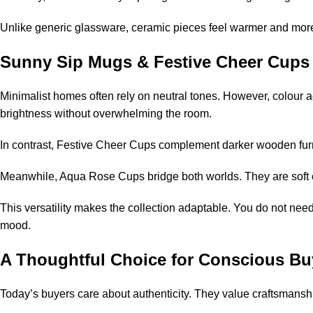
Unlike generic glassware, ceramic pieces feel warmer and more 
Sunny Sip Mugs & Festive Cheer Cups
Minimalist homes often rely on neutral tones. However, colour 
brightness without overwhelming the room.
In contrast, Festive Cheer Cups complement darker wooden furni
Meanwhile, Aqua Rose Cups bridge both worlds. They are soft en
This versatility makes the collection adaptable. You do not nee
mood.
A Thoughtful Choice for Conscious Bu
Today’s buyers care about authenticity. They value craftsmanship