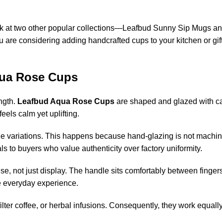
ook at two other popular collections—Leafbud Sunny Sip Mugs a
are considering adding handcrafted cups to your kitchen or gift
qua Rose Cups
ength.
Leafbud Aqua Rose Cups
are shaped and glazed with c
feels calm yet uplifting.
btle variations. This happens because hand-glazing is not machin
ls to buyers who value authenticity over factory uniformity.
y use, not just display. The handle sits comfortably between finge
e everyday experience.
 filter coffee, or herbal infusions. Consequently, they work equally