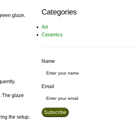
Categories
green glaze.
Art
Ceramics
Name
quently.
Email
e. The glaze
ring the setup.