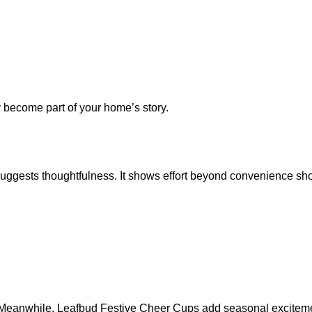
y become part of your home’s story.
p suggests thoughtfulness. It shows effort beyond convenience sh
. Meanwhile, Leafbud Festive Cheer Cups add seasonal excitem