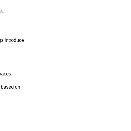
s.
gs introduce
.
paces.
e based on