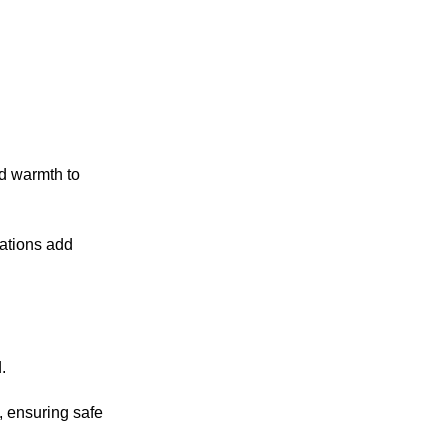
dd warmth to
iations add
.
, ensuring safe