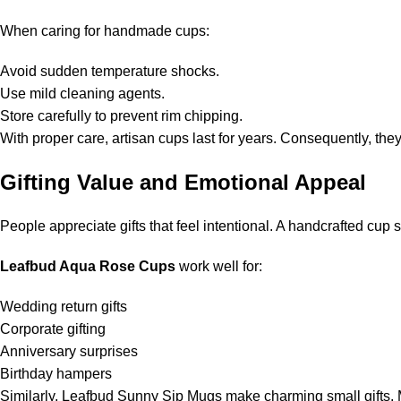
When caring for handmade cups:
Avoid sudden temperature shocks.
Use mild cleaning agents.
Store carefully to prevent rim chipping.
With proper care, artisan cups last for years. Consequently, the
Gifting Value and Emotional Appeal
People appreciate gifts that feel intentional. A handcrafted cu
Leafbud Aqua Rose Cups
work well for:
Wedding return gifts
Corporate gifting
Anniversary surprises
Birthday hampers
Similarly, Leafbud Sunny Sip Mugs make charming small gifts