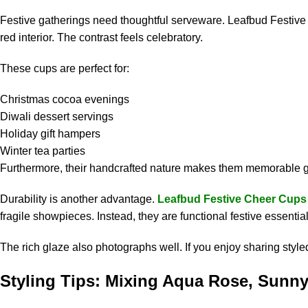
Festive gatherings need thoughtful serveware. Leafbud Festiv
red interior. The contrast feels celebratory.
These cups are perfect for:
Christmas cocoa evenings
Diwali dessert servings
Holiday gift hampers
Winter tea parties
Furthermore, their handcrafted nature makes them memorable gifts
Durability is another advantage.
Leafbud Festive Cheer Cups
fragile showpieces. Instead, they are functional festive essential
The rich glaze also photographs well. If you enjoy sharing style
Styling Tips: Mixing Aqua Rose, Sunny