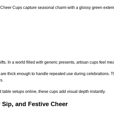
e Cheer Cups capture seasonal charm with a glossy green exter
. In a world filled with generic presents, artisan cups feel mea
are thick enough to handle repeated use during celebrations. T
s.
d table setups online, these cups add visual depth instantly.
 Sip, and Festive Cheer