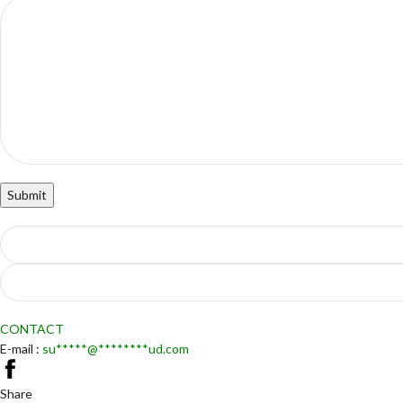
CONTACT
E-mail :
su
*****
@
********
ud.com
Share