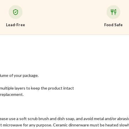
Lead-Free
Food Safe
lume of your package.
multiple layers to keep the product intact
l replacement.
ase use a soft scrub brush and dish soap, and avoid metal and/or abras
ot microwave for any purpose. Ceramic dinnerware must be heated slowly