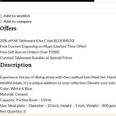
Add to wishlist
Add to compare
Offers
20% off All Tableware (Use Code BLOOMS20)
Free Custom Engraving on Mugs (Limited Time Offer)
Free Gift Box on Orders Over ₹2000
Curated Tableware Bundles at Special Prices
Description
Experience the joy of dining alone with the Leafbud Solo Meal Set. Han
mindful meals, it’s a unique addition to your collection. Elevate your so
Color: White & Blue
Material: Ceramic
Capacity: Portion Bowl – 150 ml
Size: Meal plate – Diameter – 10 inch, Height – 1 inch, Weight – 800 gms
Net Quantity: 3