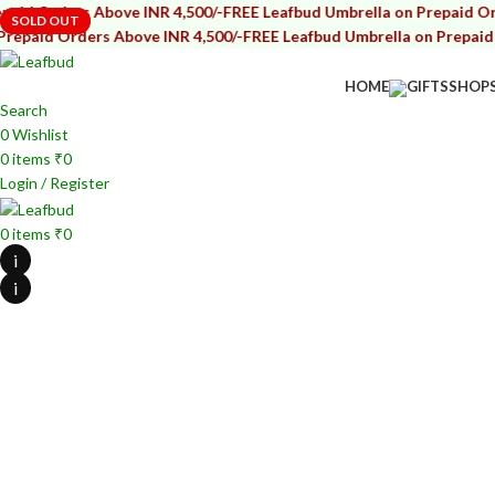
rders Above INR 4,500/-
FREE Leafbud Umbrella on Prepaid Orders A
SOLD OUT
SOLD OUT
d Orders Above INR 4,500/-
FREE Leafbud Umbrella on Prepaid Order
HOME
GIFTS
SHOP
Search
0
Wishlist
0
items
₹
0
Login / Register
0
items
₹
0
i
i