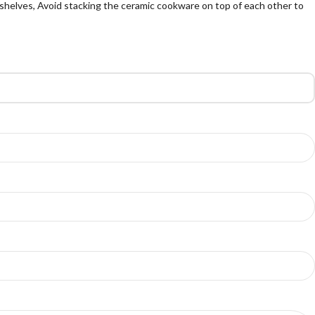
shelves, Avoid stacking the ceramic cookware on top of each other to