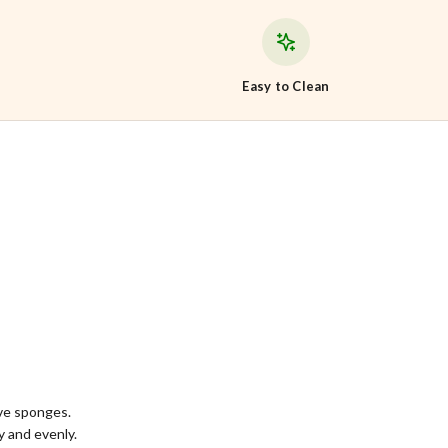
Easy to Clean
ive sponges.
 and evenly.