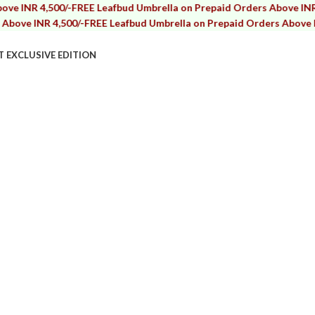
R 4,500/-
FREE Leafbud Umbrella on Prepaid Orders Above INR 4,500
INR 4,500/-
FREE Leafbud Umbrella on Prepaid Orders Above INR 4,5
T EXCLUSIVE EDITION