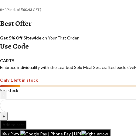
(MRP Incl. of
₹60.43
GST )
Best Offer
Get 5% Off Sitewide
on Your First Order
Use Code
CART5
Embrace individuality with the Leafbud Solo Meal Set, crafted exclusively
Only 1 left in stock
5 in stock
Add to cart
Buy Now