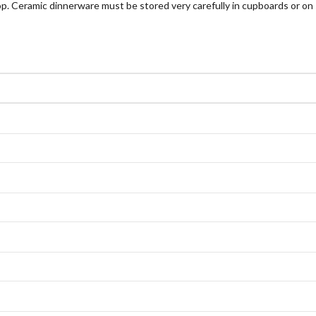
p. Ceramic dinnerware must be stored very carefully in cupboards or on 