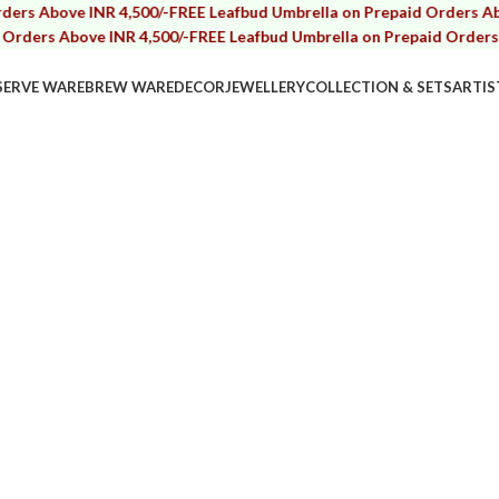
bove INR 4,500/-
FREE Leafbud Umbrella on Prepaid Orders Above IN
s Above INR 4,500/-
FREE Leafbud Umbrella on Prepaid Orders Above 
SERVE WARE
BREW WARE
DECOR
JEWELLERY
COLLECTION & SETS
ARTIS