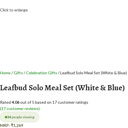
Click to enlarge
Home
Gifts
Celebration Gifts
Leafbud Solo Meal Set (White & Blue)
Leafbud Solo Meal Set (White & Blue)
Rated
4.06
out of 5 based on
17
customer ratings
(
17
customer reviews)
34
people viewing
MRP:
₹
1,269