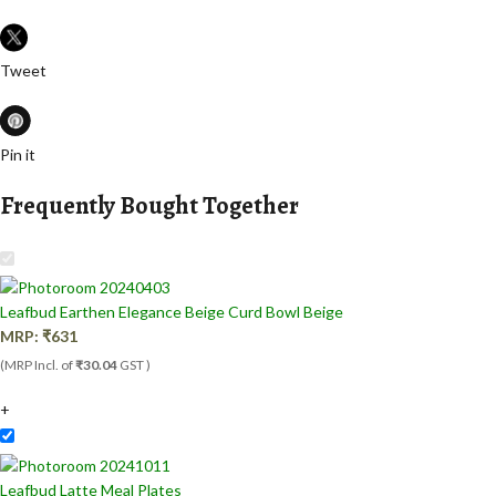
Tweet
Pin it
Frequently Bought Together
Leafbud Earthen Elegance Beige Curd Bowl Beige
MRP:
₹
631
(MRP Incl. of
₹30.04
GST )
+
Leafbud Latte Meal Plates