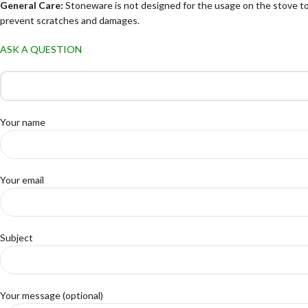
General Care:
Stoneware is not designed for the usage on the stove to
prevent scratches and damages.
ASK A QUESTION
Your name
Your email
Subject
Your message (optional)