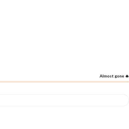
Almost gone 🔥