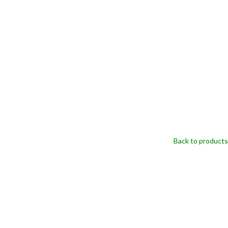
Back to products