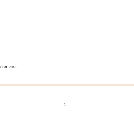
 for one.