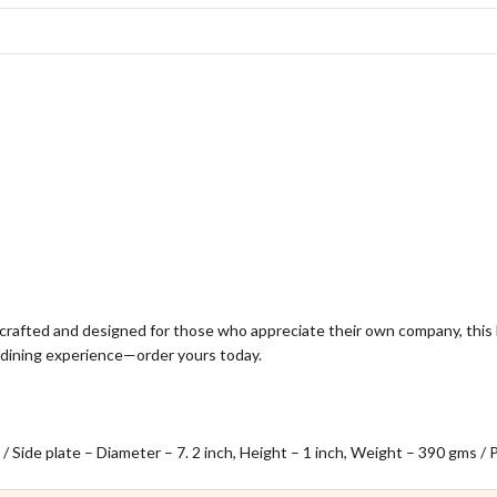
dcrafted and designed for those who appreciate their own company, this 
lo dining experience—order yours today.
 / Side plate – Diameter – 7. 2 inch, Height – 1 inch, Weight – 390 gms /