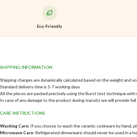
Eco-Friendly
SHIPPING INFORMATION
Shipping charges are dynamically calculated based on the weight and vo
Standard delivery time is 5-7 working days
All the pieces are packed precisely using the Burst test technique with 
In case of any damage to the product during transits we will provide ful
CARE INSTRUCTIONS
Washing Care:
If you choose to wash the ceramic cookware by hand, ple
Microwave Care:
Refrigerated dinnerware should never be used in a h