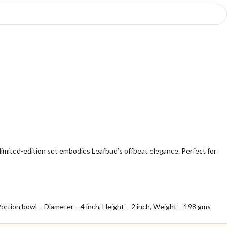
limited-edition set embodies Leafbud’s offbeat elegance. Perfect for
 Portion bowl – Diameter – 4 inch, Height – 2 inch, Weight – 198 gms