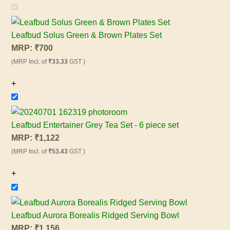
Leafbud Solus Green & Brown Plates Set
MRP:
₹
700
(MRP Incl. of
₹33.33
GST )
+
Leafbud Entertainer Grey Tea Set - 6 piece set
MRP:
₹
1,122
(MRP Incl. of
₹53.43
GST )
+
Leafbud Aurora Borealis Ridged Serving Bowl
MRP:
₹
1,156