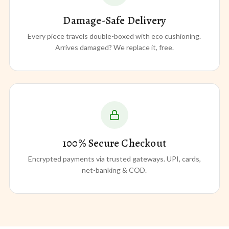
Damage-Safe Delivery
Every piece travels double-boxed with eco cushioning.
Arrives damaged? We replace it, free.
100% Secure Checkout
Encrypted payments via trusted gateways. UPI, cards,
net-banking & COD.