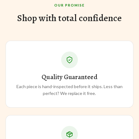
OUR PROMISE
Shop with total confidence
Quality Guaranteed
Each piece is hand-inspected before it ships. Less than
perfect? We replace it free.