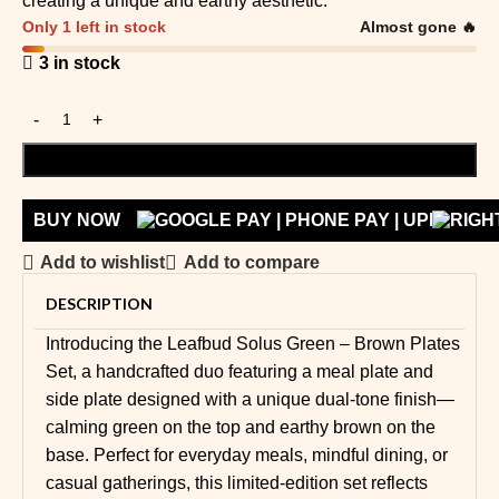
creating a unique and earthy aesthetic.
Only 1 left in stock
Almost gone 🔥
3 in stock
ADD TO CART
BUY NOW
Add to wishlist
Add to compare
DESCRIPTION
Introducing the Leafbud Solus Green – Brown Plates
Set, a handcrafted duo featuring a meal plate and
side plate designed with a unique dual-tone finish—
calming green on the top and earthy brown on the
base. Perfect for everyday meals, mindful dining, or
casual gatherings, this limited-edition set reflects