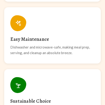
Easy Maintenance
Dishwasher and microwave-safe, making meal prep,
serving, and cleanup an absolute breeze.
Sustainable Choice