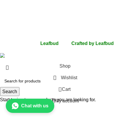
Privacy Policy
Terms Of Use
Return & Refunds
Shipping
Contact Us
FAQs
All rights Reserved
Leafbud
2024
Crafted by Leafbud
.
Shop
Wishlist
0
Cart
Search
Start typing to see products you are looking for.
My account
Chat with us