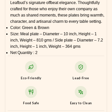
Leafbud’s signature offbeat elegance. Thoughtfully
crafted for those who enjoy their own company as
much as shared moments, these plates bring warmth,
character, and artisanal charm to every table setting.
Color: Green & Brown
Size: Meal plate – Diameter – 10 inch, Height – 1
inch, Weight – 810 gms / Side plate – Diameter – 7.2
inch, Height – 1 inch, Weight – 364 gms
Net Quantity : 2
Eco-Friendly
Lead-Free
Food Safe
Easy to Clean