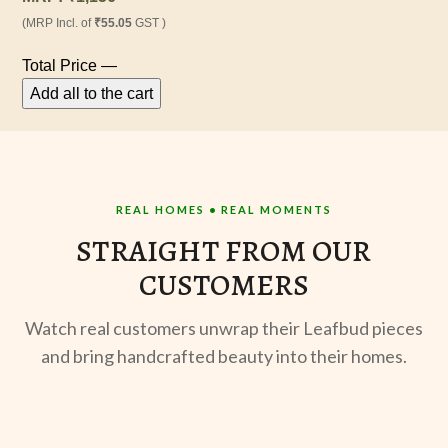
(MRP Incl. of
₹55.05
GST )
Total Price
—
Add all to the cart
REAL HOMES • REAL MOMENTS
STRAIGHT FROM OUR
CUSTOMERS
Watch real customers unwrap their Leafbud pieces
and bring handcrafted beauty into their homes.