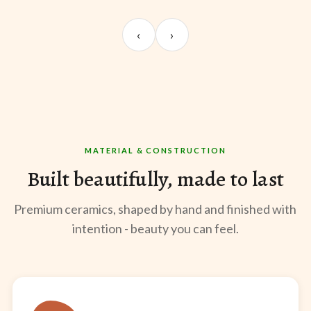
UNBOXING
TABLE SETUP
ST
Sangeeta Jayaswal
Kabir M.
Mee
‹
›
@sangeeta.home
@thekabirway
@mee
MATERIAL & CONSTRUCTION
Built beautifully, made to last
Premium ceramics, shaped by hand and finished with
intention - beauty you can feel.