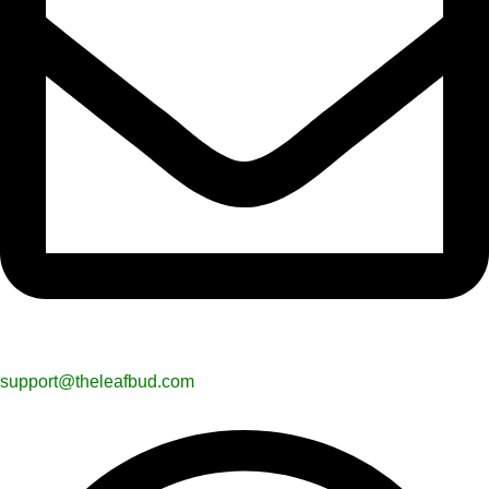
support@theleafbud.com