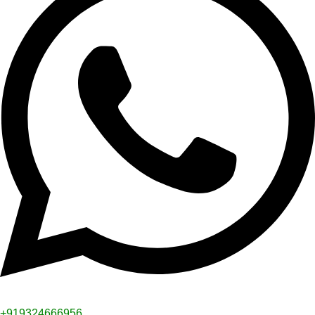
+919324666956