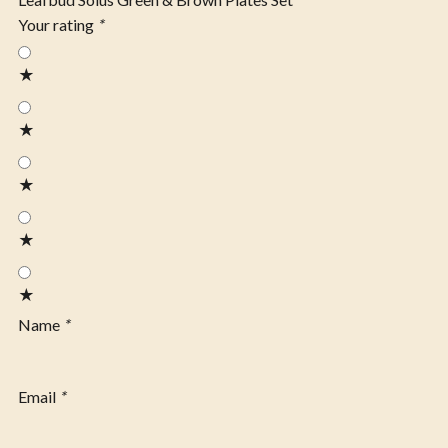
Your rating
*
★
★
★
★
★
Name
*
Email
*