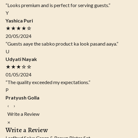
“Looks premium and is perfect for serving guests.”
Y
Yashica Puri
★★★★☆
20/05/2024
“Guests aaye the sabko product ka look pasand aaya.”
U
Udyati Nayak
★★★☆☆
01/05/2024
“The quality exceeded my expectations.”
P
Pratyush Golla
‹
›
Write a Review
×
Write a Review
Leafbud Solus Green & Brown Plates Set