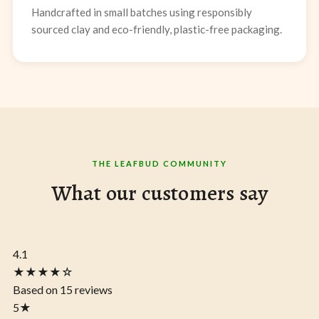
Handcrafted in small batches using responsibly
sourced clay and eco-friendly, plastic-free packaging.
THE LEAFBUD COMMUNITY
What our customers say
4.1
★★★★☆
Based on 15 reviews
5
★