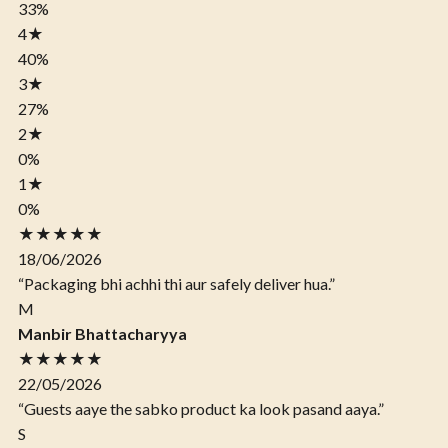
33%
4
★
40%
3
★
27%
2
★
0%
1
★
0%
★★★★★
18/06/2026
“Packaging bhi achhi thi aur safely deliver hua.”
M
Manbir Bhattacharyya
★★★★★
22/05/2026
“Guests aaye the sabko product ka look pasand aaya.”
S