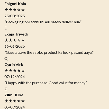
Falguni Kala
★★★☆☆
25/03/2025
“Packaging bhi achhi thi aur safely deliver hua.”
E
Ekaja Trivedi
★★★☆☆
16/01/2025
“Guests aaye the sabko product ka look pasand aaya.”
Q
Qarin Virk
★★★★☆
07/12/2024
“Happy with the purchase. Good value for money.”
Z
Zilmil Kibe
★★★★★
05/09/2024