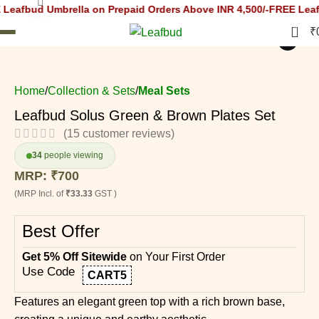
Click to enlarge
Umbrella on Prepaid Orders Above INR 4,500/-
FREE Leafbud Umbr
0
₹
i
Home
Collection & Sets
Meal Sets
Leafbud Solus Green & Brown Plates Set
(
15
customer reviews)
34
people viewing
MRP:
₹
700
(MRP Incl. of
₹33.33
GST )
Best Offer
Get 5% Off Sitewide
on Your First Order
Use Code
CART5
Features an elegant green top with a rich brown base,