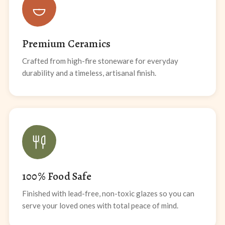
Premium Ceramics
Crafted from high-fire stoneware for everyday
durability and a timeless, artisanal finish.
100% Food Safe
Finished with lead-free, non-toxic glazes so you can
serve your loved ones with total peace of mind.