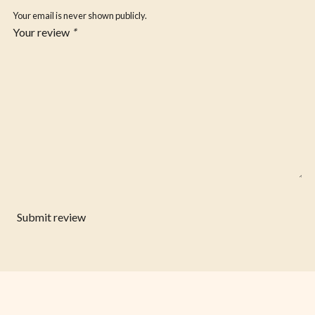
Your email is never shown publicly.
Your review
*
Submit review