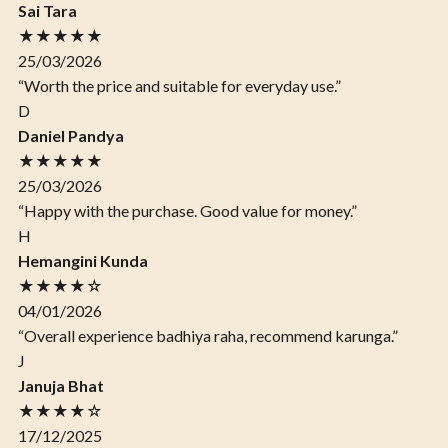
Sai Tara
★★★★★
25/03/2026
“Worth the price and suitable for everyday use.”
D
Daniel Pandya
★★★★★
25/03/2026
“Happy with the purchase. Good value for money.”
H
Hemangini Kunda
★★★★☆
04/01/2026
“Overall experience badhiya raha, recommend karunga.”
J
Januja Bhat
★★★★☆
17/12/2025