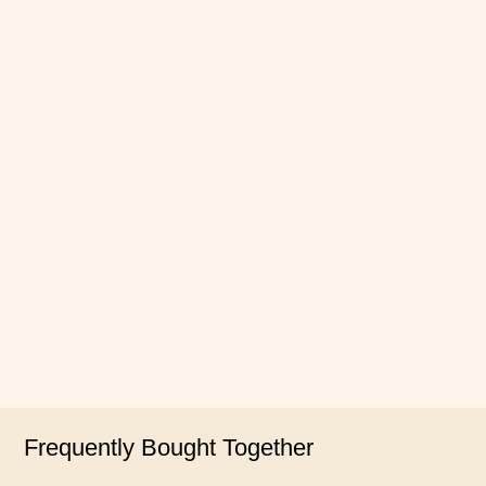
Frequently Bought Together