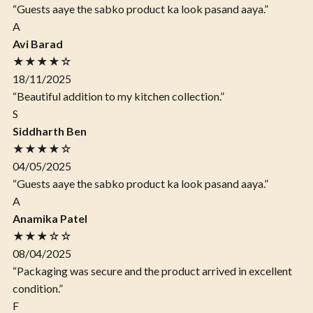
“Guests aaye the sabko product ka look pasand aaya.”
A
Avi Barad
★★★★☆
18/11/2025
“Beautiful addition to my kitchen collection.”
S
Siddharth Ben
★★★★☆
04/05/2025
“Guests aaye the sabko product ka look pasand aaya.”
A
Anamika Patel
★★★☆☆
08/04/2025
“Packaging was secure and the product arrived in excellent
condition.”
F