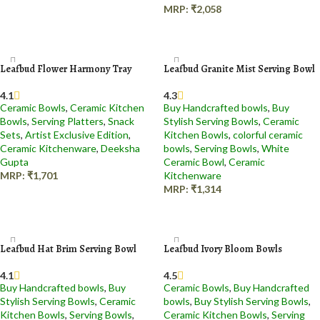
MRP:
₹
2,058
Add to cart
Leafbud Flower Harmony Tray
Leafbud Granite Mist Serving Bowl
4.1
4.3
Ceramic Bowls
,
Ceramic Kitchen
Buy Handcrafted bowls
,
Buy
Bowls
,
Serving Platters
,
Snack
Stylish Serving Bowls
,
Ceramic
Sets
,
Artist Exclusive Edition
,
Kitchen Bowls
,
colorful ceramic
Ceramic Kitchenware
,
Deeksha
bowls
,
Serving Bowls
,
White
Gupta
Ceramic Bowl
,
Ceramic
MRP:
₹
1,701
Kitchenware
MRP:
₹
1,314
Add to cart
Add to cart
Leafbud Hat Brim Serving Bowl
Leafbud Ivory Bloom Bowls
4.1
4.5
Buy Handcrafted bowls
,
Buy
Ceramic Bowls
,
Buy Handcrafted
Stylish Serving Bowls
,
Ceramic
bowls
,
Buy Stylish Serving Bowls
,
Kitchen Bowls
,
Serving Bowls
,
Ceramic Kitchen Bowls
,
Serving