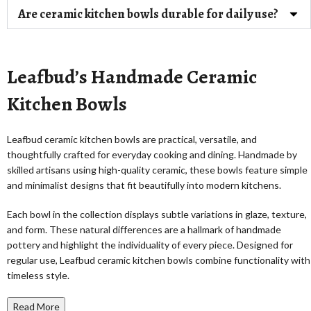
Are ceramic kitchen bowls durable for daily use?
Leafbud’s Handmade Ceramic
Kitchen Bowls
Leafbud ceramic kitchen bowls are practical, versatile, and
thoughtfully crafted for everyday cooking and dining. Handmade by
skilled artisans using high-quality ceramic, these bowls feature simple
and minimalist designs that fit beautifully into modern kitchens.
Each bowl in the collection displays subtle variations in glaze, texture,
and form. These natural differences are a hallmark of handmade
pottery and highlight the individuality of every piece. Designed for
regular use, Leafbud ceramic kitchen bowls combine functionality with
timeless style.
Read More