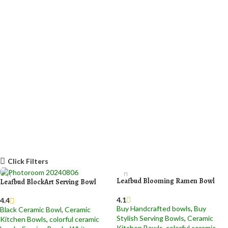
Click Filters
Leafbud Blooming Ramen Bowl
Leafbud BlockArt Serving Bowl
4.1
4.4
Buy Handcrafted bowls
,
Buy
Black Ceramic Bowl​
,
Ceramic
Stylish Serving Bowls
,
Ceramic
Kitchen Bowls
,
colorful ceramic
Kitchen Bowls
,
colorful ceramic