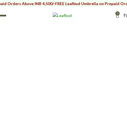
Orders Above INR 4,500/-
FREE Leafbud Umbrella on Prepaid Orders 
0
₹
Ceramic Kitchen
Bowls
HOME
SERVE WARE
CERAMIC BOWLS
CERAMIC KITCHEN BOWLS