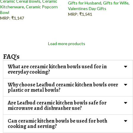
Ceramic Cereal Bowls
,
Ceramic
Gifts for Husband
,
Gifts for Wife
,
Kitchenware
,
Ceramic Popcorn
Valentines Day Gifts
Bowl
MRP:
₹
1,541
MRP:
₹
1,147
Add to cart
Add to cart
Load more products
FAQ's
What are ceramic kitchen bowls used for in
everyday cooking?
Why choose Leafbud ceramic kitchen bowls over
plastic or metal bowls?
Are Leafbud ceramic kitchen bowls safe for
microwave and dishwasher use?
Can ceramic kitchen bowls be used for both
cooking and serving?