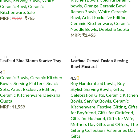
bowls
,
Serving Bowls
,
White
bowls
,
Orange Ceramic Bowl​
,
Ceramic Bowl
,
Ceramic
Ramen Bowls
,
White Ceramic
Kitchenware
,
Sale
Bowl
,
Artist Exclusive Edition
,
MRP:
₹
850
₹
765
Ceramic Kitchenware
,
Ceramic
Add to cart
Noodle Bowls
,
Deeksha Gupta
MRP:
₹
1,455
Add to cart
Leafbud Blue Bloom Starter Tray
Leafbud Curved Fusion Serving
Bowl Mustard
4
Ceramic Bowls
,
Ceramic Kitchen
4.3
Bowls
,
Serving Platters
,
Snack
Buy Handcrafted bowls
,
Buy
Sets
,
Artist Exclusive Edition
,
Stylish Serving Bowls
,
Gifts
,
Ceramic Kitchenware
,
Deeksha
Celebration Gifts
,
Ceramic Kitchen
Gupta
Bowls
,
Serving Bowls
,
Ceramic
MRP:
₹
1,559
Kitchenware
,
Festive Gifting
,
Gifts
for Boyfriend
,
Gifts for Girlfriend
,
Add to cart
Gifts for Husband
,
Gifts for Wife
,
Mothers Day Gifts and Offers
,
The
Gifting Collection
,
Valentines Day
Gifts