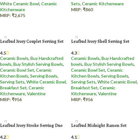
White Ceramic Bowl
,
Ceramic
Sets
,
Ceramic Kitchenware
Kitchenware
MRP:
₹
860
MRP:
₹
2,675
Add to cart
Add to cart
Leafbud Ivory Couplet Serving Set
Leafbud Ivory Shell Serving Set
4.5
4.3
Ceramic Bowls
,
Buy Handcrafted
Ceramic Bowls
,
Buy Handcrafted
bowls
,
Buy Stylish Serving Bowls
,
bowls
,
Buy Stylish Serving Bowls
,
Ceramic Bowl Set
,
Ceramic
Ceramic Bowl Set
,
Ceramic
Kitchen Bowls
,
Serving Bowls
,
Kitchen Bowls
,
Serving Bowls
,
Serving Sets
,
White Ceramic Bowl
,
Serving Sets
,
White Ceramic Bowl
,
Breakfast Set
,
Ceramic
Breakfast Set
,
Ceramic
Kitchenware
,
Valentine
Kitchenware
,
Valentine
MRP:
₹
956
MRP:
₹
956
Add to cart
Add to cart
Leafbud Ivory Stroke Serving Duo
Leafbud Midnight Ramen Set
4.2
4.1