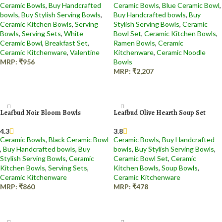
Ceramic Bowls
,
Buy Handcrafted
Ceramic Bowls
,
Blue Ceramic Bowl​
,
bowls
,
Buy Stylish Serving Bowls
,
Buy Handcrafted bowls
,
Buy
Ceramic Kitchen Bowls
,
Serving
Stylish Serving Bowls
,
Ceramic
Bowls
,
Serving Sets
,
White
Bowl Set
,
Ceramic Kitchen Bowls
,
Ceramic Bowl
,
Breakfast Set
,
Ramen Bowls
,
Ceramic
Ceramic Kitchenware
,
Valentine
Kitchenware
,
Ceramic Noodle
MRP:
₹
956
Bowls
MRP:
₹
2,207
Add to cart
Add to cart
Leafbud Noir Bloom Bowls
Leafbud Olive Hearth Soup Set
4.3
3.8
Ceramic Bowls
,
Black Ceramic Bowl​
Ceramic Bowls
,
Buy Handcrafted
,
Buy Handcrafted bowls
,
Buy
bowls
,
Buy Stylish Serving Bowls
,
Stylish Serving Bowls
,
Ceramic
Ceramic Bowl Set
,
Ceramic
Kitchen Bowls
,
Serving Sets
,
Kitchen Bowls
,
Soup Bowls
,
Ceramic Kitchenware
Ceramic Kitchenware
MRP:
₹
860
MRP:
₹
478
Add to cart
Add to cart