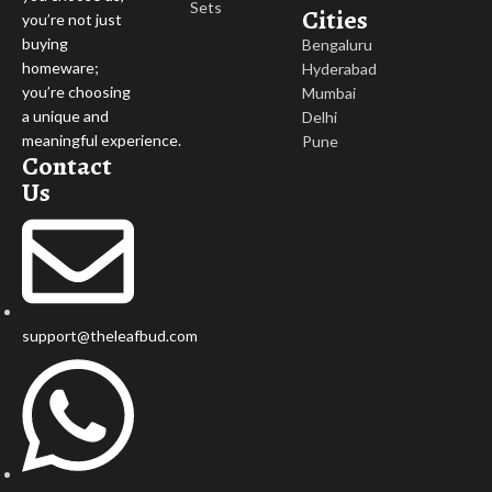
Sets
Cities
you’re not just
buying
Bengaluru
homeware;
Hyderabad
you’re choosing
Mumbai
a unique and
Delhi
meaningful experience.
Pune
Contact
Us
support@theleafbud.com