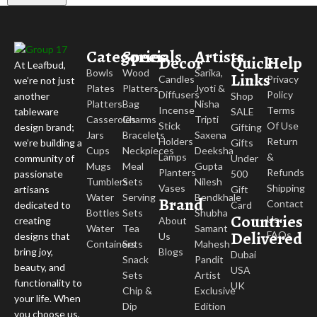
Categories
Specials
Artists
Decor
Quick
Help
At Leafbud,
Bowls
Wood
Sarika,
Links
Candles
Privacy
we’re not just
Plates
Platters
Jyoti &
Diffusers
Policy
Shop
another
Platters
Bag
Nisha
Incense
Terms
SALE
tableware
Casseroles
Charms
Tripti
Stick
Of Use
Gifting
design brand;
Jars
Bracelets
Saxena
Holders
Return
Gifts
we’re building a
Cups
Neckpieces
Deeksha
Lamps
&
Under
community of
Mugs
Meal
Gupta
Planters
Refunds
500
passionate
Tumblers
Sets
Nilesh
Vases
Shipping
Gift
artisans
Water
Serving
Bendkhale
Brand
Contact
Card
dedicated to
Bottles
Sets
Shubha
Countries
Us
About
creating
Water
Tea
Samant
Delivered
FAQs
Us
designs that
Containers
Sets
Mahesh
Blogs
bring joy,
Dubai
Snack
Pandit
beauty, and
USA
Sets
Artist
functionality to
UK
Chip &
Exclusive
your life. When
Dip
Edition
you choose us,