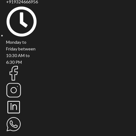
+919324666956
Monday to
Friday between
10:30 AM to
6:30 PM