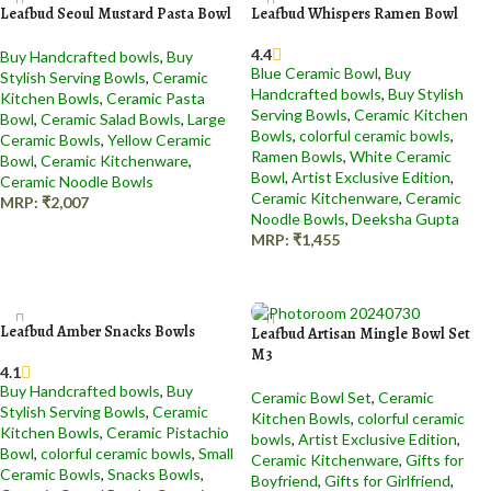
Leafbud Seoul Mustard Pasta Bowl
Leafbud Whispers Ramen Bowl
4.4
Buy Handcrafted bowls
,
Buy
Blue Ceramic Bowl​
,
Buy
Stylish Serving Bowls
,
Ceramic
Handcrafted bowls
,
Buy Stylish
Kitchen Bowls
,
Ceramic Pasta
Serving Bowls
,
Ceramic Kitchen
Bowl​
,
Ceramic Salad Bowl​s
,
Large
Bowls
,
colorful ceramic bowls
,
Ceramic Bowls
,
Yellow Ceramic
Ramen Bowls
,
White Ceramic
Bowl
,
Ceramic Kitchenware
,
Bowl
,
Artist Exclusive Edition
,
Ceramic Noodle Bowls
Ceramic Kitchenware
,
Ceramic
MRP:
₹
2,007
Noodle Bowls
,
Deeksha Gupta
Add to cart
MRP:
₹
1,455
Add to cart
Leafbud Amber Snacks Bowls
Leafbud Artisan Mingle Bowl Set
M3
4.1
Buy Handcrafted bowls
,
Buy
Ceramic Bowl Set
,
Ceramic
Stylish Serving Bowls
,
Ceramic
Kitchen Bowls
,
colorful ceramic
Kitchen Bowls
,
Ceramic Pistachio
bowls
,
Artist Exclusive Edition
,
Bowl​
,
colorful ceramic bowls
,
Small
Ceramic Kitchenware
,
Gifts for
Ceramic Bowls​
,
Snacks Bowls
,
Boyfriend
,
Gifts for Girlfriend
,