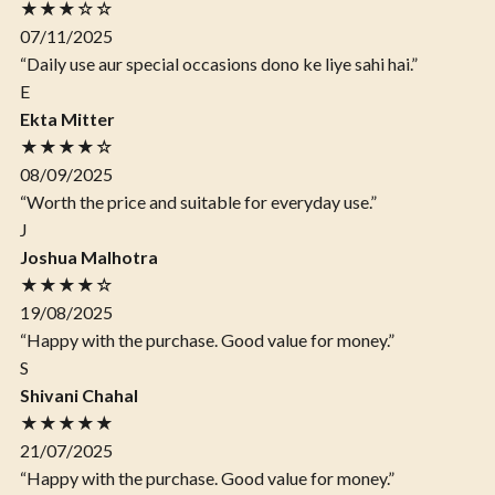
★★★☆☆
07/11/2025
“Daily use aur special occasions dono ke liye sahi hai.”
E
Ekta Mitter
★★★★☆
08/09/2025
“Worth the price and suitable for everyday use.”
J
Joshua Malhotra
★★★★☆
19/08/2025
“Happy with the purchase. Good value for money.”
S
Shivani Chahal
★★★★★
21/07/2025
“Happy with the purchase. Good value for money.”