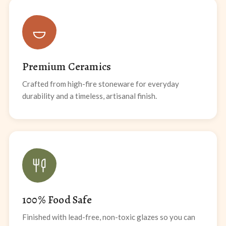
Premium Ceramics
Crafted from high-fire stoneware for everyday
durability and a timeless, artisanal finish.
100% Food Safe
Finished with lead-free, non-toxic glazes so you can