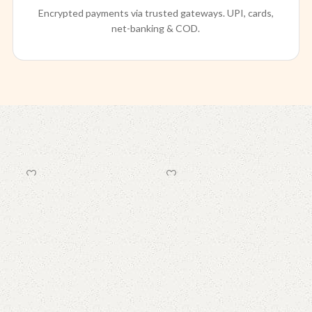
Encrypted payments via trusted gateways. UPI, cards,
net-banking & COD.