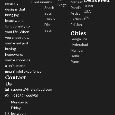
Delivered
Containers
Sets
Mahesh
creating
Blogs
Dubai
Snack
Pandit
designs that
USA
Sets
Artist
bring joy,
UK
Chip &
Exclusive
beauty, and
Dip
Edition
functionality to
Sets
Cities
your life. When
you choose us,
Bengaluru
you’re not just
Hyderabad
buying
Mumbai
homeware;
Delhi
you’re choosing
Pune
a unique and
meaningful experience.
Contact
Us
support@theleafbud.com
+919324666956
Monday to
Friday
between