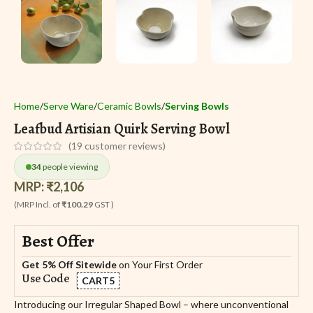
Home
Serve Ware
Ceramic Bowls
Serving Bowls
Leafbud Artisian Quirk Serving Bowl
(
19
customer reviews)
34
people viewing
MRP:
₹
2,106
(MRP Incl. of
₹100.29
GST )
Best Offer
Get 5% Off Sitewide
on Your First Order
Use Code
CART5
Introducing our Irregular Shaped Bowl – where unconventional