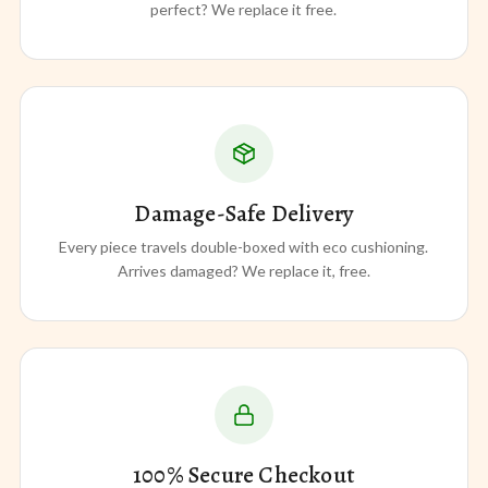
perfect? We replace it free.
Damage-Safe Delivery
Every piece travels double-boxed with eco cushioning.
Arrives damaged? We replace it, free.
100% Secure Checkout