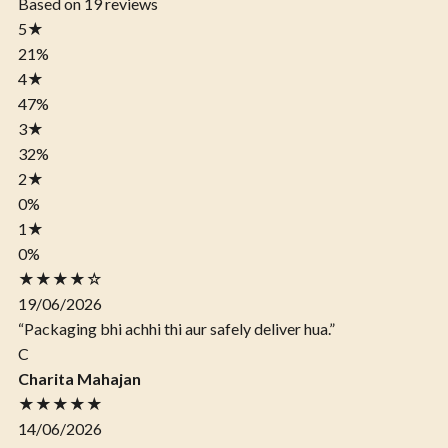
Based on 19 reviews
5
★
21%
4
★
47%
3
★
32%
2
★
0%
1
★
0%
★★★★☆
19/06/2026
“Packaging bhi achhi thi aur safely deliver hua.”
C
Charita Mahajan
★★★★★
14/06/2026