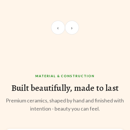
UNBOXING
TABLE SETUP
ST
Sangeeta Jayaswal
Kabir M.
Mee
‹
›
@sangeeta.home
@thekabirway
@mee
MATERIAL & CONSTRUCTION
Built beautifully, made to last
Premium ceramics, shaped by hand and finished with
intention - beauty you can feel.