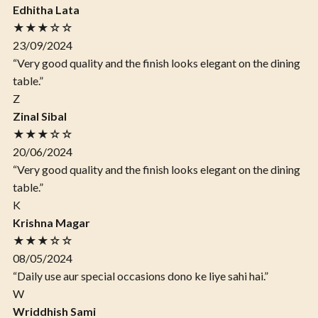
Edhitha Lata
★★★☆☆
23/09/2024
“Very good quality and the finish looks elegant on the dining
table.”
Z
Zinal Sibal
★★★☆☆
20/06/2024
“Very good quality and the finish looks elegant on the dining
table.”
K
Krishna Magar
★★★☆☆
08/05/2024
“Daily use aur special occasions dono ke liye sahi hai.”
W
Wriddhish Sami