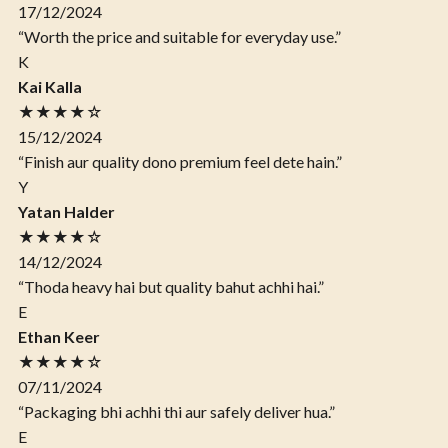
17/12/2024
“Worth the price and suitable for everyday use.”
K
Kai Kalla
★★★★☆
15/12/2024
“Finish aur quality dono premium feel dete hain.”
Y
Yatan Halder
★★★★☆
14/12/2024
“Thoda heavy hai but quality bahut achhi hai.”
E
Ethan Keer
★★★★☆
07/11/2024
“Packaging bhi achhi thi aur safely deliver hua.”
E