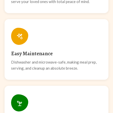
serve your loved ones with total peace of mind.
Easy Maintenance
Dishwasher and microwave-safe, making meal prep,
serving, and cleanup an absolute breeze.