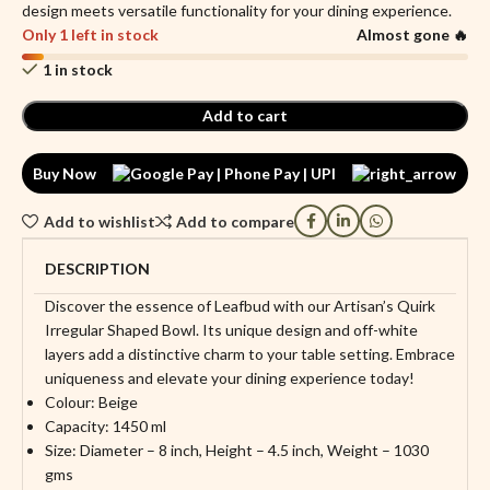
design meets versatile functionality for your dining experience.
Only 1 left in stock
Almost gone 🔥
1 in stock
Add to cart
Buy Now
Add to wishlist
Add to compare
DESCRIPTION
Discover the essence of Leafbud with our Artisan’s Quirk
Irregular Shaped Bowl. Its unique design and off-white
layers add a distinctive charm to your table setting. Embrace
uniqueness and elevate your dining experience today!
Colour: Beige
Capacity: 1450 ml
Size: Diameter – 8 inch, Height – 4.5 inch, Weight – 1030
gms