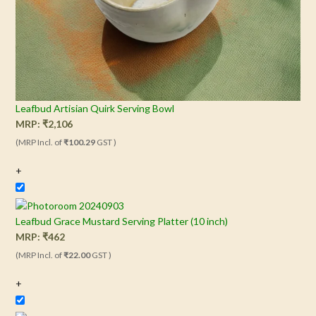
Leafbud Artisian Quirk Serving Bowl
MRP:
₹
2,106
(MRP Incl. of
₹100.29
GST )
+
Leafbud Grace Mustard Serving Platter (10 inch)
MRP:
₹
462
(MRP Incl. of
₹22.00
GST )
+