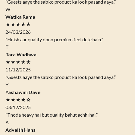
“Guests aaye the sabko product ka look pasand aaya.”
W
Watika Rama
★★★★★
24/03/2026
“Finish aur quality dono premium feel dete hain.”
T
Tara Wadhwa
★★★★★
11/12/2025
“Guests aaye the sabko product ka look pasand aaya.”
Y
Yashawini Dave
★★★★☆
03/12/2025
“Thoda heavy hai but quality bahut achhi hai.”
A
Advaith Hans