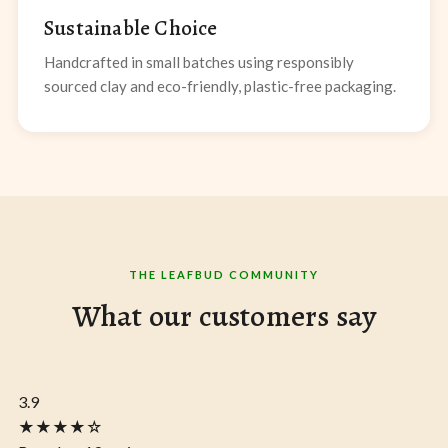
Sustainable Choice
Handcrafted in small batches using responsibly
sourced clay and eco-friendly, plastic-free packaging.
THE LEAFBUD COMMUNITY
What our customers say
3.9
★★★★☆