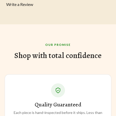
Write a Review
OUR PROMISE
Shop with total confidence
Quality Guaranteed
Each piece is hand-inspected before it ships. Less than