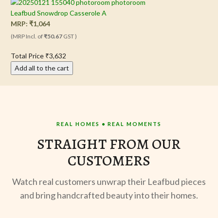
Leafbud Snowdrop Casserole A
MRP:
₹
1,064
(MRP Incl. of
₹50.67
GST )
Total Price
₹3,632
Add all to the cart
REAL HOMES • REAL MOMENTS
STRAIGHT FROM OUR
CUSTOMERS
Watch real customers unwrap their Leafbud pieces
and bring handcrafted beauty into their homes.