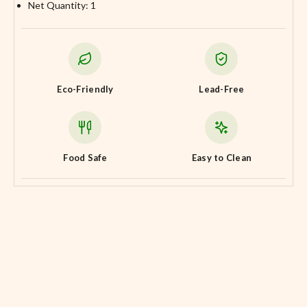
Net Quantity: 1
Eco-Friendly
Lead-Free
Food Safe
Easy to Clean