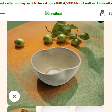
n Prepaid Orders Above INR 4,500/-
FREE Leafbud Umbrella on Prepa
0
₹
i
Click to enlarge