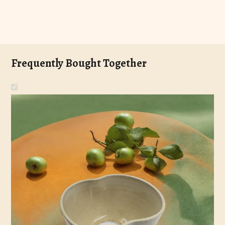
Frequently Bought Together