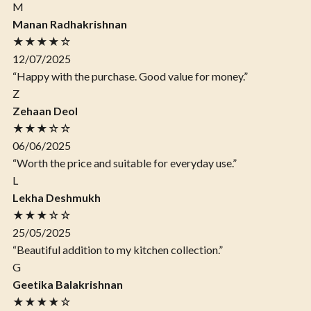
M
Manan Radhakrishnan
★★★★☆
12/07/2025
“Happy with the purchase. Good value for money.”
Z
Zehaan Deol
★★★☆☆
06/06/2025
“Worth the price and suitable for everyday use.”
L
Lekha Deshmukh
★★★☆☆
25/05/2025
“Beautiful addition to my kitchen collection.”
G
Geetika Balakrishnan
★★★★☆