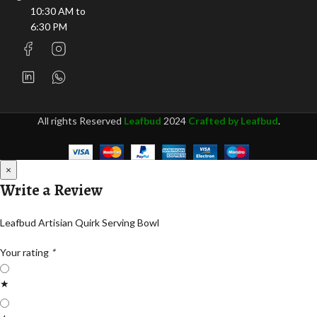
10:30 AM to
6:30 PM
All rights Reserved
Leafbud
2024
Crafted by Leafbud
.
×
Write a Review
Leafbud Artisian Quirk Serving Bowl
Your rating
*
★