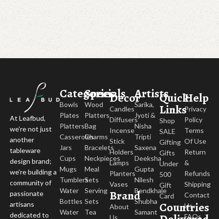
Categories
Specials
Artists
Decor
Quick
Help
Bowls
Wood
Sarika,
Links
Candles
Privacy
Plates
Platters
Jyoti &
At Leafbud,
Diffusers
Policy
Shop
Platters
Bag
Nisha
we’re not just
Incense
Terms
SALE
Casseroles
Charms
Tripti
another
Stick
Of Use
Gifting
Jars
Bracelets
Saxena
tableware
Holders
Return
Gifts
Cups
Neckpieces
Deeksha
design brand;
Lamps
&
Under
Mugs
Meal
Gupta
we’re building a
Planters
Refunds
500
Tumblers
Sets
Nilesh
community of
Vases
Shipping
Gift
Water
Serving
Bendkhale
Brand
passionate
Contact
Card
Bottles
Sets
Shubha
Countries
artisans
Us
About
Water
Tea
Samant
dedicated to
FAQs
Us