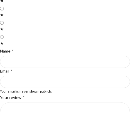
★
★
★
★
Name
*
Email
*
Your email is never shown publicly.
Your review
*