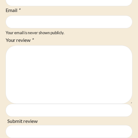
Email
*
Your email is never shown publicly.
Your review
*
Submit review