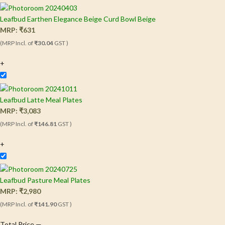
Leafbud Earthen Elegance Beige Curd Bowl Beige
MRP:
₹
631
(MRP Incl. of
₹30.04
GST )
+
Leafbud Latte Meal Plates
MRP:
₹
3,083
(MRP Incl. of
₹146.81
GST )
+
Leafbud Pasture Meal Plates
MRP:
₹
2,980
(MRP Incl. of
₹141.90
GST )
Total Price
—