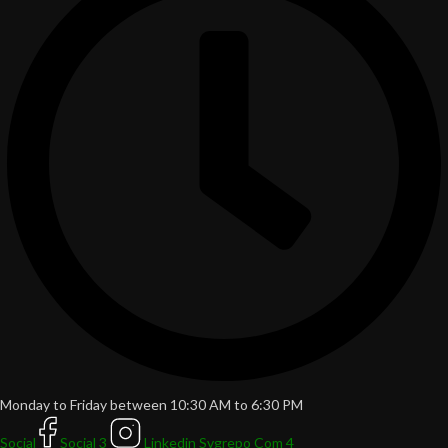
Monday to Friday between 10:30 AM to 6:30 PM
Social
Social 3
Linkedin Svgrepo Com 4