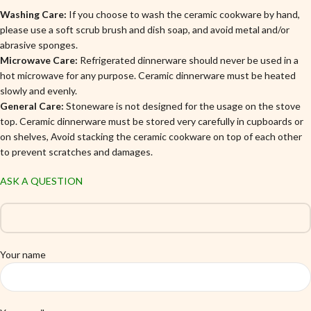
Washing Care:
If you choose to wash the ceramic cookware by hand,
please use a soft scrub brush and dish soap, and avoid metal and/or
abrasive sponges.
Microwave Care:
Refrigerated dinnerware should never be used in a
hot microwave for any purpose. Ceramic dinnerware must be heated
slowly and evenly.
General Care:
Stoneware is not designed for the usage on the stove
top. Ceramic dinnerware must be stored very carefully in cupboards or
on shelves, Avoid stacking the ceramic cookware on top of each other
to prevent scratches and damages.
ASK A QUESTION
Your name