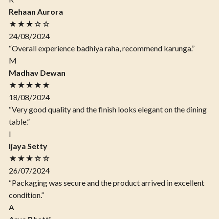
Rehaan Aurora
★★★☆☆
24/08/2024
“Overall experience badhiya raha, recommend karunga.”
M
Madhav Dewan
★★★★★
18/08/2024
“Very good quality and the finish looks elegant on the dining
table.”
I
Ijaya Setty
★★★☆☆
26/07/2024
“Packaging was secure and the product arrived in excellent
condition.”
A