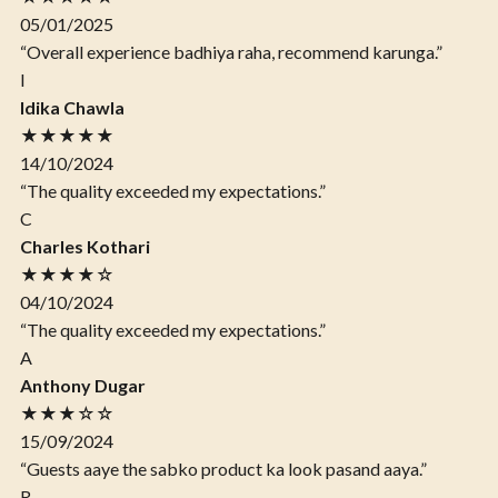
05/01/2025
“Overall experience badhiya raha, recommend karunga.”
I
Idika Chawla
★★★★★
14/10/2024
“The quality exceeded my expectations.”
C
Charles Kothari
★★★★☆
04/10/2024
“The quality exceeded my expectations.”
A
Anthony Dugar
★★★☆☆
15/09/2024
“Guests aaye the sabko product ka look pasand aaya.”
R