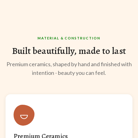
MATERIAL & CONSTRUCTION
Built beautifully, made to last
Premium ceramics, shaped by hand and finished with
intention - beauty you can feel.
Premium Ceramics