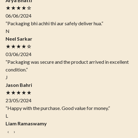
Arya Bhatti
★★★★☆
06/06/2024
“Packaging bhi achhi thi aur safely deliver hua.”
N
Neel Sarkar
★★★★☆
03/06/2024
“Packaging was secure and the product arrived in excellent
condition.”
J
Jason Bahri
★★★★★
23/05/2024
“Happy with the purchase. Good value for money.”
L
Liam Ramaswamy
‹
›