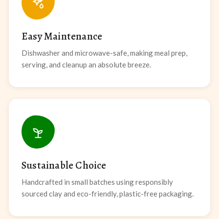
Easy Maintenance
Dishwasher and microwave-safe, making meal prep,
serving, and cleanup an absolute breeze.
Sustainable Choice
Handcrafted in small batches using responsibly
sourced clay and eco-friendly, plastic-free packaging.