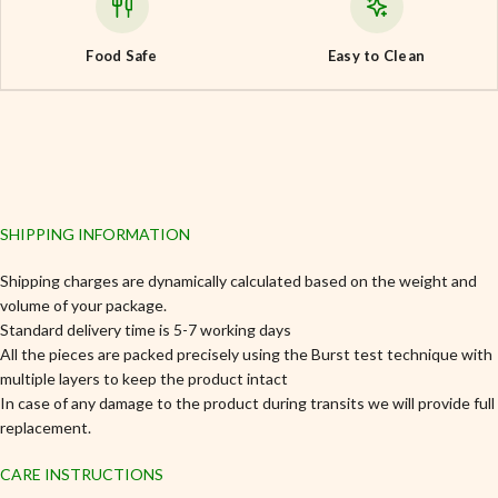
Food Safe
Easy to Clean
SHIPPING INFORMATION
Shipping charges are dynamically calculated based on the weight and
volume of your package.
Standard delivery time is 5-7 working days
All the pieces are packed precisely using the Burst test technique with
multiple layers to keep the product intact
In case of any damage to the product during transits we will provide full
replacement.
CARE INSTRUCTIONS