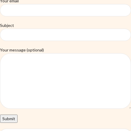
Your email
Subject
Your message (optional)