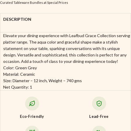
Curated Tableware Bundles at Special Prices
DESCRIPTION
Elevate your dining experience with Leafbud Grace Collection serving
platter range. The aqua color and graceful shape make a stylish
statement on your table, sparking conversations with its unique
design. Versatile and sophisticated, this collection is perfect for any
occasion. Add a touch of class to your dining experience today!
Color: Green Grey
Material: Ceramic
Size: Diameter – 12 inch, Weight – 740 gms
Net Quantity: 1
Eco-Friendly
Lead-Free