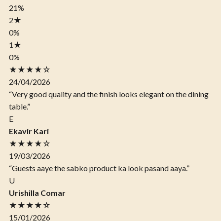
21%
2
★
0%
1
★
0%
★★★★☆
24/04/2026
“Very good quality and the finish looks elegant on the dining
table.”
E
Ekavir Kari
★★★★☆
19/03/2026
“Guests aaye the sabko product ka look pasand aaya.”
U
Urishilla Comar
★★★★☆
15/01/2026