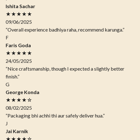
Ishita Sachar
★★★★★
09/06/2025
“Overall experience badhiya raha, recommend karunga.”
F
Faris Goda
★★★★★
24/05/2025
“Nice craftsmanship, though I expected a slightly better
finish.”
G
George Konda
★★★★☆
08/02/2025
“Packaging bhi achhi thi aur safely deliver hua.”
J
Jai Karnik
★★★★☆