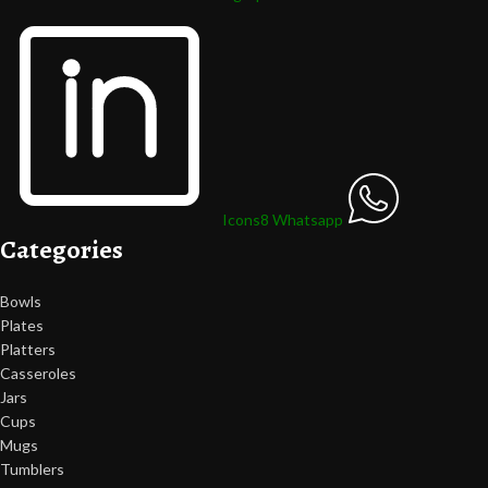
Icons8 Whatsapp
Categories
Bowls
Plates
Platters
Casseroles
Jars
Cups
Mugs
Tumblers