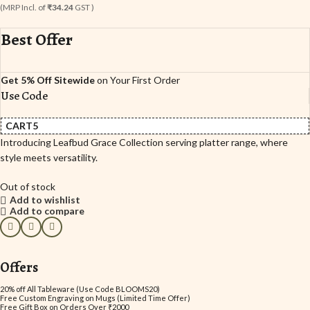
(MRP Incl. of
₹34.24
GST )
Best Offer
Get 5% Off Sitewide
on Your First Order
Use Code
CART5
Introducing Leafbud Grace Collection serving platter range, where
style meets versatility.
Out of stock
Add to wishlist
Add to compare
Offers
20% off All Tableware (Use Code BLOOMS20)
Free Custom Engraving on Mugs (Limited Time Offer)
Free Gift Box on Orders Over ₹2000