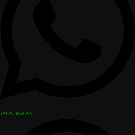
+919324666956