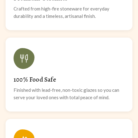
Crafted from high-fire stoneware for everyday
durability and a timeless, artisanal finish.
100% Food Safe
Finished with lead-free, non-toxic glazes so you can
serve your loved ones with total peace of mind.