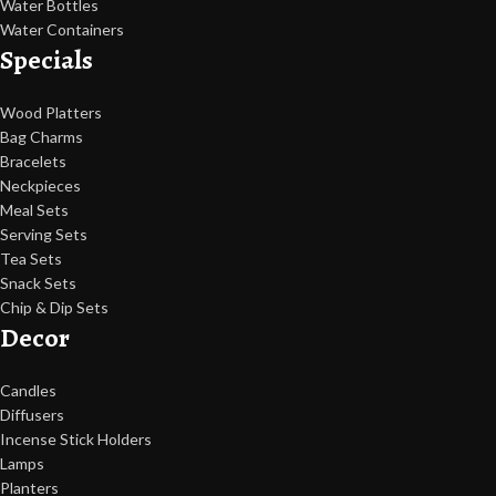
Water Bottles
Water Containers
Specials
Wood Platters
Bag Charms
Bracelets
Neckpieces
Meal Sets
Serving Sets
Tea Sets
Snack Sets
Chip & Dip Sets
Decor
Candles
Diffusers
Incense Stick Holders
Lamps
Planters