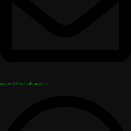
support@theleafbud.com