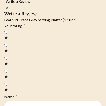
Write a Review
×
Write a Review
Leafbud Grace Grey Serving Platter (12 inch)
Your rating
*
★
★
★
★
★
Name
*