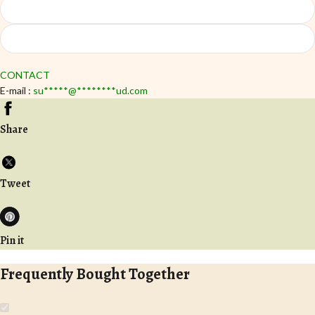
CONTACT
E-mail :
su
*****
@
********
ud.com
Share
Tweet
Pin it
Frequently Bought Together