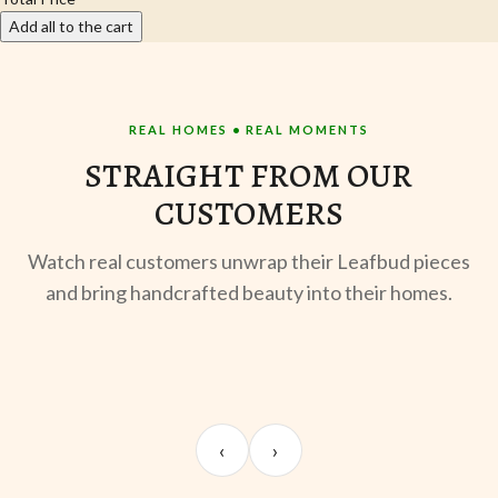
Add all to the cart
REAL HOMES • REAL MOMENTS
STRAIGHT FROM OUR
CUSTOMERS
Watch real customers unwrap their Leafbud pieces
and bring handcrafted beauty into their homes.
UNBOXING
TABLE SETUP
ST
Sangeeta Jayaswal
Kabir M.
Mee
‹
›
@sangeeta.home
@thekabirway
@mee