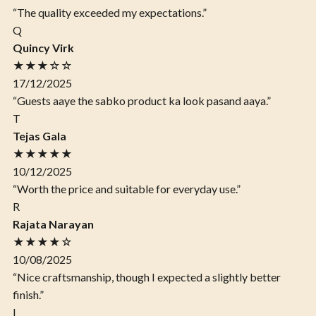
“The quality exceeded my expectations.”
Q
Quincy Virk
★★★☆☆
17/12/2025
“Guests aaye the sabko product ka look pasand aaya.”
T
Tejas Gala
★★★★★
10/12/2025
“Worth the price and suitable for everyday use.”
R
Rajata Narayan
★★★★☆
10/08/2025
“Nice craftsmanship, though I expected a slightly better
finish.”
I