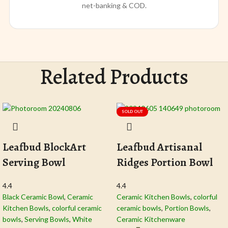
net-banking & COD.
Related Products
SOLD OUT
Leafbud BlockArt
Leafbud Artisanal
Serving Bowl
Ridges Portion Bowl
4.4
4.4
Black Ceramic Bowl​
,
Ceramic
Ceramic Kitchen Bowls
,
colorful
Kitchen Bowls
,
colorful ceramic
ceramic bowls
,
Portion Bowls
,
bowls
,
Serving Bowls
,
White
Ceramic Kitchenware