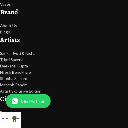
Vases
Brand
About Us
Blogs
Artists
Sarika, Jyoti & Nisha
Tripti Saxena
Deeksha Gupta
Nilesh Bendkhale
Shubha Samant
Mahesh Pandit
Artist Exclusive Edition
Cities
Chat with us
Bengaluru
Hyderabad
0
Mumbai