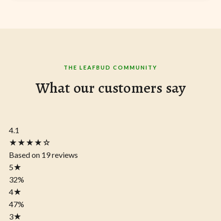
THE LEAFBUD COMMUNITY
What our customers say
4.1
★★★★☆
Based on 19 reviews
5
★
32%
4
★
47%
3
★