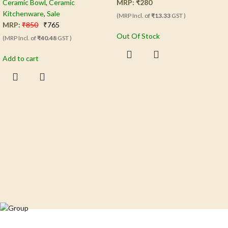
Ceramic Bowl
,
Ceramic
MRP:
₹
280
Kitchenware
,
Sale
(MRP Incl. of
₹13.33
GST )
MRP:
₹
850
₹
765
Out Of Stock
(MRP Incl. of
₹40.48
GST )
Add to cart