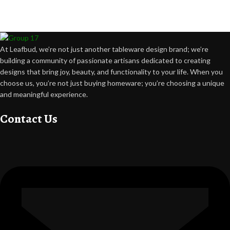
Crafting happiness, one piece at a time.
At Leafbud, we’re not just another tableware design brand; we’re
building a community of passionate artisans dedicated to creating
designs that bring joy, beauty, and functionality to your life. When you
choose us, you’re not just buying homeware; you’re choosing a unique
and meaningful experience.
Contact Us