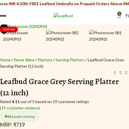
4,500/-
FREE Leafbud Umbrella on Prepaid Orders Above INR 4,500/-
F
0
₹
Click to enlarge
i
i
SOLD OUT
Home
Serve Ware
Platters
Serving Platters
Leafbud Grace Grey
Serving Platter (12 inch)
Leafbud Grace Grey Serving Platter
(12 inch)
Rated
4.11
out of 5 based on
19
customer ratings
(
19
customer reviews)
34
people viewing
MRP:
₹
719