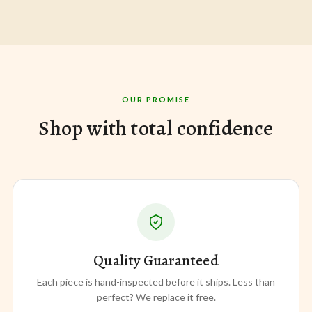
OUR PROMISE
Shop with total confidence
Quality Guaranteed
Each piece is hand-inspected before it ships. Less than
perfect? We replace it free.