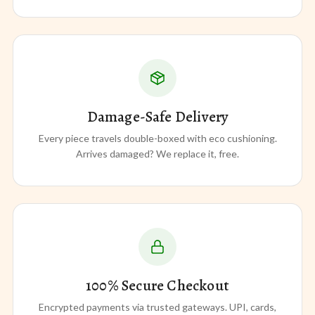
Damage-Safe Delivery
Every piece travels double-boxed with eco cushioning.
Arrives damaged? We replace it, free.
100% Secure Checkout
Encrypted payments via trusted gateways. UPI, cards,