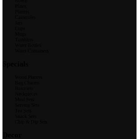
Bowls
Plates
Platters
Casseroles
Jars
Cups
Mugs
Tumblers
Water Bottles
Water Containers
Specials
Wood Platters
Bag Charms
Bracelets
Neckpieces
Meal Sets
Serving Sets
Tea Sets
Snack Sets
Chip & Dip Sets
Decor