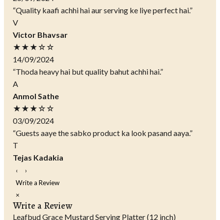
“Quality kaafi achhi hai aur serving ke liye perfect hai.”
V
Victor Bhavsar
★★★☆☆
14/09/2024
“Thoda heavy hai but quality bahut achhi hai.”
A
Anmol Sathe
★★★☆☆
03/09/2024
“Guests aaye the sabko product ka look pasand aaya.”
T
Tejas Kadakia
‹
›
Write a Review
×
Write a Review
Leafbud Grace Mustard Serving Platter (12 inch)