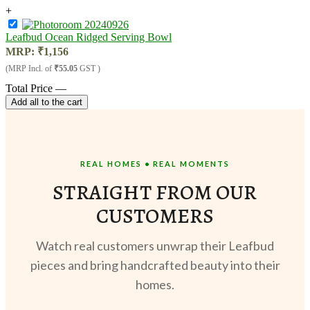
+
Leafbud Ocean Ridged Serving Bowl
MRP:
₹
1,156
(MRP Incl. of
₹55.05
GST )
Total Price
—
Add all to the cart
REAL HOMES • REAL MOMENTS
STRAIGHT FROM OUR
CUSTOMERS
Watch real customers unwrap their Leafbud
pieces and bring handcrafted beauty into their
homes.