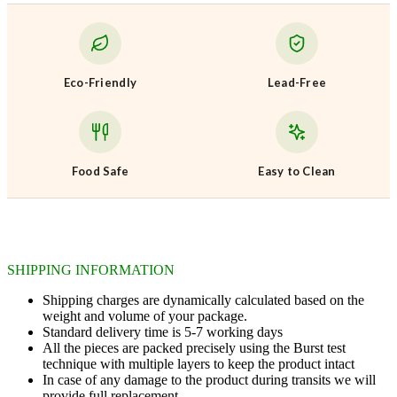
Eco-Friendly
Lead-Free
Food Safe
Easy to Clean
SHIPPING INFORMATION
Shipping charges are dynamically calculated based on the
weight and volume of your package.
Standard delivery time is 5-7 working days
All the pieces are packed precisely using the Burst test
technique with multiple layers to keep the product intact
In case of any damage to the product during transits we will
provide full replacement.