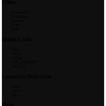
Cities
Bengaluru
Hyderabad
Mumbai
Delhi
Pune
Quick Links
Shop
SALE
Gifting
Gifts Under 500
Gift Card
Countries Delivered
Dubai
USA
UK
Help