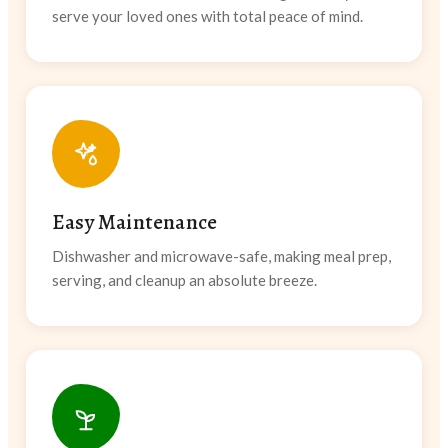
serve your loved ones with total peace of mind.
Easy Maintenance
Dishwasher and microwave-safe, making meal prep,
serving, and cleanup an absolute breeze.