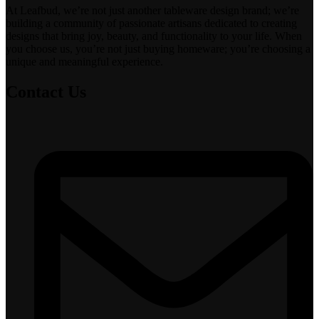
At Leafbud, we’re not just another tableware design brand; we’re
building a community of passionate artisans dedicated to creating
designs that bring joy, beauty, and functionality to your life. When
you choose us, you’re not just buying homeware; you’re choosing a
unique and meaningful experience.
Contact Us