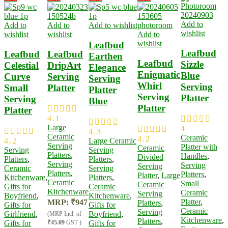
Add to
Add to
Add to
Add to wishlist
wishlist
wishlist
wishlist
Add to
wishlist
Leafbud
Leafbud
Leafbud
Leafbud
Earthen
Leafbud
Sizzle
Celestial
DripArt
Elegance
Enigmatic
Blue
Curve
Serving
Serving
Whirl
Serving
Small
Platter
Platter
Serving
Platter
Serving
Blue
Platter
Platter
4.1
Large
4
4.3
Ceramic
Ceramic
4.2
4.2
Large Ceramic
Serving
Platter with
Ceramic
Serving
Serving
Platters
,
Handles
,
Divided
Platters
,
Platters
,
Serving
Serving
Serving
Ceramic
Serving
Platters
,
Platters
,
Platter
,
Large
Kitchenware
,
Platters
,
Ceramic
Small
Ceramic
Gifts for
Ceramic
Kitchenware
Ceramic
Serving
Boyfriend
,
Kitchenware
,
Platter​
,
MRP:
₹
947
Platters
,
Gifts for
Gifts for
Ceramic
Serving
Girlfriend
,
Boyfriend
,
(MRP Incl. of
Kitchenware
,
Platters
,
Gifts for
₹45.09
GST )
Gifts for