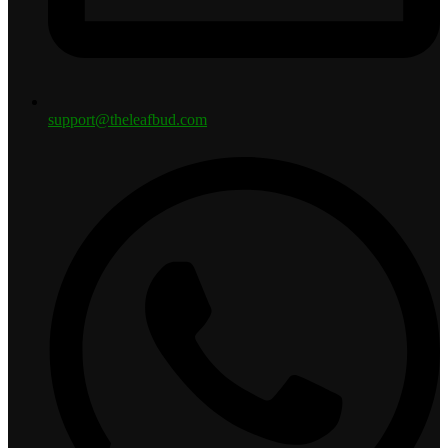
support@theleafbud.com