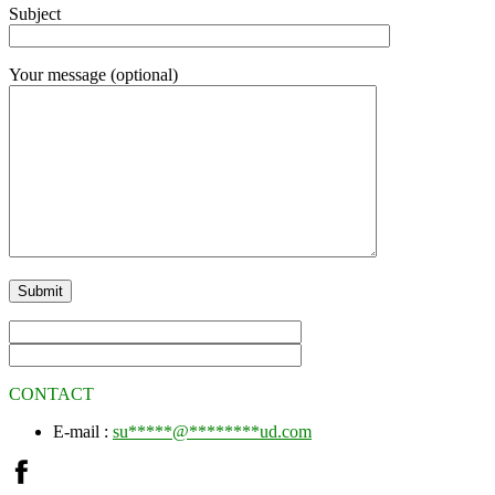
Subject
Your message (optional)
CONTACT
E-mail :
su
*****
@
********
ud.com