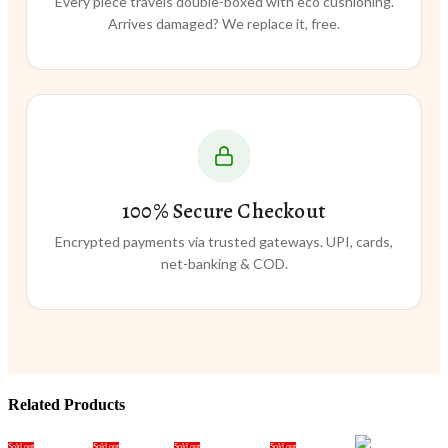
Every piece travels double-boxed with eco cushioning.
Arrives damaged? We replace it, free.
100% Secure Checkout
Encrypted payments via trusted gateways. UPI, cards,
net-banking & COD.
Related Products
Sold out
Sold out
Sold out
Sold out