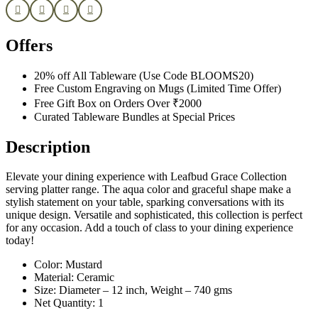
Offers
20% off All Tableware (Use Code BLOOMS20)
Free Custom Engraving on Mugs (Limited Time Offer)
Free Gift Box on Orders Over ₹2000
Curated Tableware Bundles at Special Prices
Description
Elevate your dining experience with Leafbud Grace Collection
serving platter range. The aqua color and graceful shape make a
stylish statement on your table, sparking conversations with its
unique design. Versatile and sophisticated, this collection is perfect
for any occasion. Add a touch of class to your dining experience
today!
Color: Mustard
Material: Ceramic
Size: Diameter – 12 inch, Weight – 740 gms
Net Quantity: 1