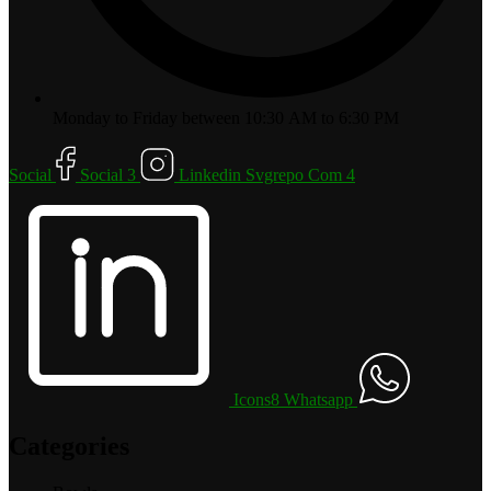
Monday to Friday between 10:30 AM to 6:30 PM
Social
Social 3
Linkedin Svgrepo Com 4
Icons8 Whatsapp
Categories