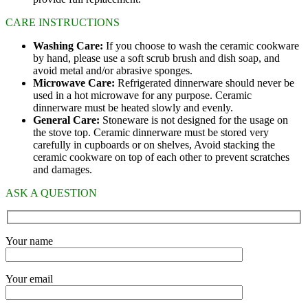
CARE INSTRUCTIONS
Washing Care:
If you choose to wash the ceramic cookware
by hand, please use a soft scrub brush and dish soap, and
avoid metal and/or abrasive sponges.
Microwave Care:
Refrigerated dinnerware should never be
used in a hot microwave for any purpose. Ceramic
dinnerware must be heated slowly and evenly.
General Care:
Stoneware is not designed for the usage on
the stove top. Ceramic dinnerware must be stored very
carefully in cupboards or on shelves, Avoid stacking the
ceramic cookware on top of each other to prevent scratches
and damages.
ASK A QUESTION
Your name
Your email