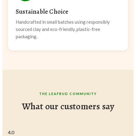
Sustainable Choice
Handcrafted in small batches using responsibly
sourced clay and eco-friendly, plastic-free
packaging.
THE LEAFBUD COMMUNITY
What our customers say
4.0