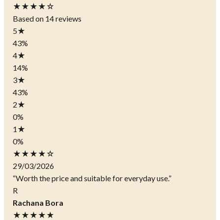
★★★★☆
Based on 14 reviews
5
★
43%
4
★
14%
3
★
43%
2
★
0%
1
★
0%
★★★★☆
29/03/2026
“Worth the price and suitable for everyday use.”
R
Rachana Bora
★★★★★