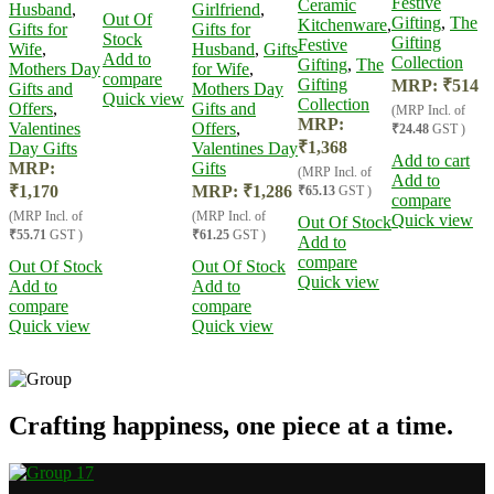
Festive
Ceramic
Husband
,
Girlfriend
,
Out Of
Gifting
,
The
Kitchenware
,
Gifts for
Gifts for
Stock
Gifting
Festive
Wife
,
Husband
,
Gifts
Add to
Collection
Gifting
,
The
Mothers Day
for Wife
,
compare
Gifting
MRP:
₹
514
Gifts and
Mothers Day
Quick view
Collection
Offers
,
Gifts and
(MRP Incl. of
MRP:
Valentines
Offers
,
₹24.48
GST )
₹
1,368
Day Gifts
Valentines Day
Add to cart
MRP:
Gifts
(MRP Incl. of
Add to
₹
1,170
MRP:
₹
1,286
₹65.13
GST )
compare
(MRP Incl. of
(MRP Incl. of
Quick view
Out Of Stock
₹55.71
GST )
₹61.25
GST )
Add to
compare
Out Of Stock
Out Of Stock
Quick view
Add to
Add to
compare
compare
Quick view
Quick view
Crafting happiness, one piece at a time.