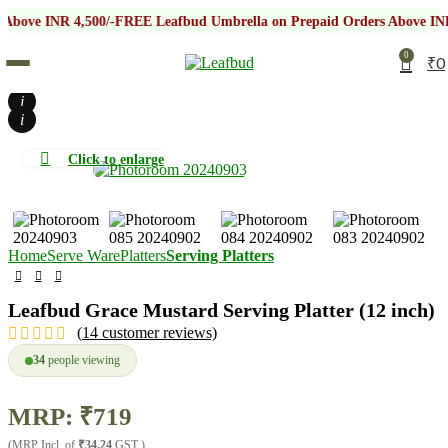
NR 4,500/-
FREE Leafbud Umbrella on Prepaid Orders Above INR 4,500/-
0
₹
0
i
i
Click to enlarge
Home
Serve Ware
Platters
Serving Platters
Leafbud Grace Mustard Serving Platter (12 inch)
(
14
customer reviews)
34
people viewing
MRP:
₹
719
(MRP Incl. of
₹34.24
GST )