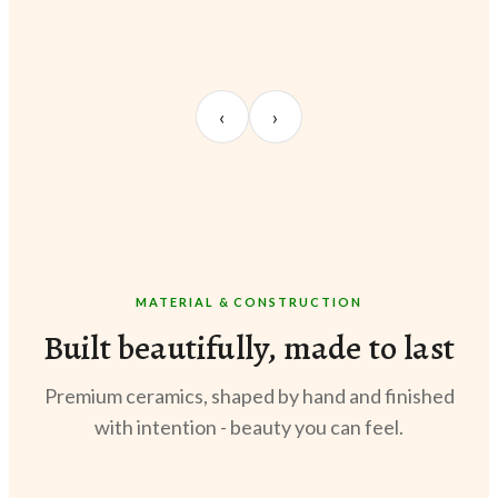
UNBOXING
TABLE SETUP
STY
Sangeeta Jayaswal
Kabir M.
Meer
‹
›
@sangeeta.home
@thekabirway
@meer
MATERIAL & CONSTRUCTION
Built beautifully, made to last
Premium ceramics, shaped by hand and finished
with intention - beauty you can feel.