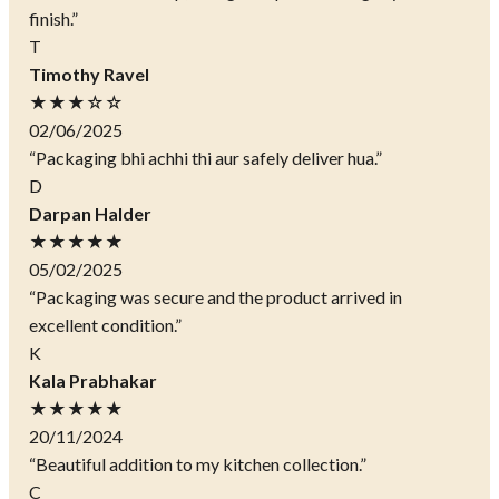
finish.”
T
Timothy Ravel
★★★☆☆
02/06/2025
“Packaging bhi achhi thi aur safely deliver hua.”
D
Darpan Halder
★★★★★
05/02/2025
“Packaging was secure and the product arrived in
excellent condition.”
K
Kala Prabhakar
★★★★★
20/11/2024
“Beautiful addition to my kitchen collection.”
C