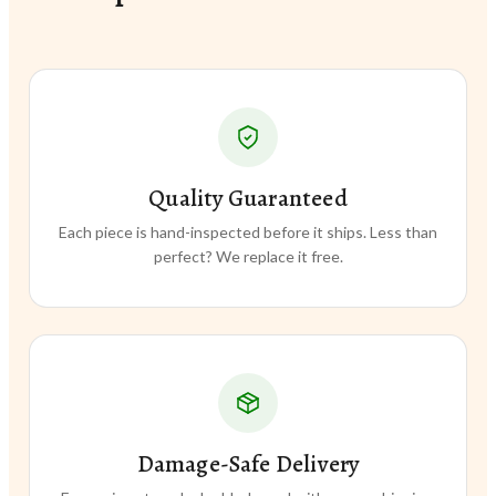
Quality Guaranteed
Each piece is hand-inspected before it ships. Less than
perfect? We replace it free.
Damage-Safe Delivery