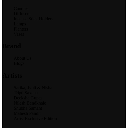
Candles
Diffusers
Incense Stick Holders
Lamps
Planters
Vases
Brand
About Us
Blogs
Artists
Sarika, Jyoti & Nisha
Tripti Saxena
Deeksha Gupta
Nilesh Bendkhale
Shubha Samant
Mahesh Pandit
Artist Exclusive Edition