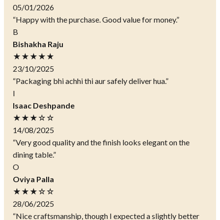
05/01/2026
“Happy with the purchase. Good value for money.”
B
Bishakha Raju
★★★★★
23/10/2025
“Packaging bhi achhi thi aur safely deliver hua.”
I
Isaac Deshpande
★★★☆☆
14/08/2025
“Very good quality and the finish looks elegant on the
dining table.”
O
Oviya Palla
★★★☆☆
28/06/2025
“Nice craftsmanship, though I expected a slightly better