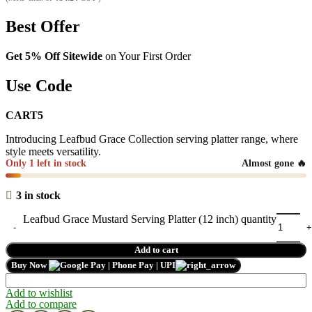
Best Offer
Get 5% Off Sitewide
on Your First Order
Use Code
CART5
Introducing Leafbud Grace Collection serving platter range, where
style meets versatility.
Only 1 left in stock
Almost gone 🔥
3 in stock
Leafbud Grace Mustard Serving Platter (12 inch) quantity
Add to cart
Buy Now
Add to wishlist
Add to compare