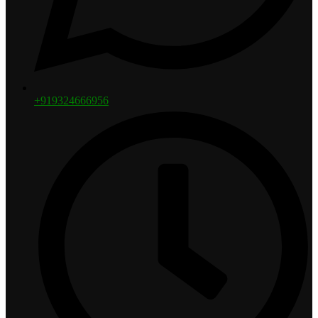
+919324666956