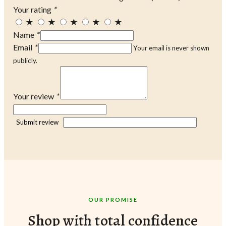
Your rating
*
★
★
★
★
★
Name
*
Email
*
Your email is never shown
publicly.
Your review
*
Submit review
OUR PROMISE
Shop with total confidence