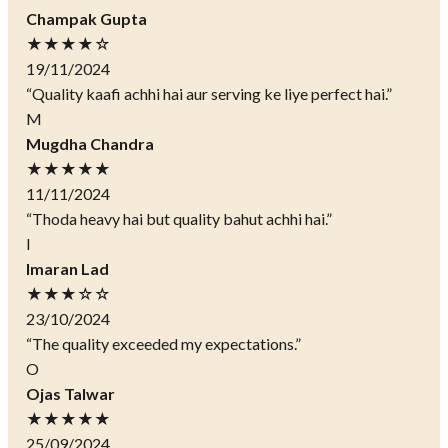
Champak Gupta
★★★★☆
19/11/2024
“Quality kaafi achhi hai aur serving ke liye perfect hai.”
M
Mugdha Chandra
★★★★★
11/11/2024
“Thoda heavy hai but quality bahut achhi hai.”
I
Imaran Lad
★★★☆☆
23/10/2024
“The quality exceeded my expectations.”
O
Ojas Talwar
★★★★★
25/09/2024