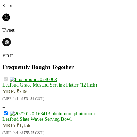
Share
Tweet
Pin it
Frequently Bought Together
Leafbud Grace Mustard Serving Platter (12 inch)
MRP:
₹
719
(MRP Incl. of
₹34.24
GST )
+
Leafbud Slate Waves Serving Bowl
MRP:
₹
1,156
(MRP Incl. of
₹55.05
GST )