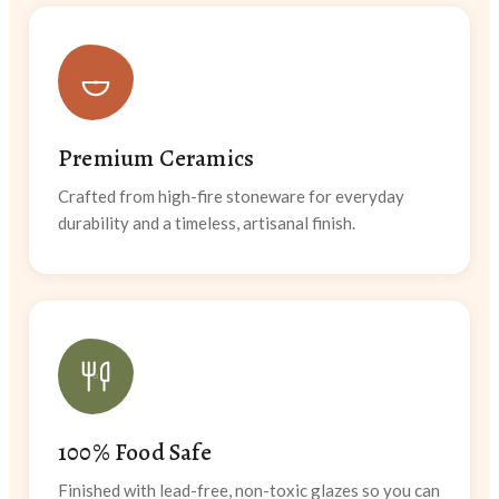
Premium Ceramics
Crafted from high-fire stoneware for everyday
durability and a timeless, artisanal finish.
100% Food Safe
Finished with lead-free, non-toxic glazes so you can