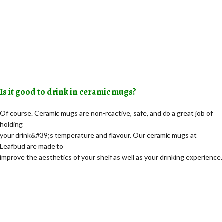
Is it good to drink in ceramic mugs?
Of course. Ceramic mugs are non-reactive, safe, and do a great job of
holding
your drink&#39;s temperature and flavour. Our ceramic mugs at
Leafbud are made to
improve the aesthetics of your shelf as well as your drinking experience.