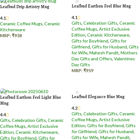
Leafbud Earthen Feel Blue Mug
Leafbud Drip Artistry Mug
4.1
4.1
Gifts
,
Celebration Gifts
,
Ceramic
Ceramic Coffee Mugs
,
Ceramic
Coffee Mugs
,
Artist Exclusive
Kitchenware
Edition
,
Ceramic Kitchenware
,
MRP:
₹
938
Gifts for Boyfriend
,
Gifts for
Add to cart
Girlfriend
,
Gifts for Husband
,
Gifts
for Wife
,
Mahesh Pandit
,
Mothers
Day Gifts and Offers
,
Valentines
Day Gifts
MRP:
₹
959
Add to cart
Leafbud Elegance Blue Mug
Leafbud Earthen Feel Light Blue
Mug
4.2
Gifts
,
Celebration Gifts
,
Ceramic
4.4
Coffee Mugs
,
Artist Exclusive
Gifts
,
Celebration Gifts
,
Ceramic
Edition
,
Gifts for Boyfriend
,
Gifts
Coffee Mugs
,
Artist Exclusive
for Girlfriend
,
Gifts for Husband
,
Edition
,
Ceramic Kitchenware
,
Gifts for Wife
,
Mahesh Pandit
,
Gifts for Boyfriend
,
Gifts for