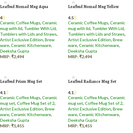
Leafbud Nomad Mug Aqua
Leafbud Nomad Mug Yellow
4
4.5
Ceramic Coffee Mugs
,
Ceramic
Ceramic Coffee Mugs
,
Ceramic
mug with lid
,
Tumbler With Lid
,
mug with lid
,
Tumbler With Lid
,
Tumblers with Lids and Straws
,
Tumblers with Lids and Straws
,
Artist Exclusive Edition
,
Brew
Artist Exclusive Edition
,
Brew
ware
,
Ceramic Kitchenware
,
ware
,
Ceramic Kitchenware
,
Deeksha Gupta
Deeksha Gupta
MRP:
₹
2,494
MRP:
₹
2,494
Add to cart
Add to cart
Leafbud Prism Mug Set
Leafbud Radiance Mug Set
4.1
4.1
Ceramic Coffee Mugs
,
Ceramic
Ceramic Coffee Mugs
,
Ceramic
mug set
,
Coffee Mug Set of 2
,
mug set
,
Coffee Mug Set of 2
,
Artist Exclusive Edition
,
Brew
Artist Exclusive Edition
,
Brew
ware
,
Ceramic Kitchenware
,
ware
,
Ceramic Kitchenware
,
Deeksha Gupta
Deeksha Gupta
MRP:
₹
1,455
MRP:
₹
1,455