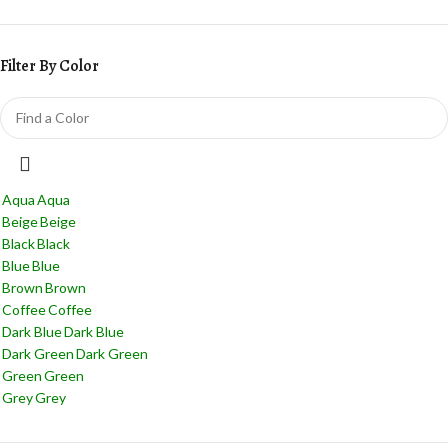
Filter By Color
Aqua
Aqua
Beige
Beige
Black
Black
Blue
Blue
Brown
Brown
Coffee
Coffee
Dark Blue
Dark Blue
Dark Green
Dark Green
Green
Green
Grey
Grey
Jade
Jade
Light Blue
Light Blue