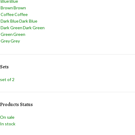
Blue
Blue
Brown
Brown
Coffee
Coffee
Dark Blue
Dark Blue
Dark Green
Dark Green
Green
Green
Grey
Grey
Jade
Jade
Light Blue
Light Blue
Light Green
Light Green
Sets
Navy Blue
Navy Blue
Pink
Pink
set of 2
Red
Red
Teal
Teal
White
White
Yellow
Yellow
Products Status
On sale
In stock