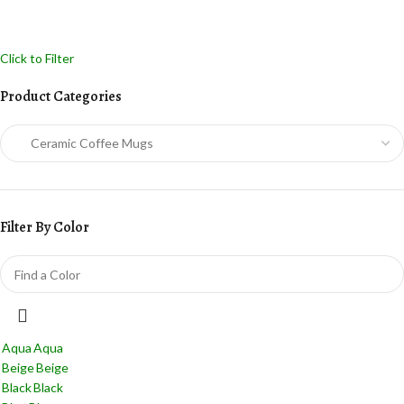
Click to Filter
Product Categories
Filter By Color
Aqua
Aqua
Beige
Beige
Black
Black