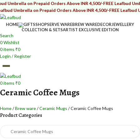
ella on Prepaid Orders Above INR 4,500/-
FREE Leafbud Umbrella on 
brella on Prepaid Orders Above INR 4,500/-
FREE Leafbud Umbrella 
HOME
GIFTS
SHOP
SERVE WARE
BREW WARE
DECOR
JEWELLERY
COLLECTION & SETS
ARTIST EXCLUSIVE EDITION
Search
0
Wishlist
0
items
₹
0
Login / Register
0
items
₹
0
Ceramic Coffee Mugs
Home
Brew ware
Ceramic Mugs
Ceramic Coffee Mugs
Product Categories