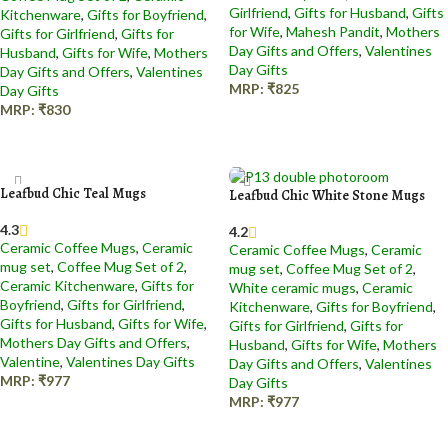
Girlfriend
,
Gifts for Husband
,
Gifts
Kitchenware
,
Gifts for Boyfriend
,
for Wife
,
Mahesh Pandit
,
Mothers
Gifts for Girlfriend
,
Gifts for
Day Gifts and Offers
,
Valentines
Husband
,
Gifts for Wife
,
Mothers
Day Gifts
Day Gifts and Offers
,
Valentines
MRP:
₹
825
Day Gifts
MRP:
₹
830
Add to cart
Add to cart
Leafbud Chic Teal Mugs
Leafbud Chic White Stone Mugs
4.3
4.2
Ceramic Coffee Mugs
,
Ceramic
Ceramic Coffee Mugs
,
Ceramic
mug set
,
Coffee Mug Set of 2
,
mug set
,
Coffee Mug Set of 2
,
Ceramic Kitchenware
,
Gifts for
White ceramic mugs
,
Ceramic
Boyfriend
,
Gifts for Girlfriend
,
Kitchenware
,
Gifts for Boyfriend
,
Gifts for Husband
,
Gifts for Wife
,
Gifts for Girlfriend
,
Gifts for
Mothers Day Gifts and Offers
,
Husband
,
Gifts for Wife
,
Mothers
Valentine
,
Valentines Day Gifts
Day Gifts and Offers
,
Valentines
MRP:
₹
977
Day Gifts
MRP:
₹
977
Add to cart
Add to cart