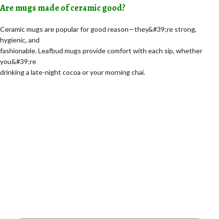
Are mugs made of ceramic good?
Ceramic mugs are popular for good reason—they&#39;re strong,
hygienic, and
fashionable. Leafbud mugs provide comfort with each sip, whether
you&#39;re
drinking a late-night cocoa or your morning chai.