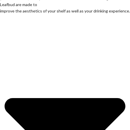
Leafbud are made to
improve the aesthetics of your shelf as well as your drinking experience.