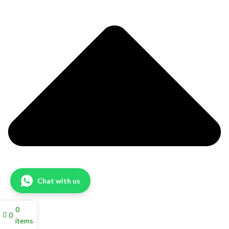
Chat with us
0
0
items