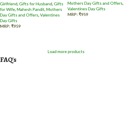
Mothers Day Gifts and Offers
,
Girlfriend
,
Gifts for Husband
,
Gifts
Valentines Day Gifts
for Wife
,
Mahesh Pandit
,
Mothers
MRP:
₹
959
Day Gifts and Offers
,
Valentines
Day Gifts
Add to cart
MRP:
₹
959
Add to cart
Load more products
FAQ's