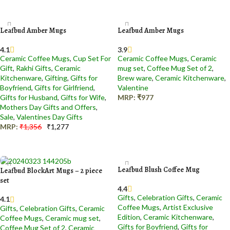
Add to cart
Add to cart
Leafbud Amber Mugs
Leafbud Amber Mugs
4.1
3.9
Ceramic Coffee Mugs
,
Cup Set For
Ceramic Coffee Mugs
,
Ceramic
Gift
,
Rakhi Gifts
,
Ceramic
mug set
,
Coffee Mug Set of 2
,
Kitchenware
,
Gifting
,
Gifts for
Brew ware
,
Ceramic Kitchenware
,
Boyfriend
,
Gifts for Girlfriend
,
Valentine
Gifts for Husband
,
Gifts for Wife
,
MRP:
₹
977
Mothers Day Gifts and Offers
,
Add to cart
Sale
,
Valentines Day Gifts
MRP:
₹
1,356
₹
1,277
Add to cart
Leafbud Blush Coffee Mug
Leafbud BlockArt Mugs – 2 piece
set
4.4
Gifts
,
Celebration Gifts
,
Ceramic
4.1
Coffee Mugs
,
Artist Exclusive
Gifts
,
Celebration Gifts
,
Ceramic
Edition
,
Ceramic Kitchenware
,
Coffee Mugs
,
Ceramic mug set
,
Gifts for Boyfriend
,
Gifts for
Coffee Mug Set of 2
,
Ceramic