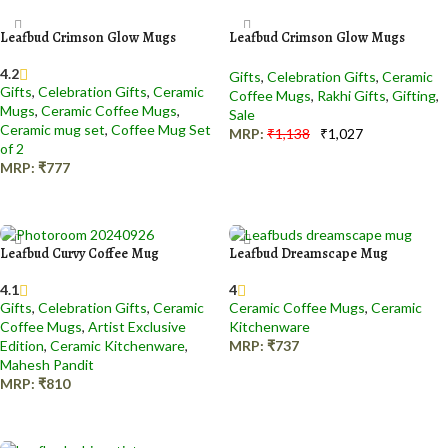
Leafbud Crimson Glow Mugs
Leafbud Crimson Glow Mugs
4.2
Gifts
,
Celebration Gifts
,
Ceramic
Gifts
,
Celebration Gifts
,
Ceramic
Coffee Mugs
,
Rakhi Gifts
,
Gifting
,
Mugs
,
Ceramic Coffee Mugs
,
Sale
Ceramic mug set
,
Coffee Mug Set
MRP:
₹
1,138
₹
1,027
of 2
Add to cart
MRP:
₹
777
Add to cart
Leafbud Curvy Coffee Mug
Leafbud Dreamscape Mug
4.1
4
Gifts
,
Celebration Gifts
,
Ceramic
Ceramic Coffee Mugs
,
Ceramic
Coffee Mugs
,
Artist Exclusive
Kitchenware
Edition
,
Ceramic Kitchenware
,
MRP:
₹
737
Mahesh Pandit
Add to cart
MRP:
₹
810
Add to cart