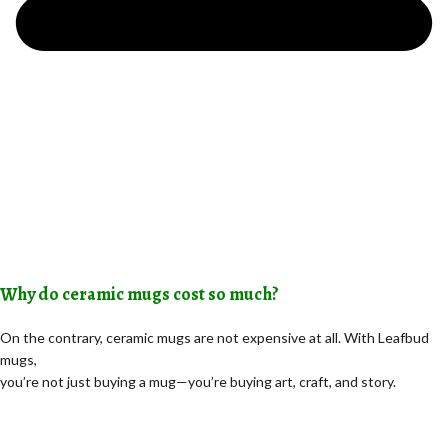
Why do ceramic mugs cost so much?
On the contrary, ceramic mugs are not expensive at all. With Leafbud
mugs,
you’re not just buying a mug—you’re buying art, craft, and story.