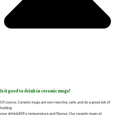
Is it good to drink in ceramic mugs?
Of course. Ceramic mugs are non-reactive, safe, and do a great job of
holding
your drink&#39;s temperature and flavour. Our ceramic mugs at