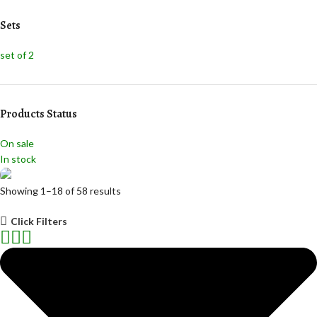
Light Green
Light Green
Sets
Navy Blue
Navy Blue
Pink
Pink
set of 2
Red
Red
Teal
Teal
White
White
Yellow
Yellow
Products Status
On sale
In stock
Showing 1–18 of 58 results
Mugs
Click Filters
Discount 10%
Shop Now