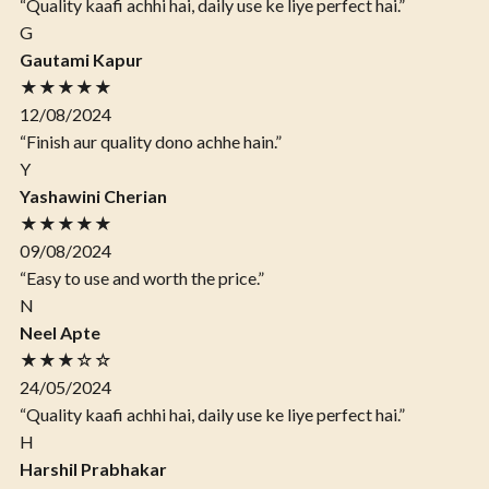
“Quality kaafi achhi hai, daily use ke liye perfect hai.”
G
Gautami Kapur
★★★★★
12/08/2024
“Finish aur quality dono achhe hain.”
Y
Yashawini Cherian
★★★★★
09/08/2024
“Easy to use and worth the price.”
N
Neel Apte
★★★☆☆
24/05/2024
“Quality kaafi achhi hai, daily use ke liye perfect hai.”
H
Harshil Prabhakar