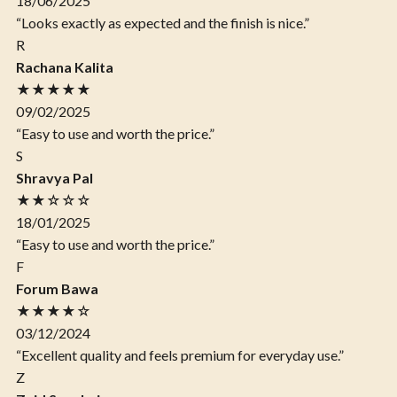
18/06/2025
“Looks exactly as expected and the finish is nice.”
R
Rachana Kalita
★★★★★
09/02/2025
“Easy to use and worth the price.”
S
Shravya Pal
★★☆☆☆
18/01/2025
“Easy to use and worth the price.”
F
Forum Bawa
★★★★☆
03/12/2024
“Excellent quality and feels premium for everyday use.”
Z