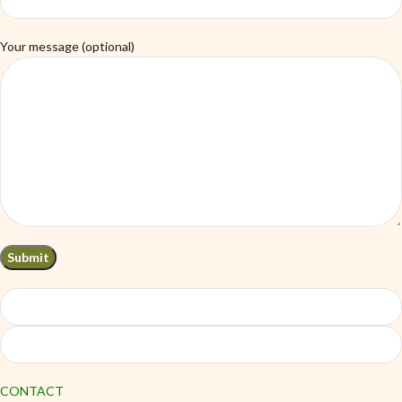
Your message (optional)
CONTACT