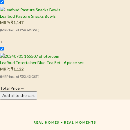
Leafbud Pasture Snacks Bowls
MRP:
₹
1,147
(MRP Incl. of
₹54.62
GST )
+
Leafbud Entertainer Blue Tea Set - 6 piece set
MRP:
₹
1,122
(MRP Incl. of
₹53.43
GST )
Total Price
—
Add all to the cart
REAL HOMES • REAL MOMENTS