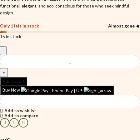
functional, elegant, and eco-conscious for those who seek mindful
design.
Only 1 left in stock
Almost gone 🔥
15 in stock
Add to cart
Buy Now
Add to wishlist
Add to compare