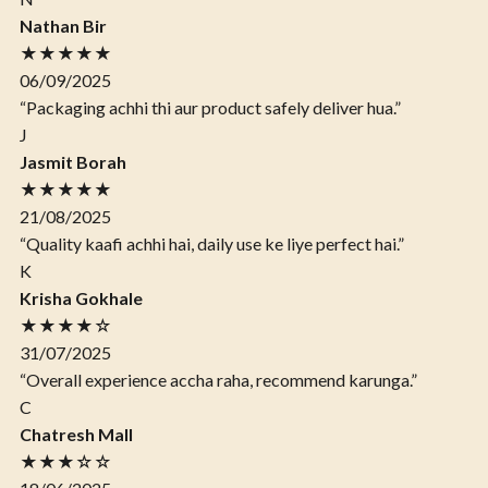
Nathan Bir
★★★★★
06/09/2025
“Packaging achhi thi aur product safely deliver hua.”
J
Jasmit Borah
★★★★★
21/08/2025
“Quality kaafi achhi hai, daily use ke liye perfect hai.”
K
Krisha Gokhale
★★★★☆
31/07/2025
“Overall experience accha raha, recommend karunga.”
C
Chatresh Mall
★★★☆☆