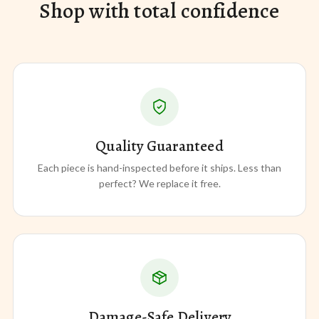
Shop with total confidence
Quality Guaranteed
Each piece is hand-inspected before it ships. Less than
perfect? We replace it free.
Damage-Safe Delivery