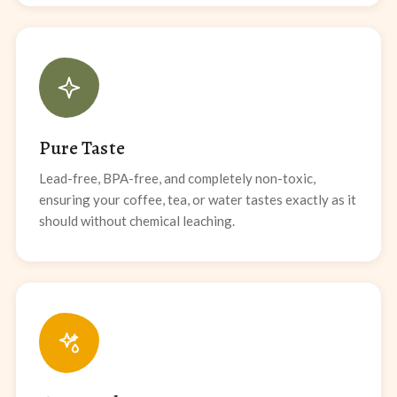
Pure Taste
Lead-free, BPA-free, and completely non-toxic,
ensuring your coffee, tea, or water tastes exactly as it
should without chemical leaching.