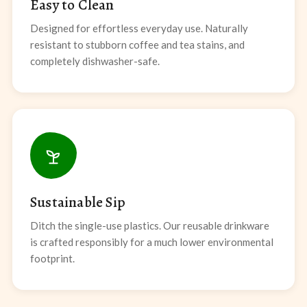
Easy to Clean
Designed for effortless everyday use. Naturally
resistant to stubborn coffee and tea stains, and
completely dishwasher-safe.
Sustainable Sip
Ditch the single-use plastics. Our reusable drinkware
is crafted responsibly for a much lower environmental
footprint.