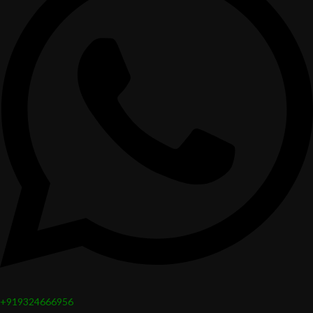
+919324666956