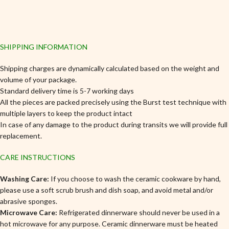
SHIPPING INFORMATION
Shipping charges are dynamically calculated based on the weight and
volume of your package.
Standard delivery time is 5-7 working days
All the pieces are packed precisely using the Burst test technique with
multiple layers to keep the product intact
In case of any damage to the product during transits we will provide full
replacement.
CARE INSTRUCTIONS
Washing Care:
If you choose to wash the ceramic cookware by hand,
please use a soft scrub brush and dish soap, and avoid metal and/or
abrasive sponges.
Microwave Care:
Refrigerated dinnerware should never be used in a
hot microwave for any purpose. Ceramic dinnerware must be heated