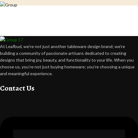
Crafting happiness, one piece at a time.
At Leafbud, we’re not just another tableware design brand; we’re
building a community of passionate artisans dedicated to creating
designs that bring joy, beauty, and functionality to your life. When you
choose us, you’re not just buying homeware; you’re choosing a unique
and meaningful experience.
Contact Us