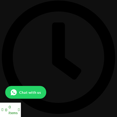
Chat with us
0
0
items