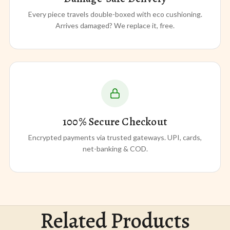
Every piece travels double-boxed with eco cushioning.
Arrives damaged? We replace it, free.
100% Secure Checkout
Encrypted payments via trusted gateways. UPI, cards,
net-banking & COD.
Related Products