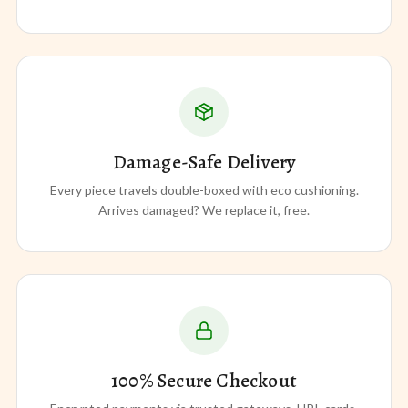
Damage-Safe Delivery
Every piece travels double-boxed with eco cushioning.
Arrives damaged? We replace it, free.
100% Secure Checkout