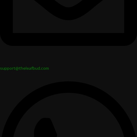
support@theleafbud.com