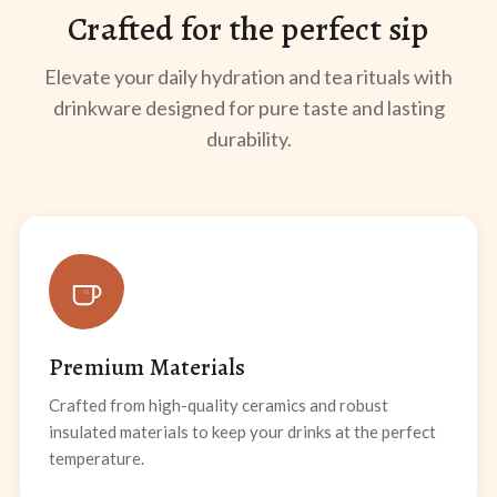
Crafted for the perfect sip
Elevate your daily hydration and tea rituals with
drinkware designed for pure taste and lasting
durability.
Premium Materials
Crafted from high-quality ceramics and robust
insulated materials to keep your drinks at the perfect
temperature.