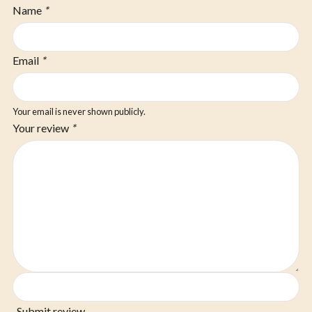
Name
*
Email
*
Your email is never shown publicly.
Your review
*
Submit review