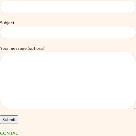
Subject
Your message (optional)
CONTACT