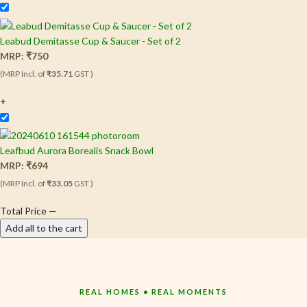
Leabud Demitasse Cup & Saucer - Set of 2
MRP:
₹
750
(MRP Incl. of
₹35.71
GST )
+
Leafbud Aurora Borealis Snack Bowl
MRP:
₹
694
(MRP Incl. of
₹33.05
GST )
Total Price
—
Add all to the cart
REAL HOMES • REAL MOMENTS