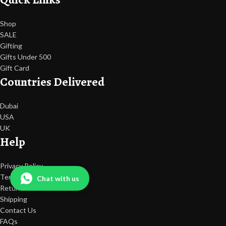
Shop
SALE
Gifting
Gifts Under 500
Gift Card
Countries Delivered
Dubai
USA
UK
Help
Privacy Policy
Terms Of Use
Chat with us
Return & Refunds
Shipping
Contact Us
FAQs