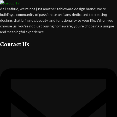
At Leafbud, we’re not just another tableware design brand; we’re
building a community of passionate artisans dedicated to creating
designs that bring joy, beauty, and functionality to your life. When you
choose us, you’re not just buying homeware; you’re choosing a unique
and meaningful experience.
Contact Us