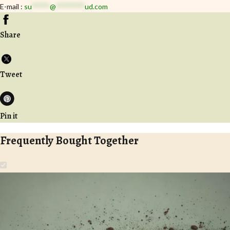
E-mail :
su
*****
@
********
ud.com
Share
Tweet
Pin it
Frequently Bought Together