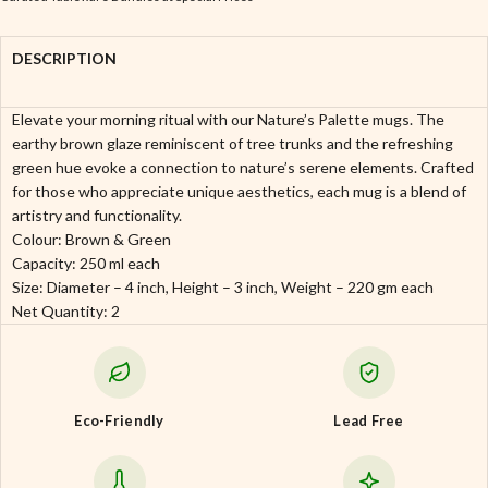
DESCRIPTION
Elevate your morning ritual with our Nature’s Palette mugs. The
earthy brown glaze reminiscent of tree trunks and the refreshing
green hue evoke a connection to nature’s serene elements. Crafted
for those who appreciate unique aesthetics, each mug is a blend of
artistry and functionality.
Colour: Brown & Green
Capacity: 250 ml each
Size: Diameter – 4 inch, Height – 3 inch, Weight – 220 gm each
Net Quantity: 2
Eco-Friendly
Lead Free