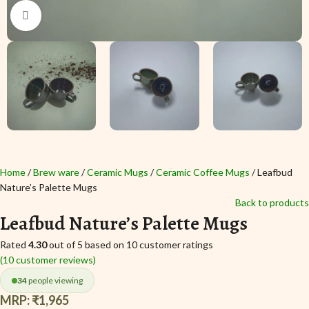
Click to enlarge
Home
Brew ware
Ceramic Mugs
Ceramic Coffee Mugs
Leafbud
Nature’s Palette Mugs
Back to products
Leafbud Nature’s Palette Mugs
Rated
4.30
out of 5 based on
10
customer ratings
(
10
customer reviews)
34
people viewing
MRP:
₹
1,965