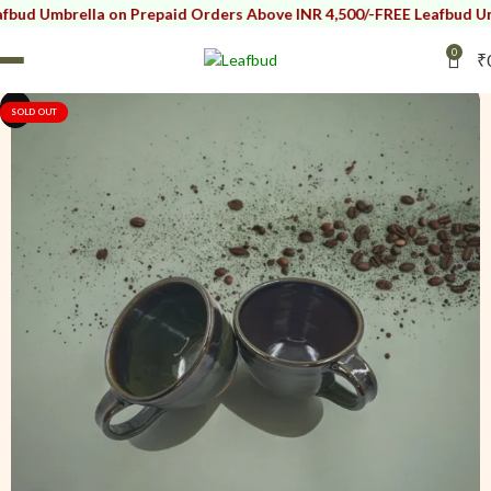
rella on Prepaid Orders Above INR 4,500/-
FREE Leafbud Umbrella o
0
₹
i
i
SOLD OUT