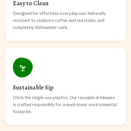
Easy to Clean
Designed for effortless everyday use. Naturally
resistant to stubborn coffee and tea stains, and
completely dishwasher-safe.
Sustainable Sip
Ditch the single-use plastics. Our reusable drinkware
is crafted responsibly for a much lower environmental
footprint.