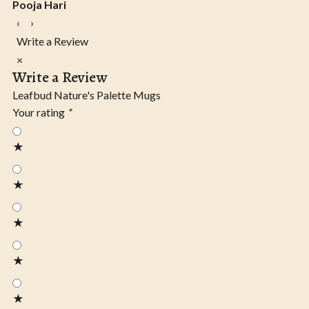
Pooja Hari
‹
›
Write a Review
×
Write a Review
Leafbud Nature's Palette Mugs
Your rating
*
★
★
★
★
★