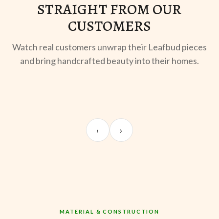
STRAIGHT FROM OUR
CUSTOMERS
Watch real customers unwrap their Leafbud pieces
and bring handcrafted beauty into their homes.
UNBOXING
MORNING BREW
TE
Sangeeta Jayaswal
Kabir M.
Mee
‹
›
@sangeeta.home
@thekabirway
@mee
MATERIAL & CONSTRUCTION