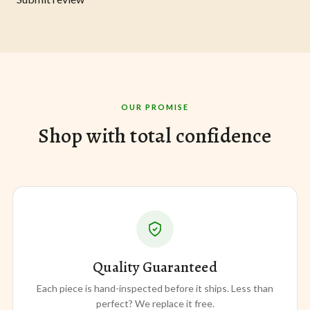
OUR PROMISE
Shop with total confidence
Quality Guaranteed
Each piece is hand-inspected before it ships. Less than
perfect? We replace it free.