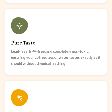
Pure Taste
Lead-free, BPA-free, and completely non-toxic,
ensuring your coffee, tea, or water tastes exactly as it
should without chemical leaching.