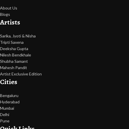
About Us
Blogs
Artists
Sarika, Jyoti & Nisha
Tripti Saxena
Deeksha Gupta
Nilesh Bendkhale
Shubha Samant
Mahesh Pandit
Artist Exclusive Edition
Cities
Bengaluru
Hyderabad
Mumbai
Delhi
Pune
Quick Links