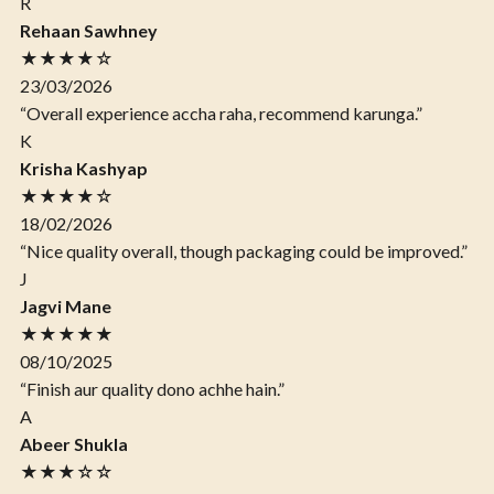
R
Rehaan Sawhney
★★★★☆
23/03/2026
“Overall experience accha raha, recommend karunga.”
K
Krisha Kashyap
★★★★☆
18/02/2026
“Nice quality overall, though packaging could be improved.”
J
Jagvi Mane
★★★★★
08/10/2025
“Finish aur quality dono achhe hain.”
A
Abeer Shukla
★★★☆☆