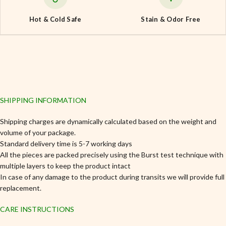
Hot & Cold Safe
Stain & Odor Free
SHIPPING INFORMATION
Shipping charges are dynamically calculated based on the weight and
volume of your package.
Standard delivery time is 5-7 working days
All the pieces are packed precisely using the Burst test technique with
multiple layers to keep the product intact
In case of any damage to the product during transits we will provide full
replacement.
CARE INSTRUCTIONS