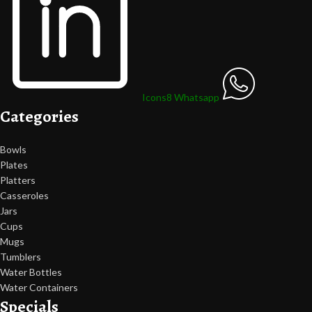
Icons8 Whatsapp
Categories
Bowls
Plates
Platters
Casseroles
Jars
Cups
Mugs
Tumblers
Water Bottles
Water Containers
Specials