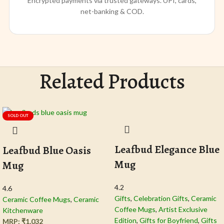
Encrypted payments via trusted gateways. UPI, cards,
net-banking & COD.
Related Products
SOLD OUT
Leafbud Elegance Blue
Leafbud Blue Oasis
Mug
Mug
4.2
4.6
Gifts
,
Celebration Gifts
,
Ceramic
Ceramic Coffee Mugs
,
Ceramic
Coffee Mugs
,
Artist Exclusive
Kitchenware
Edition
,
Gifts for Boyfriend
,
Gifts
MRP:
₹
1,032