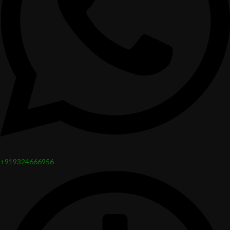
+919324666956