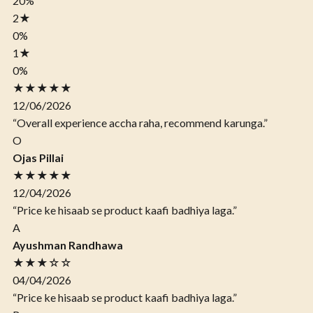
20%
2
★
0%
1
★
0%
★★★★★
12/06/2026
“Overall experience accha raha, recommend karunga.”
O
Ojas Pillai
★★★★★
12/04/2026
“Price ke hisaab se product kaafi badhiya laga.”
A
Ayushman Randhawa
★★★☆☆
04/04/2026
“Price ke hisaab se product kaafi badhiya laga.”