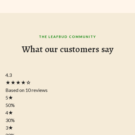
THE LEAFBUD COMMUNITY
What our customers say
4.3
★★★★☆
Based on 10 reviews
5
★
50%
4
★
30%
3
★