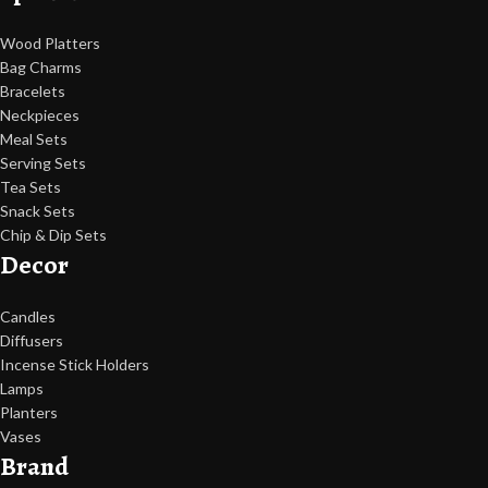
Wood Platters
Bag Charms
Bracelets
Neckpieces
Meal Sets
Serving Sets
Tea Sets
Snack Sets
Chip & Dip Sets
Decor
Candles
Diffusers
Incense Stick Holders
Lamps
Planters
Vases
Brand