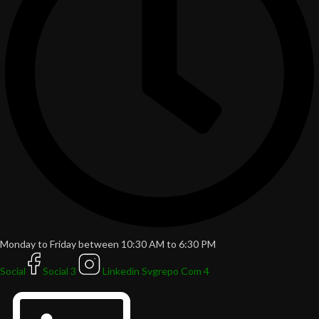
Monday to Friday between 10:30 AM to 6:30 PM
Social
Social 3
Linkedin Svgrepo Com 4