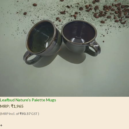
Leafbud Nature's Palette Mugs
MRP:
₹
1,965
(MRP Incl. of
₹93.57
GST )
+