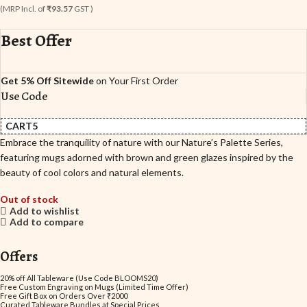
(MRP Incl. of
₹93.57
GST )
Best Offer
Get 5% Off Sitewide
on Your First Order
Use Code
CART5
Embrace the tranquility of nature with our Nature’s Palette Series,
featuring mugs adorned with brown and green glazes inspired by the
beauty of cool colors and natural elements.
Out of stock
Add to wishlist
Add to compare
Offers
20% off All Tableware (Use Code BLOOMS20)
Free Custom Engraving on Mugs (Limited Time Offer)
Free Gift Box on Orders Over ₹2000
Curated Tableware Bundles at Special Prices