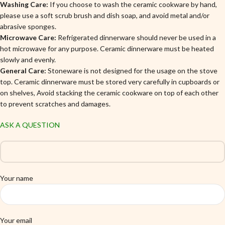
Washing Care:
If you choose to wash the ceramic cookware by hand,
please use a soft scrub brush and dish soap, and avoid metal and/or
abrasive sponges.
Microwave Care:
Refrigerated dinnerware should never be used in a
hot microwave for any purpose. Ceramic dinnerware must be heated
slowly and evenly.
General Care:
Stoneware is not designed for the usage on the stove
top. Ceramic dinnerware must be stored very carefully in cupboards or
on shelves, Avoid stacking the ceramic cookware on top of each other
to prevent scratches and damages.
ASK A QUESTION
Your name
Your email