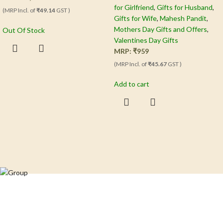
for Girlfriend
,
Gifts for Husband
,
(MRP Incl. of
₹49.14
GST )
Gifts for Wife
,
Mahesh Pandit
,
Mothers Day Gifts and Offers
,
Out Of Stock
Valentines Day Gifts
MRP:
₹
959
(MRP Incl. of
₹45.67
GST )
Add to cart
Crafting happiness, one piece at a time.