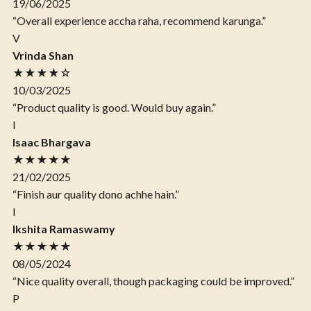
19/06/2025
“Overall experience accha raha, recommend karunga.”
V
Vrinda Shan
★★★★☆
10/03/2025
“Product quality is good. Would buy again.”
I
Isaac Bhargava
★★★★★
21/02/2025
“Finish aur quality dono achhe hain.”
I
Ikshita Ramaswamy
★★★★★
08/05/2024
“Nice quality overall, though packaging could be improved.”
P