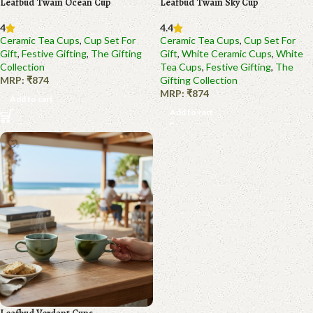
Leafbud Twain Ocean Cup
Leafbud Twain Sky Cup
4
4.4
Ceramic Tea Cups
,
Cup Set For
Ceramic Tea Cups
,
Cup Set For
Gift
,
Festive Gifting
,
The Gifting
Gift
,
White Ceramic Cups
,
White
Collection
Tea Cups
,
Festive Gifting
,
The
MRP:
₹
874
Gifting Collection
MRP:
₹
874
Add to cart
Add to cart