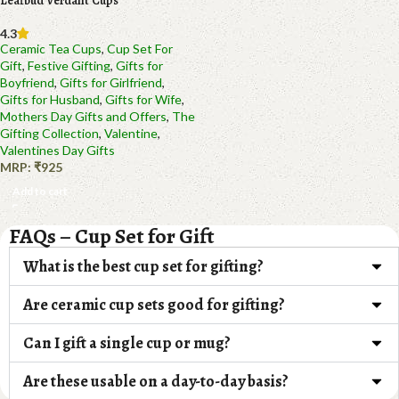
Leafbud Verdant Cups
4.3
Ceramic Tea Cups
,
Cup Set For
Gift
,
Festive Gifting
,
Gifts for
Boyfriend
,
Gifts for Girlfriend
,
Gifts for Husband
,
Gifts for Wife
,
Mothers Day Gifts and Offers
,
The
Gifting Collection
,
Valentine
,
Valentines Day Gifts
MRP:
₹
925
Add to cart
FAQs – Cup Set for Gift
What is the best cup set for gifting?
Are ceramic cup sets good for gifting?
Can I gift a single cup or mug?
Are these usable on a day-to-day basis?