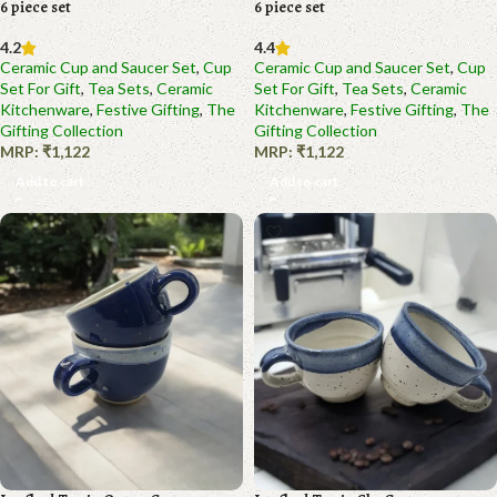
6 piece set
6 piece set
4.2
4.4
Ceramic Cup and Saucer Set
,
Cup
Ceramic Cup and Saucer Set
,
Cup
Set For Gift
,
Tea Sets
,
Ceramic
Set For Gift
,
Tea Sets
,
Ceramic
Kitchenware
,
Festive Gifting
,
The
Kitchenware
,
Festive Gifting
,
The
Gifting Collection
Gifting Collection
MRP:
₹
1,122
MRP:
₹
1,122
Add to cart
Add to cart