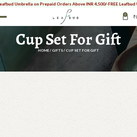
Umbrella on Prepaid Orders Above INR 4,500/-
FREE Leafbud Umbrell
0
₹
Cup Set For Gift
HOME
GIFTS
CUP SET FOR GIFT