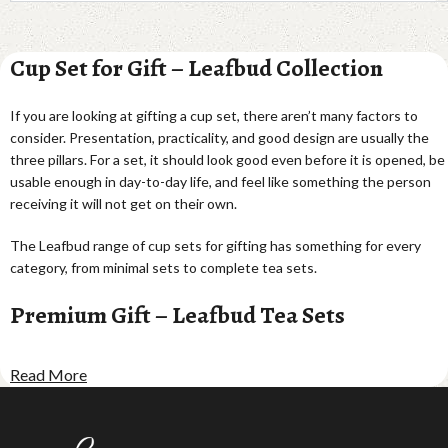
Cup Set for Gift – Leafbud Collection
If you are looking at gifting a cup set, there aren’t many factors to
consider. Presentation, practicality, and good design are usually the
three pillars. For a set, it should look good even before it is opened, be
usable enough in day-to-day life, and feel like something the person
receiving it will not get on their own.
The Leafbud range of cup sets for gifting has something for every
category, from minimal sets to complete tea sets.
Premium Gift – Leafbud Tea Sets
Leafbud Entertainer Tea Set · ₹1,122
Read More
Perfect for gifting and tea parties, this set has a leaf bud motif.
Leafbud Faces Tea Set · ₹2,143