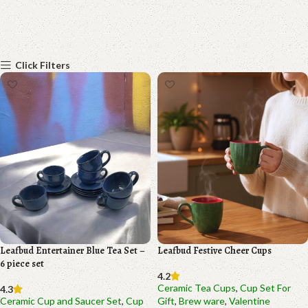
Click Filters
Leafbud Entertainer Blue Tea Set –
Leafbud Festive Cheer Cups
6 piece set
4.2
Ceramic Tea Cups
,
Cup Set For
4.3
Ceramic Cup and Saucer Set
,
Cup
Gift
,
Brew ware
,
Valentine