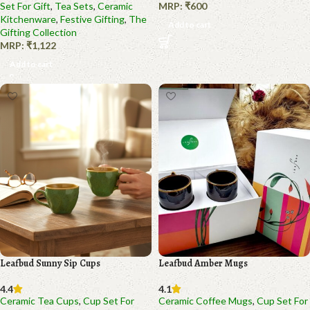
Set For Gift
,
Tea Sets
,
Ceramic
MRP:
₹
600
Kitchenware
,
Festive Gifting
,
The
Add to cart
Gifting Collection
MRP:
₹
1,122
Add to cart
Leafbud Sunny Sip Cups
Leafbud Amber Mugs
4.4
4.1
Ceramic Tea Cups
,
Cup Set For
Ceramic Coffee Mugs
,
Cup Set For