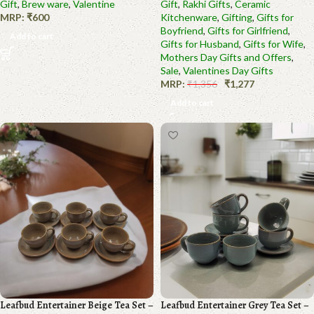
Gift
,
Brew ware
,
Valentine
Gift
,
Rakhi Gifts
,
Ceramic
MRP:
₹
600
Kitchenware
,
Gifting
,
Gifts for
Boyfriend
,
Gifts for Girlfriend
,
Add to cart
Gifts for Husband
,
Gifts for Wife
,
Mothers Day Gifts and Offers
,
Sale
,
Valentines Day Gifts
MRP:
₹
1,356
₹
1,277
Add to cart
Leafbud Entertainer Beige Tea Set –
Leafbud Entertainer Grey Tea Set –