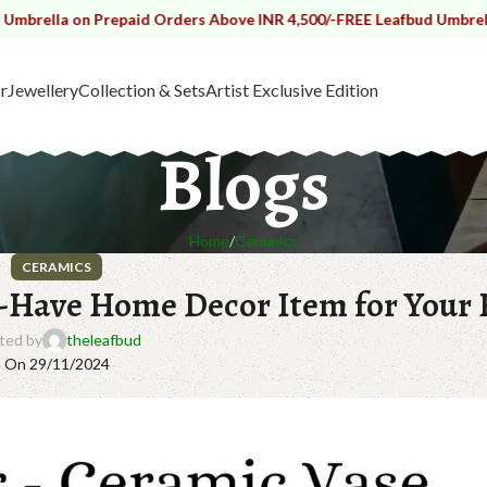
n Prepaid Orders Above INR 4,500/-
FREE Leafbud Umbrella on Prepa
r
Jewellery
Collection & Sets
Artist Exclusive Edition
Blogs
Home
Ceramics
CERAMICS
t-Have Home Decor Item for Your
ted by
theleafbud
On 29/11/2024