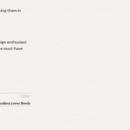
cing them in
sign enthusiast
ese must-have
Older
Fashion Lover Needs