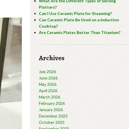
What Are the Different Types of Serving
Platters?
Can I Use Ceramic Plate for Steaming?
Can Ceramic Plate Be Used on a Induction
Cooktop?
Are Ceramic Plates Better Than Titanium?
Archives
July 2026
June 2026
May 2026
April 2026
March 2026
February 2026
January 2026
December 2025
October 2025
September 2025