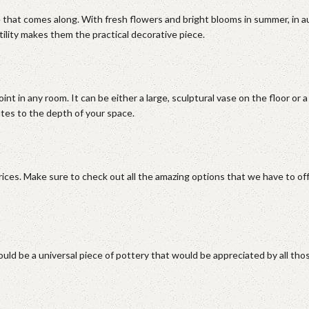
 that comes along. With fresh flowers and bright blooms in summer, in 
tility makes them the practical decorative piece.
nt in any room. It can be either a large, sculptural vase on the floor or a
utes to the depth of your space.
rices. Make sure to check out all the amazing options that we have to of
would be a universal piece of pottery that would be appreciated by all t