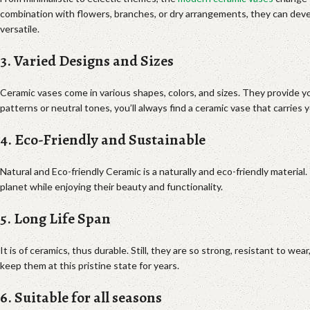
combination with flowers, branches, or dry arrangements, they can develop
versatile.
3. Varied Designs and Sizes
Ceramic vases come in various shapes, colors, and sizes. They provide y
patterns or neutral tones, you’ll always find a ceramic vase that carries
4. Eco-Friendly and Sustainable
Natural and Eco-friendly Ceramic is a naturally and eco-friendly material
planet while enjoying their beauty and functionality.
5. Long Life Span
It is of ceramics, thus durable. Still, they are so strong, resistant to w
keep them at this pristine state for years.
6. Suitable for all seasons