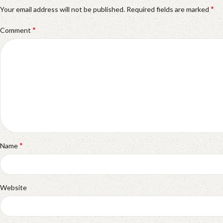
*
Your email address will not be published.
Required fields are marked
*
Comment
*
Name
Website