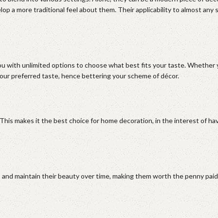
 a more traditional feel about them. Their applicability to almost any st
ou with unlimited options to choose what best fits your taste. Whether 
 your preferred taste, hence bettering your scheme of décor.
. This makes it the best choice for home decoration, in the interest of ha
ear, and maintain their beauty over time, making them worth the penny paid.