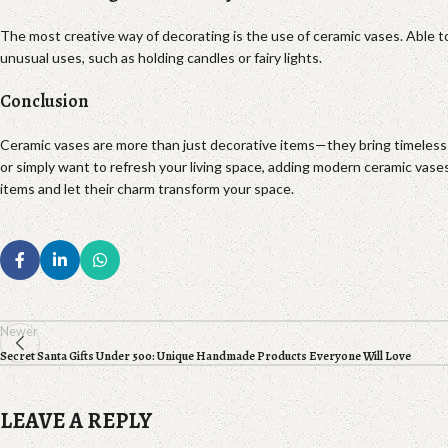
The most creative way of decorating is the use of ceramic vases. Able to
unusual uses, such as holding candles or fairy lights.
Conclusion
Ceramic vases are more than just decorative items—they bring timeless b
or simply want to refresh your living space, adding modern ceramic vase
items and let their charm transform your space.
Newer
Secret Santa Gifts Under 500: Unique Handmade Products Everyone Will Love
LEAVE A REPLY