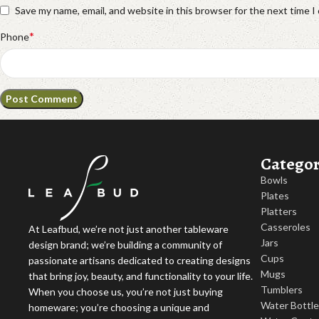
Save my name, email, and website in this browser for the next time 
*
Phone
Categor
Bowls
Plates
Platters
Casseroles
At Leafbud, we’re not just another tableware
Jars
design brand; we’re building a community of
Cups
passionate artisans dedicated to creating designs
Mugs
that bring joy, beauty, and functionality to your life.
Tumblers
When you choose us, you’re not just buying
Water Bottl
homeware; you’re choosing a unique and