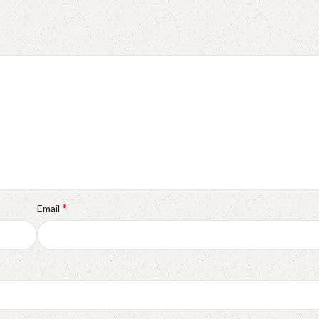
*
Email