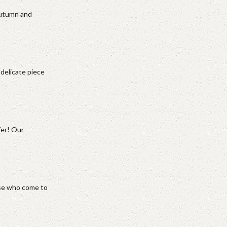
autumn and
 delicate piece
fer! Our
hose who come to