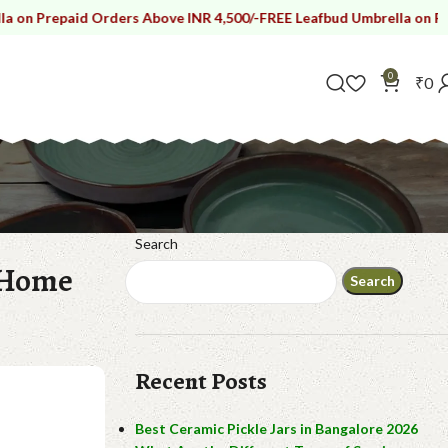
id Orders Above INR 4,500/-
FREE Leafbud Umbrella on Prepaid Orde
0
₹
0
Search
 Home
Search
Recent Posts
Best Ceramic Pickle Jars in Bangalore 2026