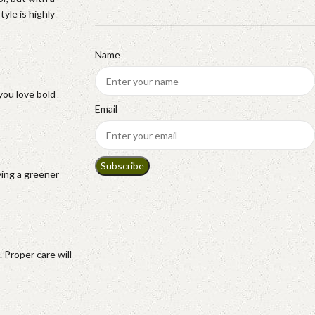
yle is highly
Name
you love bold
Email
ving a greener
 Proper care will