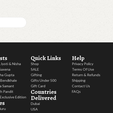
sts
Quick Links
Help
, Jyoti & Nisha
Shop
Privacy Policy
 Saxena
SALE
Terms Of Use
ha Gupta
Gifting
Return & Refunds
 Bendkhale
Gifts Under 500
Shipping
a Samant
Gift Card
Contact Us
Countries
h Pandit
FAQs
Delivered
 Exclusive Edition
es
Dubai
luru
USA