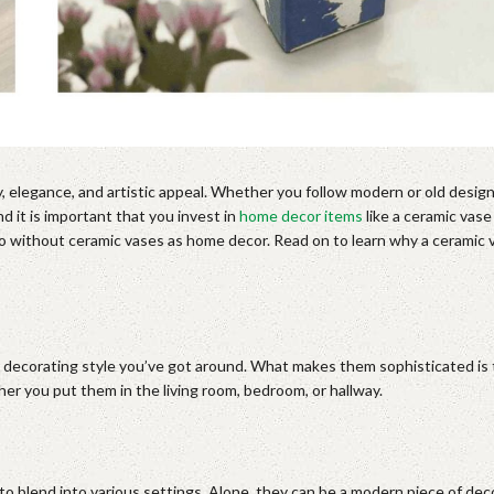
y, elegance, and artistic appeal. Whether you follow modern or old desig
d it is important that you invest in
home decor items
like a ceramic vase
o without ceramic vases as home decor. Read on to learn why a ceramic v
 decorating style you’ve got around. What makes them sophisticated is th
r you put them in the living room, bedroom, or hallway.
o blend into various settings. Alone, they can be a modern piece of deco