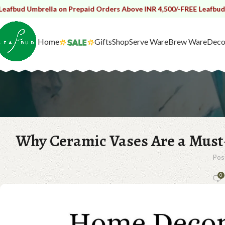
rella on Prepaid Orders Above INR 4,500/-
FREE Leafbud Umbrella o
Home
Gifts
Shop
Serve Ware
Brew Ware
Deco
Why Ceramic Vases Are a Mus
Pos
0