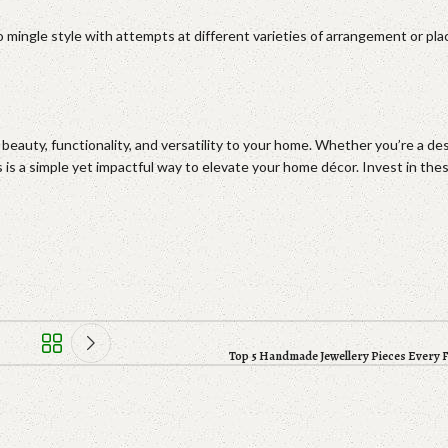
 mingle style with attempts at different varieties of arrangement or pla
eauty, functionality, and versatility to your home. Whether you’re a de
s is a simple yet impactful way to elevate your home décor. Invest in th
Top 5 Handmade Jewellery Pieces Every 