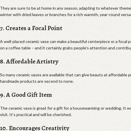
They are sure to be at home in any season, adapting to whatever theme
winter with dried leaves or branches for a rich warmth, year-round versa
7. Creates a Focal Point
A well-placed ceramic vase can make a beautiful centerpiece or a focal poi
on a coffee table – and it certainly grabs people’s attention and contrib
8. Affordable Artistry
So many ceramic vases are available that can give beauty at affordable p
handmade products are second to none.
9. A Good Gift Item
The ceramic vase is great for a gift for a housewarming or wedding. It 
visit. It’s practical and will be cherished.
10. Encourages Creativity