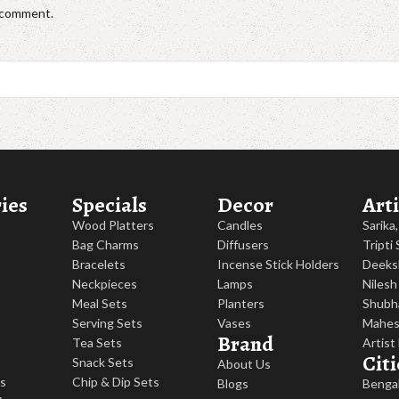
I comment.
ies
Specials
Decor
Arti
Wood Platters
Candles
Sarika
Bag Charms
Diffusers
Tripti
Bracelets
Incense Stick Holders
Deeks
Neckpieces
Lamps
Nilesh
Meal Sets
Planters
Shubh
Serving Sets
Vases
Mahes
Brand
Tea Sets
Artist
Citi
Snack Sets
About Us
es
Chip & Dip Sets
Blogs
Benga