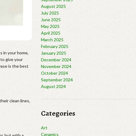
August 2025
July 2025
June 2025
May 2025
April 2025
March 2025
February 2025
ns in your home,
January 2025
 to give your
December 2024
ase is the best
November 2024
October 2024
September 2024
August 2024
eir clean lines,
Categories
Art
Ceramics
r, but with a