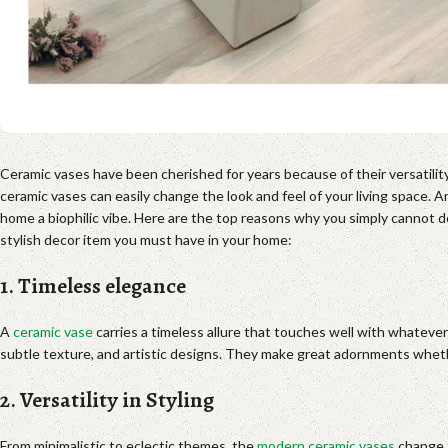
Ceramic vases have been cherished for years because of their versatilit
ceramic vases can easily change the look and feel of your living space. An
home a biophilic vibe. Here are the top reasons why you simply cannot d
stylish decor item you must have in your home:
1. Timeless elegance
A
ceramic vase
carries a timeless allure that touches well with whatever
subtle texture, and artistic designs. They make great adornments whethe
2. Versatility in Styling
From minimalistic to eclectic themes, the
modern ceramic vases
change t