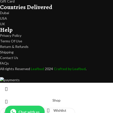
Gift Card
Countries Delivered
Dubai
USA
UK
Help
Privacy Policy
Terms Of Use
Return & Refunds
Shipping
Contact Us
FAQs
All rights Reserved
Leafbud
2024
Crafted by Leafbud
.
Shop
Wishlist
Chat with us