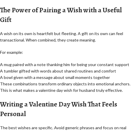
The Power of Pairing a Wish with a Useful
Gift
A wish on its own is heartfelt but fleeting. A gift on its own can feel
transactional. When combined, they create meaning.
For example:
A mug paired with a note thanking him for being your constant support
A tumbler gifted with words about shared routines and comfort
A bowl given with a message about small moments together
These combinations transform ordinary objects into emotional anchors.
This is what makes a valentine day wish for husband truly effective.
Writing a Valentine Day Wish That Feels
Personal
The best wishes are specific. Avoid generic phrases and focus on real