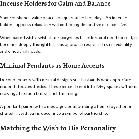
Incense Holders for Calm and Balance
Some husbands value peace and quiet after long days. An incense
holder supports relaxation without being decorative or excessive.
When paired with a wish that recognises his effort and need for rest, it
becomes deeply thoughtful. This approach respects his individuality
and emotional needs.
Minimal Pendants as Home Accents
Decor pendants with neutral designs suit husbands who appreciate
understated aesthetics. These pieces blend into living spaces without
drawing attention but still hold meaning.
A pendant paired with a message about building a home together or
shared growth turns décor into a symbol of partnership.
Matching the Wish to His Personality