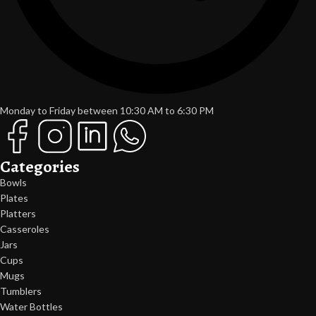
Monday to Friday between 10:30 AM to 6:30 PM
Categories
Bowls
Plates
Platters
Casseroles
Jars
Cups
Mugs
Tumblers
Water Bottles