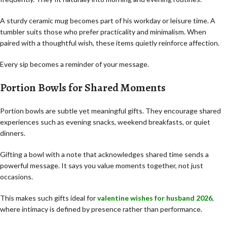
A sturdy ceramic mug becomes part of his workday or leisure time. A
tumbler suits those who prefer practicality and minimalism. When
paired with a thoughtful wish, these items quietly reinforce affection.
Every sip becomes a reminder of your message.
Portion Bowls for Shared Moments
Portion bowls are subtle yet meaningful gifts. They encourage shared
experiences such as evening snacks, weekend breakfasts, or quiet
dinners.
Gifting a bowl with a note that acknowledges shared time sends a
powerful message. It says you value moments together, not just
occasions.
This makes such gifts ideal for
valentine wishes for husband 2026
,
where intimacy is defined by presence rather than performance.