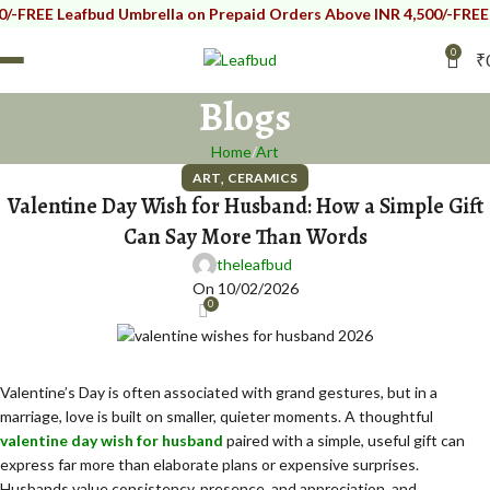
 Leafbud Umbrella on Prepaid Orders Above INR 4,500/-
FREE Leafbu
0
₹
Blogs
Home
Art
,
ART
CERAMICS
Valentine Day Wish for Husband: How a Simple Gift
Can Say More Than Words
theleafbud
On 10/02/2026
0
Valentine’s Day is often associated with grand gestures, but in a
marriage, love is built on smaller, quieter moments. A thoughtful
valentine day wish for husband
paired with a simple, useful gift can
express far more than elaborate plans or expensive surprises.
Husbands value consistency, presence, and appreciation, and