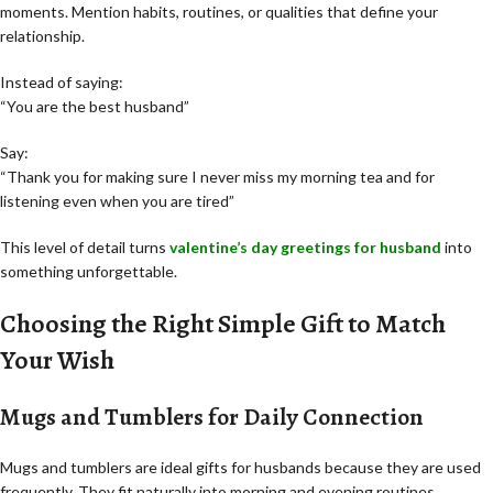
moments. Mention habits, routines, or qualities that define your
relationship.
Instead of saying:
“You are the best husband”
Say:
“Thank you for making sure I never miss my morning tea and for
listening even when you are tired”
This level of detail turns
valentine’s day greetings for husband
into
something unforgettable.
Choosing the Right Simple Gift to Match
Your Wish
Mugs and Tumblers for Daily Connection
Mugs and tumblers are ideal gifts for husbands because they are used
frequently. They fit naturally into morning and evening routines.