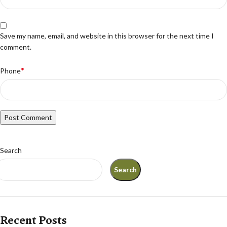
Save my name, email, and website in this browser for the next time I
comment.
*
Phone
Search
Search
Recent Posts