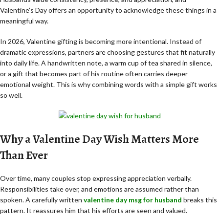
Valentine’s Day offers an opportunity to acknowledge these things in a
meaningful way.
In 2026, Valentine gifting is becoming more intentional. Instead of
dramatic expressions, partners are choosing gestures that fit naturally
into daily life. A handwritten note, a warm cup of tea shared in silence,
or a gift that becomes part of his routine often carries deeper
emotional weight. This is why combining words with a simple gift works
so well.
Why a Valentine Day Wish Matters More
Than Ever
Over time, many couples stop expressing appreciation verbally.
Responsibilities take over, and emotions are assumed rather than
spoken. A carefully written
valentine day msg for husband
breaks this
pattern. It reassures him that his efforts are seen and valued.