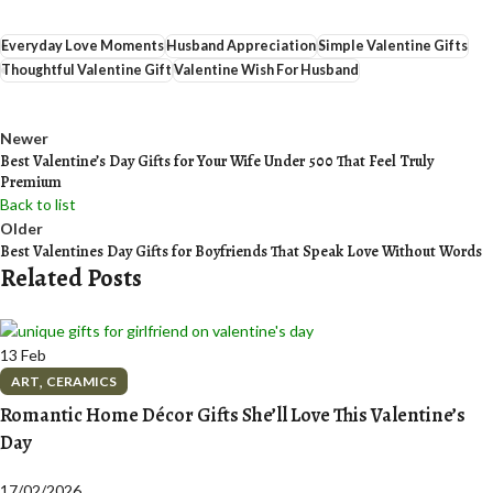
Everyday Love Moments
Husband Appreciation
Simple Valentine Gifts
Thoughtful Valentine Gift
Valentine Wish For Husband
Newer
Best Valentine’s Day Gifts for Your Wife Under ₹500 That Feel Truly
Premium
Back to list
Older
Best Valentines Day Gifts for Boyfriends That Speak Love Without Words
Related Posts
13
Feb
,
ART
CERAMICS
Romantic Home Décor Gifts She’ll Love This Valentine’s
Day
17/02/2026