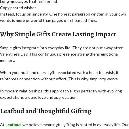
Long messages that feel forced
Copy pasted wishes
Instead, focus on sincerity. One honest paragraph written in your own
words is more powerful than pages of rehearsed lines.
Why Simple Gifts Create Lasting Impact
Simple gifts integrate into everyday life. They are not put away after
Valentine’s Day. This continuous presence strengthens emotional
memory.
When your husband uses a gift associated with a heartfelt wish, it
reinforces connection without effort. This is why simplicity works.
In modern relationships, this approach aligns perfectly with evolving
expectations around love and appreciation.
Leafbud and Thoughtful Gifting
At
Leafbud
, we believe meaningful gifting is rooted in everyday life. Our