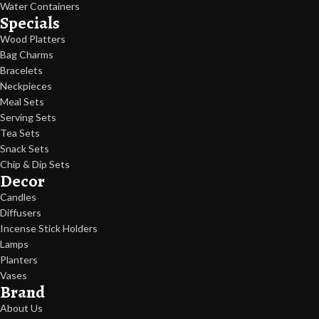
Water Containers
Specials
Wood Platters
Bag Charms
Bracelets
Neckpieces
Meal Sets
Serving Sets
Tea Sets
Snack Sets
Chip & Dip Sets
Decor
Candles
Diffusers
Incense Stick Holders
Lamps
Planters
Vases
Brand
About Us