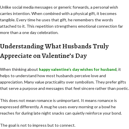
Unlike social media messages or generic forwards, a personal wish
carries intention. When combined with a physical gift, it becomes
tangible. Every time he uses that gift, he remembers the words
attached to it. This repetition strengthens emotional connection far
more than a one day celebration.
Understanding What Husbands Truly
Appreciate on Valentine’s Day
When thinking about
happy valentine’s day wishes for husband
, it
helps to understand how most husbands perceive love and
appreciation. Many value practicality over symbolism. They prefer gifts
that serve a purpose and messages that feel sincere rather than poetic.
This does not mean romance is unimportant. It means romance is
expressed differently. A mug he uses every morning or a bowl he
reaches for during late night snacks can quietly reinforce your bond.
The goal is not to impress but to connect.