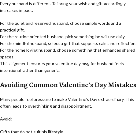
Every husband is different. Tailoring your wish and gift accordingly
increases impact.
For the quiet and reserved husband, choose simple words and a
practical gift.
For the routine oriented husband, pick something he will use daily.
For the mindful husband, select a gift that supports calm and reflection.
For the home loving husband, choose something that enhances shared
spaces.
This alignment ensures your valentine day msg for husband feels
intentional rather than generic.
Avoiding Common Valentine’s Day Mistakes
Many people feel pressure to make Valentine’s Day extraordinary. This
often leads to overthinking and disappointment.
Avoid:
Gifts that do not suit his lifestyle