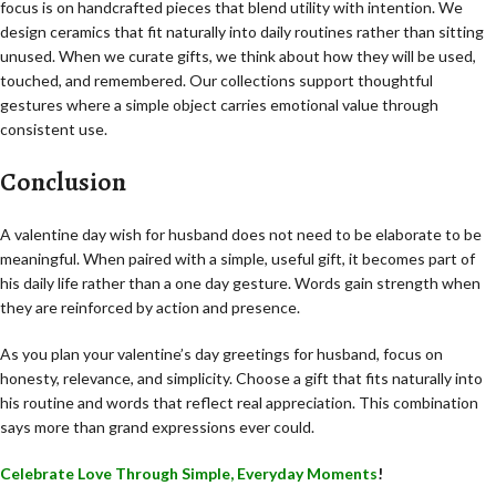
focus is on handcrafted pieces that blend utility with intention. We
design ceramics that fit naturally into daily routines rather than sitting
unused. When we curate gifts, we think about how they will be used,
touched, and remembered. Our collections support thoughtful
gestures where a simple object carries emotional value through
consistent use.
Conclusion
A valentine day wish for husband does not need to be elaborate to be
meaningful. When paired with a simple, useful gift, it becomes part of
his daily life rather than a one day gesture. Words gain strength when
they are reinforced by action and presence.
As you plan your valentine’s day greetings for husband, focus on
honesty, relevance, and simplicity. Choose a gift that fits naturally into
his routine and words that reflect real appreciation. This combination
says more than grand expressions ever could.
Celebrate Love Through Simple, Everyday Moments
!