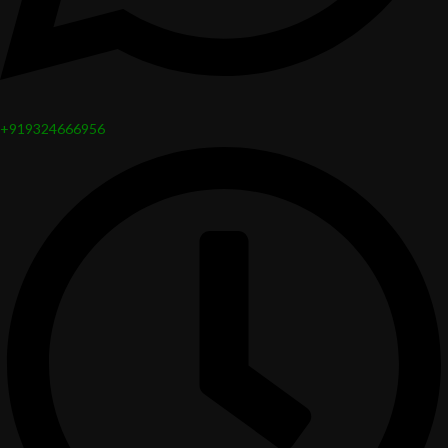
+919324666956