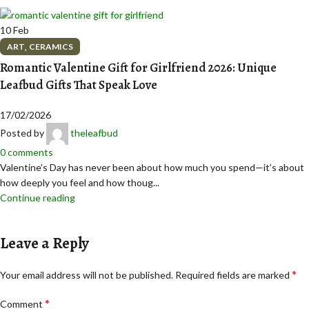
10
Feb
,
ART
CERAMICS
Romantic Valentine Gift for Girlfriend 2026: Unique
Leafbud Gifts That Speak Love
17/02/2026
Posted by
theleafbud
0
comments
Valentine’s Day has never been about how much you spend—it’s about
how deeply you feel and how thoug...
Continue reading
Leave a Reply
*
Your email address will not be published.
Required fields are marked
*
Comment