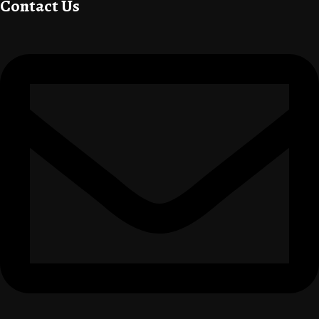
Contact Us