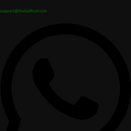
support@theleafbud.com