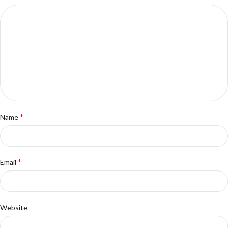
*
Name
*
Email
Website