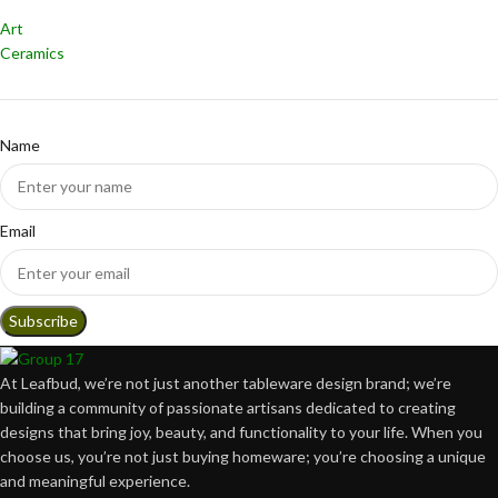
Art
Ceramics
Name
Email
At Leafbud, we’re not just another tableware design brand; we’re
building a community of passionate artisans dedicated to creating
designs that bring joy, beauty, and functionality to your life. When you
choose us, you’re not just buying homeware; you’re choosing a unique
and meaningful experience.