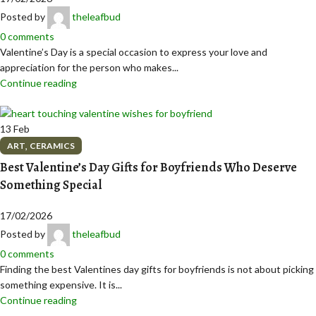
Posted by
theleafbud
0
comments
Valentine’s Day is a special occasion to express your love and
appreciation for the person who makes...
Continue reading
13
Feb
,
ART
CERAMICS
Best Valentine’s Day Gifts for Boyfriends Who Deserve
Something Special
17/02/2026
Posted by
theleafbud
0
comments
Finding the best Valentines day gifts for boyfriends is not about picking
something expensive. It is...
Continue reading