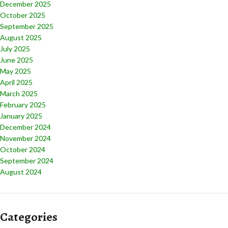
December 2025
October 2025
September 2025
August 2025
July 2025
June 2025
May 2025
April 2025
March 2025
February 2025
January 2025
December 2024
November 2024
October 2024
September 2024
August 2024
Categories