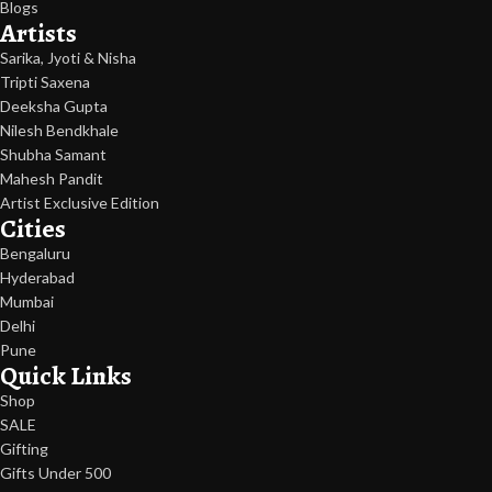
Blogs
Artists
Sarika, Jyoti & Nisha
Tripti Saxena
Deeksha Gupta
Nilesh Bendkhale
Shubha Samant
Mahesh Pandit
Artist Exclusive Edition
Cities
Bengaluru
Hyderabad
Mumbai
Delhi
Pune
Quick Links
Shop
SALE
Gifting
Gifts Under 500