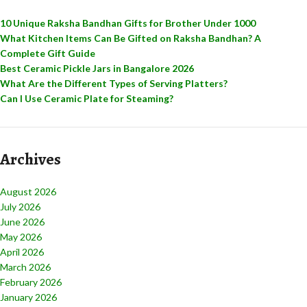
10 Unique Raksha Bandhan Gifts for Brother Under 1000
What Kitchen Items Can Be Gifted on Raksha Bandhan? A
Complete Gift Guide
Best Ceramic Pickle Jars in Bangalore 2026
What Are the Different Types of Serving Platters?
Can I Use Ceramic Plate for Steaming?
Archives
August 2026
July 2026
June 2026
May 2026
April 2026
March 2026
February 2026
January 2026