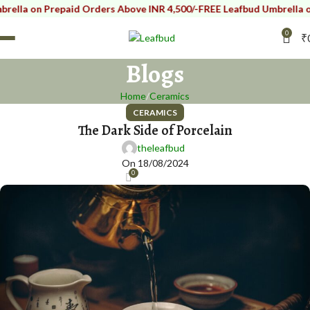
lla on Prepaid Orders Above INR 4,500/-
FREE Leafbud Umbrella on 
0
₹
Blogs
Home
Ceramics
CERAMICS
The Dark Side of Porcelain
theleafbud
On 18/08/2024
0