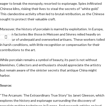
eager to break the monopoly, resorted to espionage. Spies infiltrated
Chinese kilns, risking their lives to steal the secrets of “white gold.”
This clandestine activity often led to brutal retribution, as the Chinese
sought to protect their valuable craft.
Moreover, the history of porcelain is marred by exploitation. In Europe,
porcelain factories like those in Meissen and Sèvres relied heavily on
the labour of underpaid and overworked artisans. These workers toiled
in harsh conditions, with little recognition or compensation for their
contributions to the art.
While porcelain remains a symbol of beauty, its past is not without
blemishes. Collectors and enthusiasts should appreciate the artistry
but remain aware of the sinister secrets that antique China might
harbor.
Source:
“The Arcanum: The Extraordinary True Story” by Janet Gleeson, which
explores the history and espionage surrounding the discovery of
porcelain-making techniques in Europe. And research articles on lead