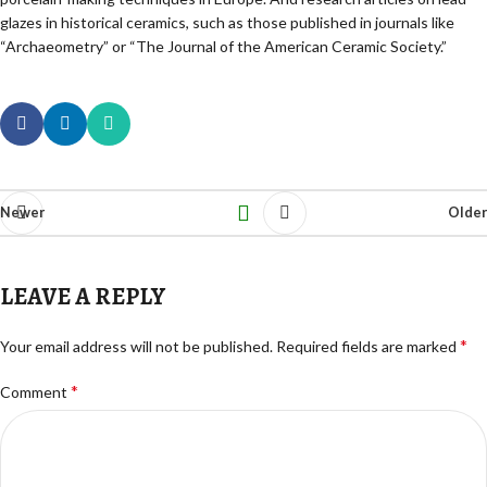
glazes in historical ceramics, such as those published in journals like
“Archaeometry” or “The Journal of the American Ceramic Society.”
Newer
Older
LEAVE A REPLY
*
Your email address will not be published.
Required fields are marked
*
Comment