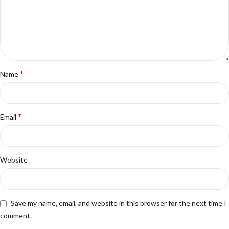
*
Name
*
Email
Website
Save my name, email, and website in this browser for the next time I
comment.