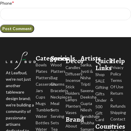
*
Phone
Categories
Specials
Artists
Decor
Quick
Help
Bowls
Wood
Sarika,
Links
Candles
Privacy
Plates
Platters
Jyoti &
At Leafbud,
Diffusers
Policy
Shop
Platters
Bag
Nisha
we’re not just
Incense
Terms
SALE
Casseroles
Charms
Tripti
another
Stick
Of Use
Gifting
Jars
Bracelets
Saxena
tableware
Holders
Return
Gifts
Cups
Neckpieces
Deeksha
design brand;
Lamps
&
Under
Mugs
Meal
Gupta
we’re building a
Planters
Refunds
500
Tumblers
Sets
Nilesh
community of
Vases
Shipping
Gift
Water
Serving
Bendkhale
Brand
passionate
Contact
Card
Bottles
Sets
Shubha
Countries
artisans
Us
About
Water
Tea
Samant
dedicated to