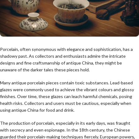
Porcelain, often synonymous with elegance and sophistication, has a
shadowy past. As collectors and enthusiasts admire the intricate
designs and fine craftsmanship of antique China, they might be
unaware of the darker tales these pieces hold.
Many antique porcelain pieces contain toxic substances. Lead-based
glazes were commonly used to achieve the vibrant colours and glossy
finishes. Over time, these glazes can leach harmful chemicals, posing
health risks. Collectors and users must be cautious, especially when
using antique China for food and drink.
The production of porcelain, especially in its early days, was fraught
with secrecy and even espionage. In the 18th century, the Chinese
guarded their porcelain-making techniques fiercely. European powers,