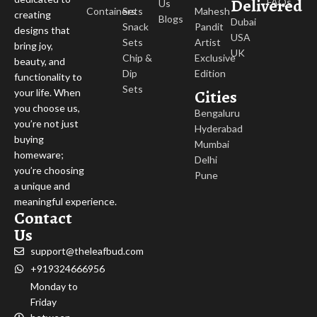
Delivered
FAQs
Us
Containers
Sets
Mahesh
creating
Blogs
Dubai
Snack
Pandit
designs that
USA
Sets
Artist
bring joy,
UK
Chip &
Exclusive
beauty, and
Dip
Edition
functionality to
Sets
Cities
your life. When
you choose us,
Bengaluru
you’re not just
Hyderabad
buying
Mumbai
homeware;
Delhi
you’re choosing
Pune
a unique and
meaningful experience.
Contact
Us
support@theleafbud.com
+919324666956
Monday to
Friday