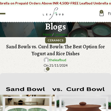
 on Prepaid Orders Above INR 4,500/-
FREE Leafbud Umbrella on Pre
0
₹
Blogs
Home
Ceramics
CERAMICS
Sand Bowls vs. Curd Bowls: The Best Option for
Yogurt and Rice Dishes
theleafbud
On 21/11/2024
0