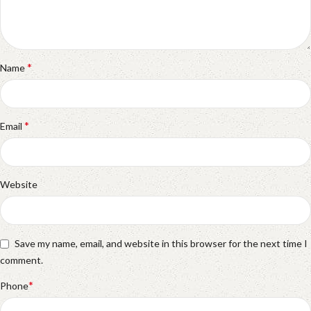
*
Name
*
Email
Website
Save my name, email, and website in this browser for the next time I
comment.
*
Phone