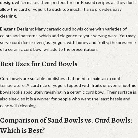
design, which makes them perfect for curd-based recipes as they don’t
allow the curd or yogurt to stick too much. It also provides easy
cleaning.
Elegant Designs
: Many ceramic curd bowls come with varieties of
colors and patterns, which add elegance to your serving ware. You may
serve curd rice or even just yogurt with honey and fruits; the presence
of a ceramic curd bowl will add to the presentation.
Best Uses for Curd Bowls
Curd bowls are suitable for dishes that need to maintain a cool
temperature. A curd rice or yogurt topped with fruits or even smoothie
bowls looks absolutely ravishing in a ceramic curd bowl. Their surface is
also sleek, so it is a winner for people who want the least hassle and
ease with cleaning.
Comparison of Sand Bowls vs. Curd Bowls:
Which is Best?