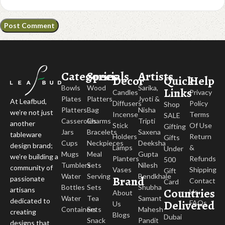
Categories
Specials
Artists
Decor
Quick
Help
Bowls
Wood
Sarika,
Links
Candles
Privacy
Plates
Platters
Jyoti &
At Leafbud,
Diffusers
Policy
Shop
Platters
Bag
Nisha
we’re not just
Incense
Terms
SALE
Casseroles
Charms
Tripti
another
Stick
Of Use
Gifting
Jars
Bracelets
Saxena
tableware
Holders
Return
Gifts
Cups
Neckpieces
Deeksha
design brand;
Lamps
&
Under
Mugs
Meal
Gupta
we’re building a
Planters
Refunds
500
Tumblers
Sets
Nilesh
community of
Vases
Shipping
Gift
Water
Serving
Bendkhale
Brand
passionate
Contact
Card
Bottles
Sets
Shubha
Countries
artisans
Us
About
Water
Tea
Samant
dedicated to
Delivered
FAQs
Us
Containers
Sets
Mahesh
creating
Blogs
Dubai
Snack
Pandit
designs that