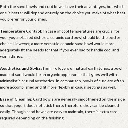
Both the sand bowls and curd bowls have their advantages, but which
one is better will depend entirely on the choice you make of what best
you prefer for your dishes.
Temperature Control:
In case of cool temperatures are crucial for
your yogurt-based dishes, a ceramic curd bowl should be the better
choice. However, a more versatile ceramic sand bowl would more
adequately fit the needs for that if you ever had to handle cool and
warm dishes.
Aesthetics and Stylization
: To lovers of natural earth tones, a bowl
made of sand would be an organic appearance that goes well with
minimalistic or rural aesthetics. In comparison, bowls of curd are often
more accomplished and fit more flexibly in casual settings as well.
Ease of Cleaning
: Curd bowls are generally smoothened on the inside
so that yogurt does not stick there; therefore they can be cleaned
easily. Though sand bowls are easy to maintain, there is extra care
required depending on the finishing.