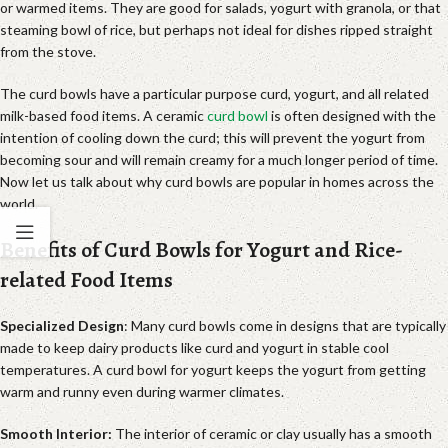
or warmed items. They are good for salads, yogurt with granola, or that
steaming bowl of rice, but perhaps not ideal for dishes ripped straight
from the stove.
The curd bowls have a particular purpose curd, yogurt, and all related
milk-based food items. A ceramic
curd bowl
is often designed with the
intention of cooling down the curd; this will prevent the yogurt from
becoming sour and will remain creamy for a much longer period of time.
Now let us talk about why curd bowls are popular in homes across the
world.
Benefits of Curd Bowls for Yogurt and Rice-
related Food Items
Specialized Design
: Many curd bowls come in designs that are typically
made to keep dairy products like curd and yogurt in stable cool
temperatures. A curd bowl for yogurt keeps the yogurt from getting
warm and runny even during warmer climates.
Smooth Interior:
The interior of ceramic or clay usually has a smooth