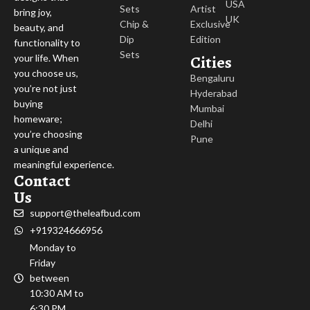
USA
Sets
Artist
bring joy,
UK
Chip &
Exclusive
beauty, and
Dip
Edition
functionality to
Sets
Cities
your life. When
you choose us,
Bengaluru
you’re not just
Hyderabad
buying
Mumbai
homeware;
Delhi
you’re choosing
Pune
a unique and
meaningful experience.
Contact
Us
support@theleafbud.com
+919324666956
Monday to
Friday
between
10:30 AM to
6:30 PM