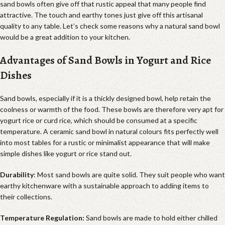
sand bowls often give off that rustic appeal that many people find
attractive. The touch and earthy tones just give off this artisanal
quality to any table. Let’s check some reasons why a natural sand bowl
would be a great addition to your kitchen.
Advantages of Sand Bowls in Yogurt and Rice
Dishes
Sand bowls, especially if it is a thickly designed bowl, help retain the
coolness or warmth of the food. These bowls are therefore very apt for
yogurt rice or curd rice, which should be consumed at a specific
temperature. A ceramic sand bowl in natural colours fits perfectly well
into most tables for a rustic or minimalist appearance that will make
simple dishes like yogurt or rice stand out.
Durability
: Most sand bowls are quite solid. They suit people who want
earthy kitchenware with a sustainable approach to adding items to
their collections.
Temperature Regulation:
Sand bowls are made to hold either chilled