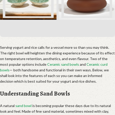
Serving yogurt and rice calls for a vessel more so than you may think.
The right bowl will heighten the dining experience because of its effect
on temperature retention, aesthetics, and even flavour. Two of the
most popular options include
Ceramic sand bowls
and
Ceramic curd
bowls
— both handsome and functional in their own ways. Below, we
shall look into the features of each so you can make an informed
decision which is best suited for your yogurt and rice dishes.
Understanding Sand Bowls
A natural
sand bowl
is becoming popular these days due to its natural
look and feel. Made of fine sand material, sometimes mixed with clay,