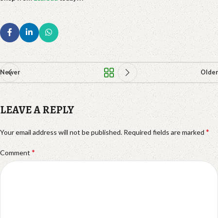
Newer
Older
LEAVE A REPLY
*
Your email address will not be published.
Required fields are marked
*
Comment