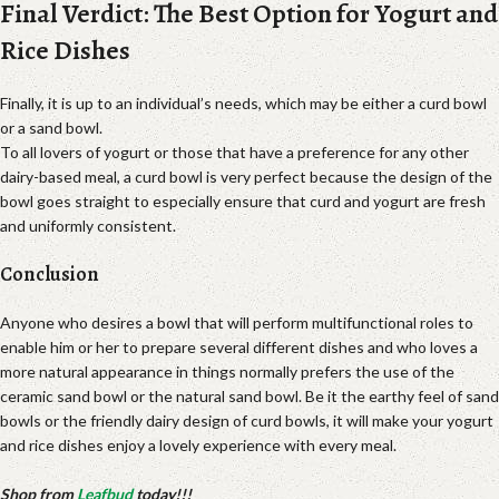
Final Verdict: The Best Option for Yogurt and
Rice Dishes
Finally, it is up to an individual’s needs, which may be either a curd bowl
or a sand bowl.
To all lovers of yogurt or those that have a preference for any other
dairy-based meal, a curd bowl is very perfect because the design of the
bowl goes straight to especially ensure that curd and yogurt are fresh
and uniformly consistent.
Conclusion
Anyone who desires a bowl that will perform multifunctional roles to
enable him or her to prepare several different dishes and who loves a
more natural appearance in things normally prefers the use of the
ceramic sand bowl or the natural sand bowl. Be it the earthy feel of sand
bowls or the friendly dairy design of curd bowls, it will make your yogurt
and rice dishes enjoy a lovely experience with every meal.
Shop from
Leafbud
today!!!