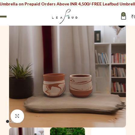
a on Prepaid Orders Above INR 4,500/-
FREE Leafbud Umbrella on Pr
0
₹
i
Click to enlarge