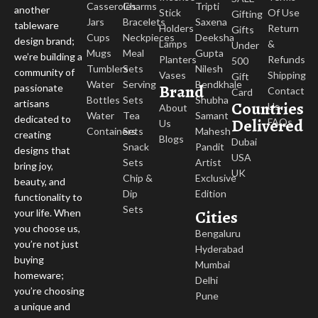
Casseroles
Charms
Tripti
another
Stick
Of Use
Gifting
Jars
Bracelets
Saxena
tableware
Holders
Return
Gifts
Cups
Neckpieces
Deeksha
design brand;
Lamps
&
Under
Mugs
Meal
Gupta
we’re building a
Planters
Refunds
500
Tumblers
Sets
Nilesh
community of
Vases
Shipping
Gift
Water
Serving
Bendkhale
Brand
passionate
Contact
Card
Bottles
Sets
Shubha
Countries
artisans
Us
About
Water
Tea
Samant
dedicated to
Delivered
FAQs
Us
Containers
Sets
Mahesh
creating
Blogs
Dubai
Snack
Pandit
designs that
USA
Sets
Artist
bring joy,
UK
Chip &
Exclusive
beauty, and
Dip
Edition
functionality to
Sets
Cities
your life. When
you choose us,
Bengaluru
you’re not just
Hyderabad
buying
Mumbai
homeware;
Delhi
you’re choosing
Pune
a unique and