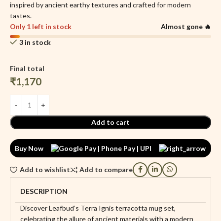
inspired by ancient earthy textures and crafted for modern
tastes.
Only 1 left in stock
Almost gone 🔥
3 in stock
Final total
₹
1,170
Add to cart
Buy Now
Add to wishlist
Add to compare
DESCRIPTION
Discover Leafbud’s Terra Ignis terracotta mug set,
celebrating the allure of ancient materials with a modern