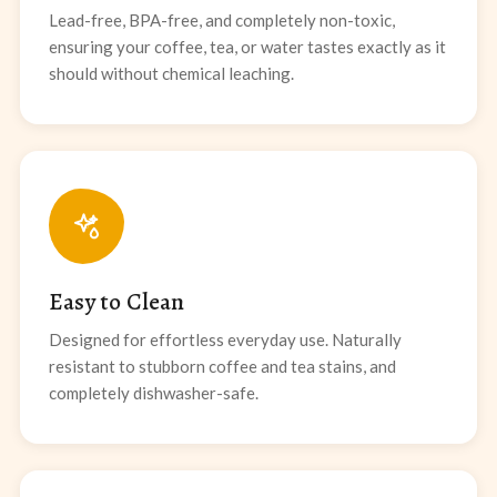
Lead-free, BPA-free, and completely non-toxic,
ensuring your coffee, tea, or water tastes exactly as it
should without chemical leaching.
Easy to Clean
Designed for effortless everyday use. Naturally
resistant to stubborn coffee and tea stains, and
completely dishwasher-safe.