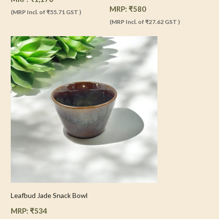
MRP:
₹
580
(MRP Incl. of
₹55.71
GST )
(MRP Incl. of
₹27.62
GST )
Leafbud Jade Snack Bowl
MRP:
₹
534