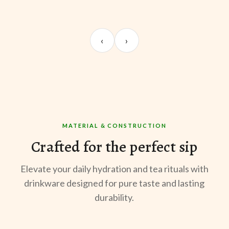
UNBOXING
MORNING BREW
TE
Sangeeta Jayaswal
Kabir M.
Mee
‹
›
@sangeeta.home
@thekabirway
@mee
MATERIAL & CONSTRUCTION
Crafted for the perfect sip
Elevate your daily hydration and tea rituals with
drinkware designed for pure taste and lasting
durability.