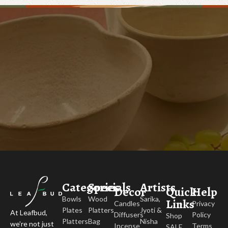
Categories
Specials
Artists
Decor
Quick
Help
Bowls
Wood
Sarika,
Links
Candles
Privacy
Plates
Platters
Jyoti &
At Leafbud,
Diffusers
Policy
Shop
Platters
Bag
Nisha
we’re not just
Incense
Terms
SALE