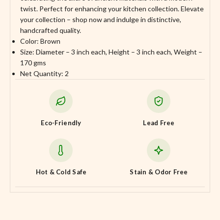
twist. Perfect for enhancing your kitchen collection. Elevate
your collection – shop now and indulge in distinctive,
handcrafted quality.
Color: Brown
Size: Diameter – 3 inch each, Height – 3 inch each, Weight –
170 gms
Net Quantity: 2
Eco-Friendly
Lead Free
Hot & Cold Safe
Stain & Odor Free