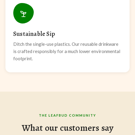
Sustainable Sip
Ditch the single-use plastics. Our reusable drinkware
is crafted responsibly for a much lower environmental
footprint.
THE LEAFBUD COMMUNITY
What our customers say