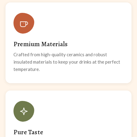
Premium Materials
Crafted from high-quality ceramics and robust
insulated materials to keep your drinks at the perfect
temperature.
Pure Taste