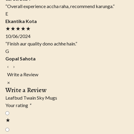
“Overall experience accha raha, recommend karunga.”
E
Ekantika Kota
★★★★★
10/06/2024
“Finish aur quality dono achhe hain.”
G
Gopal Sahota
‹
›
Write a Review
×
Write a Review
Leafbud Twain Sky Mugs
Your rating
*
★