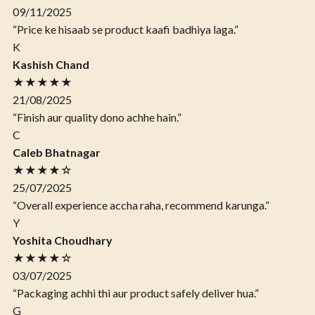
09/11/2025
“Price ke hisaab se product kaafi badhiya laga.”
K
Kashish Chand
★★★★★
21/08/2025
“Finish aur quality dono achhe hain.”
C
Caleb Bhatnagar
★★★★☆
25/07/2025
“Overall experience accha raha, recommend karunga.”
Y
Yoshita Choudhary
★★★★☆
03/07/2025
“Packaging achhi thi aur product safely deliver hua.”
G