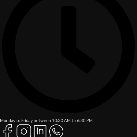
Monday to Friday between 10:30 AM to 6:30 PM