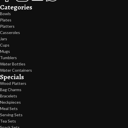
Categories
Bowls
Plates
Platters
Casseroles
Jars
Cups
Mugs
Tumblers
Water Bottles
Water Containers
Specials
Wood Platters
Bag Charms
Bracelets
Neckpieces
Meal Sets
Serving Sets
Tea Sets
Snack Sets