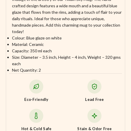
crafted design features a wide mouth and a beautiful blue
glaze that flows from the rims, adding a touch of flair to your
daily rituals. Ideal for those who appreciate unique,
handmade pieces. Add this charming mug to your collection
today!
Colour: Blue glaze on white
Material: Ceramic
Capacity: 350 ml each
Size: Diameter – 3.5 inch, Height – 4 inch, Weight – 320 gms
each
Net Quantity: 2
Eco-Friendly
Lead Free
Hot & Cold Safe
Stain & Odor Free