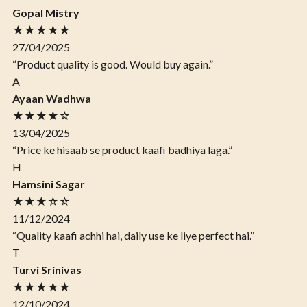
Gopal Mistry
★★★★★
27/04/2025
“Product quality is good. Would buy again.”
A
Ayaan Wadhwa
★★★★☆
13/04/2025
“Price ke hisaab se product kaafi badhiya laga.”
H
Hamsini Sagar
★★★☆☆
11/12/2024
“Quality kaafi achhi hai, daily use ke liye perfect hai.”
T
Turvi Srinivas
★★★★★
12/10/2024