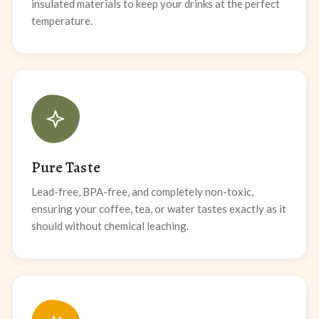
insulated materials to keep your drinks at the perfect
temperature.
Pure Taste
Lead-free, BPA-free, and completely non-toxic,
ensuring your coffee, tea, or water tastes exactly as it
should without chemical leaching.