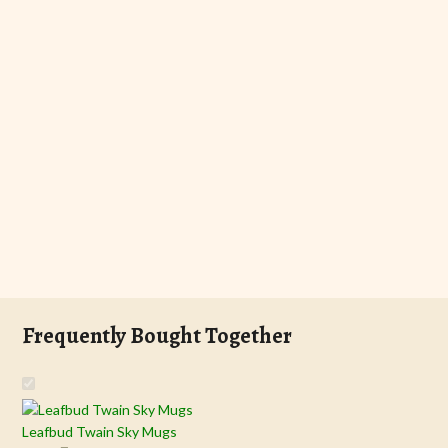
Frequently Bought Together
Leafbud Twain Sky Mugs