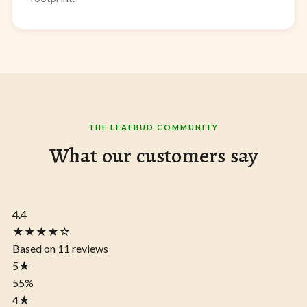
THE LEAFBUD COMMUNITY
What our customers say
4.4
★★★★☆
Based on 11 reviews
5
★
55%
4
★