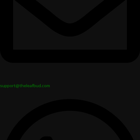
support@theleafbud.com