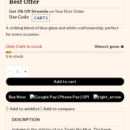
Best Offer
Get 5% Off Sitewide
on Your First Order
Use Code
CART5
A striking blend of blue glaze and white craftsmanship, perfect
for every occasion.
Only 1 left in stock
Almost gone 🔥
5 in stock
Add to cart
Buy Now
Add to wishlist
Add to compare
DESCRIPTION
Indulge in the artistry of our Twain Sky Mug. The hand-