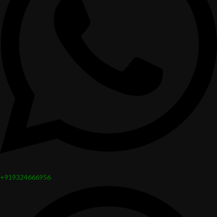
+919324666956