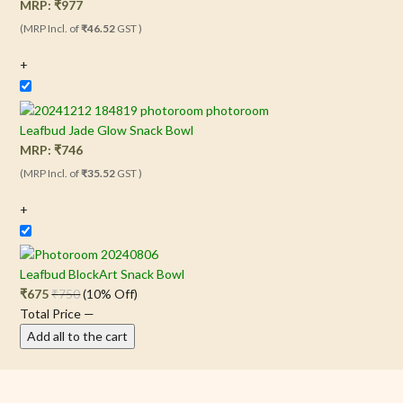
MRP:
₹
977
(MRP Incl. of
₹46.52
GST )
+
Leafbud Jade Glow Snack Bowl
MRP:
₹
746
(MRP Incl. of
₹35.52
GST )
+
Leafbud BlockArt Snack Bowl
₹
675
₹
750
(10% Off)
Total Price
—
Add all to the cart