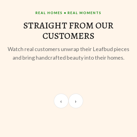
REAL HOMES • REAL MOMENTS
STRAIGHT FROM OUR
CUSTOMERS
Watch real customers unwrap their Leafbud pieces
and bring handcrafted beauty into their homes.
UNBOXING
MORNING BREW
TE
Sangeeta Jayaswal
Kabir M.
Mee
‹
›
@sangeeta.home
@thekabirway
@mee