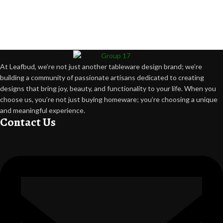
At Leafbud, we’re not just another tableware design brand; we’re
building a community of passionate artisans dedicated to creating
designs that bring joy, beauty, and functionality to your life. When you
choose us, you’re not just buying homeware; you’re choosing a unique
and meaningful experience.
Contact Us