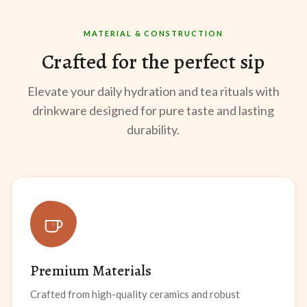
MATERIAL & CONSTRUCTION
Crafted for the perfect sip
Elevate your daily hydration and tea rituals with
drinkware designed for pure taste and lasting
durability.
Premium Materials
Crafted from high-quality ceramics and robust