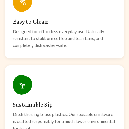
Easy to Clean
Designed for effortless everyday use. Naturally
resistant to stubborn coffee and tea stains, and
completely dishwasher-safe.
Sustainable Sip
Ditch the single-use plastics. Our reusable drinkware
is crafted responsibly for a much lower environmental
footprint.