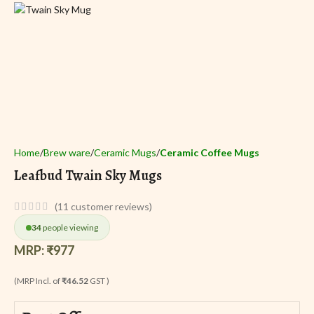
Home
Brew ware
Ceramic Mugs
Ceramic Coffee Mugs
Leafbud Twain Sky Mugs
(
11
customer reviews)
34
people viewing
MRP:
₹
977
(MRP Incl. of
₹46.52
GST )