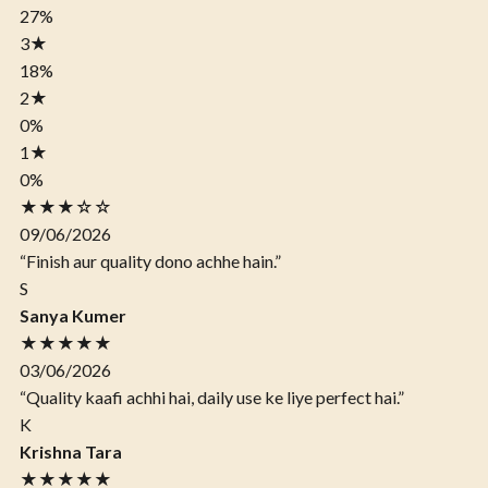
27%
3
★
18%
2
★
0%
1
★
0%
★★★☆☆
09/06/2026
“Finish aur quality dono achhe hain.”
S
Sanya Kumer
★★★★★
03/06/2026
“Quality kaafi achhi hai, daily use ke liye perfect hai.”
K
Krishna Tara
★★★★★