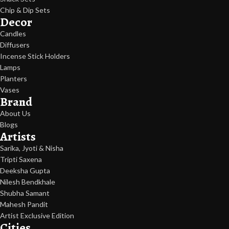
Chip & Dip Sets
Decor
Candles
Diffusers
Incense Stick Holders
Lamps
Planters
Vases
Brand
About Us
Blogs
Artists
Sarika, Jyoti & Nisha
Tripti Saxena
Deeksha Gupta
Nilesh Bendkhale
Shubha Samant
Mahesh Pandit
Artist Exclusive Edition
Cities