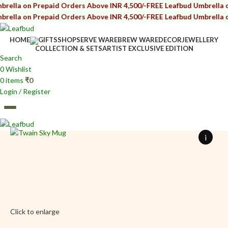
 Prepaid Orders Above INR 4,500/-
FREE Leafbud Umbrella on Prepai
 Prepaid Orders Above INR 4,500/-
FREE Leafbud Umbrella on Prepai
HOME
GIFTS
SHOP
SERVE WARE
BREW WARE
DECOR
JEWELLERY
COLLECTION & SETS
ARTIST EXCLUSIVE EDITION
Search
0
Wishlist
0
items
₹
0
Login / Register
0
items
₹
0
i
Click to enlarge