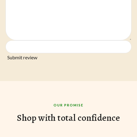
Submit review
OUR PROMISE
Shop with total confidence