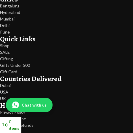
Bengaluru
Hyderabad
Mumbai
Delhi
Pune
Quick Links
Shop
SALE
Gifting
Gifts Under 500
Gift Card
Countries Delivered
Dubai
USA
UK
Help
Chat with us
Privacy Policy
Terms Of Use
0
0
Return & Refunds
items
Shipping