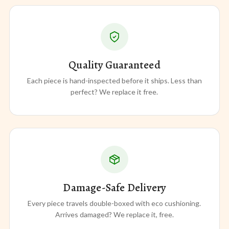
Quality Guaranteed
Each piece is hand-inspected before it ships. Less than
perfect? We replace it free.
Damage-Safe Delivery
Every piece travels double-boxed with eco cushioning.
Arrives damaged? We replace it, free.