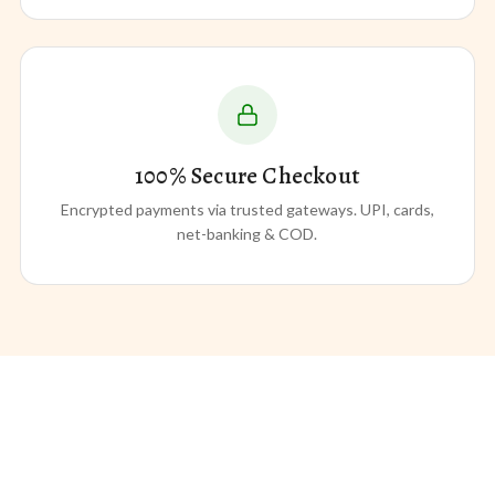
100% Secure Checkout
Encrypted payments via trusted gateways. UPI, cards,
net-banking & COD.