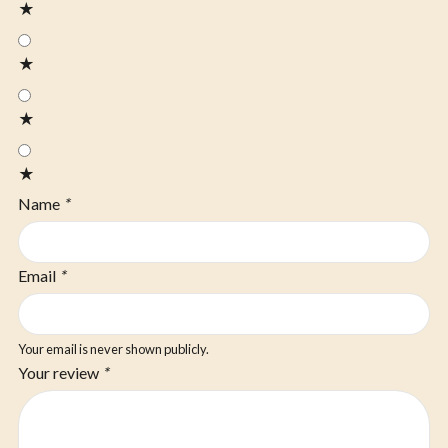
★
★
★
★
Name
*
Email
*
Your email is never shown publicly.
Your review
*