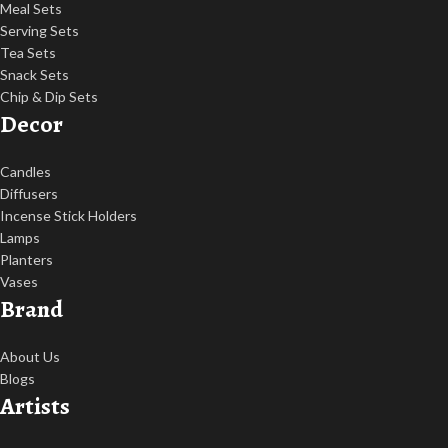
Meal Sets
Serving Sets
Tea Sets
Snack Sets
Chip & Dip Sets
Decor
Candles
Diffusers
Incense Stick Holders
Lamps
Planters
Vases
Brand
About Us
Blogs
Artists