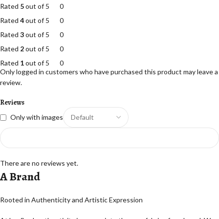
Rated
5
out of 5
0
Rated
4
out of 5
0
Rated
3
out of 5
0
Rated
2
out of 5
0
Rated
1
out of 5
0
Only logged in customers who have purchased this product may leave a
review.
Reviews
Only with images
There are no reviews yet.
A Brand
Rooted in Authenticity and Artistic Expression