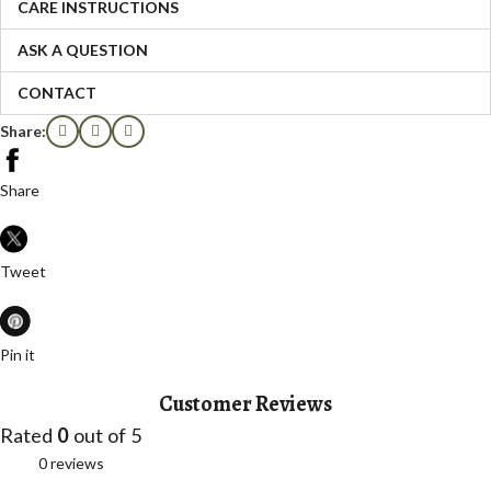
CARE INSTRUCTIONS
ASK A QUESTION
CONTACT
Share:
Share
Tweet
Pin it
Customer Reviews
Rated
0
out of 5
0 reviews