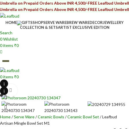
ella on Prepaid Orders Above INR 4,500/-
FREE Leafbud Umbrella on
ella on Prepaid Orders Above INR 4,500/-
FREE Leafbud Umbrella on
HOME
GIFTS
SHOP
SERVE WARE
BREW WARE
DECOR
JEWELLERY
COLLECTION & SETS
ARTIST EXCLUSIVE EDITION
Search
0
Wishlist
0
items
₹
0
0
items
₹
0
i
i
Click to enlarge
Home
Serve Ware
Ceramic Bowls
Ceramic Bowl Set
Leafbud
Artisan Mingle Bowl Set M1