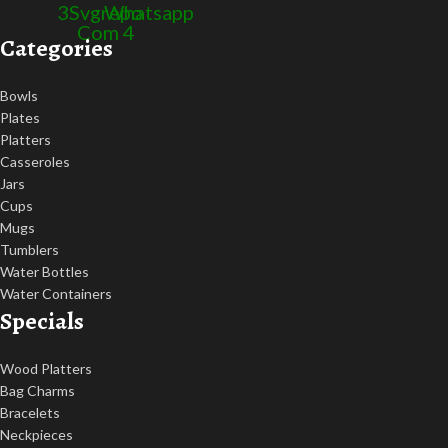
3
Svgrepo
Whatsapp
Com 4
Categories
Bowls
Plates
Platters
Casseroles
Jars
Cups
Mugs
Tumblers
Water Bottles
Water Containers
Specials
Wood Platters
Bag Charms
Bracelets
Neckpieces