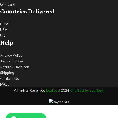
Gift Card
Countries Delivered
Dubai
USA
UK
Help
Privacy Policy
Terms Of Use
Return & Refunds
Shipping
Contact Us
FAQs
All rights Reserved
Leafbud
2024
Crafted by Leafbud
.