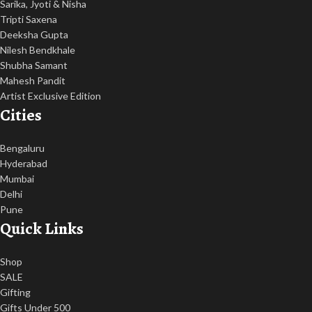
Sarika, Jyoti & Nisha
Tripti Saxena
Deeksha Gupta
Nilesh Bendkhale
Shubha Samant
Mahesh Pandit
Artist Exclusive Edition
Cities
Bengaluru
Hyderabad
Mumbai
Delhi
Pune
Quick Links
Shop
SALE
Gifting
Gifts Under 500