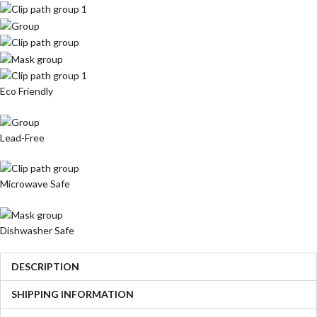
Eco Friendly
Lead-Free
Microwave Safe
Dishwasher Safe
DESCRIPTION
SHIPPING INFORMATION