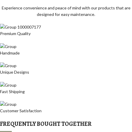
Experience convenience and peace of mind with our products that are
designed for easy maintenance.
Premium Quality
Handmade
Unique Designs
Fast Shipping
Customer Satisfaction
FREQUENTLY BOUGHT TOGETHER