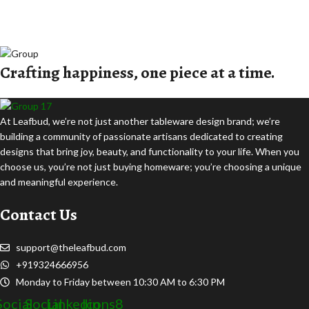
Crafting happiness, one piece at a time.
At Leafbud, we’re not just another tableware design brand; we’re
building a community of passionate artisans dedicated to creating
designs that bring joy, beauty, and functionality to your life. When you
choose us, you’re not just buying homeware; you’re choosing a unique
and meaningful experience.
Contact Us
support@theleafbud.com
+919324666956
Monday to Friday between 10:30 AM to 6:30 PM
Social
Social
Linkedin
Icons8