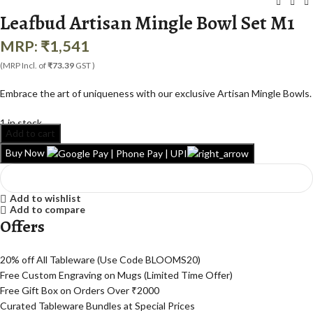
Leafbud Artisan Mingle Bowl Set M1
MRP:
₹
1,541
(MRP Incl. of
₹73.39
GST )
Embrace the art of uniqueness with our exclusive Artisan Mingle Bowls.
1 in stock
Add to cart
Buy Now
Add to wishlist
Add to compare
Offers
20% off All Tableware (Use Code BLOOMS20)
Free Custom Engraving on Mugs (Limited Time Offer)
Free Gift Box on Orders Over ₹2000
Curated Tableware Bundles at Special Prices