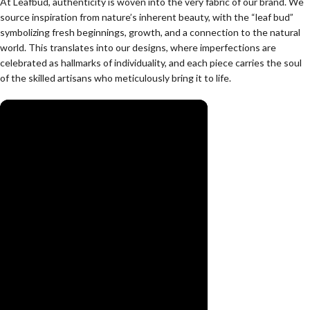
At Leafbud, authenticity is woven into the very fabric of our brand. We
source inspiration from nature’s inherent beauty, with the “leaf bud”
symbolizing fresh beginnings, growth, and a connection to the natural
world. This translates into our designs, where imperfections are
celebrated as hallmarks of individuality, and each piece carries the soul
of the skilled artisans who meticulously bring it to life.