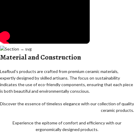
Material and Construction
Leafbud’s products are crafted from premium ceramic materials,
expertly designed by skilled artisans. The focus on sustainability
indicates the use of eco-friendly components, ensuring that each piece
is both beautiful and environmentally conscious.
Discover the essence of timeless elegance with our collection of quality
ceramic products.
Experience the epitome of comfort and efficiency with our
ergonomically designed products.