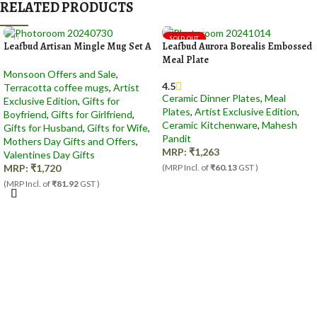
RELATED PRODUCTS
SOLD OUT
Leafbud Artisan Mingle Mug Set A
Leafbud Aurora Borealis Embossed
Meal Plate
Monsoon Offers and Sale
,
4.5
Terracotta coffee mugs
,
Artist
Ceramic Dinner Plates
,
Meal
Exclusive Edition
,
Gifts for
Plates
,
Artist Exclusive Edition
,
Boyfriend
,
Gifts for Girlfriend
,
Ceramic Kitchenware
,
Mahesh
Gifts for Husband
,
Gifts for Wife
,
Pandit
Mothers Day Gifts and Offers
,
MRP:
₹
1,263
Valentines Day Gifts
MRP:
₹
1,720
(MRP Incl. of
₹60.13
GST )
(MRP Incl. of
₹81.92
GST )
Out Of Stock
Add to cart