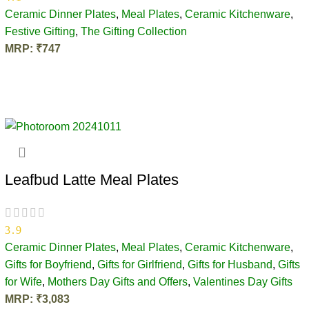
Ceramic Dinner Plates
,
Meal Plates
,
Ceramic Kitchenware
,
Festive Gifting
,
The Gifting Collection
MRP:
₹
747
OUT OF STOCK
Leafbud Latte Meal Plates
3.9
Ceramic Dinner Plates
,
Meal Plates
,
Ceramic Kitchenware
,
Gifts for Boyfriend
,
Gifts for Girlfriend
,
Gifts for Husband
,
Gifts
for Wife
,
Mothers Day Gifts and Offers
,
Valentines Day Gifts
MRP:
₹
3,083