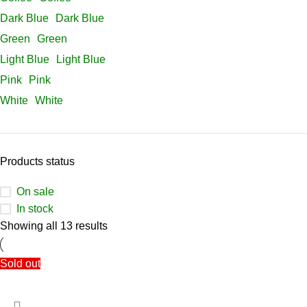
Dark Blue
Dark Blue
Green
Green
Light Blue
Light Blue
Pink
Pink
White
White
Products status
On sale
In stock
Showing all 13 results
Sold out