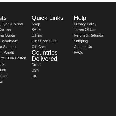
sts
Quick Links
Help
, Jyoti & Nisha
Shop
Privacy Policy
 Saxena
SALE
Terms Of Use
ha Gupta
Gifting
Return & Refunds
h Bendkhale
Gifts Under 500
Shipping
a Samant
Gift Card
Contact Us
Countries
h Pandit
FAQs
 curries.
Delivered
 Exclusive Edition
es
Dubai
luru
USA
abad
UK
le every day.
ai