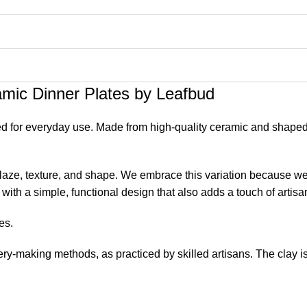
mic Dinner Plates by Leafbud
 for everyday use. Made from high-quality ceramic and shaped by
 glaze, texture, and shape. We embrace this variation because we 
with a simple, functional design that also adds a touch of artisa
es.
ry-making methods, as practiced by skilled artisans. The clay is
atural variation in the form and glaze as they make each piece.