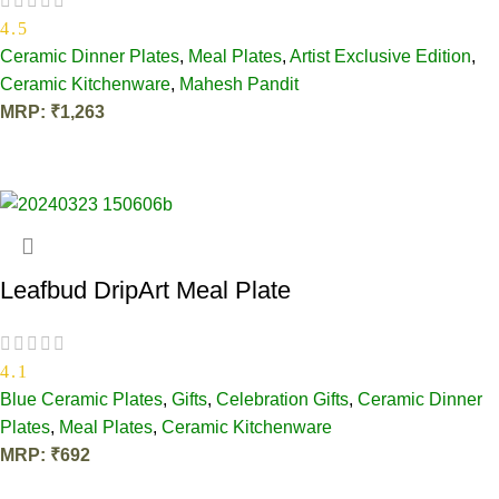
4.5
Ceramic Dinner Plates
,
Meal Plates
,
Artist Exclusive Edition
,
Ceramic Kitchenware
,
Mahesh Pandit
MRP:
₹
1,263
OUT OF STOCK
Leafbud DripArt Meal Plate
4.1
Blue Ceramic Plates
,
Gifts
,
Celebration Gifts
,
Ceramic Dinner
Plates
,
Meal Plates
,
Ceramic Kitchenware
MRP:
₹
692
ADD TO CART