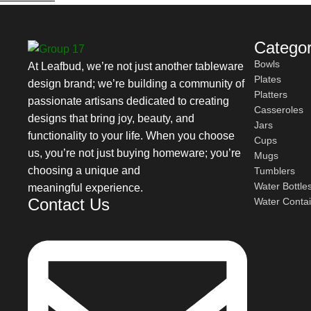
character.
Leafbud Ceramic Dinner Plates for Everyd
Categor
Bowls
At Leafbud, we’re not just another tableware
Plates
Check out the following types of Handmade Ceramic Dinner Pla
design brand; we’re building a community of
Platters
passionate artisans dedicated to creating
Classic ceramic dinner plates:
Casseroles
designs that bring joy, beauty, and
Jars
functionality to your life. When you choose
Cups
With smooth finishes and a generous surface, these plates are ide
us, you’re not just buying homeware; you’re
Mugs
choosing a unique and
Tumblers
Textured ceramic dinner plates:
Water Bottle
meaningful experience.
Contact Us
Water Conta
With unique glazes and soft textural elements, these plates hav
Dinner plates are a popular choice because they are durable an
Safe, Eco-Friendly & Designed for Daily U