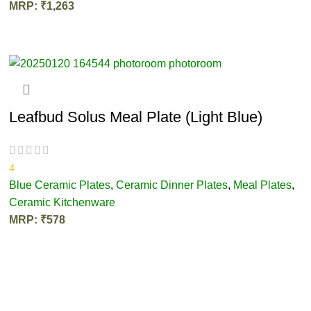
MRP:
₹
1,263
ADD TO CART
Leafbud Solus Meal Plate (Light Blue)
4
Blue Ceramic Plates
,
Ceramic Dinner Plates
,
Meal Plates
,
Ceramic Kitchenware
MRP:
₹
578
ADD TO CART