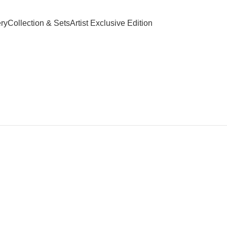
paid Orders Above INR 4,500/-
FREE Leafbud Umbrella on Prepaid 
ry
Collection & Sets
Artist Exclusive Edition