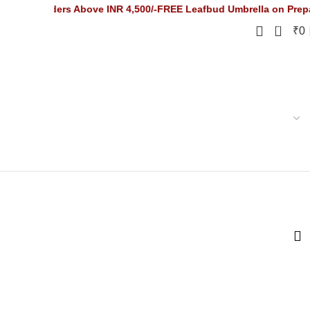
Orders Above INR 4,500/-
FREE Leafbud Umbrella on Prepaid Order
0
₹
0