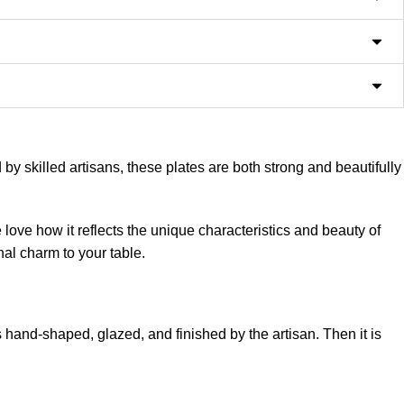
 skilled artisans, these plates are both strong and beautifully
love how it reflects the unique characteristics and beauty of
nal charm to your table.
 hand-shaped, glazed, and finished by the artisan. Then it is
 This makes every plate unique with its own handcrafted