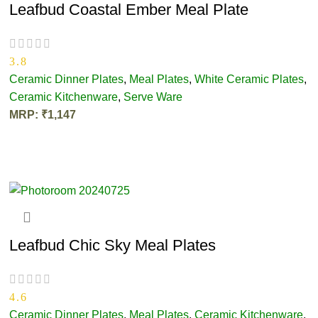
Leafbud Coastal Ember Meal Plate
3.8
Ceramic Dinner Plates
,
Meal Plates
,
White Ceramic Plates
,
Ceramic Kitchenware
,
Serve Ware
MRP:
₹
1,147
ADD TO CART
Leafbud Chic Sky Meal Plates
4.6
Ceramic Dinner Plates
,
Meal Plates
,
Ceramic Kitchenware
,