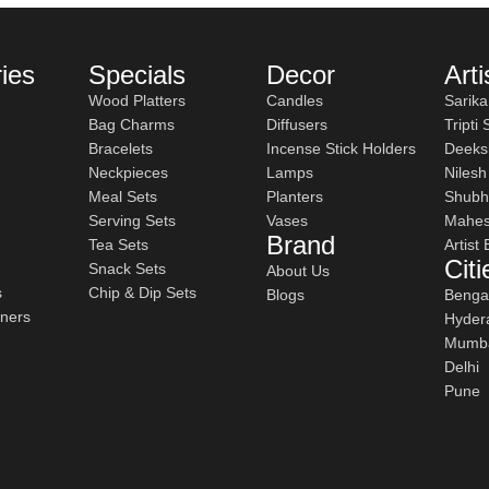
ay Dining
ies
Specials
Decor
Arti
Wood Platters
Candles
Sarika
Bag Charms
Diffusers
Tripti
tes.
Bracelets
Incense Stick Holders
Deeks
Neckpieces
Lamps
Niles
Meal Sets
Planters
Shubh
Serving Sets
Vases
Mahes
al for serving entire meals, including roti, rice, vegetables, and
Brand
Tea Sets
Artist
Citi
Snack Sets
About Us
s
Chip & Dip Sets
Blogs
Benga
iners
Hyder
e more depth and visual interest but are also practical and usab
Mumb
Delhi
d versatile for everyday meals as well as special occasions.
Pune
se