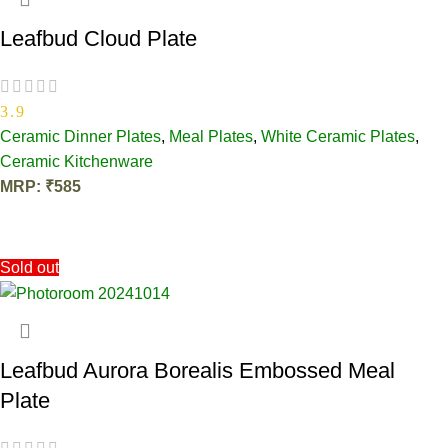
Leafbud Cloud Plate
3.9
Ceramic Dinner Plates
,
Meal Plates
,
White Ceramic Plates
,
Ceramic Kitchenware
MRP:
₹
585
OUT OF STOCK
Sold out
Leafbud Aurora Borealis Embossed Meal
Plate