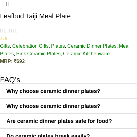
Leafbud Taiji Meal Plate
3.9
Gifts
,
Celebration Gifts
,
Plates
,
Ceramic Dinner Plates
,
Meal
Plates
,
Pink Ceramic Plates​
,
Ceramic Kitchenware
MRP:
₹
692
ADD TO CART
FAQ's
Why choose ceramic dinner plates?
Why choose ceramic dinner plates?
Are ceramic dinner plates safe for food?
Do ceramic plates break easily?