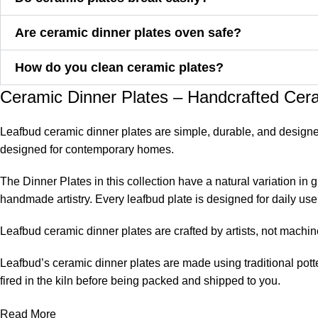
Are ceramic dinner plates oven safe?
How do you clean ceramic plates?
Ceramic Dinner Plates – Handcrafted Cera
Leafbud ceramic dinner plates are simple, durable, and designed
designed for contemporary homes.
The Dinner Plates in this collection have a natural variation in
handmade artistry. Every leafbud plate is designed for daily use 
Leafbud ceramic dinner plates are crafted by artists, not machin
Leafbud’s ceramic dinner plates are made using traditional potte
fired in the kiln before being packed and shipped to you.
Artisans do not mold the same piece repeatedly. They leave a n
Read More