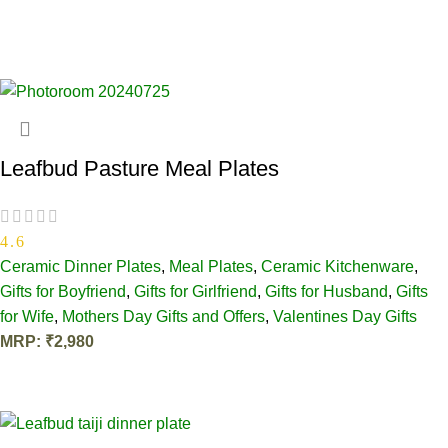
Leafbud Pasture Meal Plates
4.6
Ceramic Dinner Plates
,
Meal Plates
,
Ceramic Kitchenware
,
Gifts for Boyfriend
,
Gifts for Girlfriend
,
Gifts for Husband
,
Gifts
for Wife
,
Mothers Day Gifts and Offers
,
Valentines Day Gifts
MRP:
₹
2,980
ADD TO CART