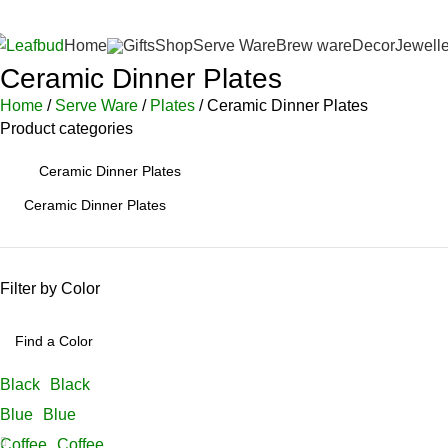
 Prepaid Orders Above INR 4,500/-
FREE Leafbud Umbrella on Pre
Home
Gifts
Shop
Serve Ware
Brew ware
Decor
Jewelle
Ceramic Dinner Plates
Home
Serve Ware
Plates
Ceramic Dinner Plates
Product categories
Ceramic Dinner Plates
Filter by Color
Black
Black
Blue
Blue
Coffee
Coffee