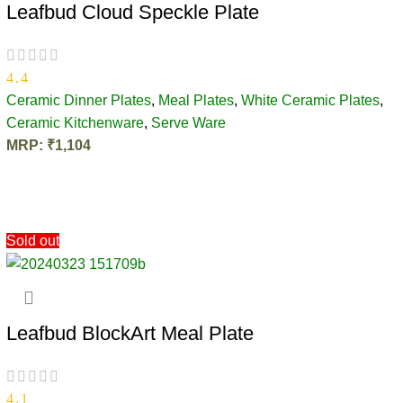
Leafbud Cloud Speckle Plate
4.4
Ceramic Dinner Plates
,
Meal Plates
,
White Ceramic Plates
,
Ceramic Kitchenware
,
Serve Ware
MRP:
₹
1,104
ADD TO CART
Sold out
Leafbud BlockArt Meal Plate
4.1