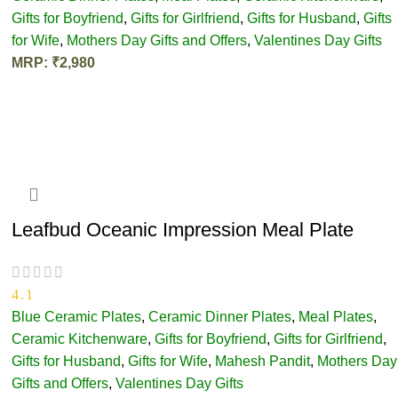
Gifts for Boyfriend
,
Gifts for Girlfriend
,
Gifts for Husband
,
Gifts
for Wife
,
Mothers Day Gifts and Offers
,
Valentines Day Gifts
MRP:
₹
2,980
ADD TO CART
Leafbud Oceanic Impression Meal Plate
4.1
Blue Ceramic Plates
,
Ceramic Dinner Plates
,
Meal Plates
,
Ceramic Kitchenware
,
Gifts for Boyfriend
,
Gifts for Girlfriend
,
Gifts for Husband
,
Gifts for Wife
,
Mahesh Pandit
,
Mothers Day
Gifts and Offers
,
Valentines Day Gifts