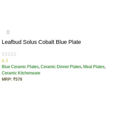
ADD TO CART
Leafbud Solus Cobalt Blue Plate
4.3
Blue Ceramic Plates
,
Ceramic Dinner Plates
,
Meal Plates
,
Ceramic Kitchenware
MRP:
₹
578
ADD TO CART