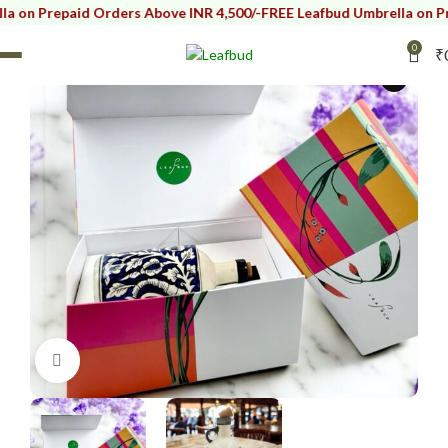
repaid Orders Above INR 4,500/-
FREE Leafbud Umbrella on Prepaid 
SOLD OUT
0
₹
i
Click to enlarge