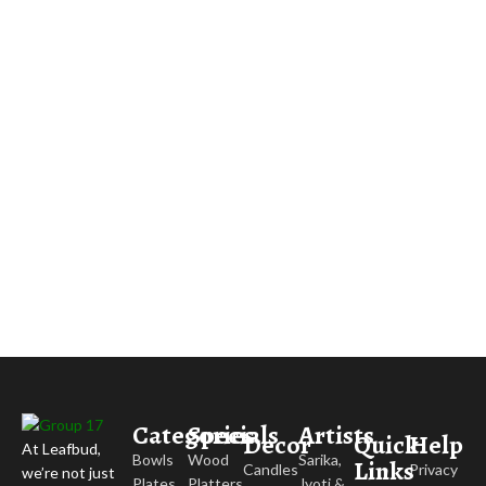
Categories
Specials
Artists
Decor
Quick
Help
At Leafbud,
Bowls
Wood
Sarika,
Links
Candles
Privacy
we’re not just
Plates
Platters
Jyoti &