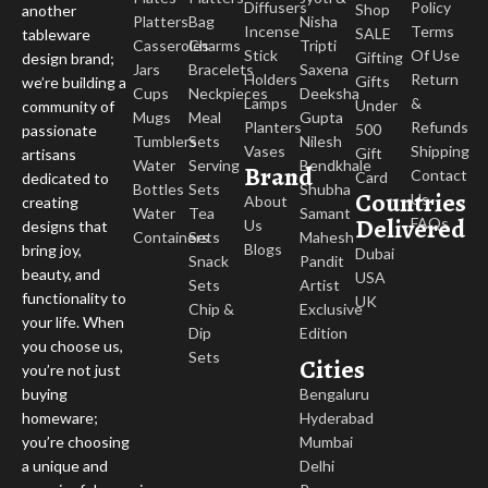
Diffusers
Policy
Shop
another
Platters
Bag
Nisha
Incense
Terms
SALE
tableware
Casseroles
Charms
Tripti
Stick
Of Use
Gifting
design brand;
Jars
Bracelets
Saxena
Holders
Return
Gifts
we’re building a
Cups
Neckpieces
Deeksha
Lamps
&
Under
community of
Mugs
Meal
Gupta
Planters
Refunds
500
passionate
Tumblers
Sets
Nilesh
Vases
Shipping
Gift
artisans
Water
Serving
Bendkhale
Brand
Contact
Card
dedicated to
Bottles
Sets
Shubha
Countries
Us
About
creating
Water
Tea
Samant
Delivered
FAQs
Us
designs that
Containers
Sets
Mahesh
Blogs
bring joy,
Dubai
Snack
Pandit
beauty, and
USA
Sets
Artist
functionality to
UK
Chip &
Exclusive
your life. When
Dip
Edition
you choose us,
Sets
Cities
you’re not just
buying
Bengaluru
homeware;
Hyderabad
you’re choosing
Mumbai
a unique and
Delhi