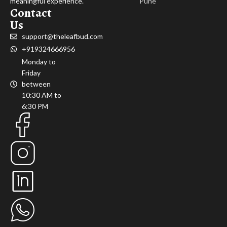
meaningful experience.
Pune
Contact
Us
support@theleafbud.com
+919324666956
Monday to
Friday
between
10:30 AM to
6:30 PM