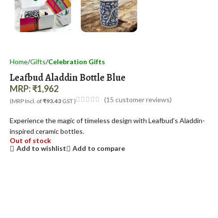
Home
Gifts
Celebration Gifts
Leafbud Aladdin Bottle Blue
MRP:
₹
1,962
(
15
customer reviews)
(MRP Incl. of
₹93.43
GST )
Experience the magic of timeless design with Leafbud’s Aladdin-
inspired ceramic bottles.
Out of stock
Add to wishlist
Add to compare