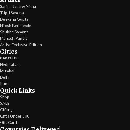
Sarika, Jyoti & Nisha
Tripti Saxena
Deeksha Gupta
Nilesh Bendkhale
Shubha Samant
Mahesh Pandit
Artist Exclusive Edition
Cities
Bengaluru
Hyderabad
Mumbai
Delhi
Pune
Quick Links
Shop
SALE
Gifting
Gifts Under 500
Gift Card
Countries Delivered