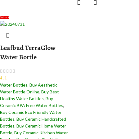
Sold out
Leafbud TerraGlow
Water Bottle
4.1
Water Bottles
,
Buy Aesthetic
Water Bottle Online
,
Buy Best
Healthy Water Bottles
,
Buy
Ceramic BPA Free Water Bottles
,
Buy Ceramic Eco Friendly Water
Bottles
,
Buy Ceramic Handcrafted
Bottles​
,
Buy Ceramic Home Water
Bottle
,
Buy Ceramic Kitchen Water