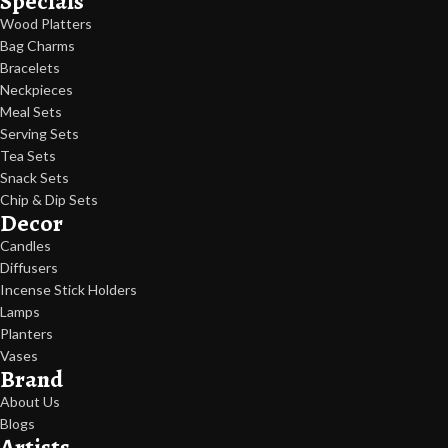
Specials
Wood Platters
Bag Charms
Bracelets
Neckpieces
Meal Sets
Serving Sets
Tea Sets
Snack Sets
Chip & Dip Sets
Decor
Candles
Diffusers
Incense Stick Holders
Lamps
Planters
Vases
Brand
About Us
Blogs
Artists