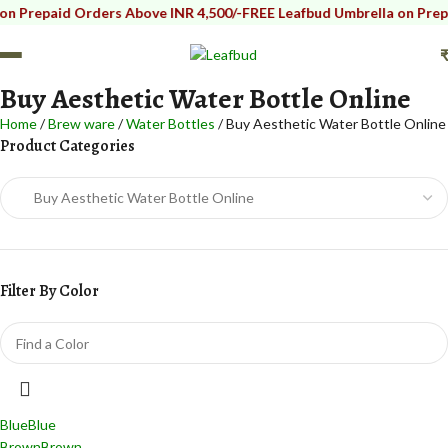
repaid Orders Above INR 4,500/-
FREE Leafbud Umbrella on Prepaid O
Buy Aesthetic Water Bottle Online
Home
Brew ware
Water Bottles
Buy Aesthetic Water Bottle Online
Product Categories
Filter By Color
Blue
Blue
Brown
Brown