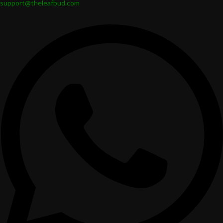
support@theleafbud.com
entertaining.
Safe, Eco-Friendly, and Designed for
Everyday Use
Leafbud snack bowls are created with care for the planet and for
people:
Reusable and eco-friendly
Lead-free for safe use with food
Microwave safe for reheating snacks
Dishwasher safe for easy care
Free of plastic and other toxic coatings
Leafbud Snack bowls are designed to be used every day and in every
season.
Functional Art to Style Snacking Moments
and Gifts