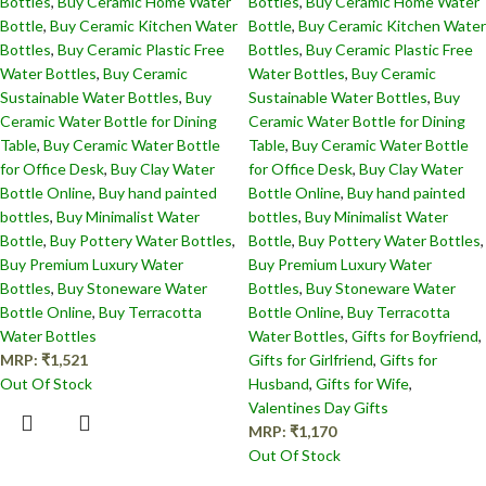
Bottles​
,
Buy Ceramic Home Water
Bottles​
,
Buy Ceramic Home Water
Bottle
,
Buy Ceramic Kitchen Water
Bottle
,
Buy Ceramic Kitchen Water
Bottles
,
Buy Ceramic Plastic Free
Bottles
,
Buy Ceramic Plastic Free
Water Bottles
,
Buy Ceramic
Water Bottles
,
Buy Ceramic
Sustainable Water Bottles
,
Buy
Sustainable Water Bottles
,
Buy
Ceramic Water Bottle for Dining
Ceramic Water Bottle for Dining
Table
,
Buy Ceramic Water Bottle
Table
,
Buy Ceramic Water Bottle
for Office Desk
,
Buy Clay Water
for Office Desk
,
Buy Clay Water
Bottle Online
,
Buy hand painted
Bottle Online
,
Buy hand painted
bottles
,
Buy Minimalist Water
bottles
,
Buy Minimalist Water
Bottle
,
Buy Pottery Water Bottles
,
Bottle
,
Buy Pottery Water Bottles
,
Buy Premium Luxury Water
Buy Premium Luxury Water
Bottles
,
Buy Stoneware Water
Bottles
,
Buy Stoneware Water
Bottle Online
,
Buy Terracotta
Bottle Online
,
Buy Terracotta
Water Bottles
Water Bottles
,
Gifts for Boyfriend
,
MRP:
₹
1,521
Gifts for Girlfriend
,
Gifts for
Out Of Stock
Husband
,
Gifts for Wife
,
Valentines Day Gifts
MRP:
₹
1,170
Out Of Stock