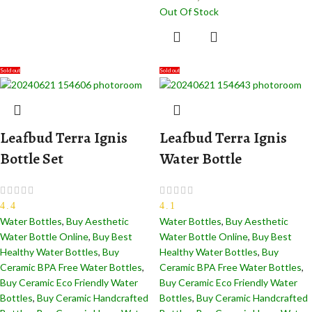
Out Of Stock
Sold out
Sold out
Leafbud Terra Ignis
Leafbud Terra Ignis
Bottle Set
Water Bottle
4.4
4.1
Water Bottles
,
Buy Aesthetic
Water Bottles
,
Buy Aesthetic
Water Bottle Online
,
Buy Best
Water Bottle Online
,
Buy Best
Healthy Water Bottles
,
Buy
Healthy Water Bottles
,
Buy
Ceramic BPA Free Water Bottles
,
Ceramic BPA Free Water Bottles
,
Buy Ceramic Eco Friendly Water
Buy Ceramic Eco Friendly Water
Bottles
,
Buy Ceramic Handcrafted
Bottles
,
Buy Ceramic Handcrafted