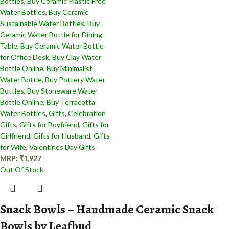
Bottles
,
Buy Ceramic Plastic Free
Water Bottles
,
Buy Ceramic
Sustainable Water Bottles
,
Buy
Ceramic Water Bottle for Dining
Table
,
Buy Ceramic Water Bottle
for Office Desk
,
Buy Clay Water
Bottle Online
,
Buy Minimalist
Water Bottle
,
Buy Pottery Water
Bottles
,
Buy Stoneware Water
Bottle Online
,
Buy Terracotta
Water Bottles
,
Gifts
,
Celebration
Gifts
,
Gifts for Boyfriend
,
Gifts for
Girlfriend
,
Gifts for Husband
,
Gifts
for Wife
,
Valentines Day Gifts
MRP:
₹
1,927
Out Of Stock
Snack Bowls – Handmade Ceramic Snack
Bowls by Leafbud