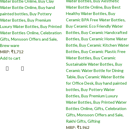
Water Bottles
,
Buy Aesthetic
Water Bottle Online
,
Buy Clay
Water Bottle Online
,
Buy Best
Water Bottle Online
,
Buy hand
Healthy Water Bottles
,
Buy
painted bottles
,
Buy Pottery
Ceramic BPA Free Water Bottles
,
Water Bottles
,
Buy Premium
Buy Ceramic Eco Friendly Water
Luxury Water Bottles
,
Buy Printed
Bottles
,
Buy Ceramic Handcrafted
Water Bottles Online
,
Celebration
Bottles​
,
Buy Ceramic Home Water
Gifts
,
Monsoon Offers and Sale
,
Bottle
,
Buy Ceramic Kitchen Water
Brew ware
Bottles
,
Buy Ceramic Plastic Free
MRP:
₹
1,712
Water Bottles
,
Buy Ceramic
Add to cart
Sustainable Water Bottles
,
Buy
Ceramic Water Bottle for Dining
Table
,
Buy Ceramic Water Bottle
for Office Desk
,
Buy hand painted
bottles
,
Buy Pottery Water
Bottles
,
Buy Premium Luxury
Water Bottles
,
Buy Printed Water
Bottles Online
,
Gifts
,
Celebration
Gifts
,
Monsoon Offers and Sale
,
Rakhi Gifts
,
Gifting
MRP:
₹
1,962