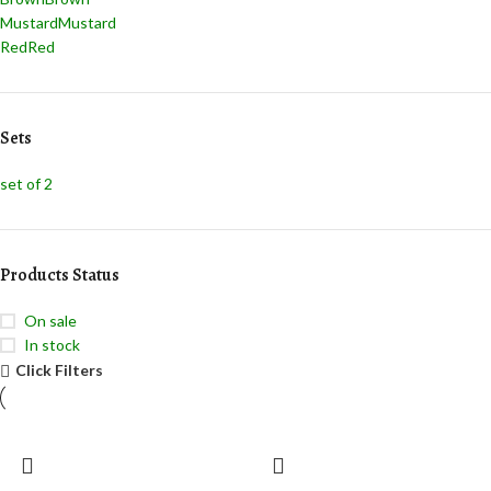
Mustard
Mustard
Red
Red
Sets
set of 2
Products Status
On sale
In stock
Click Filters