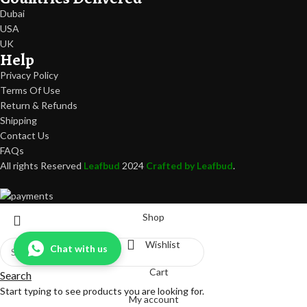
Dubai
USA
UK
Help
Privacy Policy
Terms Of Use
Return & Refunds
Shipping
Contact Us
FAQs
All rights Reserved
Leafbud
2024
Crafted by Leafbud
.
Shop
Wishlist
Chat with us
Cart
Search
Start typing to see products you are looking for.
My account