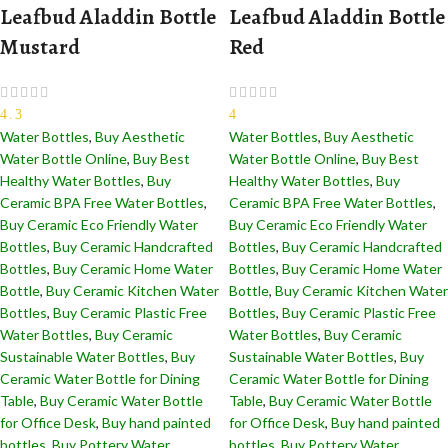
Leafbud Aladdin Bottle
Leafbud Aladdin Bottle
Mustard
Red
4.3
4
Water Bottles
,
Buy Aesthetic
Water Bottles
,
Buy Aesthetic
Water Bottle Online
,
Buy Best
Water Bottle Online
,
Buy Best
Healthy Water Bottles
,
Buy
Healthy Water Bottles
,
Buy
Ceramic BPA Free Water Bottles
,
Ceramic BPA Free Water Bottles
,
Buy Ceramic Eco Friendly Water
Buy Ceramic Eco Friendly Water
Bottles
,
Buy Ceramic Handcrafted
Bottles
,
Buy Ceramic Handcrafted
Bottles​
,
Buy Ceramic Home Water
Bottles​
,
Buy Ceramic Home Water
Bottle
,
Buy Ceramic Kitchen Water
Bottle
,
Buy Ceramic Kitchen Water
Bottles
,
Buy Ceramic Plastic Free
Bottles
,
Buy Ceramic Plastic Free
Water Bottles
,
Buy Ceramic
Water Bottles
,
Buy Ceramic
Sustainable Water Bottles
,
Buy
Sustainable Water Bottles
,
Buy
Ceramic Water Bottle for Dining
Ceramic Water Bottle for Dining
Table
,
Buy Ceramic Water Bottle
Table
,
Buy Ceramic Water Bottle
for Office Desk
,
Buy hand painted
for Office Desk
,
Buy hand painted
bottles
,
Buy Pottery Water
bottles
,
Buy Pottery Water