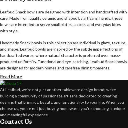
Leafbud Snack bowls are designed with intention and handcrafted with
care. Made from quality ceramic and shaped by artisans’ hands, these
bowls are intended to serve small plates, snacks, and everyday bites
with style.
Handmade Snack bowls in this collection are individual in glaze, texture,
and shape. Leafbud bowls are inspired by the subtle imperfections of
handcrafted wares, where natural character is preferred over mass-
produced uniformity. Functional and eye-catching, Leafbud Snack bowls
are designed for modern homes and carefree dining moments.
Read More
Artisans, Not Machines Leafbud snack bowls are made using the time-
honored pottery methods of expert artisans. Everything from the hand-
At Leafbud, we’re not just another tableware design brand; we’re
rolled clay forms to the glaze and the kiln-firing is done patiently and
building a community of passionate artisans dedicated to creating
carefully.
designs that bring joy, beauty, and functionality to your life. When you
choose us, you’re not just buying homeware; you’re choosing a unique
Artisans don’t create identical bowls. Each is free to develop its own
and meaningful experience.
natural variations in the making process. It is this freedom that makes
Contact Us
each Leafbud snack bowl individual and unique, with its own