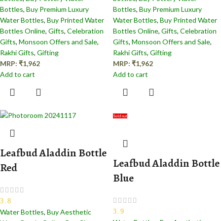
Bottles
,
Buy Premium Luxury
Bottles
,
Buy Premium Luxury
Water Bottles
,
Buy Printed Water
Water Bottles
,
Buy Printed Water
Bottles Online
,
Gifts
,
Celebration
Bottles Online
,
Gifts
,
Celebration
Gifts
,
Monsoon Offers and Sale
,
Gifts
,
Monsoon Offers and Sale
,
Rakhi Gifts
,
Gifting
Rakhi Gifts
,
Gifting
MRP:
₹
1,962
MRP:
₹
1,962
Add to cart
Add to cart
Sold out
Leafbud Aladdin Bottle
Leafbud Aladdin Bottle
Red
Blue
3.8
3.9
Water Bottles
,
Buy Aesthetic