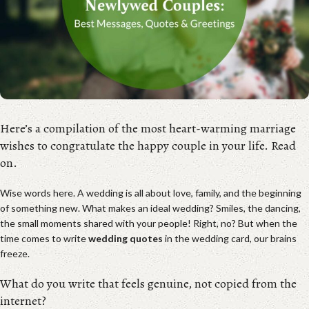
Here’s a compilation of the most heart-warming marriage
wishes to congratulate the happy couple in your life. Read
on.
Wise words here. A wedding is all about love, family, and the beginning
of something new. What makes an ideal wedding? Smiles, the dancing,
the small moments shared with your people! Right, no? But when the
time comes to write
wedding quotes
in the wedding card, our brains
freeze.
What do you write that feels genuine, not copied from the
internet?