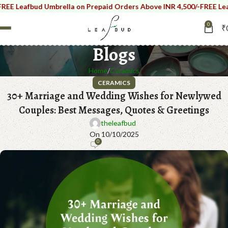
eafbud Umbrella on Prepaid Orders Above INR 4,500/-
FREE Leafbud 
0
₹
Blogs
Home
Ceramics
CERAMICS
30+ Marriage and Wedding Wishes for Newlywed
Couples: Best Messages, Quotes & Greetings
theleafbud
On 10/10/2025
0