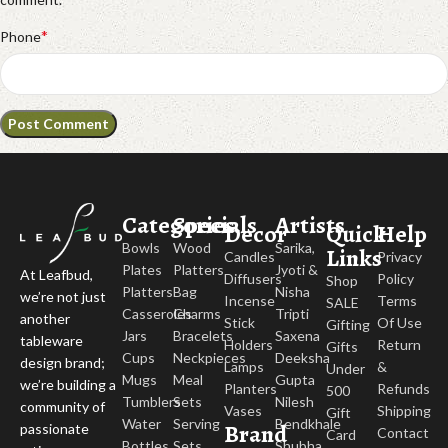
*
Phone
Categories
Specials
Artists
Decor
Quick
Help
Bowls
Wood
Sarika,
Links
Candles
Privacy
Plates
Platters
Jyoti &
At Leafbud,
Diffusers
Policy
Shop
Platters
Bag
Nisha
we’re not just
Incense
Terms
SALE
Casseroles
Charms
Tripti
another
Stick
Of Use
Gifting
Jars
Bracelets
Saxena
tableware
Holders
Return
Gifts
Cups
Neckpieces
Deeksha
design brand;
Lamps
&
Under
Mugs
Meal
Gupta
we’re building a
Planters
Refunds
500
Tumblers
Sets
Nilesh
community of
Vases
Shipping
Gift
Water
Serving
Bendkhale
Brand
passionate
Contact
Card
Bottles
Sets
Shubha