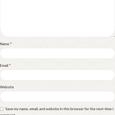
*
Name
*
Email
Website
Save my name, email, and website in this browser for the next time I
comment.