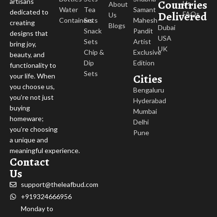
Countries
artisans
Us
About
Water
Tea
Samant
dedicated to
Delivered
FAQs
Us
Containers
Sets
Mahesh
creating
Blogs
Dubai
Snack
Pandit
designs that
USA
Sets
Artist
bring joy,
UK
Chip &
Exclusive
beauty, and
Dip
Edition
functionality to
Sets
Cities
your life. When
you choose us,
Bengaluru
you’re not just
Hyderabad
buying
Mumbai
homeware;
Delhi
you’re choosing
Pune
a unique and
meaningful experience.
Contact
Us
support@theleafbud.com
+919324666956
Monday to