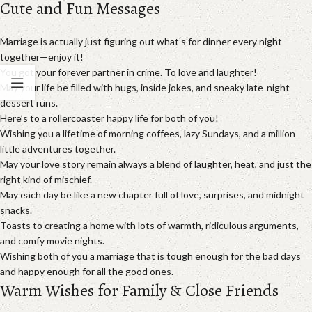
Cute and Fun Messages
Marriage is actually just figuring out what’s for dinner every night
together—enjoy it!
You got your forever partner in crime. To love and laughter!
May your life be filled with hugs, inside jokes, and sneaky late-night
dessert runs.
Here’s to a rollercoaster happy life for both of you!
Wishing you a lifetime of morning coffees, lazy Sundays, and a million
little adventures together.
May your love story remain always a blend of laughter, heat, and just the
right kind of mischief.
May each day be like a new chapter full of love, surprises, and midnight
snacks.
Toasts to creating a home with lots of warmth, ridiculous arguments,
and comfy movie nights.
Wishing both of you a marriage that is tough enough for the bad days
and happy enough for all the good ones.
Warm Wishes for Family & Close Friends