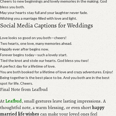
Cheers to new beginnings and lovely memories in the making. God
bless you both.
May your hearts stay full and your laughter never fade.
Wishing you a marriage filled with love and light.
Social Media Captions for Weddings
Love looks so good on you both—cheers!
Two hearts, one love, many memories ahead.
Happily ever after begins now.
Forever begins today—such a lovely start.
Tied the knot and stole our hearts. God bless you two!
A perfect day for a lifetime of love.
You are both booked for a lifetime of love and crazy adventures. Enjoy!
Being together is the best place to be. And you both are in the best
spot for life. Cheers.
Final Note from Leafbud
At
Leafbud
, small gestures leave lasting impressions. A
thoughtful note, a warm blessing, or even short
happy
married life wishes
can make your loved ones feel