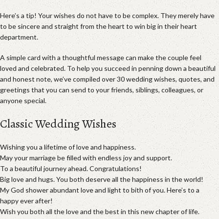
Here’s a tip! Your wishes do not have to be complex. They merely have
to be sincere and straight from the heart to win big in their heart
department.
A simple card with a thoughtful message can make the couple feel
loved and celebrated. To help you succeed in penning down a beautiful
and honest note, we’ve compiled over 30 wedding wishes, quotes, and
greetings that you can send to your friends, siblings, colleagues, or
anyone special.
Classic Wedding Wishes
Wishing you a lifetime of love and happiness.
May your marriage be filled with endless joy and support.
To a beautiful journey ahead. Congratulations!
Big love and hugs. You both deserve all the happiness in the world!
My God shower abundant love and light to bith of you. Here’s to a
happy ever after!
Wish you both all the love and the best in this new chapter of life.