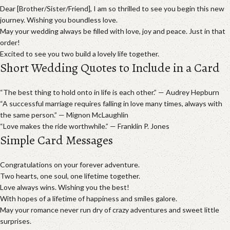
Dear [Brother/Sister/Friend], I am so thrilled to see you begin this new
journey. Wishing you boundless love.
May your wedding always be filled with love, joy and peace. Just in that
order!
Excited to see you two build a lovely life together.
Short Wedding Quotes to Include in a Card
“The best thing to hold onto in life is each other.” — Audrey Hepburn
“A successful marriage requires falling in love many times, always with
the same person.” — Mignon McLaughlin
“Love makes the ride worthwhile.” — Franklin P. Jones
Simple Card Messages
Congratulations on your forever adventure.
Two hearts, one soul, one lifetime together.
Love always wins. Wishing you the best!
With hopes of a lifetime of happiness and smiles galore.
May your romance never run dry of crazy adventures and sweet little
surprises.