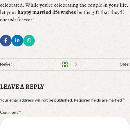
celebrated. While you’re celebrating the couple in your life,
let your
happy married life wishes
be the gift that they’ll
cherish forever!
Newer
Older
LEAVE A REPLY
*
Your email address will not be published.
Required fields are marked
*
Comment