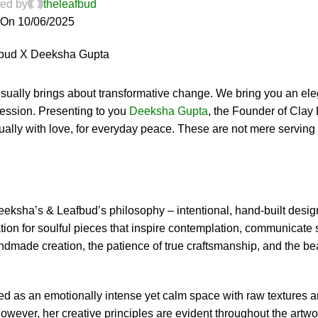
ed by
theleafbud
On 10/06/2025
sually brings about transformative change. We bring you an ele
ression. Presenting to you
Deeksha Gupta
, the Founder of Clay 
ally with love, for everyday peace. These are not mere serving 
Deeksha’s & Leafbud’s philosophy – intentional, hand-built desi
tion for soulful pieces that inspire contemplation, communicate 
ndmade creation, the patience of true craftsmanship, and the be
bed as an emotionally intense yet calm space with raw textures 
owever, her creative principles are evident throughout the artw