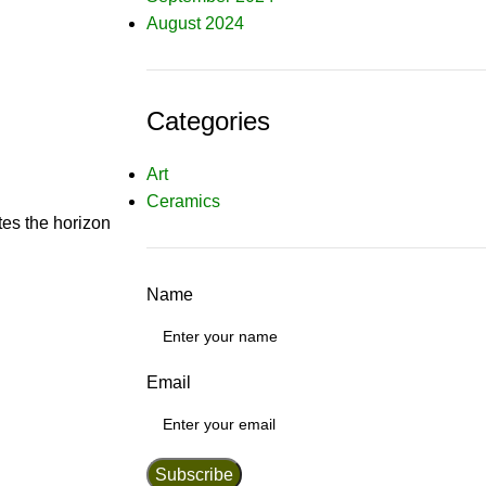
August 2024
Categories
Art
Ceramics
tes the horizon
Name
Email