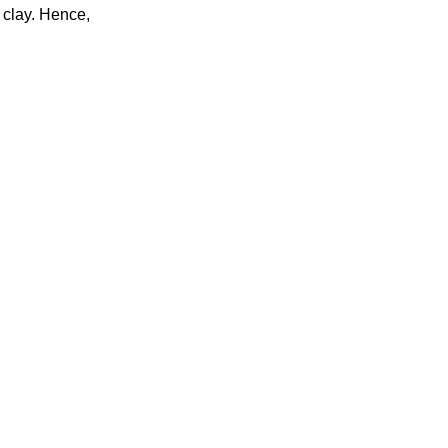
 clay. Hence,