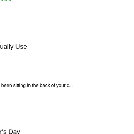
tually Use
been sitting in the back of your c...
r’s Day