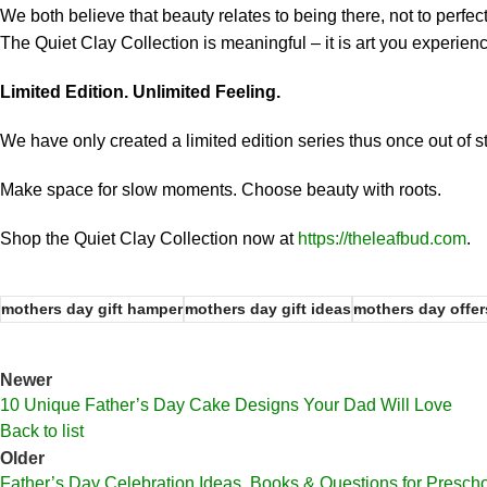
We both believe that beauty relates to being there, not to perfe
The Quiet Clay Collection is meaningful – it is art you experienc
Limited Edition. Unlimited Feeling.
We have only created a limited edition series thus once out of 
Make space for slow moments. Choose beauty with roots.
Shop the Quiet Clay Collection now at
https://theleafbud.com
.
mothers day gift hamper
mothers day gift ideas
mothers day offer
Newer
10 Unique Father’s Day Cake Designs Your Dad Will Love
Back to list
Older
Father’s Day Celebration Ideas, Books & Questions for Presch