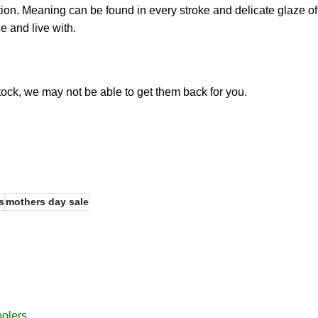
ction. Meaning can be found in every stroke and delicate glaze of
e and live with.
stock, we may not be able to get them back for you.
s
mothers day sale
oolers