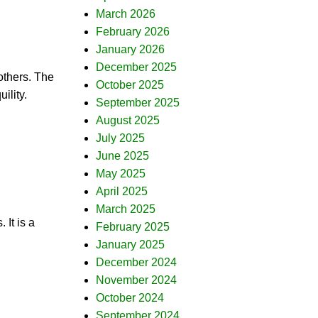
March 2026
February 2026
January 2026
December 2025
others. The
October 2025
ility.
September 2025
August 2025
July 2025
June 2025
May 2025
April 2025
March 2025
 It is a
February 2025
January 2025
December 2024
November 2024
October 2024
September 2024