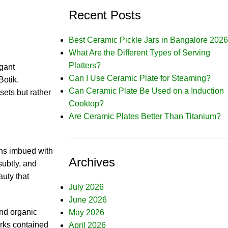
Recent Posts
Best Ceramic Pickle Jars in Bangalore 2026
What Are the Different Types of Serving
Platters?
gant
Can I Use Ceramic Plate for Steaming?
Botik.
Can Ceramic Plate Be Used on a Induction
sets but rather
Cooktop?
Are Ceramic Plates Better Than Titanium?
gns imbued with
Archives
subtly, and
auty that
July 2026
June 2026
and organic
May 2026
orks contained
April 2026