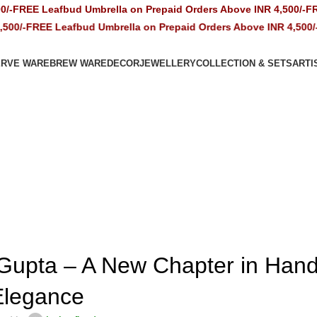
Leafbud Umbrella on Prepaid Orders Above INR 4,500/-
FREE Leafb
E Leafbud Umbrella on Prepaid Orders Above INR 4,500/-
FREE Le
ERVE WARE
BREW WARE
DECOR
JEWELLERY
COLLECTION & SETS
ARTI
CERAMICS
Gupta – A New Chapter in Ha
Elegance