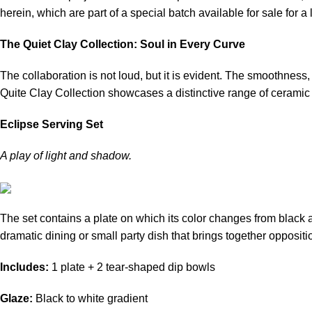
herein, which are part of a special batch available for sale for a 
The Quiet Clay Collection: Soul in Every Curve
The collaboration is not loud, but it is evident. The smoothness
Quite Clay Collection showcases a distinctive range of ceramic 
Eclipse Serving Set
A play of light and shadow.
The set contains a plate on which its color changes from black at 
dramatic dining or small party dish that brings together opposit
Includes:
1 plate + 2 tear-shaped dip bowls
Glaze:
Black to white gradient