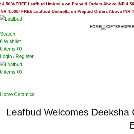
FREE Leafbud Umbrella on Prepaid Orders Above INR 4,500/-
FREE 
/-
FREE Leafbud Umbrella on Prepaid Orders Above INR 4,500/-
FRE
HOME
GIFTS
SHOP
S
Search
0
Wishlist
0
items
₹
0
Login / Register
0
items
₹
0
Blogs
Home
Ceramics
Leafbud Welcomes Deeksha 