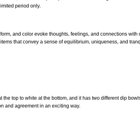
limited period only.
, form, and color evoke thoughts, feelings, and connections with 
items that convey a sense of equilibrium, uniqueness, and tranqu
the top to white at the bottom, and it has two different dip bowls.
ion and agreement in an exciting way.