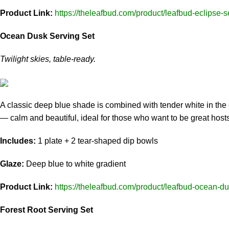
Product Link:
https://theleafbud.com/product/leafbud-eclipse-s
Ocean Dusk Serving Set
Twilight skies, table-ready.
A classic deep blue shade is combined with tender white in the 
— calm and beautiful, ideal for those who want to be great hosts
Includes:
1 plate + 2 tear-shaped dip bowls
Glaze:
Deep blue to white gradient
Product Link:
https://theleafbud.com/product/leafbud-ocean-du
Forest Root Serving Set