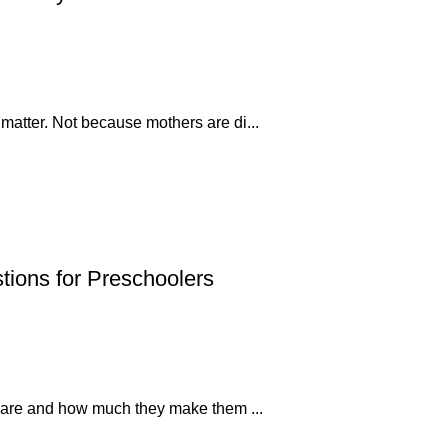
 matter. Not because mothers are di...
tions for Preschoolers
s’ care and how much they make them ...