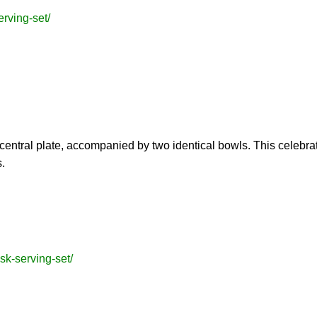
erving-set/
central plate, accompanied by two identical bowls. This celebra
.
sk-serving-set/