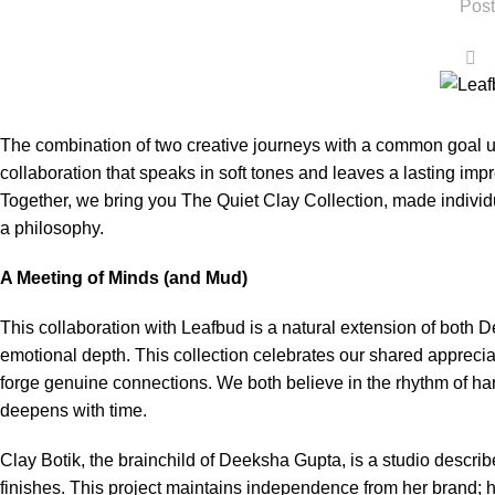
Post
0
The combination of two creative journeys with a common goal u
collaboration that speaks in soft tones and leaves a lasting imp
Together, we bring you The Quiet Clay Collection, made individu
a philosophy.
A Meeting of Minds (and Mud)
This collaboration with Leafbud is a natural extension of both 
emotional depth. This collection celebrates our shared apprecia
forge genuine connections. We both believe in the rhythm of ha
deepens with time.
Clay Botik, the brainchild of Deeksha Gupta, is a studio descri
finishes. This project maintains independence from her brand; h