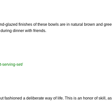
nd-glazed finishes of these bowls are in natural brown and green
during dinner with friends.
t-serving-set/
t fashioned a deliberate way of life. This is an honor of skill, as