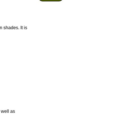
 shades. It is
 well as