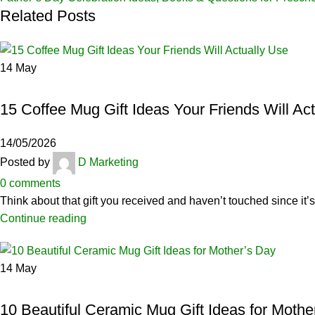
Related Posts
14
May
CERAMICS
15 Coffee Mug Gift Ideas Your Friends Will Ac
14/05/2026
Posted by
D Marketing
0
comments
Think about that gift you received and haven’t touched since it’s 
Continue reading
14
May
CERAMICS
10 Beautiful Ceramic Mug Gift Ideas for Mothe