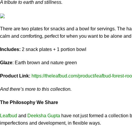
A tribute to earth and stillness.
There are two plates for snacks and a bowl for servings. The ha
calm and comforting, perfect for when you want to be alone and 
Includes:
2 snack plates + 1 portion bowl
Glaze
: Earth brown and nature green
Product Link:
https://theleafbud.com/product/leafbud-forest-roo
And there’s more to this collection.
The Philosophy We Share
Leafbud
and
Deeksha Gupta
have not just formed a collection bu
imperfections and development, in flexible ways.