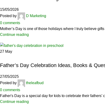
15/05/2026
Posted by
D Marketing
0
comments
Mother’s Day is one of those holidays where I truly believe gifts
Continue reading
27
May
CERAMICS
Father’s Day Celebration Ideas, Books & Ques
27/05/2025
Posted by
theleafbud
0
comments
Father's Day is a special day for kids to celebrate their father
Continue reading