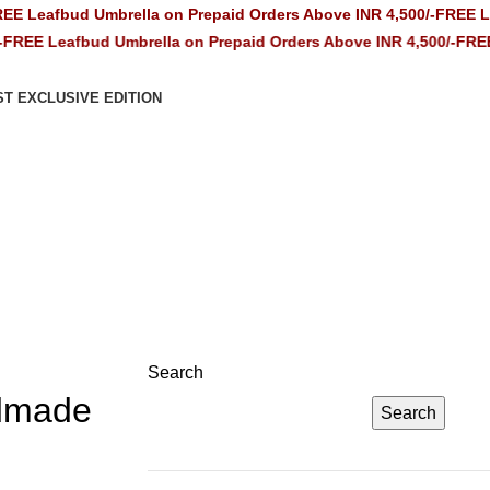
ud Umbrella on Prepaid Orders Above INR 4,500/-
FREE Leafbud U
afbud Umbrella on Prepaid Orders Above INR 4,500/-
FREE Leafbud
ST EXCLUSIVE EDITION
Search
ndmade
Search