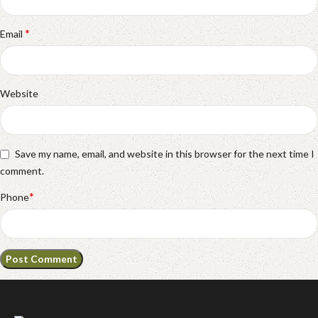
*
Email
Website
Save my name, email, and website in this browser for the next time I
comment.
*
Phone