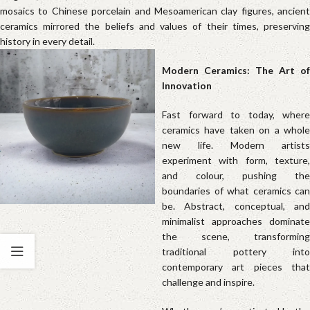
mosaics to Chinese porcelain and Mesoamerican clay figures, ancient
ceramics mirrored the beliefs and values of their times, preserving
history in every detail.
Modern Ceramics: The Art of
Innovati
Fast forward to today, where
ceramics have taken on a whole
new life. Modern artists
experiment with form, texture,
and colour, pushing the
boundaries of what ceramics can
be. Abstract, conceptual, and
minimalist approaches dominate
the scene, transforming
traditional pottery into
contemporary art pieces that
challenge and inspire.