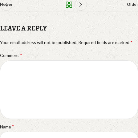
Newer
Older
LEAVE A REPLY
*
Your email address will not be published.
Required fields are marked
*
Comment
*
Name