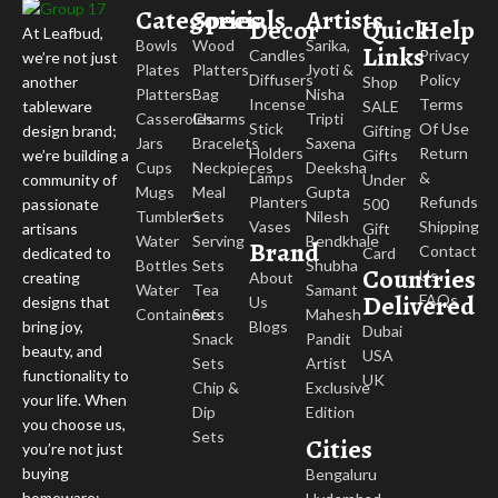
Categories
Specials
Artists
Decor
Quick
Help
At Leafbud,
Bowls
Wood
Sarika,
Links
Candles
Privacy
we’re not just
Plates
Platters
Jyoti &
Diffusers
Policy
Shop
another
Platters
Bag
Nisha
Incense
Terms
SALE
tableware
Casseroles
Charms
Tripti
Stick
Of Use
Gifting
design brand;
Jars
Bracelets
Saxena
Holders
Return
Gifts
we’re building a
Cups
Neckpieces
Deeksha
Lamps
&
Under
community of
Mugs
Meal
Gupta
Planters
Refunds
500
passionate
Tumblers
Sets
Nilesh
Vases
Shipping
Gift
artisans
Water
Serving
Bendkhale
Brand
Contact
Card
dedicated to
Bottles
Sets
Shubha
Countries
Us
About
creating
Water
Tea
Samant
Delivered
FAQs
Us
designs that
Containers
Sets
Mahesh
Blogs
bring joy,
Dubai
Snack
Pandit
beauty, and
USA
Sets
Artist
functionality to
UK
Chip &
Exclusive
your life. When
Dip
Edition
you choose us,
Sets
Cities
you’re not just
buying
Bengaluru
homeware;