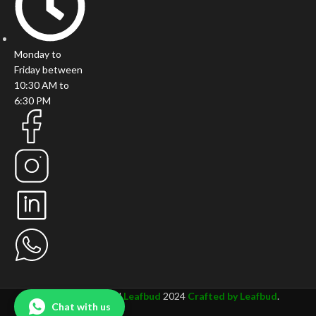
Monday to
Friday between
10:30 AM to
6:30 PM
All rights Reserved
Leafbud
2024
Crafted by Leafbud
.
Chat with us