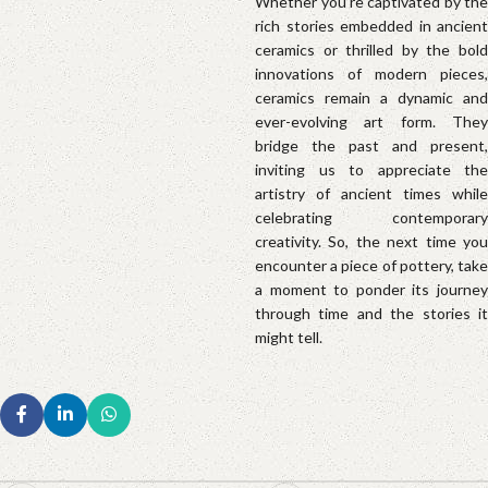
Whether you’re captivated by the
rich stories embedded in ancient
ceramics or thrilled by the bold
innovations of modern pieces,
ceramics remain a dynamic and
ever-evolving art form. They
bridge the past and present,
inviting us to appreciate the
artistry of ancient times while
celebrating contemporary
creativity. So, the next time you
encounter a piece of pottery, take
a moment to ponder its journey
through time and the stories it
might tell.