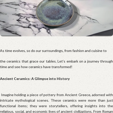
As time evolves, so do our surroundings, from fashion and cuisine to
the ceramics that grace our tables. Let’s embark on a journey through
time and see how ceramics have transformed!
Ancient Ceramics: A Glimpse into History
Imagine holding a piece of pottery from Ancient Greece, adorned wit
intricate mythological scenes. These ceramics were more than just
functional items; they were storytellers, offering insights into the
religious, social, and economic lives of ancient civilizations. From Roman