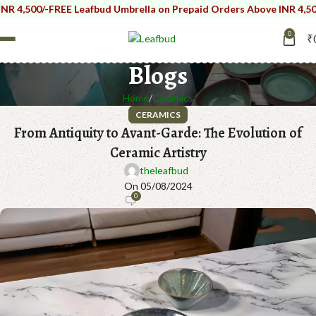
,500/-
FREE Leafbud Umbrella on Prepaid Orders Above INR 4,500/-
F
0
₹
Blogs
Home
Ceramics
CERAMICS
From Antiquity to Avant-Garde: The Evolution of
Ceramic Artistry
theleafbud
On 05/08/2024
0