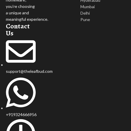
Hyderabad
you’re choosing
Mumbai
a unique and
Delhi
meaningful experience.
Pune
Contact
Us
support@theleafbud.com
+919324666956