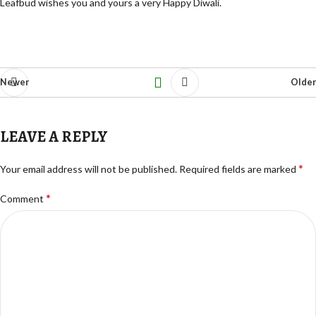
Leafbud wishes you and yours a very Happy Diwali.
Newer
Older
LEAVE A REPLY
*
Your email address will not be published.
Required fields are marked
*
Comment