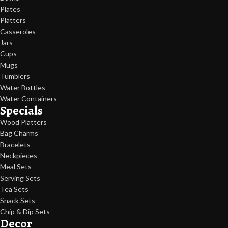
Plates
Platters
Casseroles
Jars
Cups
Mugs
Tumblers
Water Bottles
Water Containers
Specials
Wood Platters
Bag Charms
Bracelets
Neckpieces
Meal Sets
Serving Sets
Tea Sets
Snack Sets
Chip & Dip Sets
Decor