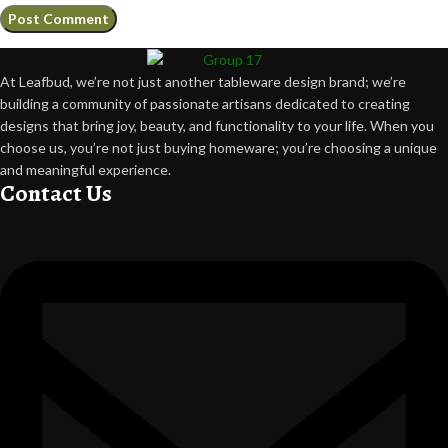
At Leafbud, we’re not just another tableware design brand; we’re
building a community of passionate artisans dedicated to creating
designs that bring joy, beauty, and functionality to your life. When you
choose us, you’re not just buying homeware; you’re choosing a unique
and meaningful experience.
Contact Us