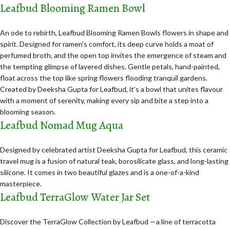
Leafbud Blooming Ramen Bowl
An ode to rebirth, Leafbud Blooming Ramen Bowls flowers in shape and
spirit. Designed for ramen’s comfort, its deep curve holds a moat of
perfumed broth, and the open top invites the emergence of steam and
the tempting glimpse of layered dishes. Gentle petals, hand-painted,
float across the top like spring flowers flooding tranquil gardens.
Created by Deeksha Gupta for Leafbud, it’s a bowl that unites flavour
with a moment of serenity, making every sip and bite a step into a
blooming season.
Leafbud Nomad Mug Aqua
Designed by celebrated artist Deeksha Gupta for Leafbud, this ceramic
travel mug is a fusion of natural teak, borosilicate glass, and long-lasting
silicone. It comes in two beautiful glazes and is a one-of-a-kind
masterpiece.
Leafbud TerraGlow Water Jar Set
Discover the TerraGlow Collection by Leafbud —a line of terracotta