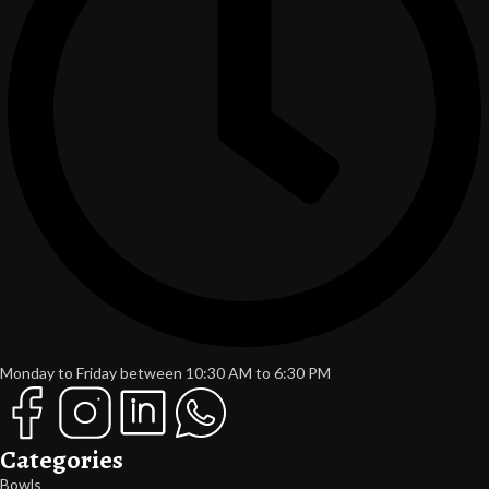
Monday to Friday between 10:30 AM to 6:30 PM
Categories
Bowls