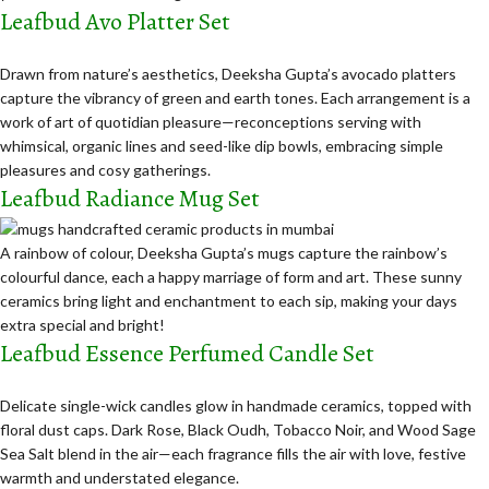
Leafbud Avo Platter Set
Drawn from nature’s aesthetics, Deeksha Gupta’s avocado platters
capture the vibrancy of green and earth tones. Each arrangement is a
work of art of quotidian pleasure—reconceptions serving with
whimsical, organic lines and seed-like dip bowls, embracing simple
pleasures and cosy gatherings.
Leafbud Radiance Mug Set
A rainbow of colour, Deeksha Gupta’s mugs capture the rainbow’s
colourful dance, each a happy marriage of form and art. These sunny
ceramics bring light and enchantment to each sip, making your days
extra special and bright!
Leafbud Essence Perfumed Candle Set
Delicate single-wick candles glow in handmade ceramics, topped with
floral dust caps. Dark Rose, Black Oudh, Tobacco Noir, and Wood Sage
Sea Salt blend in the air—
each fragrance fills the air with love, festive
warmth and understated elegance.