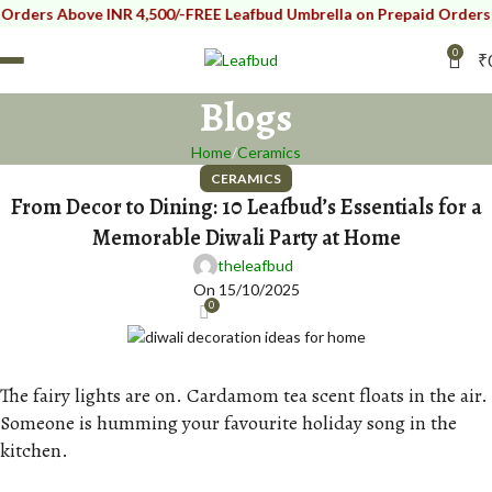
ers Above INR 4,500/-
FREE Leafbud Umbrella on Prepaid Orders Abov
0
₹
Blogs
Home
Ceramics
CERAMICS
From Decor to Dining: 10 Leafbud’s Essentials for a
Memorable Diwali Party at Home
theleafbud
On 15/10/2025
0
The fairy lights are on. Cardamom tea scent floats in the air.
Someone is humming your favourite holiday song in the
kitchen.