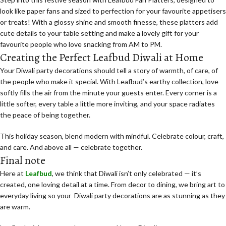
look like paper fans and sized to perfection for your favourite appetisers
or treats! With a glossy shine and smooth finesse, these platters add
cute details to your table setting and make a lovely gift for your
favourite people who love snacking from AM to PM.
Creating the Perfect Leafbud Diwali at Home
Your Diwali party decorations
should tell a story of warmth, of care, of
the people who make it special. With Leafbud’s earthy collection, love
softly fills the air from the minute your guests enter. Every corner is a
little softer, every table a little more inviting, and your space radiates
the peace of being together.
This holiday season, blend modern with mindful. Celebrate colour, craft,
and care. And above all — celebrate together.
Final note
Here at
Leafbud
, we think that Diwali isn’t only celebrated — it’s
created, one loving detail at a time. From decor to dining, we bring art to
everyday living so your Diwali party decorations are as stunning as they
are warm.