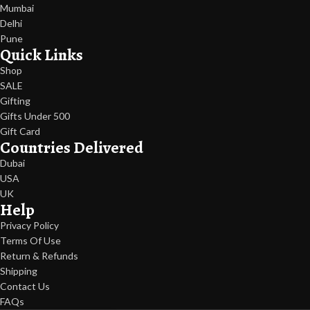
Mumbai
Delhi
Pune
Quick Links
Shop
SALE
Gifting
Gifts Under 500
Gift Card
Countries Delivered
Dubai
USA
UK
Help
Privacy Policy
Terms Of Use
Return & Refunds
Shipping
Contact Us
FAQs