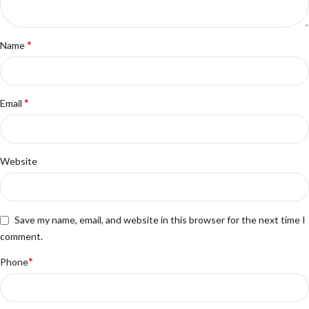
*
Name
*
Email
Website
Save my name, email, and website in this browser for the next time I
comment.
*
Phone