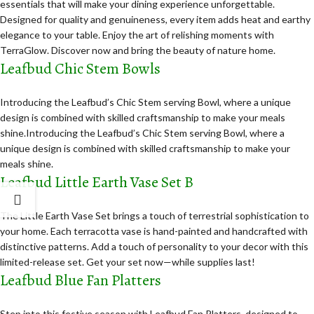
essentials that will make your dining experience unforgettable.
Designed for quality and genuineness, every item adds heat and earthy
elegance to your table. Enjoy the art of relishing moments with
TerraGlow. Discover now and bring the beauty of nature home.
Leafbud Chic Stem Bowls
Introducing the Leafbud’s Chic Stem serving Bowl, where a unique
design is combined with skilled craftsmanship to make your meals
shine.Introducing the Leafbud’s Chic Stem serving Bowl, where a
unique design is combined with skilled craftsmanship to make your
meals shine.
Leafbud Little Earth Vase Set B
The Little Earth Vase Set brings a touch of terrestrial sophistication to
your home. Each terracotta vase is hand-painted and handcrafted with
distinctive patterns. Add a touch of personality to your decor with this
limited-release set. Get your set now—while supplies last!
Leafbud Blue Fan Platters
Step into this festive season with Leafbud Fan Platters, designed to