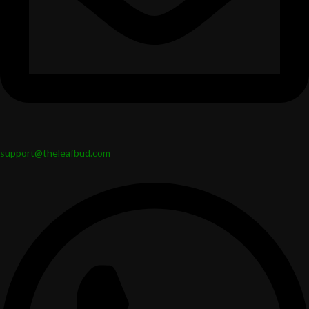
support@theleafbud.com