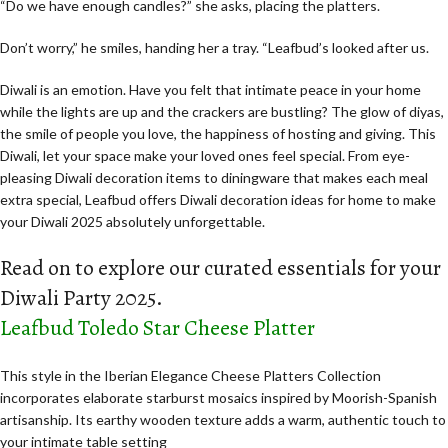
“Do we have enough candles?” she asks, placing the platters.
Don’t worry,” he smiles, handing her a tray. “Leafbud’s looked after us.
Diwali is an emotion. Have you felt that intimate peace in your home
while the lights are up and the crackers are bustling? The glow of diyas,
the smile of people you love, the happiness of hosting and giving. This
Diwali, let your space make your loved ones feel special. From eye-
pleasing Diwali decoration items to diningware that makes each meal
extra special, Leafbud offers Diwali decoration ideas for home to make
your Diwali 2025 absolutely unforgettable.
Read on to explore our curated essentials for your
Diwali Party 2025.
Leafbud Toledo Star Cheese Platter
This style in the Iberian Elegance Cheese Platters Collection
incorporates elaborate starburst mosaics inspired by Moorish-Spanish
artisanship. Its earthy wooden texture adds a warm, authentic touch to
your intimate table setting