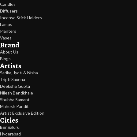
Candles
Diffusers
Incense Stick Holders
Lamps
Planters
Vases
Brand
About Us
Blogs
Artists
Sarika, Jyoti & Nisha
Tripti Saxena
Deeksha Gupta
Nilesh Bendkhale
Shubha Samant
Mahesh Pandit
Artist Exclusive Edition
Cities
Bengaluru
Hyderabad