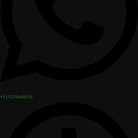
+919324666956