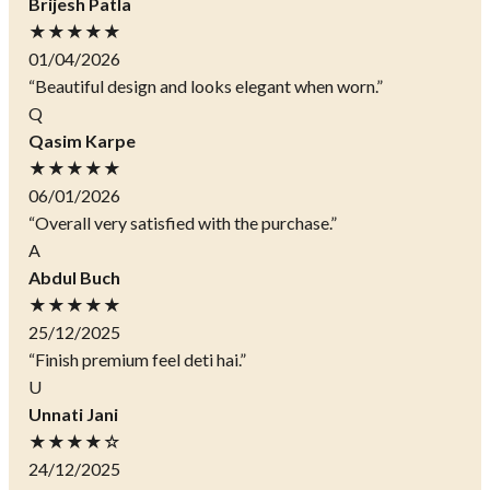
Brijesh Patla
★★★★★
01/04/2026
“Beautiful design and looks elegant when worn.”
Q
Qasim Karpe
★★★★★
06/01/2026
“Overall very satisfied with the purchase.”
A
Abdul Buch
★★★★★
25/12/2025
“Finish premium feel deti hai.”
U
Unnati Jani
★★★★☆
24/12/2025