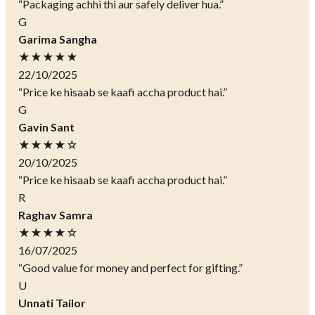
“Packaging achhi thi aur safely deliver hua.”
G
Garima Sangha
★★★★★
22/10/2025
“Price ke hisaab se kaafi accha product hai.”
G
Gavin Sant
★★★★☆
20/10/2025
“Price ke hisaab se kaafi accha product hai.”
R
Raghav Samra
★★★★☆
16/07/2025
“Good value for money and perfect for gifting.”
U
Unnati Tailor