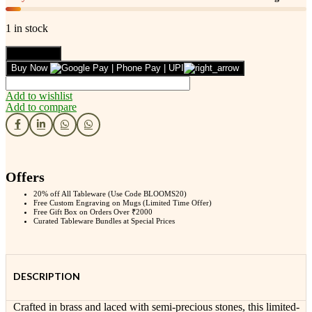
1 in stock
Leafbud
Add to cart
Reef
Buy Now
Song
Neckpiece
Add to wishlist
quantity
Add to compare
Offers
20% off All Tableware (Use Code BLOOMS20)
Free Custom Engraving on Mugs (Limited Time Offer)
Free Gift Box on Orders Over ₹2000
Curated Tableware Bundles at Special Prices
DESCRIPTION
Crafted in brass and laced with semi-precious stones, this limited-