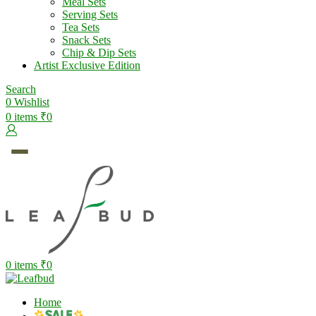
Meal Sets
Serving Sets
Tea Sets
Snack Sets
Chip & Dip Sets
Artist Exclusive Edition
Search
0
Wishlist
0
items
₹
0
0
items
₹
0
Home