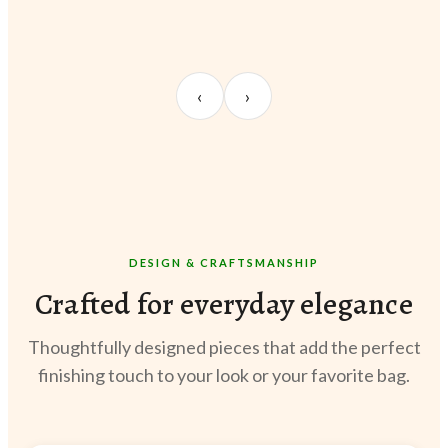
UNBOXING
OOTD
STY
Sangeeta Jayaswal
Kabir M.
Meer
‹
›
@sangeeta.home
@thekabirway
@meer
DESIGN & CRAFTSMANSHIP
Crafted for everyday elegance
Thoughtfully designed pieces that add the perfect
finishing touch to your look or your favorite bag.