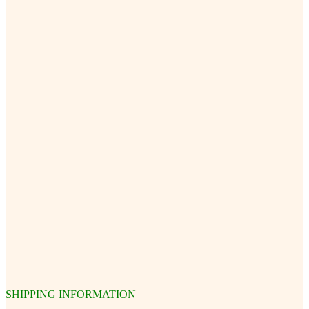
SHIPPING INFORMATION