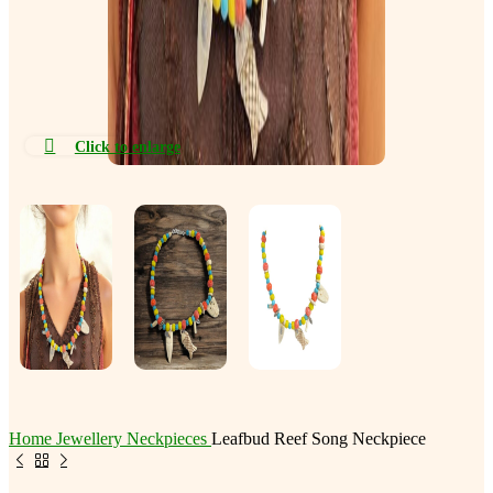
Click to enlarge
Home
Jewellery
Neckpieces
Leafbud Reef Song Neckpiece