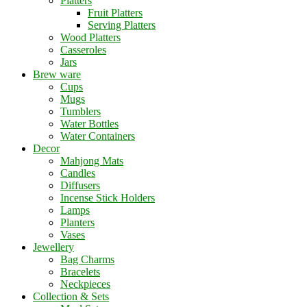
Platters
Fruit Platters
Serving Platters
Wood Platters
Casseroles
Jars
Brew ware
Cups
Mugs
Tumblers
Water Bottles
Water Containers
Decor
Mahjong Mats
Candles
Diffusers
Incense Stick Holders
Lamps
Planters
Vases
Jewellery
Bag Charms
Bracelets
Neckpieces
Collection & Sets