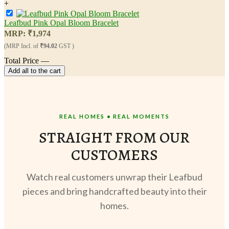
+
Leafbud Pink Opal Bloom Bracelet
MRP:
₹
1,974
(MRP Incl. of
₹94.02
GST )
Total Price
—
Add all to the cart
REAL HOMES • REAL MOMENTS
STRAIGHT FROM OUR
CUSTOMERS
Watch real customers unwrap their Leafbud
pieces and bring handcrafted beauty into their
homes.