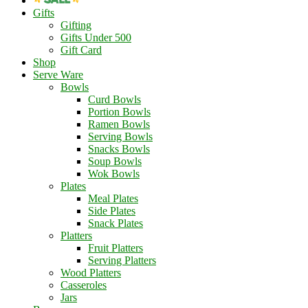
Gifts
Gifting
Gifts Under 500
Gift Card
Shop
Serve Ware
Bowls
Curd Bowls
Portion Bowls
Ramen Bowls
Serving Bowls
Snacks Bowls
Soup Bowls
Wok Bowls
Plates
Meal Plates
Side Plates
Snack Plates
Platters
Fruit Platters
Serving Platters
Wood Platters
Casseroles
Jars