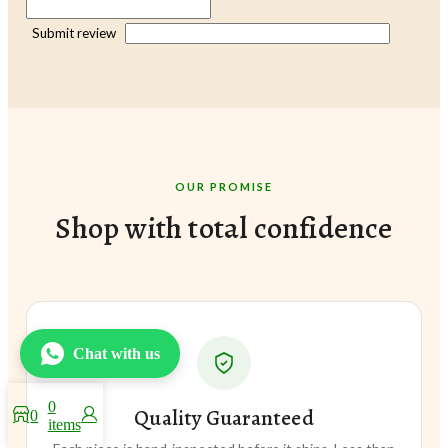
Submit review
OUR PROMISE
Shop with total confidence
Chat with us
0
Quality Guaranteed
0
items