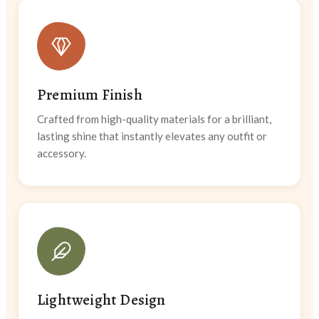
Premium Finish
Crafted from high-quality materials for a brilliant,
lasting shine that instantly elevates any outfit or
accessory.
Lightweight Design