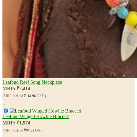
Leafbud Reef Song Neckpiece
MRP:
₹
2,414
(MRP Incl. of
₹114.96
GST )
+
Leafbud Winged Howlite Bracelet
MRP:
₹
1,974
(MRP Incl. of
₹94.02
GST )