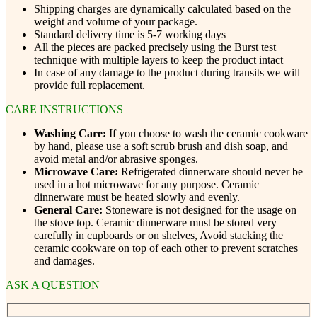
Shipping charges are dynamically calculated based on the
weight and volume of your package.
Standard delivery time is 5-7 working days
All the pieces are packed precisely using the Burst test
technique with multiple layers to keep the product intact
In case of any damage to the product during transits we will
provide full replacement.
CARE INSTRUCTIONS
Washing Care:
If you choose to wash the ceramic cookware
by hand, please use a soft scrub brush and dish soap, and
avoid metal and/or abrasive sponges.
Microwave Care:
Refrigerated dinnerware should never be
used in a hot microwave for any purpose. Ceramic
dinnerware must be heated slowly and evenly.
General Care:
Stoneware is not designed for the usage on
the stove top. Ceramic dinnerware must be stored very
carefully in cupboards or on shelves, Avoid stacking the
ceramic cookware on top of each other to prevent scratches
and damages.
ASK A QUESTION