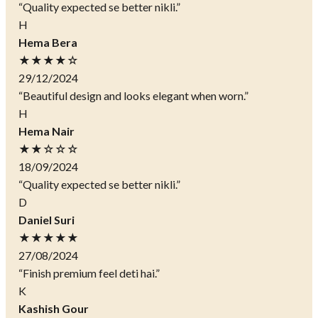
“Quality expected se better nikli.”
H
Hema Bera
★★★★☆
29/12/2024
“Beautiful design and looks elegant when worn.”
H
Hema Nair
★★☆☆☆
18/09/2024
“Quality expected se better nikli.”
D
Daniel Suri
★★★★★
27/08/2024
“Finish premium feel deti hai.”
K
Kashish Gour