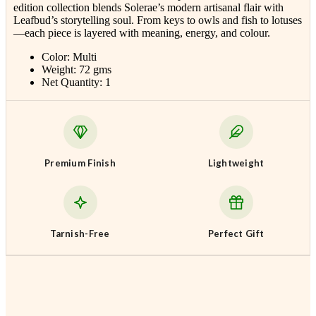
edition collection blends
Solerae
’s modern artisanal flair with
Leafbud’s storytelling soul. From keys to owls and fish to lotuses
—each piece is layered with meaning, energy, and colour.
Color: Multi
Weight: 72 gms
Net Quantity: 1
Premium Finish
Lightweight
Tarnish-Free
Perfect Gift