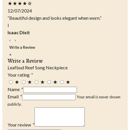
★★★★☆
12/07/2024
“Beautiful design and looks elegant when worn.”
I
Isaac Dixit
‹
›
Write a Review
×
Write a Review
Leafbud Reef Song Neckpiece
Your rating
*
★
★
★
★
★
Name
*
Email
*
Your email is never shown
publicly.
Your review
*