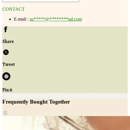
CONTACT
E-mail :
su
*****
@
********
ud.com
Share
Tweet
Pin it
Frequently Bought Together