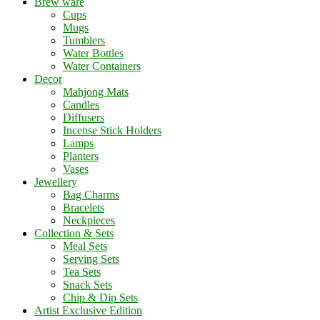
Brew ware
Cups
Mugs
Tumblers
Water Bottles
Water Containers
Decor
Mahjong Mats
Candles
Diffusers
Incense Stick Holders
Lamps
Planters
Vases
Jewellery
Bag Charms
Bracelets
Neckpieces
Collection & Sets
Meal Sets
Serving Sets
Tea Sets
Snack Sets
Chip & Dip Sets
Artist Exclusive Edition