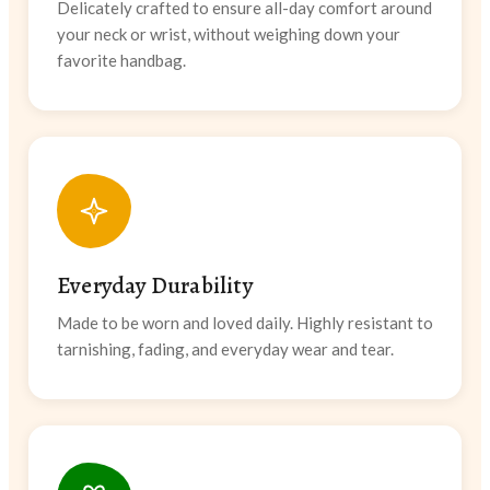
Delicately crafted to ensure all-day comfort around
your neck or wrist, without weighing down your
favorite handbag.
Everyday Durability
Made to be worn and loved daily. Highly resistant to
tarnishing, fading, and everyday wear and tear.