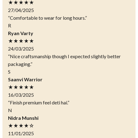
★★★★★
27/04/2025
“Comfortable to wear for long hours.”
R
Ryan Varty
★★★★★
24/03/2025
“Nice craftsmanship though I expected slightly better
packaging.”
S
Saanvi Warrior
★★★★★
16/03/2025
“Finish premium feel deti hai.”
N
Nidra Munshi
★★★★☆
11/01/2025