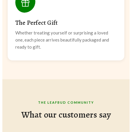
The Perfect Gift
Whether treating yourself or surprising a loved
one, each piece arrives beautifully packaged and
ready to gift.
THE LEAFBUD COMMUNITY
What our customers say