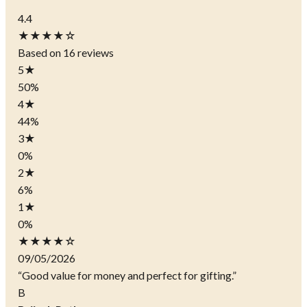
4.4
★★★★☆
Based on 16 reviews
5
★
50%
4
★
44%
3
★
0%
2
★
6%
1
★
0%
★★★★☆
09/05/2026
“Good value for money and perfect for gifting.”
B