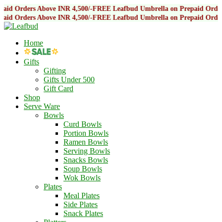
Above INR 4,500/-
FREE Leafbud Umbrella on Prepaid Orders Above INR 
Above INR 4,500/-
FREE Leafbud Umbrella on Prepaid Orders Above INR 
Home
Gifts
Gifting
Gifts Under 500
Gift Card
Shop
Serve Ware
Bowls
Curd Bowls
Portion Bowls
Ramen Bowls
Serving Bowls
Snacks Bowls
Soup Bowls
Wok Bowls
Plates
Meal Plates
Side Plates
Snack Plates