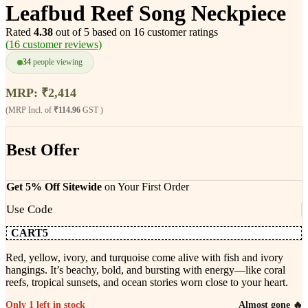
Leafbud Reef Song Neckpiece
Rated
4.38
out of 5 based on
16
customer ratings
(
16
customer reviews)
34
people viewing
MRP:
₹
2,414
(MRP Incl. of
₹114.96
GST )
Best Offer
Get 5% Off Sitewide
on Your First Order
Use Code
CART5
Red, yellow, ivory, and turquoise come alive with fish and ivory
hangings. It’s beachy, bold, and bursting with energy—like coral
reefs, tropical sunsets, and ocean stories worn close to your heart.
Only 1 left in stock
Almost gone 🔥