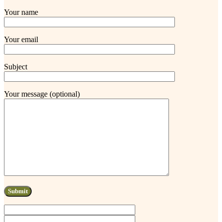
Your name
Your email
Subject
Your message (optional)