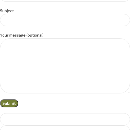
Subject
Your message (optional)