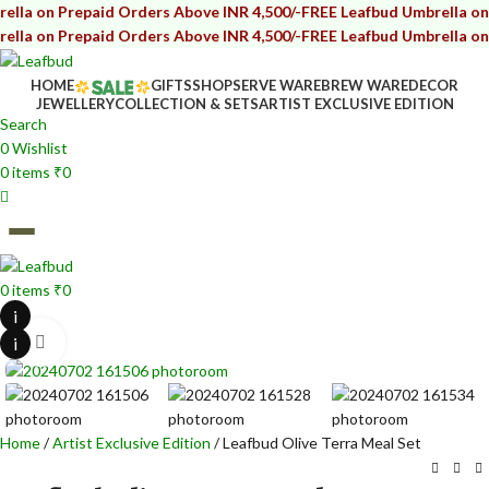
on Prepaid Orders Above INR 4,500/-
FREE Leafbud Umbrella on Prepa
on Prepaid Orders Above INR 4,500/-
FREE Leafbud Umbrella on Prepa
HOME
GIFTS
SHOP
SERVE WARE
BREW WARE
DECOR
JEWELLERY
COLLECTION & SETS
ARTIST EXCLUSIVE EDITION
Search
0
Wishlist
0
items
₹
0
0
items
₹
0
i
i
Click to enlarge
Home
Artist Exclusive Edition
Leafbud Olive Terra Meal Set