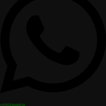
+919324666956