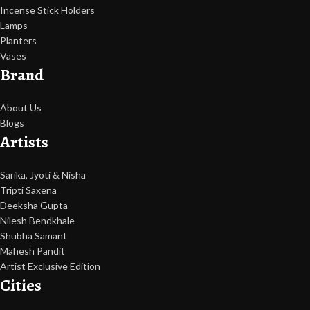
Incense Stick Holders
Lamps
Planters
Vases
Brand
About Us
Blogs
Artists
Sarika, Jyoti & Nisha
Tripti Saxena
Deeksha Gupta
Nilesh Bendkhale
Shubha Samant
Mahesh Pandit
Artist Exclusive Edition
Cities