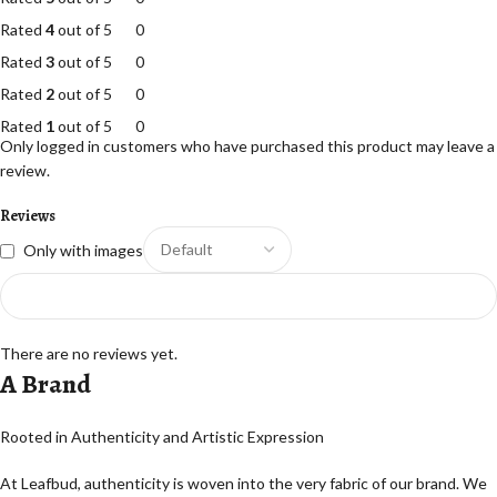
Rated
4
out of 5
0
Rated
3
out of 5
0
Rated
2
out of 5
0
Rated
1
out of 5
0
Only logged in customers who have purchased this product may leave a
review.
Reviews
Only with images
There are no reviews yet.
A Brand
Rooted in Authenticity and Artistic Expression
At Leafbud, authenticity is woven into the very fabric of our brand. We