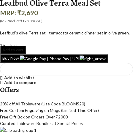
Leafbud Olive Terra Meal Set
MRP:
₹
2,690
(MRP Incl. of
₹128.08
GST )
Leafbud’s olive Terra set– terracotta ceramic dinner set in olive green.
1 in stock
Add to cart
Buy Now
Add to wishlist
Add to compare
Offers
20% off All Tableware (Use Code BLOOMS20)
Free Custom Engraving on Mugs (Limited Time Offer)
Free Gift Box on Orders Over ₹2000
Curated Tableware Bundles at Special Prices