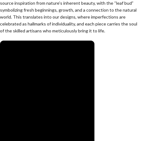
source inspiration from nature’s inherent beauty, with the “leaf bud”
symbolizing fresh beginnings, growth, and a connection to the natural
world. This translates into our designs, where imperfections are
celebrated as hallmarks of individuality, and each piece carries the soul
of the skilled artisans who meticulously bring it to life.