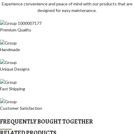
Experience convenience and peace of mind with our products that are
designed for easy maintenance.
Premium Quality
Handmade
Unique Designs
Fast Shipping
Customer Satisfaction
FREQUENTLY BOUGHT TOGETHER
RELATED PRODUCTS