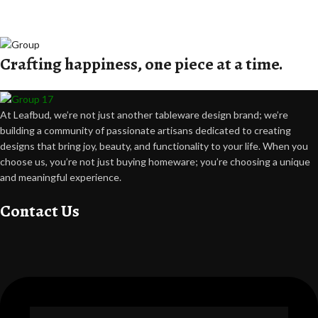
Crafting happiness, one piece at a time.
At Leafbud, we’re not just another tableware design brand; we’re
building a community of passionate artisans dedicated to creating
designs that bring joy, beauty, and functionality to your life. When you
choose us, you’re not just buying homeware; you’re choosing a unique
and meaningful experience.
Contact Us