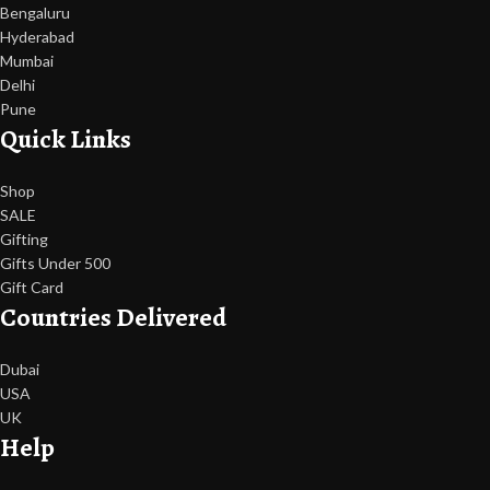
Bengaluru
Hyderabad
Mumbai
Delhi
Pune
Quick Links
Shop
SALE
Gifting
Gifts Under 500
Gift Card
Countries Delivered
Dubai
USA
UK
Help