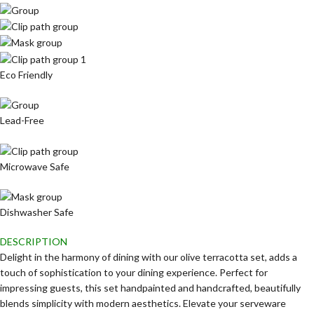
Eco Friendly
Lead-Free
Microwave Safe
Dishwasher Safe
DESCRIPTION
Delight in the harmony of dining with our olive terracotta set, adds a
touch of sophistication to your dining experience. Perfect for
impressing guests, this set handpainted and handcrafted, beautifully
blends simplicity with modern aesthetics. Elevate your serveware