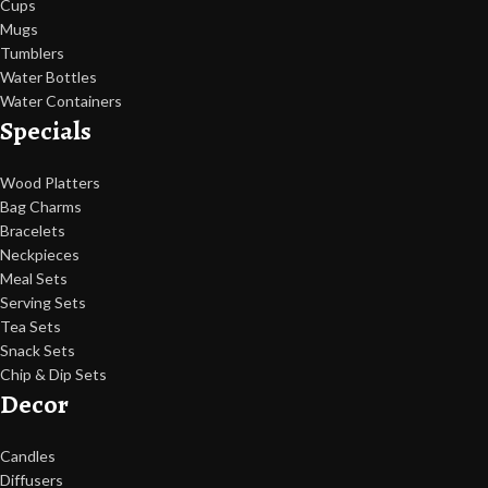
Cups
Mugs
Tumblers
Water Bottles
Water Containers
Specials
Wood Platters
Bag Charms
Bracelets
Neckpieces
Meal Sets
Serving Sets
Tea Sets
Snack Sets
Chip & Dip Sets
Decor
Candles
Diffusers