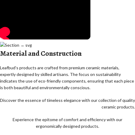
Material and Construction
Leafbud’s products are crafted from premium ceramic materials,
expertly designed by skilled artisans. The focus on sustainability
indicates the use of eco-friendly components, ensuring that each piece
is both beautiful and environmentally conscious.
Discover the essence of timeless elegance with our collection of quality
ceramic products.
Experience the epitome of comfort and efficiency with our
ergonomically designed products.