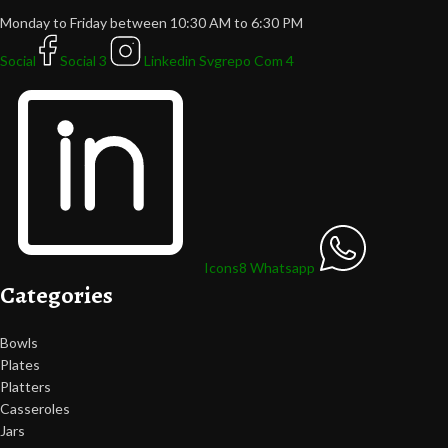
Monday to Friday between 10:30 AM to 6:30 PM
Social
Social 3
Linkedin Svgrepo Com 4
Icons8 Whatsapp
Categories
Bowls
Plates
Platters
Casseroles
Jars