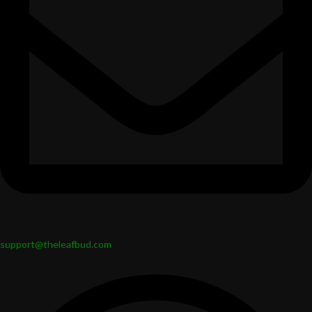
support@theleafbud.com