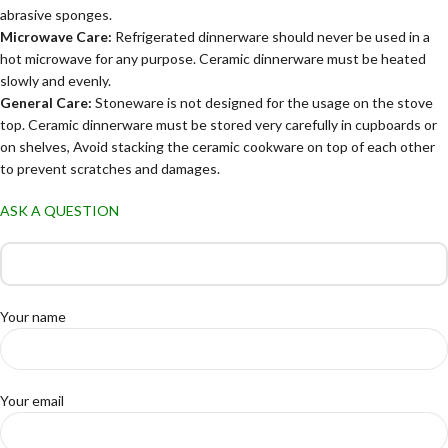
abrasive sponges.
Microwave Care:
Refrigerated dinnerware should never be used in a
hot microwave for any purpose. Ceramic dinnerware must be heated
slowly and evenly.
General Care:
Stoneware is not designed for the usage on the stove
top. Ceramic dinnerware must be stored very carefully in cupboards or
on shelves, Avoid stacking the ceramic cookware on top of each other
to prevent scratches and damages.
ASK A QUESTION
Your name
Your email