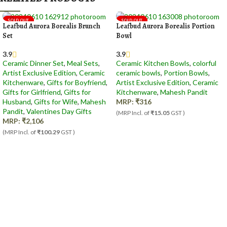
SOLD OUT
SOLD OUT
Leafbud Aurora Borealis Brunch
Leafbud Aurora Borealis Portion
Set
Bowl
3.9
3.9
Ceramic Dinner Set
,
Meal Sets
,
Ceramic Kitchen Bowls
,
colorful
Artist Exclusive Edition
,
Ceramic
ceramic bowls
,
Portion Bowls
,
Kitchenware
,
Gifts for Boyfriend
,
Artist Exclusive Edition
,
Ceramic
Gifts for Girlfriend
,
Gifts for
Kitchenware
,
Mahesh Pandit
Husband
,
Gifts for Wife
,
Mahesh
MRP:
₹
316
Pandit
,
Valentines Day Gifts
(MRP Incl. of
₹15.05
GST )
MRP:
₹
2,106
(MRP Incl. of
₹100.29
GST )
Out Of Stock
Out Of Stock