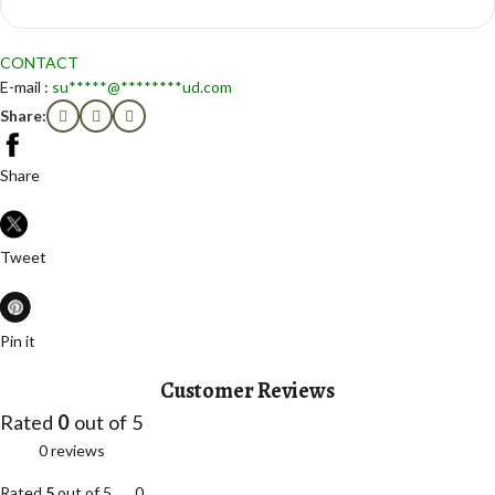
CONTACT
E-mail :
su
*****
@
********
ud.com
Share:
Share
Tweet
Pin it
Customer Reviews
Rated
0
out of 5
0 reviews
Rated
5
out of 5
0