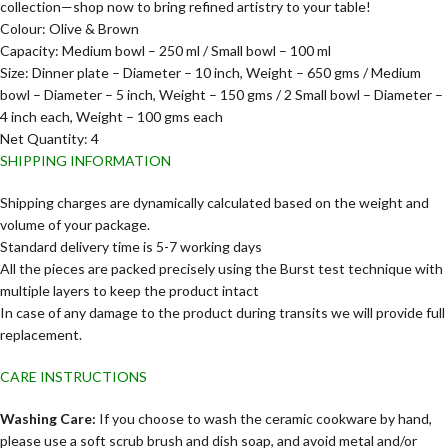
collection—shop now to bring refined artistry to your table!
Colour: Olive & Brown
Capacity: Medium bowl – 250 ml / Small bowl – 100 ml
Size: Dinner plate – Diameter – 10 inch, Weight – 650 gms / Medium
bowl – Diameter – 5 inch, Weight – 150 gms / 2 Small bowl – Diameter –
4 inch each, Weight – 100 gms each
Net Quantity: 4
SHIPPING INFORMATION
Shipping charges are dynamically calculated based on the weight and
volume of your package.
Standard delivery time is 5-7 working days
All the pieces are packed precisely using the Burst test technique with
multiple layers to keep the product intact
In case of any damage to the product during transits we will provide full
replacement.
CARE INSTRUCTIONS
Washing Care:
If you choose to wash the ceramic cookware by hand,
please use a soft scrub brush and dish soap, and avoid metal and/or