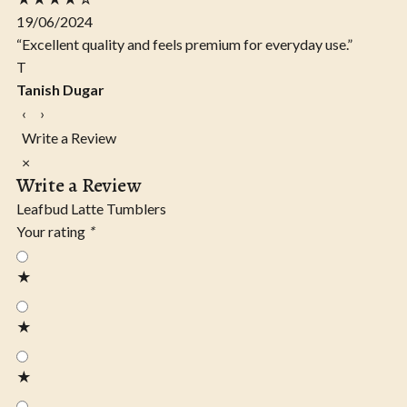
19/06/2024
“Excellent quality and feels premium for everyday use.”
T
Tanish Dugar
‹
›
Write a Review
×
Write a Review
Leafbud Latte Tumblers
Your rating
*
★
★
★