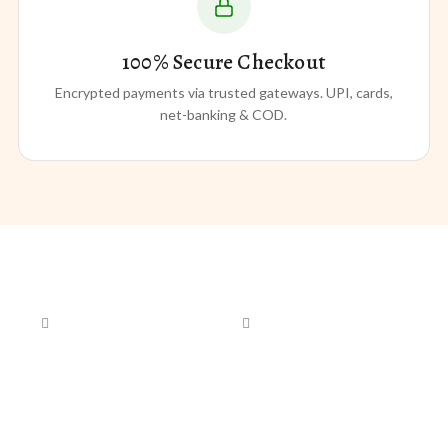
100% Secure Checkout
Encrypted payments via trusted gateways. UPI, cards,
net-banking & COD.