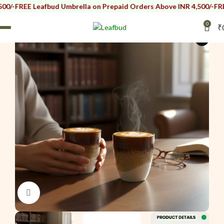
Leafbud Umbrella on Prepaid Orders Above INR 4,500/-
FREE Leafbud
0
₹
i
Click to enlarge