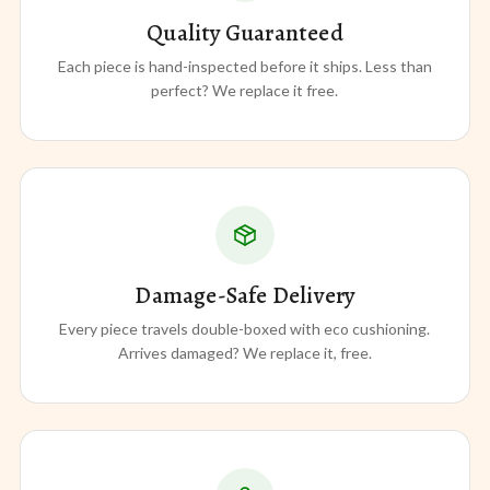
Quality Guaranteed
Each piece is hand-inspected before it ships. Less than
perfect? We replace it free.
Damage-Safe Delivery
Every piece travels double-boxed with eco cushioning.
Arrives damaged? We replace it, free.