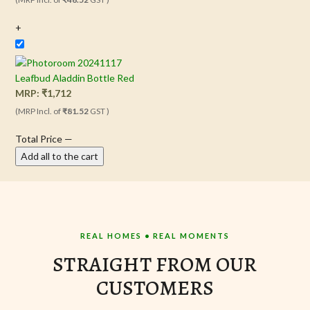
+
Leafbud Aladdin Bottle Red
MRP:
₹
1,712
(MRP Incl. of
₹81.52
GST )
Total Price
—
Add all to the cart
REAL HOMES • REAL MOMENTS
STRAIGHT FROM OUR
CUSTOMERS