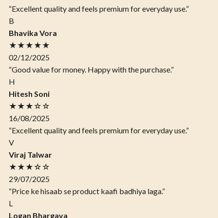
“Excellent quality and feels premium for everyday use.”
B
Bhavika Vora
★★★★★
02/12/2025
“Good value for money. Happy with the purchase.”
H
Hitesh Soni
★★★☆☆
16/08/2025
“Excellent quality and feels premium for everyday use.”
V
Viraj Talwar
★★★☆☆
29/07/2025
“Price ke hisaab se product kaafi badhiya laga.”
L
Logan Bhargava