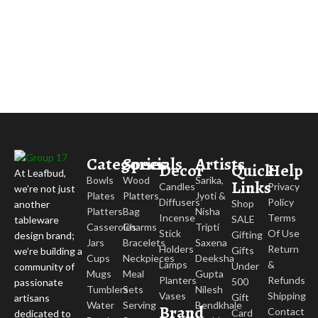
Categories
Specials
Artists
Decor
Quick
Help
At Leafbud,
Bowls
Wood
Sarika,
Links
Candles
Privacy
we’re not just
Plates
Platters
Jyoti &
Diffusers
Policy
Shop
another
Platters
Bag
Nisha
Incense
Terms
SALE
tableware
Casseroles
Charms
Tripti
Stick
Of Use
Gifting
design brand;
Jars
Bracelets
Saxena
Holders
Return
Gifts
we’re building a
Cups
Neckpieces
Deeksha
Lamps
&
Under
community of
Mugs
Meal
Gupta
Planters
Refunds
500
passionate
Tumblers
Sets
Nilesh
Vases
Shipping
Gift
artisans
Water
Serving
Bendkhale
Brand
Contact
Card
dedicated to