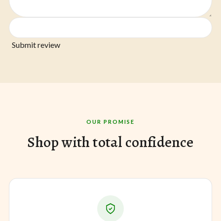
Submit review
OUR PROMISE
Shop with total confidence