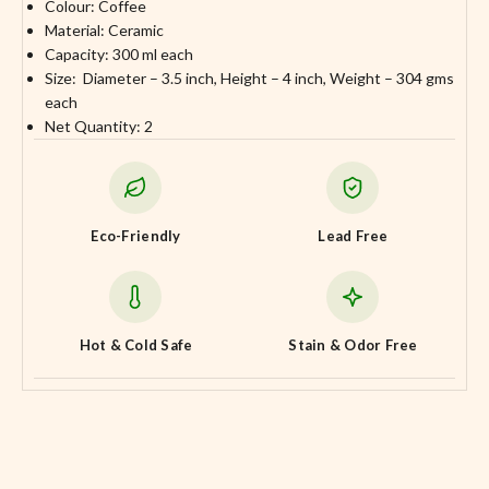
Colour: Coffee
Material: Ceramic
Capacity: 300 ml each
Size: Diameter – 3.5 inch, Height – 4 inch, Weight – 304 gms
each
Net Quantity: 2
Eco-Friendly
Lead Free
Hot & Cold Safe
Stain & Odor Free