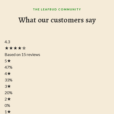
THE LEAFBUD COMMUNITY
What our customers say
4.3
★★★★☆
Based on 15 reviews
5
★
47%
4
★
33%
3
★
20%
2
★
0%
1
★