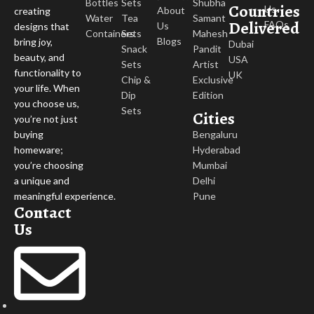
Bottles
Sets
Shubha
Countries
Us
About
creating
Water
Tea
Samant
Delivered
FAQs
Us
designs that
Containers
Sets
Mahesh
Blogs
bring joy,
Dubai
Snack
Pandit
beauty, and
USA
Sets
Artist
functionality to
UK
Chip &
Exclusive
your life. When
Dip
Edition
you choose us,
Sets
Cities
you’re not just
buying
Bengaluru
homeware;
Hyderabad
you’re choosing
Mumbai
a unique and
Delhi
meaningful experience.
Pune
Contact
Us