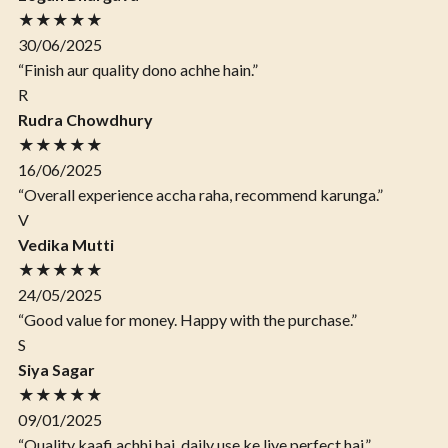
★★★★★
30/06/2025
“Finish aur quality dono achhe hain.”
R
Rudra Chowdhury
★★★★★
16/06/2025
“Overall experience accha raha, recommend karunga.”
V
Vedika Mutti
★★★★★
24/05/2025
“Good value for money. Happy with the purchase.”
S
Siya Sagar
★★★★★
09/01/2025
“Quality kaafi achhi hai, daily use ke liye perfect hai.”