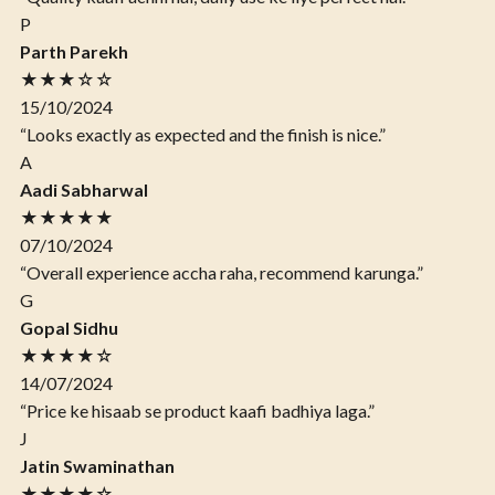
P
Parth Parekh
★★★☆☆
15/10/2024
“Looks exactly as expected and the finish is nice.”
A
Aadi Sabharwal
★★★★★
07/10/2024
“Overall experience accha raha, recommend karunga.”
G
Gopal Sidhu
★★★★☆
14/07/2024
“Price ke hisaab se product kaafi badhiya laga.”
J
Jatin Swaminathan
★★★★☆