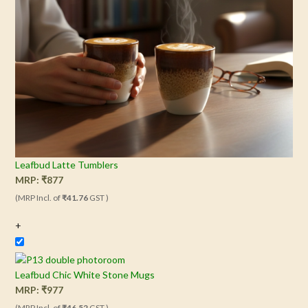
Leafbud Latte Tumblers
MRP:
₹
877
(MRP Incl. of
₹41.76
GST )
+
Leafbud Chic White Stone Mugs
MRP:
₹
977
(MRP Incl. of
₹46.52
GST )