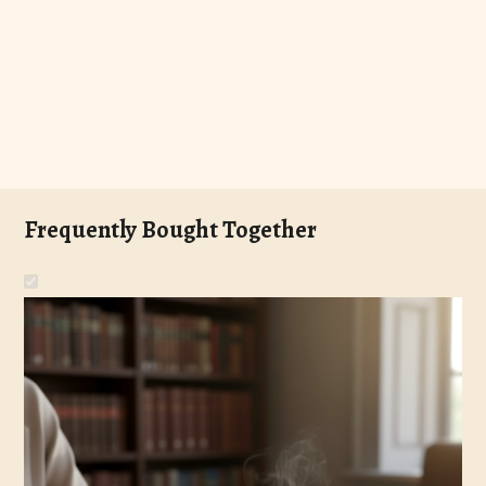
Frequently Bought Together