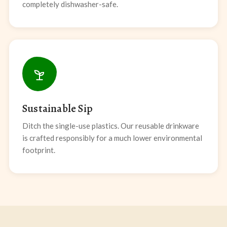
completely dishwasher-safe.
Sustainable Sip
Ditch the single-use plastics. Our reusable drinkware
is crafted responsibly for a much lower environmental
footprint.