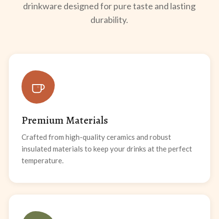
drinkware designed for pure taste and lasting
durability.
Premium Materials
Crafted from high-quality ceramics and robust
insulated materials to keep your drinks at the perfect
temperature.