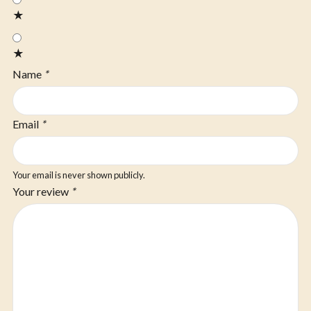
★
★
Name
*
Email
*
Your email is never shown publicly.
Your review
*