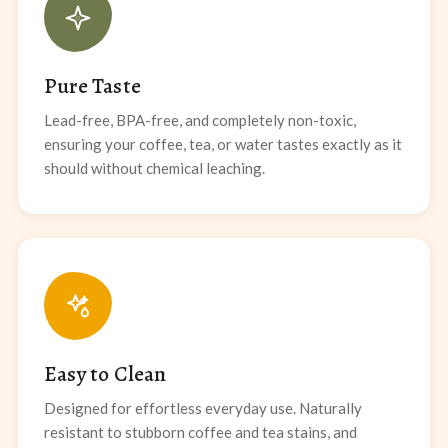
Pure Taste
Lead-free, BPA-free, and completely non-toxic,
ensuring your coffee, tea, or water tastes exactly as it
should without chemical leaching.
Easy to Clean
Designed for effortless everyday use. Naturally
resistant to stubborn coffee and tea stains, and