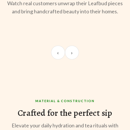
Watch real customers unwrap their Leafbud pieces
and bring handcrafted beauty into their homes.
UNBOXING
MORNING BREW
TE
Sangeeta Jayaswal
Kabir M.
Mee
‹
›
@sangeeta.home
@thekabirway
@mee
MATERIAL & CONSTRUCTION
Crafted for the perfect sip
Elevate your daily hydration and tea rituals with