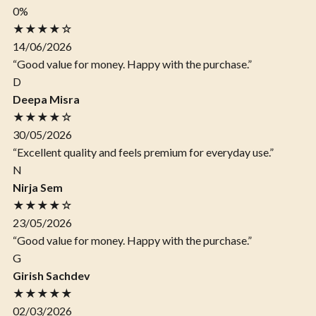
0%
★★★★☆
14/06/2026
“Good value for money. Happy with the purchase.”
D
Deepa Misra
★★★★☆
30/05/2026
“Excellent quality and feels premium for everyday use.”
N
Nirja Sem
★★★★☆
23/05/2026
“Good value for money. Happy with the purchase.”
G
Girish Sachdev
★★★★★
02/03/2026