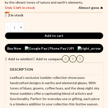
by the vibrant tones of nature and earth’s elements.
Only 1 left in stock
Almost gone 🔥
2 in stock
Add to cart
Buy Now
Add to wishlist
Add to compare
DESCRIPTION
Leafbud’s exclusive tumbler collection showcases
handcrafted designs in earthy and elemental glazes. With
tones of blues, greens, coffee hues, and the deep night sky,
these tumblers offer a captivating blend of artistry and
functionality. Perfect for everyday use or gifting, each piece
is a timeless addition to your collection this festive season.