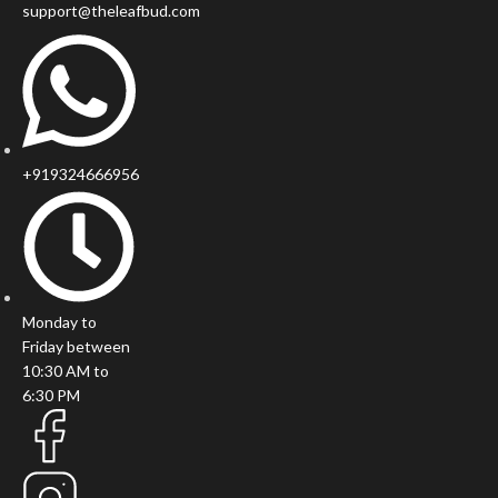
support@theleafbud.com
+919324666956
Monday to
Friday between
10:30 AM to
6:30 PM