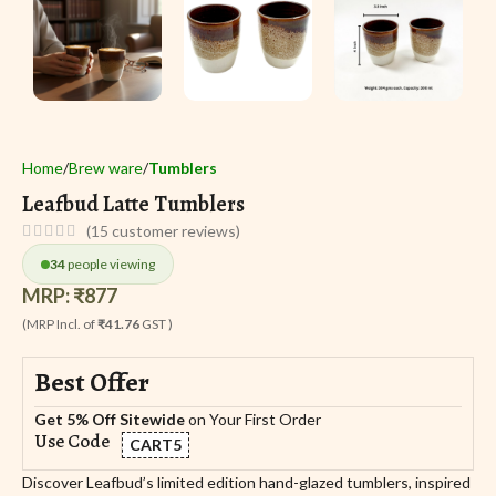
Home
Brew ware
Tumblers
Leafbud Latte Tumblers
(
15
customer reviews)
34
people viewing
MRP:
₹
877
(MRP Incl. of
₹41.76
GST )
Best Offer
Get 5% Off Sitewide
on Your First Order
Use Code
CART5
Discover Leafbud’s limited edition hand-glazed tumblers, inspired