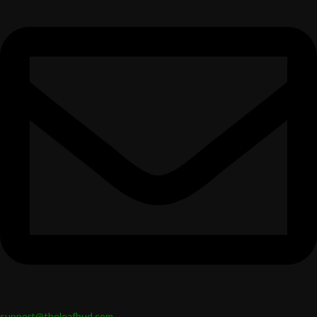
support@theleafbud.com