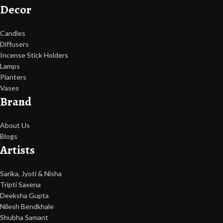
Decor
Candles
Diffusers
Incense Stick Holders
Lamps
Planters
Vases
Brand
About Us
Blogs
Artists
Sarika, Jyoti & Nisha
Tripti Saxena
Deeksha Gupta
Nilesh Bendkhale
Shubha Samant