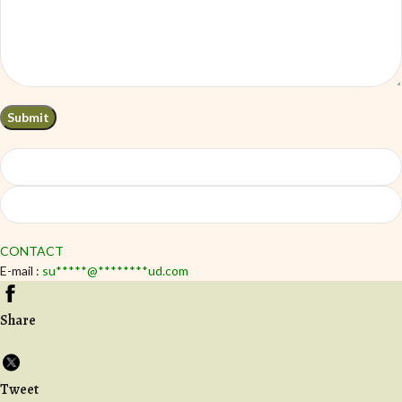
CONTACT
E-mail :
su
*****
@
********
ud.com
Share
Tweet