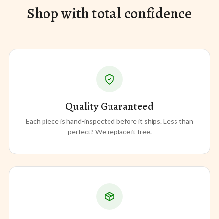
Shop with total confidence
Quality Guaranteed
Each piece is hand-inspected before it ships. Less than
perfect? We replace it free.