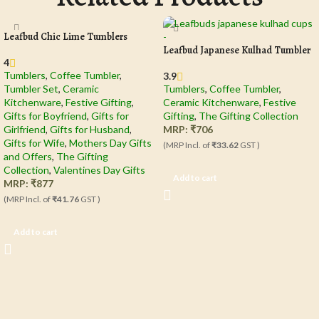
Leafbud Chic Lime Tumblers
Leafbud Japanese Kulhad Tumbler
4
Tumblers
,
Coffee Tumbler​
,
3.9
Tumbler Set
,
Ceramic
Tumblers
,
Coffee Tumbler​
,
Kitchenware
,
Festive Gifting
,
Ceramic Kitchenware
,
Festive
Gifts for Boyfriend
,
Gifts for
Gifting
,
The Gifting Collection
Girlfriend
,
Gifts for Husband
,
MRP:
₹
706
Gifts for Wife
,
Mothers Day Gifts
(MRP Incl. of
₹33.62
GST )
and Offers
,
The Gifting
Collection
,
Valentines Day Gifts
Add to cart
MRP:
₹
877
(MRP Incl. of
₹41.76
GST )
Add to cart