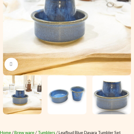
Click to enlarge
Home
Brew ware
Tumblers
Leafbud Blue Davara Tumbler Set