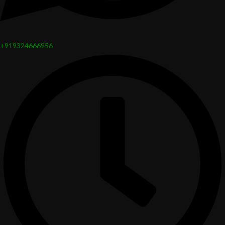
+919324666956