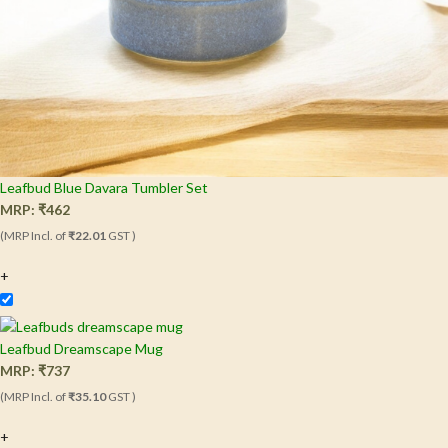
Leafbud Blue Davara Tumbler Set
MRP:
₹
462
(MRP Incl. of
₹22.01
GST )
+
Leafbud Dreamscape Mug
MRP:
₹
737
(MRP Incl. of
₹35.10
GST )
+