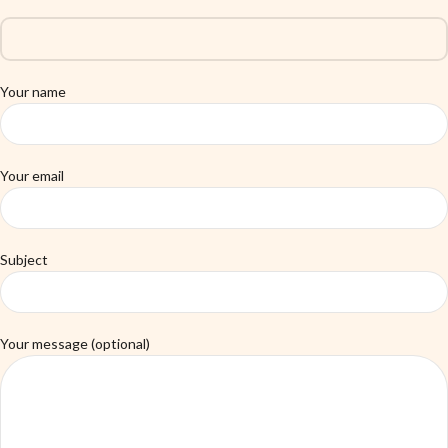
Your name
Your email
Subject
Your message (optional)