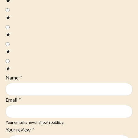
★
★
★
★
★
Name
*
Email
*
Your email is never shown publicly.
Your review
*