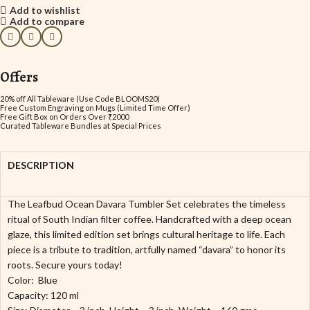
Add to wishlist
Add to compare
Offers
20% off All Tableware (Use Code BLOOMS20)
Free Custom Engraving on Mugs (Limited Time Offer)
Free Gift Box on Orders Over ₹2000
Curated Tableware Bundles at Special Prices
DESCRIPTION
The Leafbud Ocean Davara Tumbler Set celebrates the timeless
ritual of South Indian filter coffee. Handcrafted with a deep ocean
glaze, this limited edition set brings cultural heritage to life. Each
piece is a tribute to tradition, artfully named “davara” to honor its
roots. Secure yours today!
Color: Blue
Capacity: 120 ml