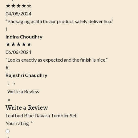
★★★★☆
04/08/2024
“Packaging achhi thi aur product safely deliver hua.”
I
Indira Choudhry
★★★★★
06/06/2024
“Looks exactly as expected and the finish is nice.”
R
Rajeshri Chaudhry
‹
›
Write a Review
×
Write a Review
Leafbud Blue Davara Tumbler Set
Your rating
*