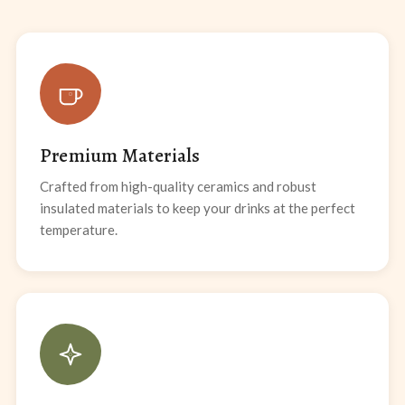
Premium Materials
Crafted from high-quality ceramics and robust
insulated materials to keep your drinks at the perfect
temperature.