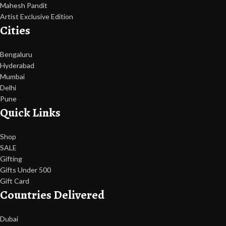
Mahesh Pandit
Artist Exclusive Edition
Cities
Bengaluru
Hyderabad
Mumbai
Delhi
Pune
Quick Links
Shop
SALE
Gifting
Gifts Under 500
Gift Card
Countries Delivered
Dubai