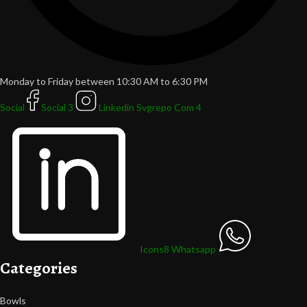
Monday to Friday between 10:30 AM to 6:30 PM
Social
Social 3
Linkedin Svgrepo Com 4
Icons8 Whatsapp
Categories
Bowls