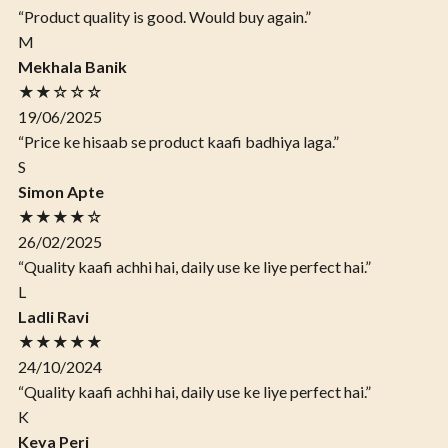
“Product quality is good. Would buy again.”
M
Mekhala Banik
★★☆☆☆
19/06/2025
“Price ke hisaab se product kaafi badhiya laga.”
S
Simon Apte
★★★★☆
26/02/2025
“Quality kaafi achhi hai, daily use ke liye perfect hai.”
L
Ladli Ravi
★★★★★
24/10/2024
“Quality kaafi achhi hai, daily use ke liye perfect hai.”
K
Keya Peri