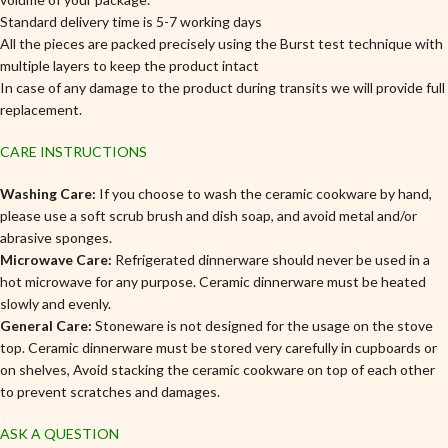
Standard delivery time is 5-7 working days
All the pieces are packed precisely using the Burst test technique with
multiple layers to keep the product intact
In case of any damage to the product during transits we will provide full
replacement.
CARE INSTRUCTIONS
Washing Care:
If you choose to wash the ceramic cookware by hand,
please use a soft scrub brush and dish soap, and avoid metal and/or
abrasive sponges.
Microwave Care:
Refrigerated dinnerware should never be used in a
hot microwave for any purpose. Ceramic dinnerware must be heated
slowly and evenly.
General Care:
Stoneware is not designed for the usage on the stove
top. Ceramic dinnerware must be stored very carefully in cupboards or
on shelves, Avoid stacking the ceramic cookware on top of each other
to prevent scratches and damages.
ASK A QUESTION