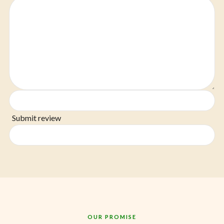
Submit review
OUR PROMISE