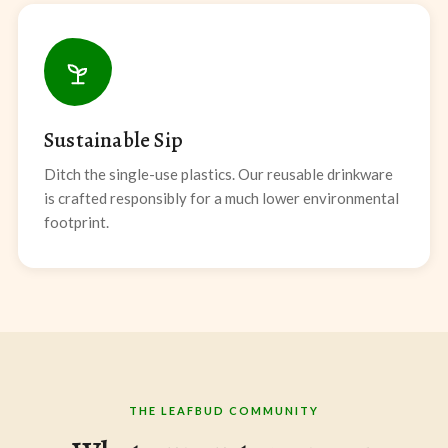
Sustainable Sip
Ditch the single-use plastics. Our reusable drinkware
is crafted responsibly for a much lower environmental
footprint.
THE LEAFBUD COMMUNITY