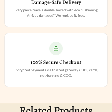
Damage-Safe Delivery
Every piece travels double-boxed with eco cushioning.
Arrives damaged? We replace it, free.
100% Secure Checkout
Encrypted payments via trusted gateways. UPI, cards,
net-banking & COD.
Related Products