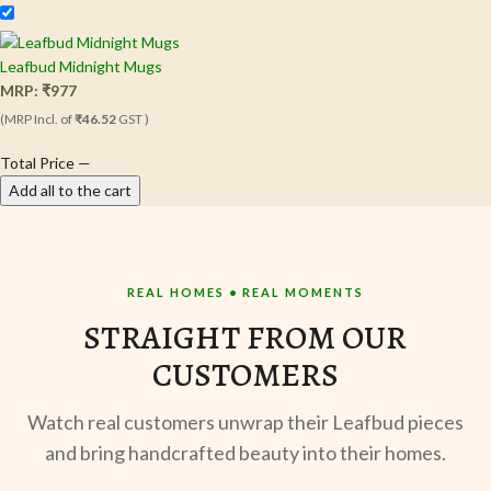
Leafbud Midnight Mugs
MRP:
₹
977
(MRP Incl. of
₹46.52
GST )
Total Price
—
Add all to the cart
REAL HOMES • REAL MOMENTS
STRAIGHT FROM OUR
CUSTOMERS
Watch real customers unwrap their Leafbud pieces
and bring handcrafted beauty into their homes.