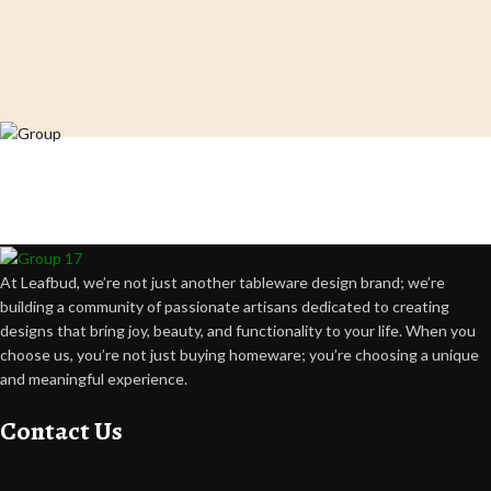
Crafting happiness, one piece at a time.
At Leafbud, we’re not just another tableware design brand; we’re
building a community of passionate artisans dedicated to creating
designs that bring joy, beauty, and functionality to your life. When you
choose us, you’re not just buying homeware; you’re choosing a unique
and meaningful experience.
Contact Us