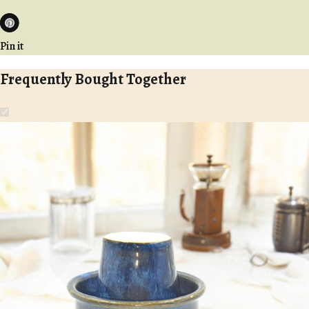
Pin it
Frequently Bought Together