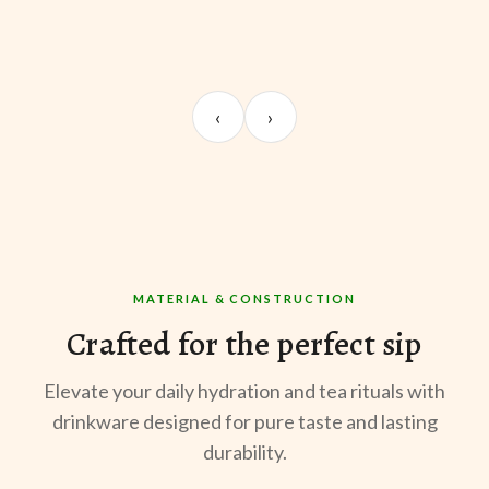
UNBOXING
MORNING BREW
TE
Sangeeta Jayaswal
Kabir M.
Mee
‹
›
@sangeeta.home
@thekabirway
@mee
MATERIAL & CONSTRUCTION
Crafted for the perfect sip
Elevate your daily hydration and tea rituals with
drinkware designed for pure taste and lasting
durability.