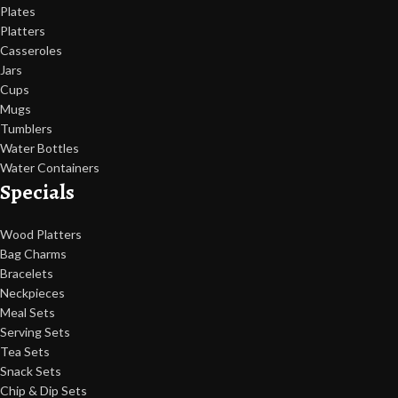
Plates
Platters
Casseroles
Jars
Cups
Mugs
Tumblers
Water Bottles
Water Containers
Specials
Wood Platters
Bag Charms
Bracelets
Neckpieces
Meal Sets
Serving Sets
Tea Sets
Snack Sets
Chip & Dip Sets