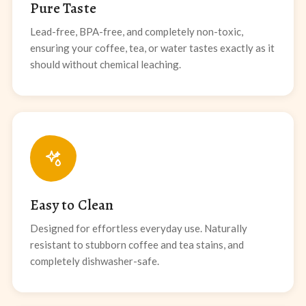
Pure Taste
Lead-free, BPA-free, and completely non-toxic,
ensuring your coffee, tea, or water tastes exactly as it
should without chemical leaching.
Easy to Clean
Designed for effortless everyday use. Naturally
resistant to stubborn coffee and tea stains, and
completely dishwasher-safe.