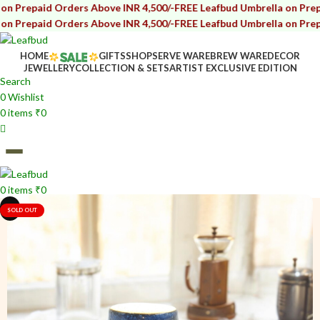
 Orders Above INR 4,500/-
FREE Leafbud Umbrella on Prepaid Orders
 Orders Above INR 4,500/-
FREE Leafbud Umbrella on Prepaid Orders
HOME
GIFTS
SHOP
SERVE WARE
BREW WARE
DECOR
JEWELLERY
COLLECTION & SETS
ARTIST EXCLUSIVE EDITION
Search
0
Wishlist
0
items
₹
0
0
items
₹
0
i
i
SOLD OUT