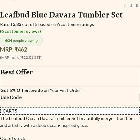
Leafbud Blue Davara Tumbler Set
Rated
3.83
out of 5 based on
6
customer ratings
(
6
customer reviews)
34
people viewing
MRP:
₹
462
(MRP Incl. of
₹22.01
GST )
Best Offer
Get 5% Off Sitewide
on Your First Order
Use Code
CART5
The Leafbud Ocean Davara Tumbler Set beautifully merges tradition
and artistry with a deep ocean-inspired glaze.
Out of stock