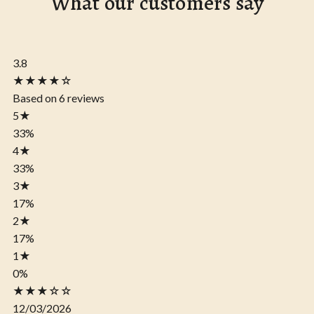
What our customers say
3.8
★★★★☆
Based on 6 reviews
5
★
33%
4
★
33%
3
★
17%
2
★
17%
1
★
0%
★★★☆☆
12/03/2026