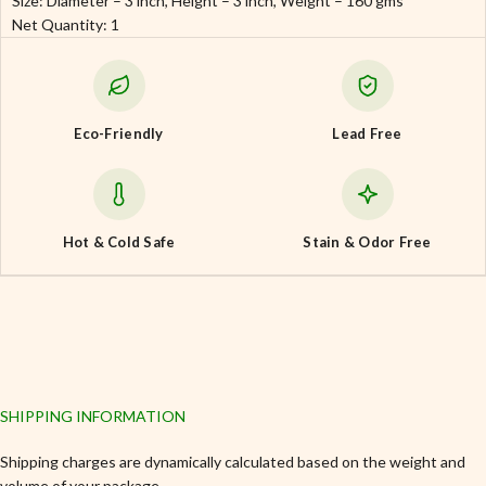
Size: Diameter – 3 inch, Height – 3 inch, Weight – 160 gms
Net Quantity: 1
Eco-Friendly
Lead Free
Hot & Cold Safe
Stain & Odor Free
SHIPPING INFORMATION
Shipping charges are dynamically calculated based on the weight and
volume of your package.