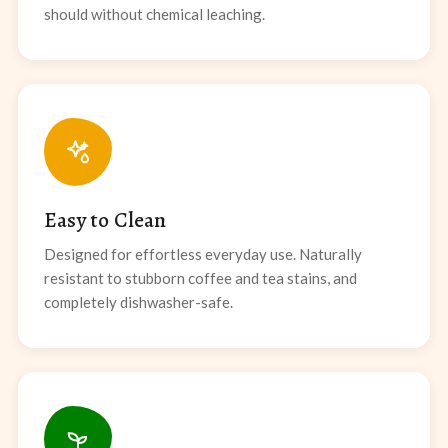
should without chemical leaching.
Easy to Clean
Designed for effortless everyday use. Naturally
resistant to stubborn coffee and tea stains, and
completely dishwasher-safe.