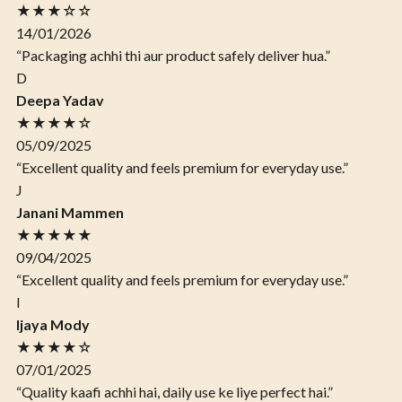
★★★☆☆
14/01/2026
“Packaging achhi thi aur product safely deliver hua.”
D
Deepa Yadav
★★★★☆
05/09/2025
“Excellent quality and feels premium for everyday use.”
J
Janani Mammen
★★★★★
09/04/2025
“Excellent quality and feels premium for everyday use.”
I
Ijaya Mody
★★★★☆
07/01/2025
“Quality kaafi achhi hai, daily use ke liye perfect hai.”