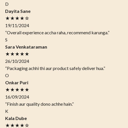
D
Dayita Sane
★★★★☆
19/11/2024
“Overall experience accha raha, recommend karunga.”
S
Sara Venkataraman
★★★★★
26/10/2024
“Packaging achhi thi aur product safely deliver hua.”
O
Onkar Puri
★★★★★
16/09/2024
“Finish aur quality dono achhe hain.”
K
Kala Dube
★★★★☆