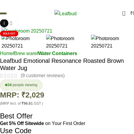
0
₹
i
Click to enlarge
SOLD OUT
Home
Brew ware
Water Containers
Leafbud Emotional Resonance Roasted Brown
Water Jug
(
9
customer reviews)
34
people viewing
MRP:
₹
2,029
(MRP Incl. of
₹96.61
GST )
Best Offer
Get 5% Off Sitewide
on Your First Order
Use Code