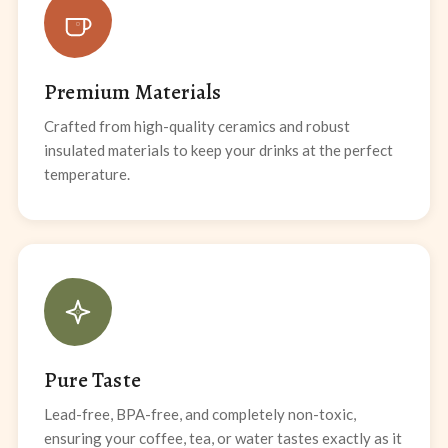
Premium Materials
Crafted from high-quality ceramics and robust
insulated materials to keep your drinks at the perfect
temperature.
Pure Taste
Lead-free, BPA-free, and completely non-toxic,
ensuring your coffee, tea, or water tastes exactly as it