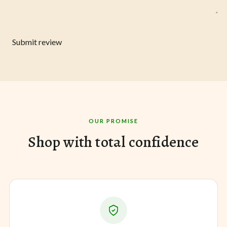
Submit review
OUR PROMISE
Shop with total confidence