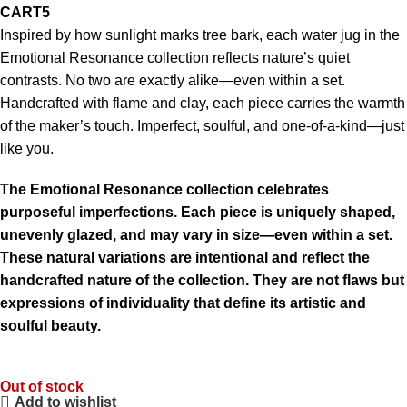
CART5
Inspired by how sunlight marks tree bark, each water jug in the
Emotional Resonance collection reflects nature’s quiet
contrasts. No two are exactly alike—even within a set.
Handcrafted with flame and clay, each piece carries the warmth
of the maker’s touch. Imperfect, soulful, and one-of-a-kind—just
like you.
The Emotional Resonance collection celebrates
purposeful imperfections. Each piece is uniquely shaped,
unevenly glazed, and may vary in size—even within a set.
These natural variations are intentional and reflect the
handcrafted nature of the collection. They are not flaws but
expressions of individuality that define its artistic and
soulful beauty.
Out of stock
Add to wishlist