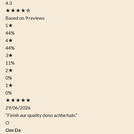
4.3
★★★★☆
Based on 9 reviews
5
★
44%
4
★
44%
3
★
11%
2
★
0%
1
★
0%
★★★★★
29/06/2026
“Finish aur quality dono achhe hain.”
O
Om De