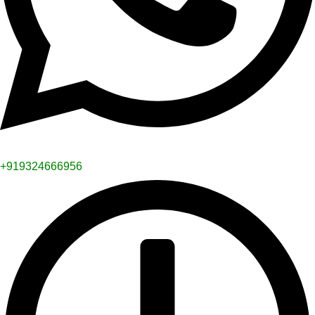
+919324666956