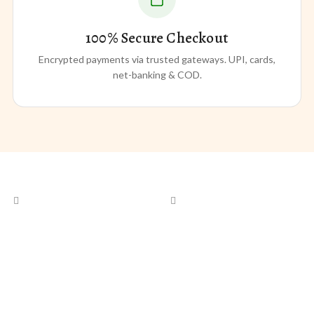
100% Secure Checkout
Encrypted payments via trusted gateways. UPI, cards,
net-banking & COD.