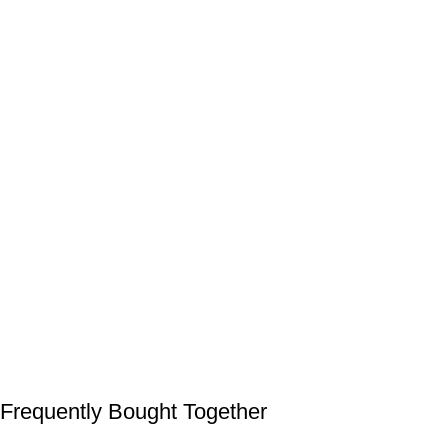
Frequently Bought Together