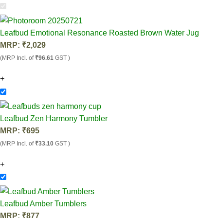
Leafbud Emotional Resonance Roasted Brown Water Jug
MRP:
₹
2,029
(MRP Incl. of
₹96.61
GST )
+
Leafbud Zen Harmony Tumbler
MRP:
₹
695
(MRP Incl. of
₹33.10
GST )
+
Leafbud Amber Tumblers
MRP:
₹
877