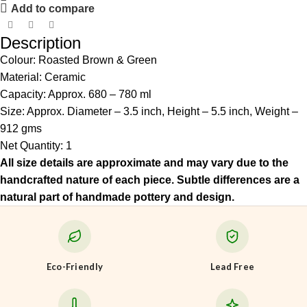
Add to compare
Description
Colour: Roasted Brown & Green
Material: Ceramic
Capacity: Approx. 680 – 780 ml
Size: Approx. Diameter – 3.5 inch, Height – 5.5 inch, Weight –
912 gms
Net Quantity: 1
All size details are approximate and may vary due to the
handcrafted nature of each piece. Subtle differences are a
natural part of handmade pottery and design.
Eco-Friendly
Lead Free