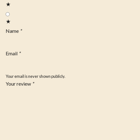
★
★
Name
*
Email
*
Your email is never shown publicly.
Your review
*