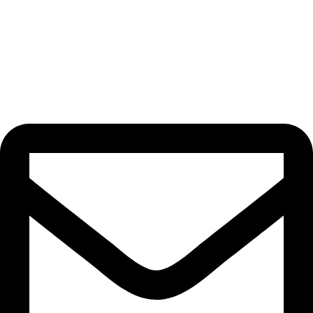
we’re building a community of passionate artisans dedicated to
creating designs that bring joy, beauty, and functionality to your
life. When you choose us, you’re not just buying homeware;
you’re choosing a unique and meaningful experience.
Contact Us