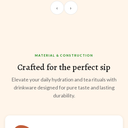
Sangeeta Jayaswal
Kabir M.
Mee
‹
›
@sangeeta.home
@thekabirway
@mee
MATERIAL & CONSTRUCTION
Crafted for the perfect sip
Elevate your daily hydration and tea rituals with
drinkware designed for pure taste and lasting
durability.