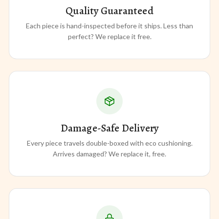
Quality Guaranteed
Each piece is hand-inspected before it ships. Less than
perfect? We replace it free.
Damage-Safe Delivery
Every piece travels double-boxed with eco cushioning.
Arrives damaged? We replace it, free.