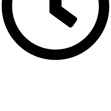
Monday to Friday between 10:30 AM to 6:30 PM
Categories
Bowls
Plates
Platters
Casseroles