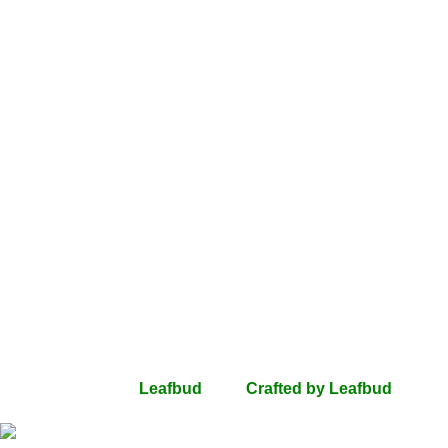
Quick Links
Shop
SALE
Gifting
Gifts Under 500
Gift Card
Countries Delivered
Dubai
USA
UK
Help
Privacy Policy
Terms Of Use
Return & Refunds
Shipping
Contact Us
FAQs
All rights Reserved
Leafbud
2024
Crafted by Leafbud
.