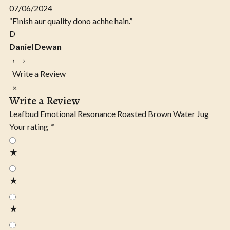
07/06/2024
“Finish aur quality dono achhe hain.”
D
Daniel Dewan
‹
›
Write a Review
×
Write a Review
Leafbud Emotional Resonance Roasted Brown Water Jug
Your rating
*
★
★
★