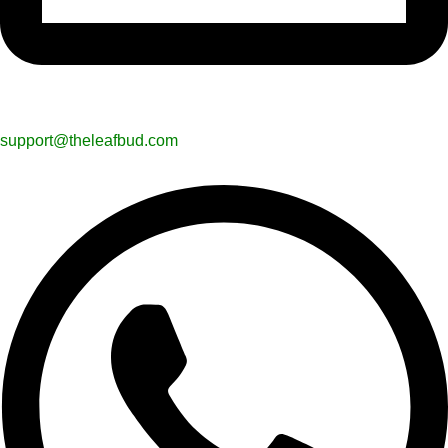
support@theleafbud.com