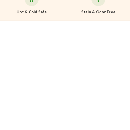
Hot & Cold Safe
Stain & Odor Free