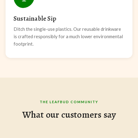
Sustainable Sip
Ditch the single-use plastics. Our reusable drinkware
is crafted responsibly for a much lower environmental
footprint.
THE LEAFBUD COMMUNITY
What our customers say