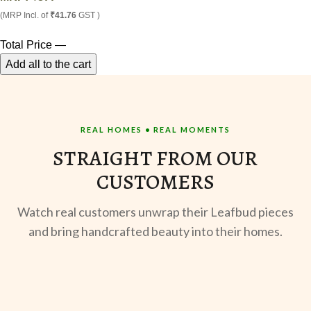
(MRP Incl. of
₹41.76
GST )
Total Price
—
Add all to the cart
REAL HOMES • REAL MOMENTS
STRAIGHT FROM OUR
CUSTOMERS
Watch real customers unwrap their Leafbud pieces
and bring handcrafted beauty into their homes.
UNBOXING
MORNING BREW
TE