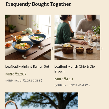
Frequently Bought Together
+
+
Leafbud Midnight Ramen Set
Leafbud Munch Chip & Dip
Brown
MRP:
₹
2,207
MRP:
₹
450
(MRP Incl. of
₹105.10
GST )
(MRP Incl. of
₹21.43
GST )