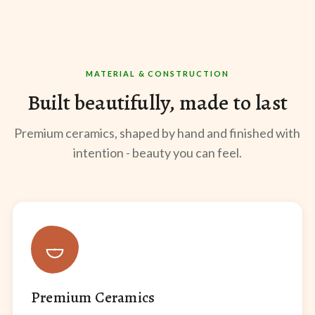
MATERIAL & CONSTRUCTION
Built beautifully, made to last
Premium ceramics, shaped by hand and finished with
intention - beauty you can feel.
Premium Ceramics