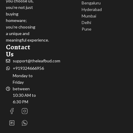
you choose us,
Bengaluru
you’re not just
Hyderabad
buying
Mumbai
homeware;
Delhi
you’re choosing
Pune
a unique and
meaningful experience.
Contact
Us
support@theleafbud.com
+919324666956
Monday to
Friday
between
10:30 AM to
6:30 PM