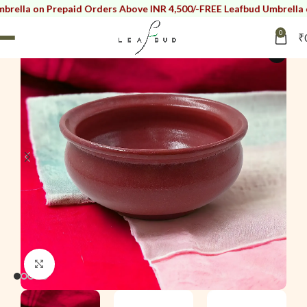
on Prepaid Orders Above INR 4,500/-
FREE Leafbud Umbrella on Prep
0
₹
i
Click to enlarge