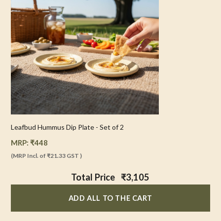
Leafbud Hummus Dip Plate - Set of 2
MRP:
₹
448
(MRP Incl. of
₹21.33
GST )
Total Price
₹3,105
ADD ALL TO THE CART