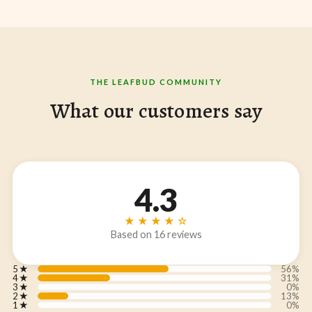
THE LEAFBUD COMMUNITY
What our customers say
4.3
★★★★☆
Based on 16 reviews
5
★
56%
4
★
31%
3
★
0%
2
★
13%
1
★
0%