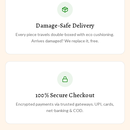
Damage-Safe Delivery
Every piece travels double-boxed with eco cushioning.
Arrives damaged? We replace it, free.
100% Secure Checkout
Encrypted payments via trusted gateways. UPI, cards,
net-banking & COD.