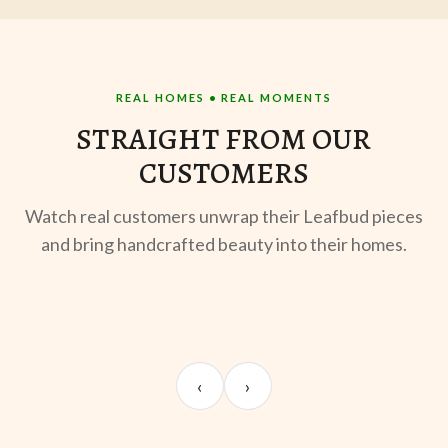
REAL HOMES • REAL MOMENTS
STRAIGHT FROM OUR
CUSTOMERS
Watch real customers unwrap their Leafbud pieces
and bring handcrafted beauty into their homes.
UNBOXING
TABLE SETUP
ST
Sangeeta Jayaswal
Kabir M.
Mee
‹
›
@sangeeta.home
@thekabirway
@mee