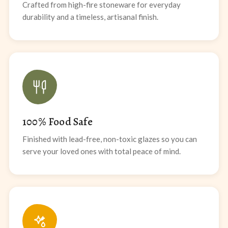
Crafted from high-fire stoneware for everyday
durability and a timeless, artisanal finish.
100% Food Safe
Finished with lead-free, non-toxic glazes so you can
serve your loved ones with total peace of mind.