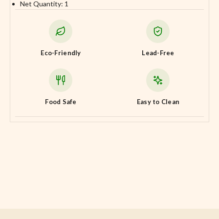
Net Quantity: 1
Eco-Friendly
Lead-Free
Food Safe
Easy to Clean