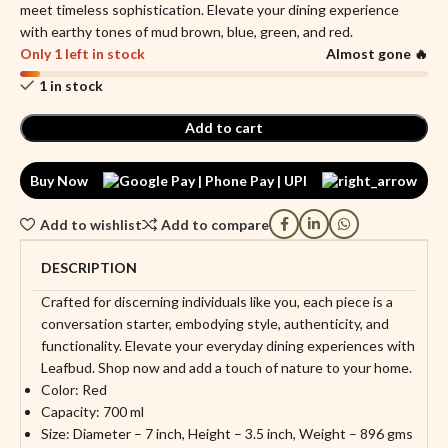
meet timeless sophistication. Elevate your dining experience
with earthy tones of mud brown, blue, green, and red.
Only 1 left in stock
Almost gone 🔥
1 in stock
Add to cart
Buy Now
Add to wishlist
Add to compare
DESCRIPTION
Crafted for discerning individuals like you, each piece is a
conversation starter, embodying style, authenticity, and
functionality. Elevate your everyday dining experiences with
Leafbud. Shop now and add a touch of nature to your home.
Color: Red
Capacity: 700 ml
Size: Diameter – 7 inch, Height – 3.5 inch, Weight – 896 gms