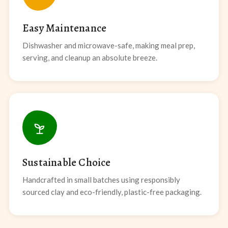
Easy Maintenance
Dishwasher and microwave-safe, making meal prep,
serving, and cleanup an absolute breeze.
Sustainable Choice
Handcrafted in small batches using responsibly
sourced clay and eco-friendly, plastic-free packaging.