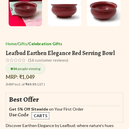
Home
Gifts
Celebration Gifts
Leafbud Earthen Elegance Red Serving Bowl
(
16
customer reviews)
34
people viewing
MRP:
₹
1,049
(MRP Incl. of
₹49.95
GST )
Best Offer
Get 5% Off Sitewide
on Your First Order
Use Code
CART5
Discover Earthen Elegance by Leafbud: where nature’s hues