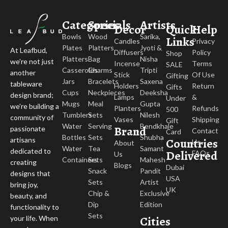
Categories
Specials
Artists
Decor
Quick
Help
Bowls
Wood
Sarika,
Links
Candles
Privacy
Plates
Platters
Jyoti &
At Leafbud,
Diffusers
Policy
Shop
Platters
Bag
Nisha
we’re not just
Incense
Terms
SALE
Casseroles
Charms
Tripti
another
Stick
Of Use
Gifting
Jars
Bracelets
Saxena
tableware
Holders
Return
Gifts
Cups
Neckpieces
Deeksha
design brand;
Lamps
&
Under
Mugs
Meal
Gupta
we’re building a
Planters
Refunds
500
Tumblers
Sets
Nilesh
community of
Vases
Shipping
Gift
Water
Serving
Bendkhale
Brand
passionate
Contact
Card
Bottles
Sets
Shubha
Countries
artisans
Us
About
Water
Tea
Samant
dedicated to
Delivered
FAQs
Us
Containers
Sets
Mahesh
creating
Blogs
Dubai
Snack
Pandit
designs that
USA
Sets
Artist
bring joy,
UK
Chip &
Exclusive
beauty, and
Dip
Edition
functionality to
Sets
Cities
your life. When