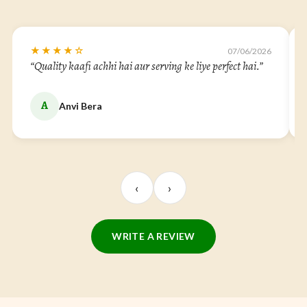
★★★★☆
07/06/2026
ur serving ke liye perfect hai.”
“Very good quality and the finish
dining table.”
P
Praneel Ravel
‹
›
WRITE A REVIEW