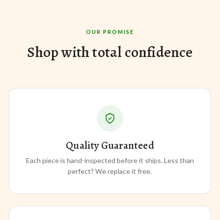
OUR PROMISE
Shop with total confidence
Quality Guaranteed
Each piece is hand-inspected before it ships. Less than
perfect? We replace it free.