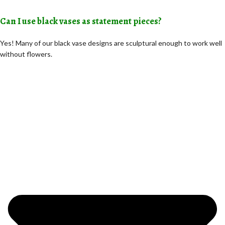
Can I use black vases as statement pieces?
Yes! Many of our black vase designs are sculptural enough to work well
without flowers.