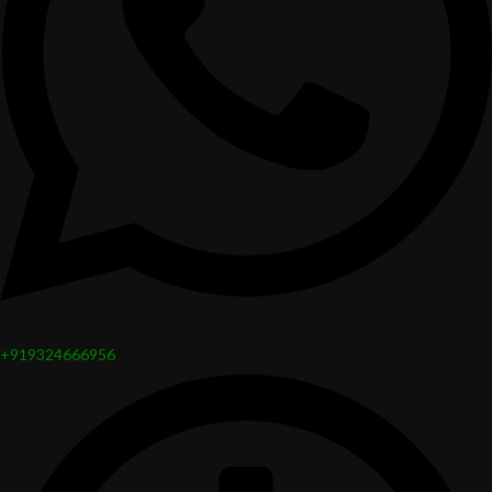
+919324666956