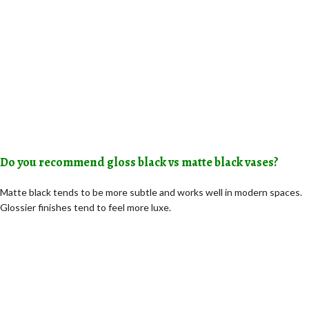
Do you recommend gloss black vs matte black vases?
Matte black tends to be more subtle and works well in modern spaces.
Glossier finishes tend to feel more luxe.