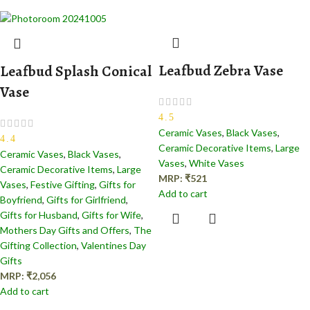
Leafbud Zebra Vase
Leafbud Splash Conical
Vase
4.5
Ceramic Vases
,
Black Vases
,
4.4
Ceramic Decorative Items
,
Large
Ceramic Vases
,
Black Vases
,
Vases
,
White Vases
Ceramic Decorative Items
,
Large
MRP:
₹
521
Vases
,
Festive Gifting
,
Gifts for
Add to cart
Boyfriend
,
Gifts for Girlfriend
,
Gifts for Husband
,
Gifts for Wife
,
Mothers Day Gifts and Offers
,
The
Gifting Collection
,
Valentines Day
Gifts
MRP:
₹
2,056
Add to cart