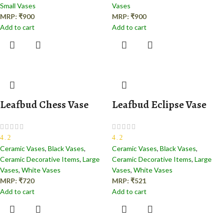
Small Vases
Vases
MRP:
₹
900
MRP:
₹
900
Add to cart
Add to cart
Leafbud Chess Vase
Leafbud Eclipse Vase
4.2
4.2
Ceramic Vases
,
Black Vases
,
Ceramic Vases
,
Black Vases
,
Ceramic Decorative Items
,
Large
Ceramic Decorative Items
,
Large
Vases
,
White Vases
Vases
,
White Vases
MRP:
₹
720
MRP:
₹
521
Add to cart
Add to cart