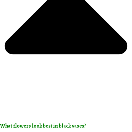
What flowers look best in black vases?