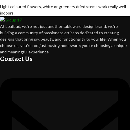
Light coloured flowers, white or greenery dried stems work really well
indoors.
At Leafbud, we’re not just another tableware design brand; we’re
building a community of passionate artisans dedicated to creating
designs that bring joy, beauty, and functionality to your life. When you
choose us, you’re not just buying homeware; you’re choosing a unique
and meaningful experience.
Contact Us