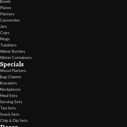
Bowls
Plates
Platters
Casseroles
Jars
Cups
Mugs
Tumblers
Water Bottles
Water Containers
Specials
Wood Platters
Bag Charms
Bracelets
Neckpieces
Meal Sets
Serving Sets
Tea Sets
Snack Sets
Chip & Dip Sets
Decor