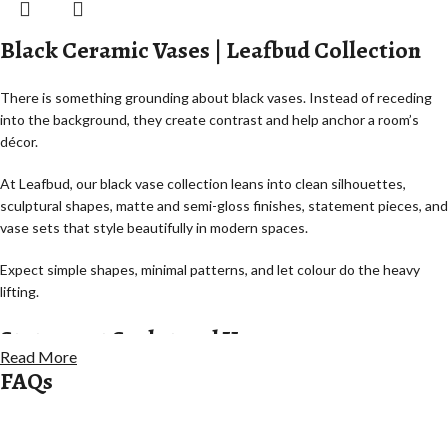
Black Ceramic Vases | Leafbud Collection
There is something grounding about black vases. Instead of receding
into the background, they create contrast and help anchor a room’s
décor.
At Leafbud, our black vase collection leans into clean silhouettes,
sculptural shapes, matte and semi-gloss finishes, statement pieces, and
vase sets that style beautifully in modern spaces.
Expect simple shapes, minimal patterns, and let colour do the heavy
lifting.
Statement Sculptural Vases
Read More
FAQs
Statement pieces with sculptural forms that rely less on flowers for
impact.