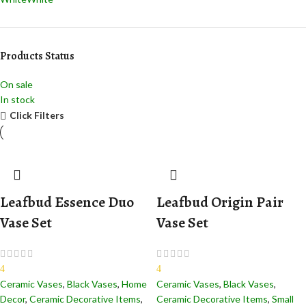
Products Status
On sale
In stock
Click Filters
Leafbud Essence Duo
Leafbud Origin Pair
Vase Set
Vase Set
4
4
Ceramic Vases
,
Black Vases
,
Home
Ceramic Vases
,
Black Vases
,
Decor
,
Ceramic Decorative Items
,
Ceramic Decorative Items
,
Small