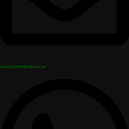
support@theleafbud.com