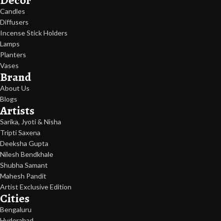
Candles
Diffusers
Incense Stick Holders
Lamps
Planters
Vases
Brand
About Us
Blogs
Artists
Sarika, Jyoti & Nisha
Tripti Saxena
Deeksha Gupta
Nilesh Bendkhale
Shubha Samant
Mahesh Pandit
Artist Exclusive Edition
Cities
Bengaluru
Hyderabad