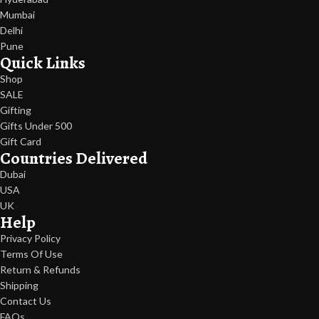
Mumbai
Delhi
Pune
Quick Links
Shop
SALE
Gifting
Gifts Under 500
Gift Card
Countries Delivered
Dubai
USA
UK
Help
Privacy Policy
Terms Of Use
Return & Refunds
Shipping
Contact Us
FAQs