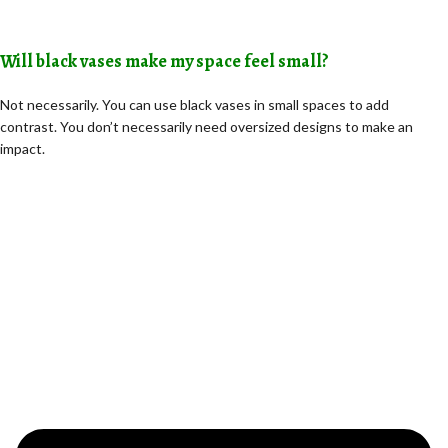
Will black vases make my space feel small?
Not necessarily. You can use black vases in small spaces to add
contrast. You don’t necessarily need oversized designs to make an
impact.