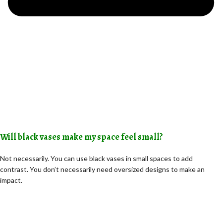
Will black vases make my space feel small?
Not necessarily. You can use black vases in small spaces to add
contrast. You don’t necessarily need oversized designs to make an
impact.