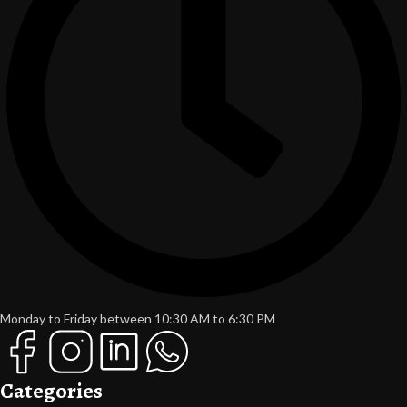
Monday to Friday between 10:30 AM to 6:30 PM
Categories