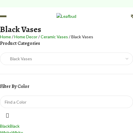
Black Vases
Home
Home Decor
Ceramic Vases
Black Vases
Product Categories
Filter By Color
Black
Black
White
White