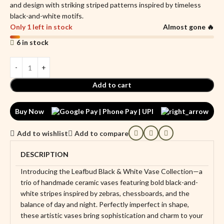
and design with striking striped patterns inspired by timeless
black-and-white motifs.
Only 1 left in stock
Almost gone 🔥
6 in stock
Add to cart
Buy Now
Add to wishlist
Add to compare
DESCRIPTION
Introducing the Leafbud Black & White Vase Collection—a
trio of handmade ceramic vases featuring bold black-and-
white stripes inspired by zebras, chessboards, and the
balance of day and night. Perfectly imperfect in shape,
these artistic vases bring sophistication and charm to your