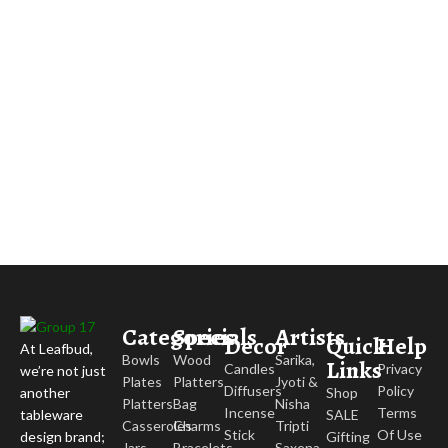
Categories
Specials
Artists
Decor
Quick
Help
At Leafbud,
Bowls
Wood
Sarika,
Links
Candles
Privacy
we’re not just
Plates
Platters
Jyoti &
Diffusers
Policy
Shop
another
Platters
Bag
Nisha
Incense
Terms
SALE
tableware
Casseroles
Charms
Tripti
Stick
Of Use
Gifting
design brand;
Jars
Bracelets
Saxena