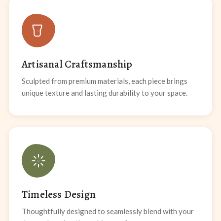
Artisanal Craftsmanship
Sculpted from premium materials, each piece brings
unique texture and lasting durability to your space.
Timeless Design
Thoughtfully designed to seamlessly blend with your