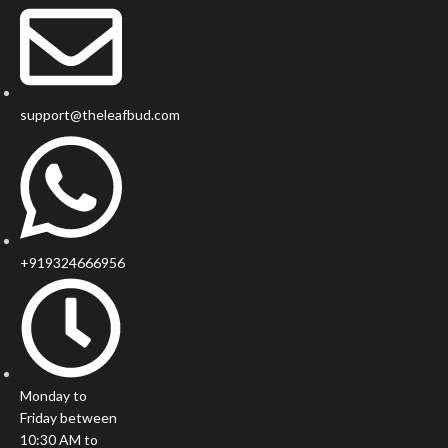
support@theleafbud.com
+919324666956
Monday to
Friday between
10:30 AM to