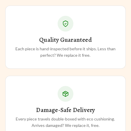
Quality Guaranteed
Each piece is hand-inspected before it ships. Less than
perfect? We replace it free.
Damage-Safe Delivery
Every piece travels double-boxed with eco cushioning.
Arrives damaged? We replace it, free.