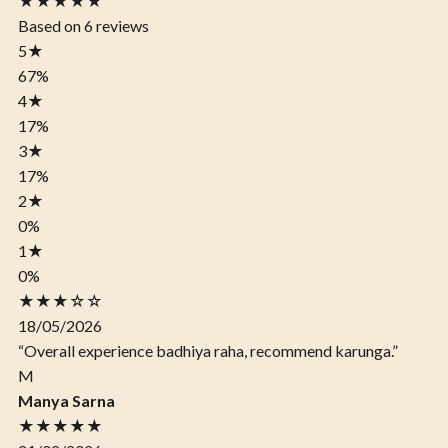
★★★★★
Based on 6 reviews
5
★
67%
4
★
17%
3
★
17%
2
★
0%
1
★
0%
★★★☆☆
18/05/2026
“Overall experience badhiya raha, recommend karunga.”
M
Manya Sarna
★★★★★