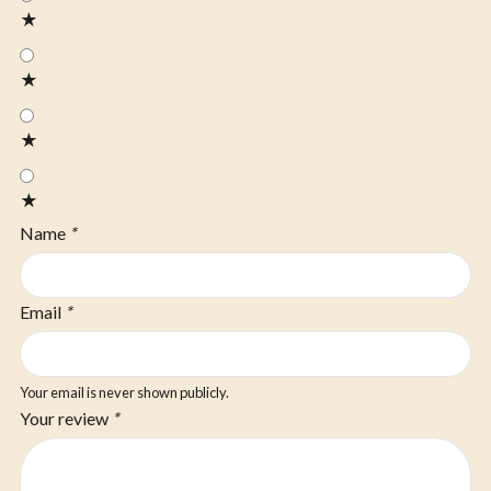
★
★
★
★
Name
*
Email
*
Your email is never shown publicly.
Your review
*