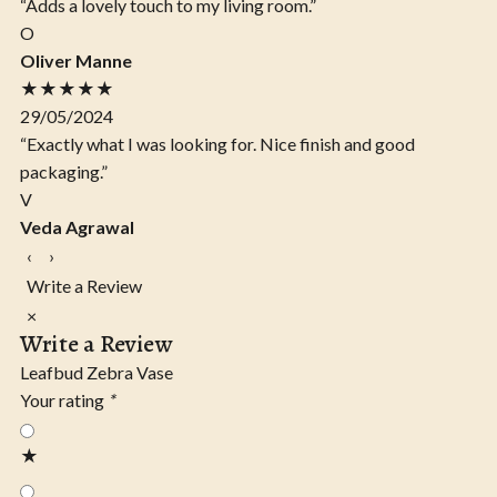
“Adds a lovely touch to my living room.”
O
Oliver Manne
★★★★★
29/05/2024
“Exactly what I was looking for. Nice finish and good
packaging.”
V
Veda Agrawal
‹
›
Write a Review
×
Write a Review
Leafbud Zebra Vase
Your rating
*
★