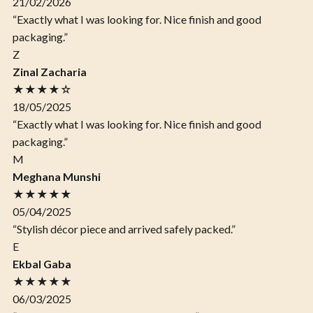
21/02/2026
“Exactly what I was looking for. Nice finish and good
packaging.”
Z
Zinal Zacharia
★★★★☆
18/05/2025
“Exactly what I was looking for. Nice finish and good
packaging.”
M
Meghana Munshi
★★★★★
05/04/2025
“Stylish décor piece and arrived safely packed.”
E
Ekbal Gaba
★★★★★
06/03/2025