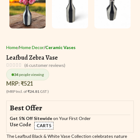
Home
Home Decor
Ceramic Vases
Leafbud Zebra Vase
(
6
customer reviews)
34
people viewing
MRP:
₹
521
(MRP Incl. of
₹24.81
GST )
Best Offer
Get 5% Off Sitewide
on Your First Order
Use Code
CART5
The Leafbud Black & White Vase Collection celebrates nature