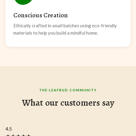
Conscious Creation
Ethically crafted in small batches using eco-friendly
materials to help you build a mindful home.
THE LEAFBUD COMMUNITY
What our customers say
4.5