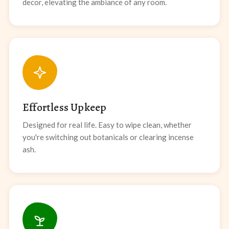
decor, elevating the ambiance of any room.
Effortless Upkeep
Designed for real life. Easy to wipe clean, whether
you're switching out botanicals or clearing incense
ash.