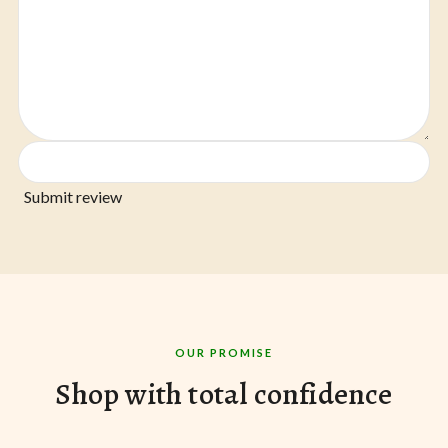
Submit review
OUR PROMISE
Shop with total confidence