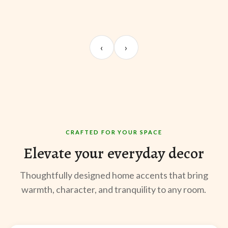
UNBOXING
ROOM REVEAL
ST
Sangeeta Jayaswal
Kabir M.
Mee
‹
›
@sangeeta.home
@thekabirway
@mee
CRAFTED FOR YOUR SPACE
Elevate your everyday decor
Thoughtfully designed home accents that bring
warmth, character, and tranquility to any room.