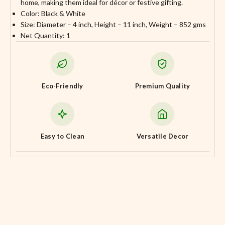
home, making them ideal for décor or festive gifting.
Color: Black & White
Size: Diameter – 4 inch, Height – 11 inch, Weight – 852 gms
Net Quantity: 1
Eco-Friendly
Premium Quality
Easy to Clean
Versatile Decor