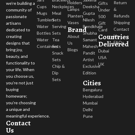
Holders
Return
Gifts
we’re building a
Cups
Neckpieces
Deeksha
Lamps
&
Under
community of
Mugs
Meal
Gupta
Planters
Refunds
500
passionate
Tumblers
Sets
Nilesh
Vases
Shipping
Gift
artisans
Water
Serving
Bendkhale
Brand
Contact
Card
dedicated to
Bottles
Sets
Shubha
Countries
Us
About
creating
Water
Tea
Samant
Delivered
FAQs
Us
designs that
Containers
Sets
Mahesh
Blogs
bring joy,
Dubai
Snack
Pandit
beauty, and
USA
Sets
Artist
functionality to
UK
Chip &
Exclusive
your life. When
Dip
Edition
you choose us,
Sets
Cities
you’re not just
buying
Bengaluru
homeware;
Hyderabad
you’re choosing
Mumbai
a unique and
Delhi
meaningful experience.
Pune
Contact
Us