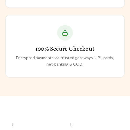
100% Secure Checkout
Encrypted payments via trusted gateways. UPI, cards,
net-banking & COD.