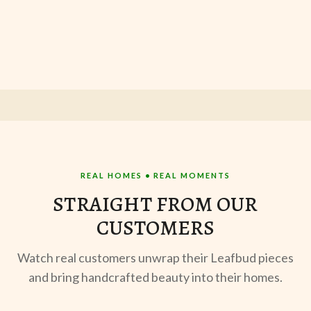
REAL HOMES • REAL MOMENTS
STRAIGHT FROM OUR
CUSTOMERS
Watch real customers unwrap their Leafbud pieces
and bring handcrafted beauty into their homes.