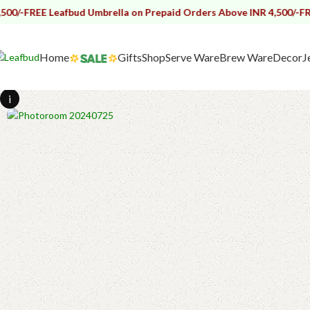
 Leafbud Umbrella on Prepaid Orders Above INR 4,500/-
FREE Leafbud
Home
Gifts
Shop
Serve Ware
Brew Ware
Decor
J
i