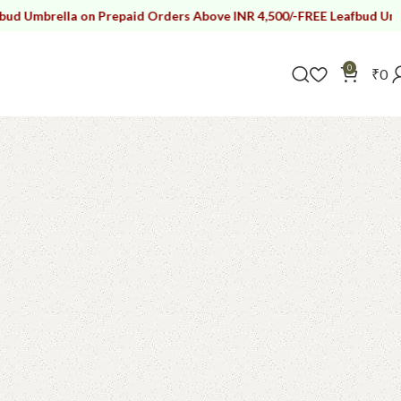
la on Prepaid Orders Above INR 4,500/-
FREE Leafbud Umbrella on P
0
₹
0