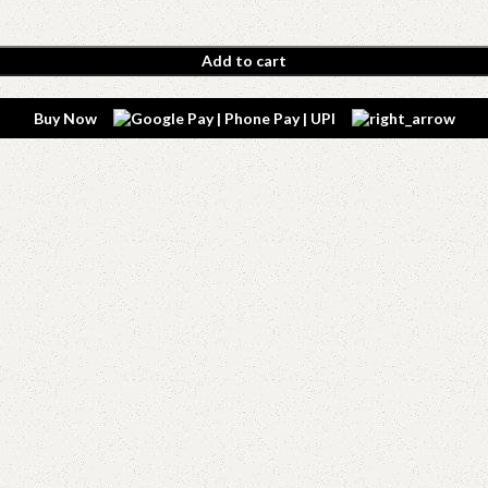
Add to cart
Buy Now