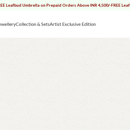
 Umbrella on Prepaid Orders Above INR 4,500/-
FREE Leafbud Umbrel
ewellery
Collection & Sets
Artist Exclusive Edition