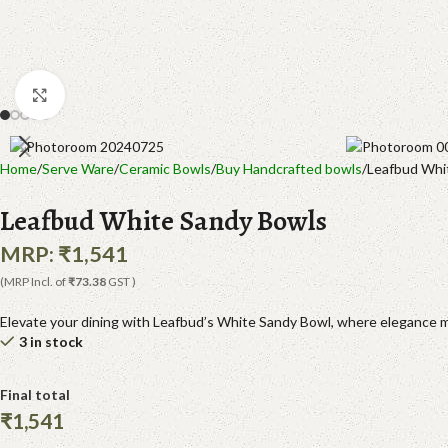
Click to enlarge
Home
Serve Ware
Ceramic Bowls
Buy Handcrafted bowls
Leafbud Whi
Leafbud White Sandy Bowls
MRP:
₹
1,541
(MRP Incl. of
₹73.38
GST )
Elevate your dining with Leafbud’s White Sandy Bowl, where elegance me
3 in stock
Final total
₹
1,541