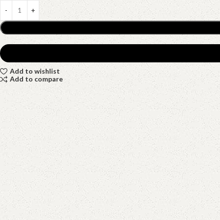
Add to wishlist
Add to compare