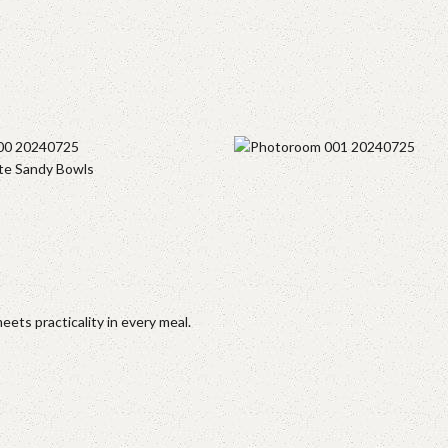
te Sandy Bowls
ets practicality in every meal.