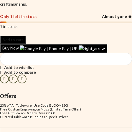
craftsmanship.
Only 1 left in stock
Almost gone 🔥
1 in stock
Add to cart
Buy Now
Add to wishlist
Add to compare
Offers
20% off All Tableware (Use Code BLOOMS20)
Free Custom Engraving on Mugs (Limited Time Offer)
Free Gift Box on Orders Over ₹2000
Curated Tableware Bundles at Special Prices