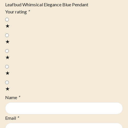
Leafbud Whimsical Elegance Blue Pendant
Your rating
*
★
★
★
★
★
Name
*
Email
*