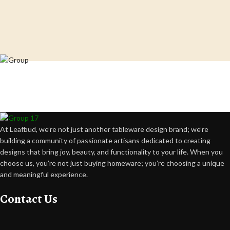
Crafting happiness, one piece at a time.
At Leafbud, we’re not just another tableware design brand; we’re
building a community of passionate artisans dedicated to creating
designs that bring joy, beauty, and functionality to your life. When you
choose us, you’re not just buying homeware; you’re choosing a unique
and meaningful experience.
Contact Us