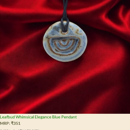
Leafbud Whimsical Elegance Blue Pendant
MRP:
₹
351