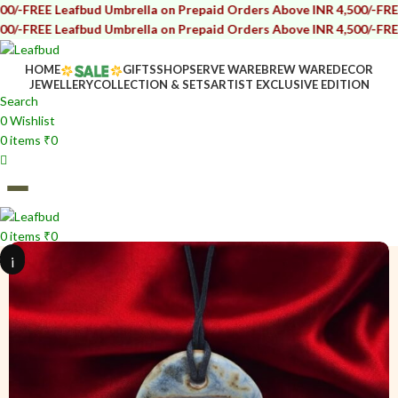
afbud Umbrella on Prepaid Orders Above INR 4,500/-
FREE Leafbud U
afbud Umbrella on Prepaid Orders Above INR 4,500/-
FREE Leafbud U
HOME
GIFTS
SHOP
SERVE WARE
BREW WARE
DECOR
JEWELLERY
COLLECTION & SETS
ARTIST EXCLUSIVE EDITION
Search
0
Wishlist
0
items
₹
0
0
items
₹
0
i
i