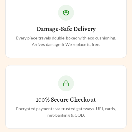
Damage-Safe Delivery
Every piece travels double-boxed with eco cushioning.
Arrives damaged? We replace it, free.
100% Secure Checkout
Encrypted payments via trusted gateways. UPI, cards,
net-banking & COD.