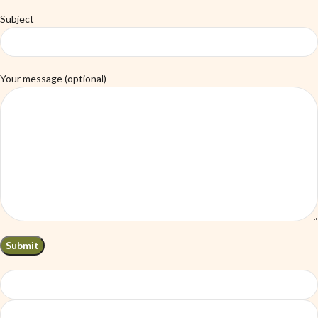
Subject
Your message (optional)