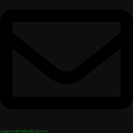
support@theleafbud.com