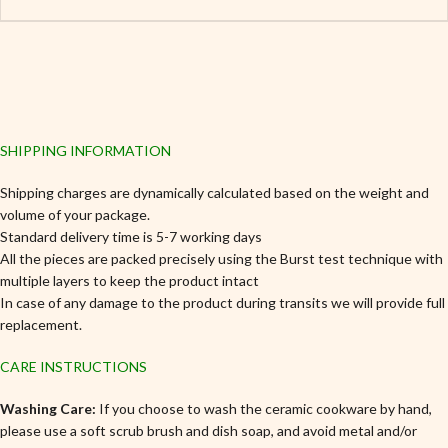
SHIPPING INFORMATION
Shipping charges are dynamically calculated based on the weight and
volume of your package.
Standard delivery time is 5-7 working days
All the pieces are packed precisely using the Burst test technique with
multiple layers to keep the product intact
In case of any damage to the product during transits we will provide full
replacement.
CARE INSTRUCTIONS
Washing Care:
If you choose to wash the ceramic cookware by hand,
please use a soft scrub brush and dish soap, and avoid metal and/or