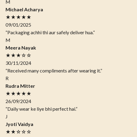
M
Michael Acharya
★★★★★
09/01/2025
“Packaging achhi thi aur safely deliver hua.”
M
Meera Nayak
★★★☆☆
30/11/2024
“Received many compliments after wearing it.”
R
Rudra Mitter
★★★★★
26/09/2024
“Daily wear ke liye bhi perfect hai.”
J
Jyoti Vaidya
★★☆☆☆