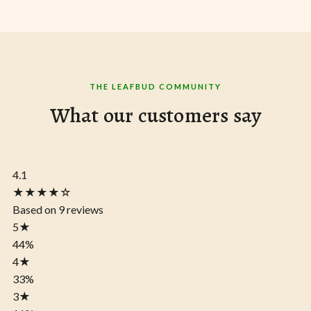
THE LEAFBUD COMMUNITY
What our customers say
4.1
★★★★☆
Based on 9 reviews
5
★
44%
4
★
33%
3
★