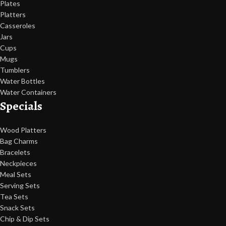
Plates
Platters
Casseroles
Jars
Cups
Mugs
Tumblers
Water Bottles
Water Containers
Specials
Wood Platters
Bag Charms
Bracelets
Neckpieces
Meal Sets
Serving Sets
Tea Sets
Snack Sets
Chip & Dip Sets