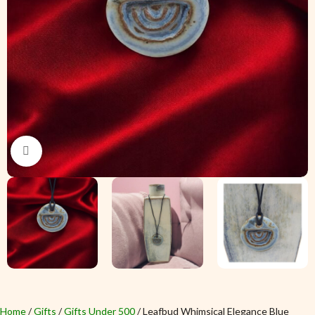
Click to enlarge
Home
Gifts
Gifts Under 500
Leafbud Whimsical Elegance Blue