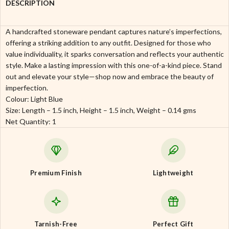
DESCRIPTION
A handcrafted stoneware pendant captures nature’s imperfections,
offering a striking addition to any outfit. Designed for those who
value individuality, it sparks conversation and reflects your authentic
style. Make a lasting impression with this one-of-a-kind piece. Stand
out and elevate your style—shop now and embrace the beauty of
imperfection.
Colour: Light Blue
Size: Length – 1.5 inch, Height – 1.5 inch, Weight – 0.14 gms
Net Quantity: 1
Premium Finish
Lightweight
Tarnish-Free
Perfect Gift