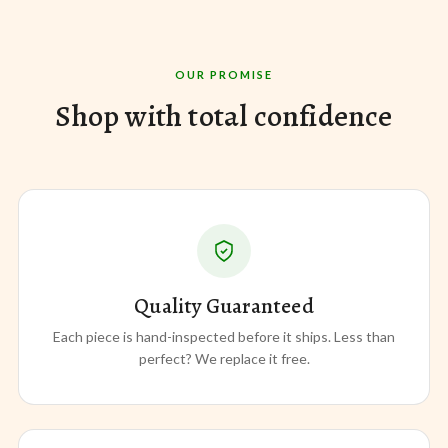
OUR PROMISE
Shop with total confidence
Quality Guaranteed
Each piece is hand-inspected before it ships. Less than
perfect? We replace it free.