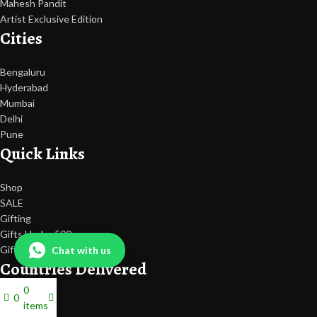
Mahesh Pandit
Artist Exclusive Edition
Cities
Bengaluru
Hyderabad
Mumbai
Delhi
Pune
Quick Links
Shop
SALE
Gifting
Gifts Under 500
Gift Card
Chat with us
Countries Delivered
0
0
Dubai
items