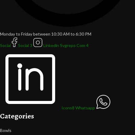
Monday to Friday between 10:30 AM to 6:30 PM
Social
Social 3
Linkedin Svgrepo Com 4
Icons8 Whatsapp
Categories
Bowls