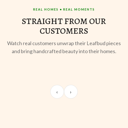
REAL HOMES • REAL MOMENTS
STRAIGHT FROM OUR
CUSTOMERS
Watch real customers unwrap their Leafbud pieces
and bring handcrafted beauty into their homes.
UNBOXING
OOTD
ST
Sangeeta Jayaswal
Kabir M.
Mee
‹
›
@sangeeta.home
@thekabirway
@mee