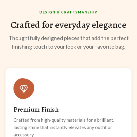
DESIGN & CRAFTSMANSHIP
Crafted for everyday elegance
Thoughtfully designed pieces that add the perfect
finishing touch to your look or your favorite bag.
Premium Finish
Crafted from high-quality materials for a brilliant,
lasting shine that instantly elevates any outfit or
accessory.