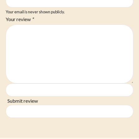
Your email is never shown publicly.
Your review
*
Submit review