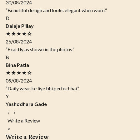
30/08/2024
“Beautiful design and looks elegant when worn.”
D
Dalaja Pillay
★★★★☆
25/08/2024
“Exactly as shown in the photos.”
B
Bina Patla
★★★★☆
09/08/2024
“Daily wear ke liye bhi perfect hai.”
Y
Yashodhara Gade
‹
›
Write a Review
×
Write a Review