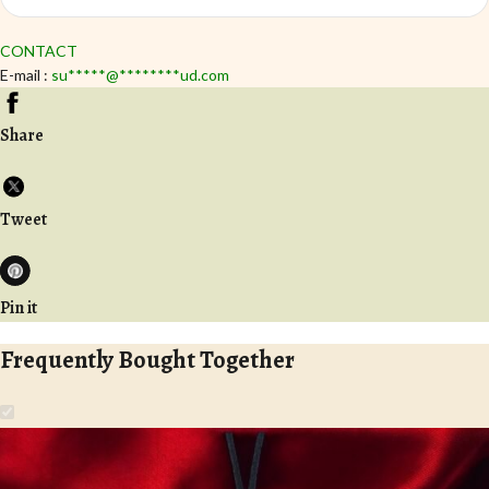
CONTACT
E-mail :
su
*****
@
********
ud.com
Share
Tweet
Pin it
Frequently Bought Together