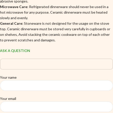
abrasive sponges.
Microwave Care:
Refrigerated dinnerware should never be used in a
hot microwave for any purpose. Ceramic dinnerware must be heated
slowly and evenly.
General Care:
Stoneware is not designed for the usage on the stove
top. Ceramic dinnerware must be stored very carefully in cupboards or
on shelves, Avoid stacking the ceramic cookware on top of each other
to prevent scratches and damages.
ASK A QUESTION
Your name
Your email