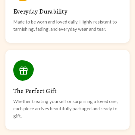
Everyday Durability
Made to be worn and loved daily. Highly resistant to
tarnishing, fading, and everyday wear and tear.
The Perfect Gift
Whether treating yourself or surprising a loved one,
each piece arrives beautifully packaged and ready to
gift.