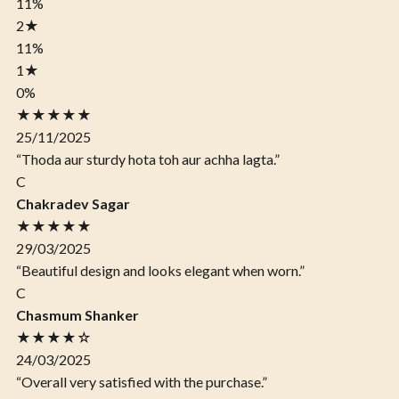
11%
2
★
11%
1
★
0%
★★★★★
25/11/2025
“Thoda aur sturdy hota toh aur achha lagta.”
C
Chakradev Sagar
★★★★★
29/03/2025
“Beautiful design and looks elegant when worn.”
C
Chasmum Shanker
★★★★☆
24/03/2025
“Overall very satisfied with the purchase.”