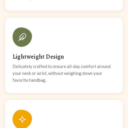
Lightweight Design
Delicately crafted to ensure all-day comfort around
your neck or wrist, without weighing down your
favorite handbag.