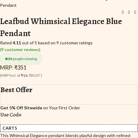
Pendant
Leafbud Whimsical Elegance Blue
Pendant
Rated
4.11
out of 5 based on
9
customer ratings
(
9
customer reviews)
34
people viewing
MRP:
₹
351
(MRP Incl. of
₹16.70
GST )
Best Offer
Get 5% Off Sitewide
on Your First Order
Use Code
CART5
This Whimsical Elegance pendant blends playful design with refined