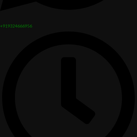
+919324666956