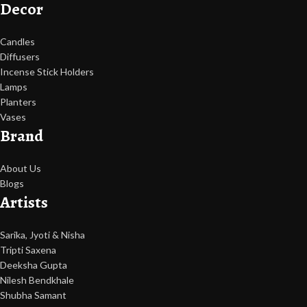
Decor
Candles
Diffusers
Incense Stick Holders
Lamps
Planters
Vases
Brand
About Us
Blogs
Artists
Sarika, Jyoti & Nisha
Tripti Saxena
Deeksha Gupta
Nilesh Bendkhale
Shubha Samant