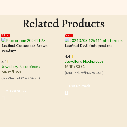
Related Products
Sold out
Sold out
Leafbud Crossroads Brown
Leafbud Devil fruit pendant
Pendant
4.4
Jewellery
,
Neckpieces
4.1
Jewellery
,
Neckpieces
MRP:
₹
351
MRP:
₹
351
(MRP Incl. of
₹16.70
GST )
(MRP Incl. of
₹16.70
GST )
Out Of Stock
Out Of Stock