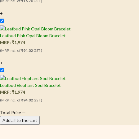
(MRP Incl. of
₹16.70
GST )
+
Leafbud Pink Opal Bloom Bracelet
MRP:
₹
1,974
(MRP Incl. of
₹94.02
GST )
+
Leafbud Elephant Soul Bracelet
MRP:
₹
1,974
(MRP Incl. of
₹94.02
GST )
Total Price
—
Add all to the cart