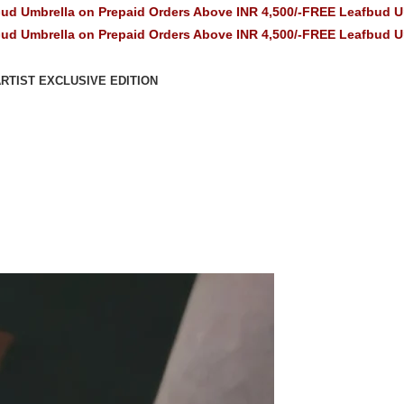
n Prepaid Orders Above INR 4,500/-
FREE Leafbud Umbrella on Pre
n Prepaid Orders Above INR 4,500/-
FREE Leafbud Umbrella on Pre
RTIST EXCLUSIVE EDITION