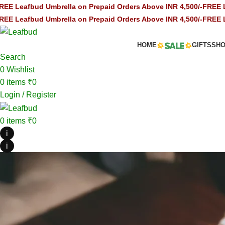
mbrella on Prepaid Orders Above INR 4,500/-
FREE Leafbud Umbrel
mbrella on Prepaid Orders Above INR 4,500/-
FREE Leafbud Umbrel
HOME
GIFTS
SH
Search
0
Wishlist
0
items
₹
0
Login / Register
0
items
₹
0
i
i