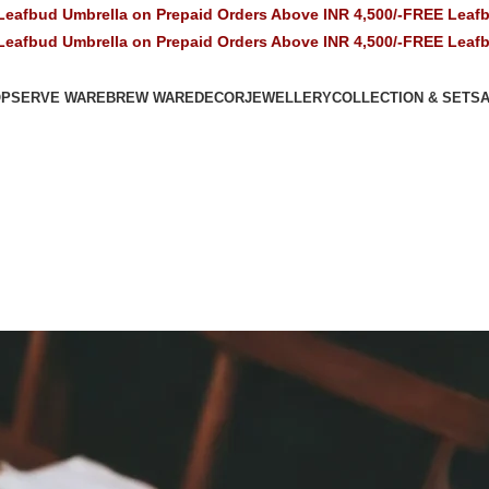
la on Prepaid Orders Above INR 4,500/-
FREE Leafbud Umbrella o
la on Prepaid Orders Above INR 4,500/-
FREE Leafbud Umbrella o
OP
SERVE WARE
BREW WARE
DECOR
JEWELLERY
COLLECTION & SETS
A