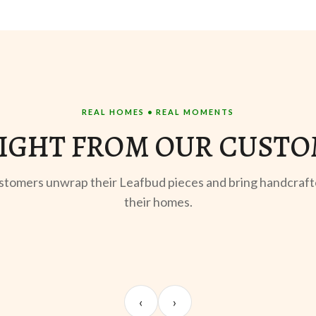
REAL HOMES • REAL MOMENTS
IGHT FROM OUR CUST
stomers unwrap their Leafbud pieces and bring handcraft
their homes.
STYLING
Meera S.
‹
›