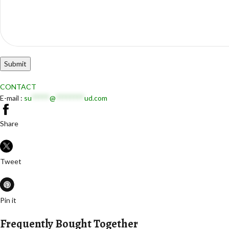
CONTACT
E-mail :
su
*****
@
********
ud.com
Share
Tweet
Pin it
Frequently Bought Together