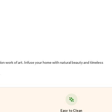
ition work of art. Infuse your home with natural beauty and timeless
.
Easy to Clean