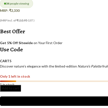
34
people viewing
MRP:
₹
2,330
(MRP Incl. of
₹110.95
GST )
Best Offer
Get 5% Off Sitewide
on Your First Order
Use Code
CART5
Discover nature’s elegance with the limited-edition
Nature’s Palette
frui
Only 1 left in stock
1 in stock
Add to cart