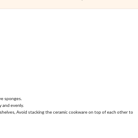
ive sponges.
 and evenly.
shelves, Avoid stacking the ceramic cookware on top of each other to