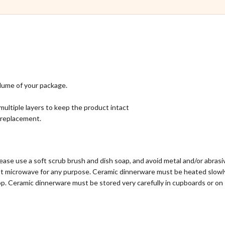
lume of your package.
multiple layers to keep the product intact
l replacement.
ase use a soft scrub brush and dish soap, and avoid metal and/or abras
ot microwave for any purpose. Ceramic dinnerware must be heated slowly
p. Ceramic dinnerware must be stored very carefully in cupboards or on 