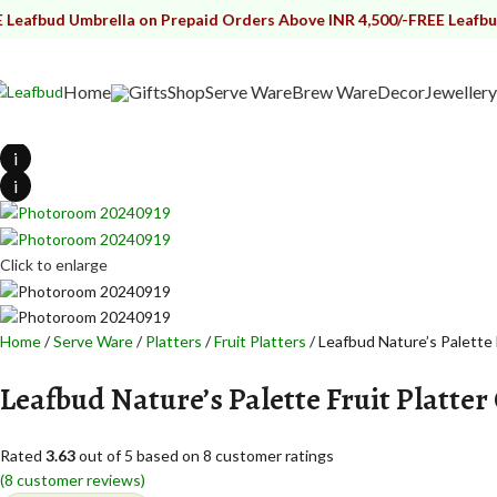
d Umbrella on Prepaid Orders Above INR 4,500/-
FREE Leafbud Umbre
Home
Gifts
Shop
Serve Ware
Brew Ware
Decor
Jewellery
i
i
Click to enlarge
Home
Serve Ware
Platters
Fruit Platters
Leafbud Nature’s Palette 
Leafbud Nature’s Palette Fruit Platter
Rated
3.63
out of 5 based on
8
customer ratings
(
8
customer reviews)