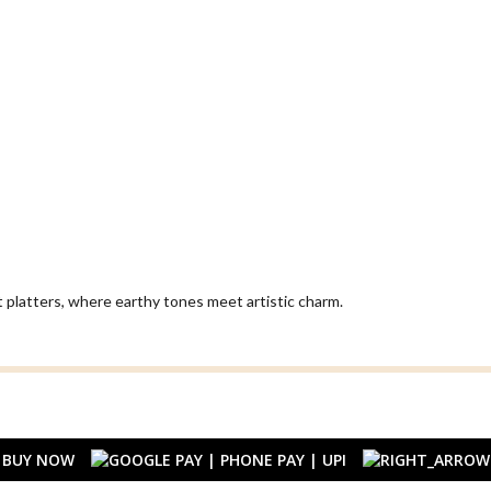
t platters, where earthy tones meet artistic charm.
BUY NOW