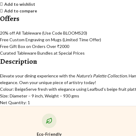
Add to wishlist
Add to compare
Offers
20% off All Tableware (Use Code BLOOMS20)
Free Custom Engraving on Mugs (Limited Time Offer)
Free Gift Box on Orders Over ₹2000
Curated Tableware Bundles at Special Prices
Description
Elevate your dining experience with the
Nature’s Palette Collection
. Ha
elegance. Own your unique piece of artistry today!
Colour: Beige
Serve fresh with elegance using Leafbud’s beige fruit platt
Size: Diameter – 9 inch, Weight – 930 gms
Net Quantity: 1
Eco-Friendly