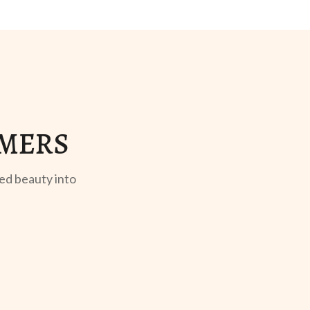
OMERS
ed beauty into
GIFT REVEAL
UNBOXING
Rhea T.
Dev P.