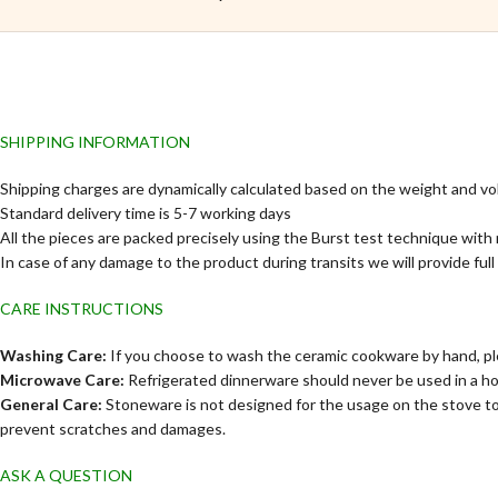
SHIPPING INFORMATION
Shipping charges are dynamically calculated based on the weight and vo
Standard delivery time is 5-7 working days
All the pieces are packed precisely using the Burst test technique with 
In case of any damage to the product during transits we will provide ful
CARE INSTRUCTIONS
Washing Care:
If you choose to wash the ceramic cookware by hand, ple
Microwave Care:
Refrigerated dinnerware should never be used in a h
General Care:
Stoneware is not designed for the usage on the stove to
prevent scratches and damages.
ASK A QUESTION