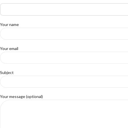
Your name
Your email
Subject
Your message (optional)