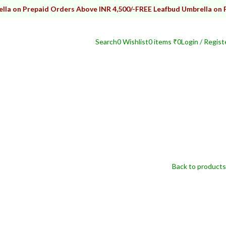
repaid Orders Above INR 4,500/-
FREE Leafbud Umbrella on Prepaid 
Search
0
Wishlist
0
items
₹
0
Login / Regist
Back to products