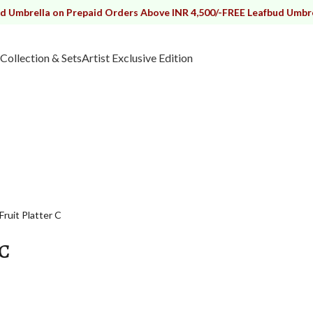
lla on Prepaid Orders Above INR 4,500/-
FREE Leafbud Umbrella on P
Collection & Sets
Artist Exclusive Edition
Fruit Platter C
 C