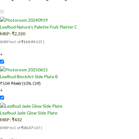
Leafbud Nature’s Palette Fruit Platter C
MRP:
₹
2,330
(MRP Incl. of
₹110.95
GST )
+
Leafbud BlockArt Side Plate B
₹
504
₹
560
(10% Off)
+
Leafbud Jade Glow Side Plate
MRP:
₹
432
(MRP Incl. of
₹20.57
GST )