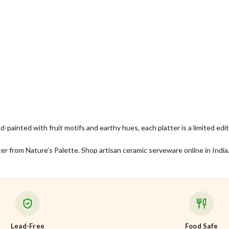
nd-painted with fruit motifs and earthy hues, each platter is a limited ed
er from Nature’s Palette. Shop artisan ceramic serveware online in India
Lead-Free
Food Safe