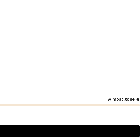
Almost gone 🔥