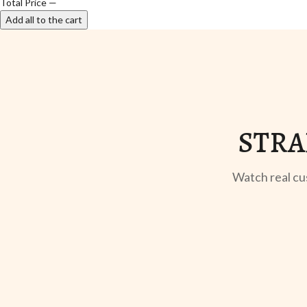
Total Price
—
Add all to the cart
STRA
Watch real cu
UNBOXING
TABLE SETUP
Sangeeta Jayaswal
Kabir M.