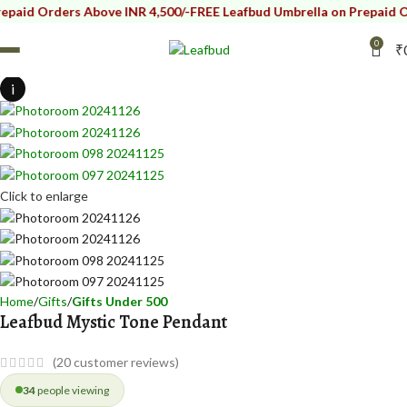
ders Above INR 4,500/-
FREE Leafbud Umbrella on Prepaid Orders Ab
0
₹
i
Click to enlarge
Home
Gifts
Gifts Under 500
Leafbud Mystic Tone Pendant
(
20
customer reviews)
34
people viewing