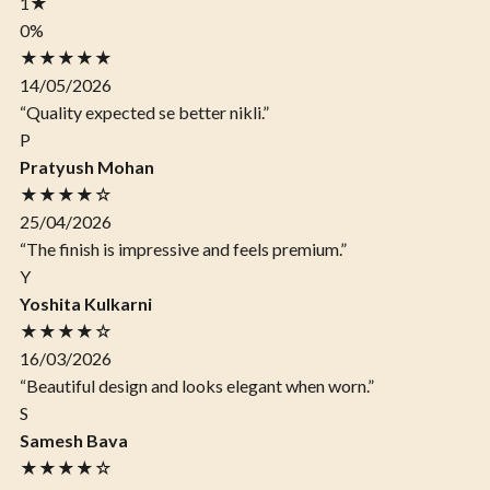
1
★
0%
★★★★★
14/05/2026
“Quality expected se better nikli.”
P
Pratyush Mohan
★★★★☆
25/04/2026
“The finish is impressive and feels premium.”
Y
Yoshita Kulkarni
★★★★☆
16/03/2026
“Beautiful design and looks elegant when worn.”
S
Samesh Bava
★★★★☆