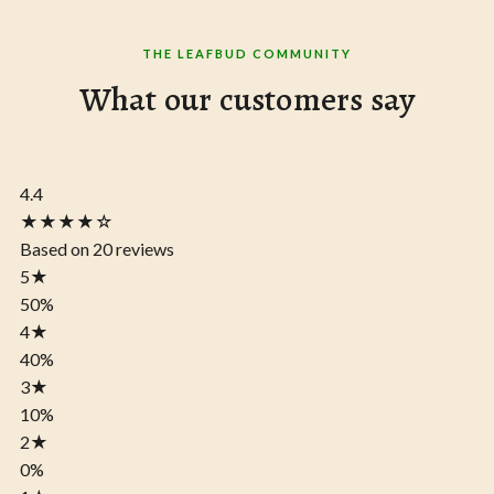
THE LEAFBUD COMMUNITY
What our customers say
4.4
★★★★☆
Based on 20 reviews
5
★
50%
4
★
40%
3
★
10%
2
★
0%