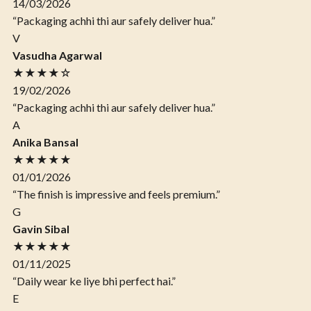
14/03/2026
“Packaging achhi thi aur safely deliver hua.”
V
Vasudha Agarwal
★★★★☆
19/02/2026
“Packaging achhi thi aur safely deliver hua.”
A
Anika Bansal
★★★★★
01/01/2026
“The finish is impressive and feels premium.”
G
Gavin Sibal
★★★★★
01/11/2025
“Daily wear ke liye bhi perfect hai.”
E