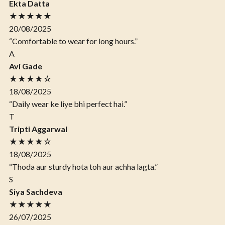
Ekta Datta
★★★★★
20/08/2025
“Comfortable to wear for long hours.”
A
Avi Gade
★★★★☆
18/08/2025
“Daily wear ke liye bhi perfect hai.”
T
Tripti Aggarwal
★★★★☆
18/08/2025
“Thoda aur sturdy hota toh aur achha lagta.”
S
Siya Sachdeva
★★★★★
26/07/2025