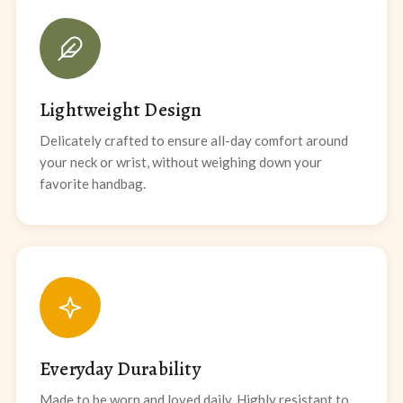
Lightweight Design
Delicately crafted to ensure all-day comfort around
your neck or wrist, without weighing down your
favorite handbag.
Everyday Durability
Made to be worn and loved daily. Highly resistant to