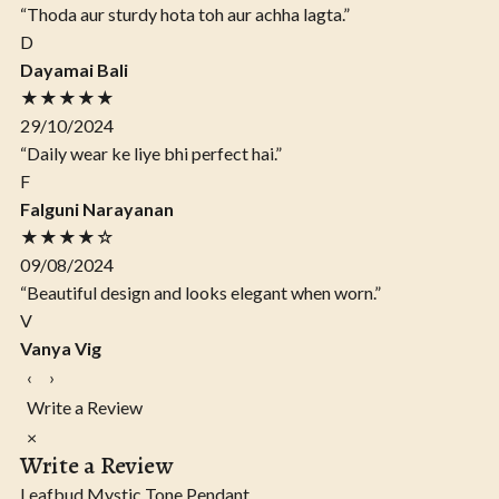
“Thoda aur sturdy hota toh aur achha lagta.”
D
Dayamai Bali
★★★★★
29/10/2024
“Daily wear ke liye bhi perfect hai.”
F
Falguni Narayanan
★★★★☆
09/08/2024
“Beautiful design and looks elegant when worn.”
V
Vanya Vig
‹
›
Write a Review
×
Write a Review
Leafbud Mystic Tone Pendant