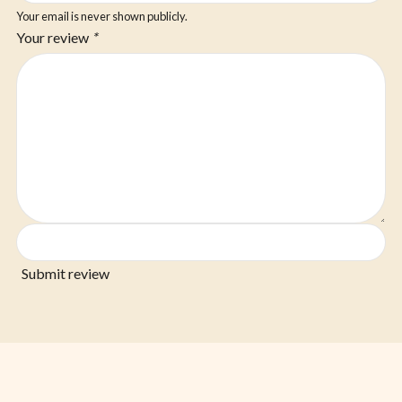
Your email is never shown publicly.
Your review
*
Submit review