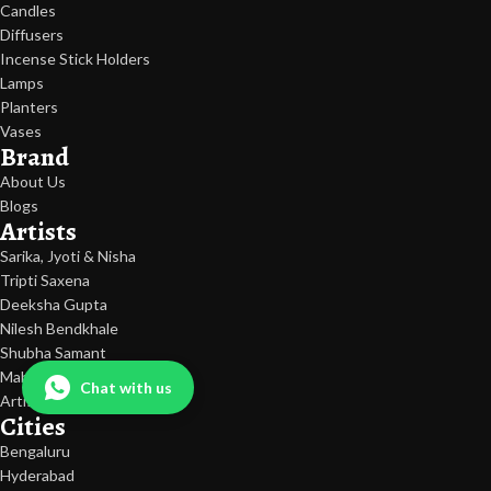
Candles
Diffusers
Incense Stick Holders
Lamps
Planters
Vases
Brand
About Us
Blogs
Artists
Sarika, Jyoti & Nisha
Tripti Saxena
Deeksha Gupta
Nilesh Bendkhale
Shubha Samant
Mahesh Pandit
Chat with us
Artist Exclusive Edition
Cities
Bengaluru
Hyderabad