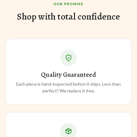
OUR PROMISE
Shop with total confidence
Quality Guaranteed
Each piece is hand-inspected before it ships. Less than
perfect? We replace it free.