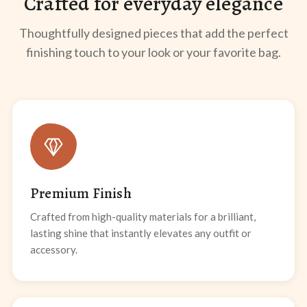
Crafted for everyday elegance
Thoughtfully designed pieces that add the perfect
finishing touch to your look or your favorite bag.
Premium Finish
Crafted from high-quality materials for a brilliant,
lasting shine that instantly elevates any outfit or
accessory.