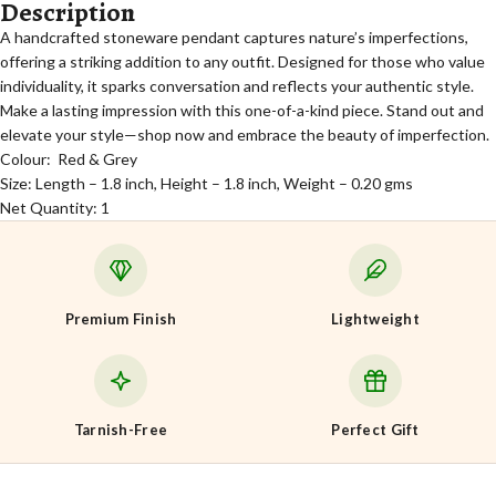
Description
A handcrafted stoneware pendant captures nature’s imperfections,
offering a striking addition to any outfit. Designed for those who value
individuality, it sparks conversation and reflects your authentic style.
Make a lasting impression with this one-of-a-kind piece. Stand out and
elevate your style—shop now and embrace the beauty of imperfection.
Colour: Red & Grey
Size: Length – 1.8 inch, Height – 1.8 inch, Weight – 0.20 gms
Net Quantity: 1
Premium Finish
Lightweight
Tarnish-Free
Perfect Gift