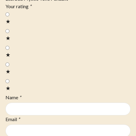
Your rating
*
★
★
★
★
★
Name
*
Email
*