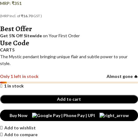
MRP:
₹
351
(MRP Incl. of
₹16.70
GST )
Best Offer
Get 5% Off Sitewide
on Your First Order
Use Code
CART5
The Mystic pendant bringing unique flair and subtle power to your
style.
Only 1 left in stock
Almost gone 🔥
1 in stock
Add to cart
Buy Now
Add to wishlist
Add to compare