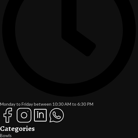
Monday to Friday between 10:30 AM to 6:30 PM
Categories
Bowls