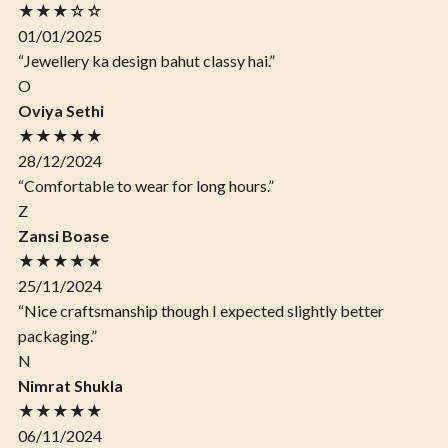
★★★☆☆
01/01/2025
“Jewellery ka design bahut classy hai.”
O
Oviya Sethi
★★★★★
28/12/2024
“Comfortable to wear for long hours.”
Z
Zansi Boase
★★★★★
25/11/2024
“Nice craftsmanship though I expected slightly better
packaging.”
N
Nimrat Shukla
★★★★★
06/11/2024