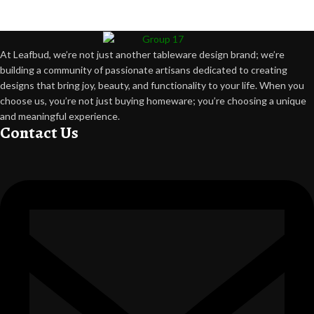
At Leafbud, we’re not just another tableware design brand; we’re
building a community of passionate artisans dedicated to creating
designs that bring joy, beauty, and functionality to your life. When you
choose us, you’re not just buying homeware; you’re choosing a unique
and meaningful experience.
Contact Us