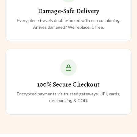
Damage-Safe Delivery
Every piece travels double-boxed with eco cushioning.
Arrives damaged? We replace it, free.
100% Secure Checkout
Encrypted payments via trusted gateways. UPI, cards,
net-banking & COD.