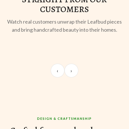
CUSTOMERS
Watch real customers unwrap their Leafbud pieces
and bring handcrafted beauty into their homes.
UNBOXING
OOTD
ST
Sangeeta Jayaswal
Kabir M.
Mee
‹
›
@sangeeta.home
@thekabirway
@mee
DESIGN & CRAFTSMANSHIP