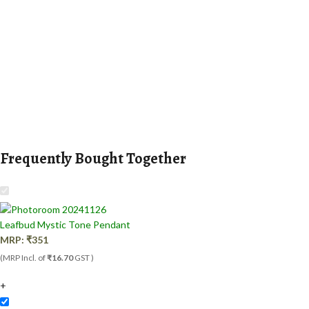
Frequently Bought Together
Leafbud Mystic Tone Pendant
MRP:
₹
351
(MRP Incl. of
₹16.70
GST )
+