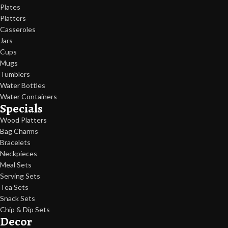
Plates
Platters
Casseroles
Jars
Cups
Mugs
Tumblers
Water Bottles
Water Containers
Specials
Wood Platters
Bag Charms
Bracelets
Neckpieces
Meal Sets
Serving Sets
Tea Sets
Snack Sets
Chip & Dip Sets
Decor