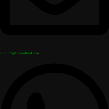
support@theleafbud.com