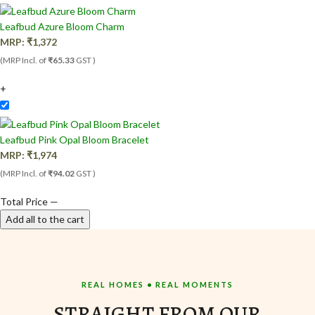
Leafbud Azure Bloom Charm
MRP:
₹
1,372
(MRP Incl. of
₹65.33
GST )
+
Leafbud Pink Opal Bloom Bracelet
MRP:
₹
1,974
(MRP Incl. of
₹94.02
GST )
Total Price
—
Add all to the cart
REAL HOMES • REAL MOMENTS
STRAIGHT FROM OUR