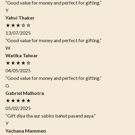
“Good value for money and perfect for gifting.”
Y
Yahvi Thaker
★★★☆☆
13/07/2025
“Good value for money and perfect for gifting.”
W
Watika Talwar
★★★★☆
04/05/2025
“Good value for money and perfect for gifting.”
G
Gabriel Malhotra
★★★★★
05/02/2025
“Gift diya tha aur sabko bahut pasand aaya.”
Y
Yachana Mammen