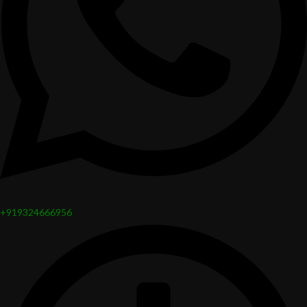
+919324666956