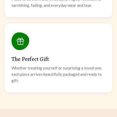
tarnishing, fading, and everyday wear and tear.
The Perfect Gift
Whether treating yourself or surprising a loved one,
each piece arrives beautifully packaged and ready to
gift.