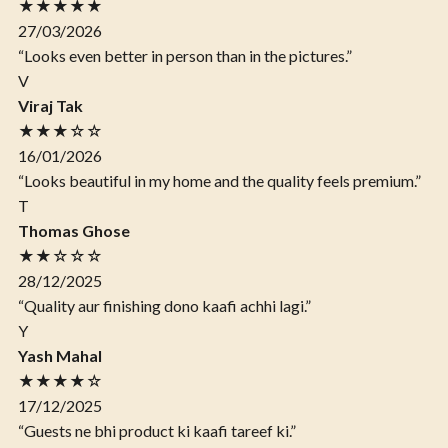
★★★★★
27/03/2026
“Looks even better in person than in the pictures.”
V
Viraj Tak
★★★☆☆
16/01/2026
“Looks beautiful in my home and the quality feels premium.”
T
Thomas Ghose
★★☆☆☆
28/12/2025
“Quality aur finishing dono kaafi achhi lagi.”
Y
Yash Mahal
★★★★☆
17/12/2025
“Guests ne bhi product ki kaafi tareef ki.”