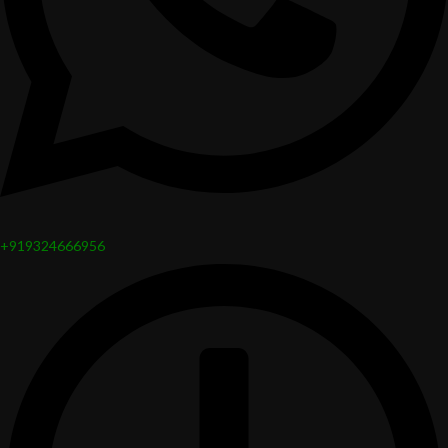
+919324666956