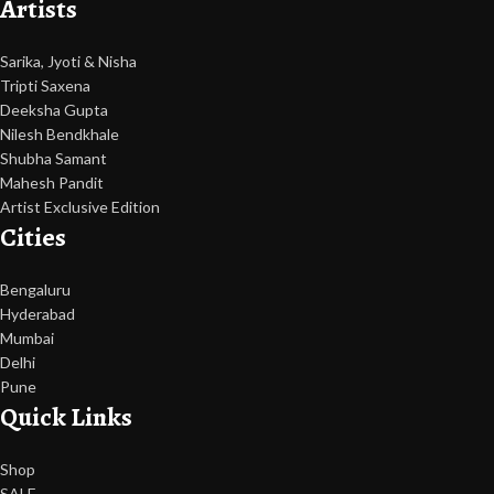
Artists
Sarika, Jyoti & Nisha
Tripti Saxena
Deeksha Gupta
Nilesh Bendkhale
Shubha Samant
Mahesh Pandit
Artist Exclusive Edition
Cities
Bengaluru
Hyderabad
Mumbai
Delhi
Pune
Quick Links
Shop
SALE