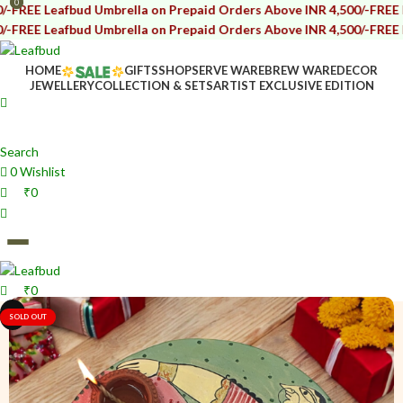
0
0
afbud Umbrella on Prepaid Orders Above INR 4,500/-
FREE Leafbud U
afbud Umbrella on Prepaid Orders Above INR 4,500/-
FREE Leafbud U
HOME
GIFTS
SHOP
SERVE WARE
BREW WARE
DECOR
JEWELLERY
COLLECTION & SETS
ARTIST EXCLUSIVE EDITION
Search
0
Wishlist
₹
0
₹
0
i
i
SOLD OUT