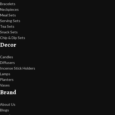
Bracelets
Neckpieces
Meal Sets
Serving Sets
Tea Sets
Snack Sets
Chip & Dip Sets
Decor
Candles
Diffusers
Incense Stick Holders
Lamps
Planters
Vases
Brand
About Us
Blogs