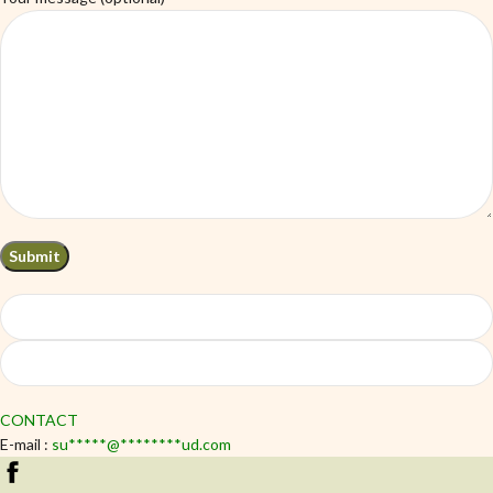
CONTACT
E-mail :
su
*****
@
********
ud.com