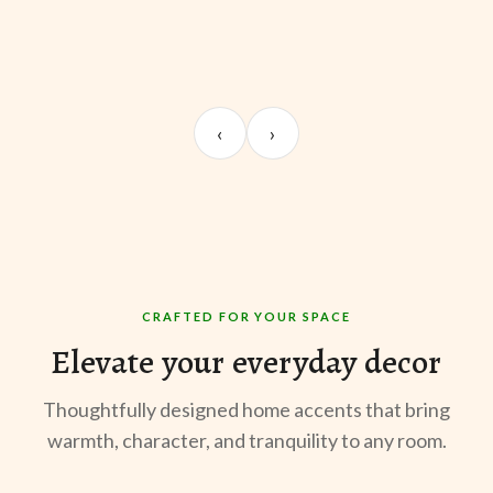
UNBOXING
ROOM REVEAL
ST
Sangeeta Jayaswal
Kabir M.
Mee
‹
›
@sangeeta.home
@thekabirway
@mee
CRAFTED FOR YOUR SPACE
Elevate your everyday decor
Thoughtfully designed home accents that bring
warmth, character, and tranquility to any room.