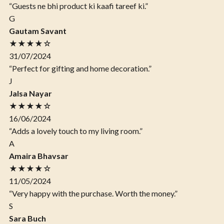
“Guests ne bhi product ki kaafi tareef ki.”
G
Gautam Savant
★★★★☆
31/07/2024
“Perfect for gifting and home decoration.”
J
Jalsa Nayar
★★★★☆
16/06/2024
“Adds a lovely touch to my living room.”
A
Amaira Bhavsar
★★★★☆
11/05/2024
“Very happy with the purchase. Worth the money.”
S
Sara Buch