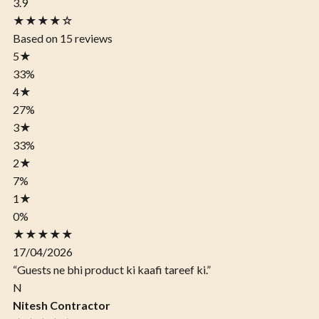
3.9
★★★★☆
Based on 15 reviews
5
★
33%
4
★
27%
3
★
33%
2
★
7%
1
★
0%
★★★★★
17/04/2026
“Guests ne bhi product ki kaafi tareef ki.”
N
Nitesh Contractor