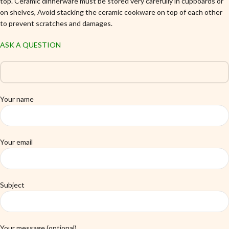
top. Ceramic dinnerware must be stored very carefully in cupboards or
on shelves, Avoid stacking the ceramic cookware on top of each other
to prevent scratches and damages.
ASK A QUESTION
Your name
Your email
Subject
Your message (optional)