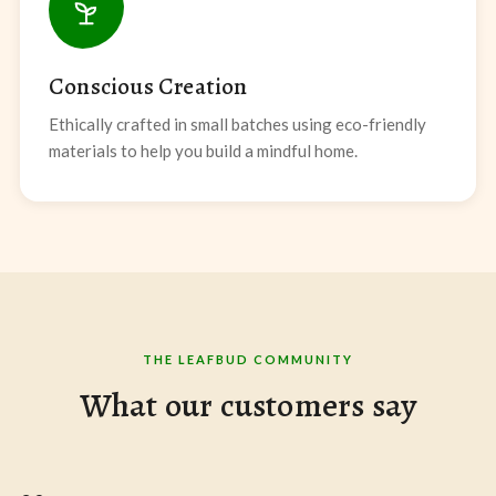
Conscious Creation
Ethically crafted in small batches using eco-friendly
materials to help you build a mindful home.
THE LEAFBUD COMMUNITY
What our customers say