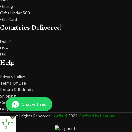
Gifting
Gifts Under 500
Gift Card
Countries Delivered
Dubai
USA
UK
Help
Privacy Policy
Terms Of Use
Return & Refunds
Shipping
Contact Us
Chat with us
FAQs
All rights Reserved
Leafbud
2024
Crafted by Leafbud
.
0
0