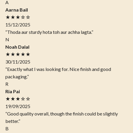
A
Aarna Bail
★★★☆☆
15/12/2025
“Thoda aur sturdy hota toh aur achha lagta.”
N
Noah Dalal
★★★★★
30/11/2025
“Exactly what I was looking for. Nice finish and good
packaging.”
R
Ria Pai
★★★☆☆
19/09/2025
“Good quality overall, though the finish could be slightly
better.”
B