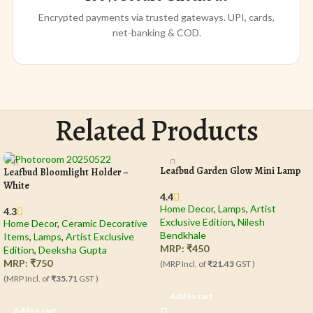
Encrypted payments via trusted gateways. UPI, cards,
net-banking & COD.
Related Products
Leafbud Garden Glow Mini Lamp
Leafbud Bloomlight Holder –
White
4.4
Home Decor
,
Lamps
,
Artist
4.3
Exclusive Edition
,
Nilesh
Home Decor
,
Ceramic Decorative
Bendkhale
Items
,
Lamps
,
Artist Exclusive
MRP:
₹
450
Edition
,
Deeksha Gupta
MRP:
₹
750
(MRP Incl. of
₹21.43
GST )
(MRP Incl. of
₹35.71
GST )
Add to cart
Add to cart