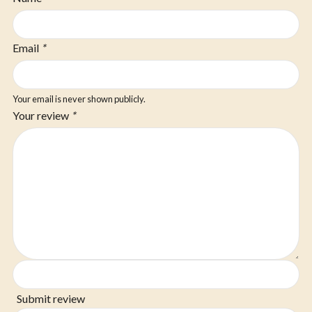
Email
*
Your email is never shown publicly.
Your review
*
Submit review