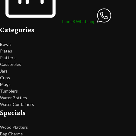
Icons8 Whatsapp
Categories
Bowls
Plates
Platters
Casseroles
Jars
Cups
Mugs
Tumblers
Water Bottles
Water Containers
Specials
Wood Platters
Bag Charms