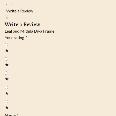
‹
›
Write a Review
×
Write a Review
Leafbud Mithila Diya Frame
Your rating
*
★
★
★
★
★
Name
*