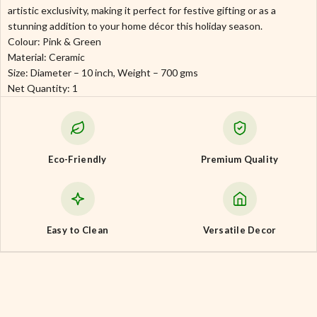
artistic exclusivity, making it perfect for festive gifting or as a
stunning addition to your home décor this holiday season.
Colour: Pink & Green
Material: Ceramic
Size: Diameter – 10 inch, Weight – 700 gms
Net Quantity: 1
Eco-Friendly
Premium Quality
Easy to Clean
Versatile Decor