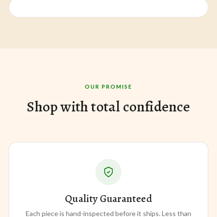
OUR PROMISE
Shop with total confidence
Quality Guaranteed
Each piece is hand-inspected before it ships. Less than