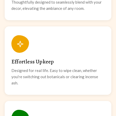
Thoughtfully designed to seamlessly blend with your
decor, elevating the ambiance of any room.
Effortless Upkeep
Designed for real life. Easy to wipe clean, whether
you're switching out botanicals or clearing incense
ash.