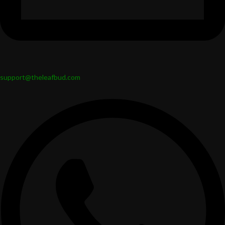
support@theleafbud.com