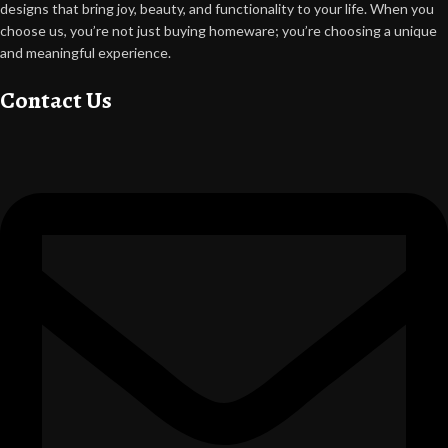
designs that bring joy, beauty, and functionality to your life. When you
choose us, you’re not just buying homeware; you’re choosing a unique
and meaningful experience.
Contact Us