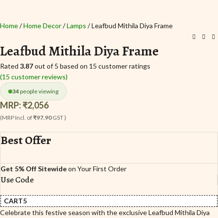
Home
Home Decor
Lamps
Leafbud Mithila Diya Frame
Leafbud Mithila Diya Frame
Rated
3.87
out of 5 based on
15
customer ratings
(
15
customer reviews)
34
people viewing
MRP:
₹
2,056
(MRP Incl. of
₹97.90
GST )
Best Offer
Get 5% Off Sitewide
on Your First Order
Use Code
CART5
Celebrate this festive season with the exclusive Leafbud Mithila Diya