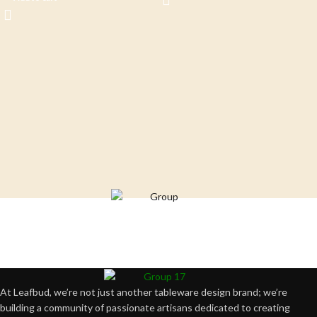
Crafting happiness, one piece at a time.
At Leafbud, we’re not just another tableware design brand; we’re
building a community of passionate artisans dedicated to creating