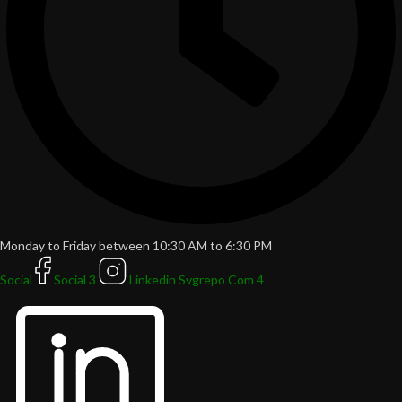
Monday to Friday between 10:30 AM to 6:30 PM
Social
Social 3
Linkedin Svgrepo Com 4