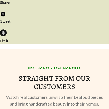
Share
Tweet
Pin it
REAL HOMES • REAL MOMENTS
STRAIGHT FROM OUR
CUSTOMERS
Watch real customers unwrap their Leafbud pieces
and bring handcrafted beauty into their homes.