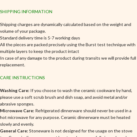
SHIPPING INFORMATION
Shipping charges are dynamically calculated based on the weight and
volume of your package.
Standard delivery time is 5-7 working days
All the pieces are packed precisely using the Burst test technique with
multiple layers to keep the product intact
In case of any damage to the product during transits we will provide full
replacement.
CARE INSTRUCTIONS
Washing Care:
If you choose to wash the ceramic cookware by hand,
please use a soft scrub brush and dish soap, and avoid metal and/or
abrasive sponges.
Microwave Care:
Refrigerated dinnerware should never be used in a
hot microwave for any purpose. Ceramic dinnerware must be heated
slowly and evenly.
General Care:
Stoneware is not designed for the usage on the stove