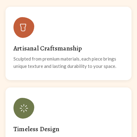
Artisanal Craftsmanship
Sculpted from premium materials, each piece brings
unique texture and lasting durability to your space.
Timeless Design