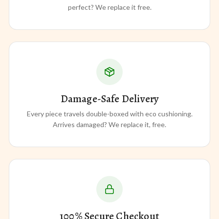
perfect? We replace it free.
Damage-Safe Delivery
Every piece travels double-boxed with eco cushioning.
Arrives damaged? We replace it, free.
100% Secure Checkout