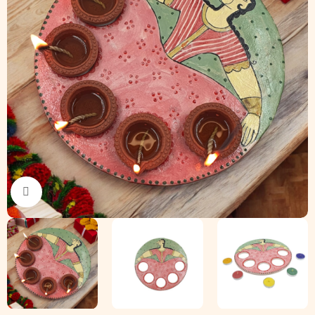
Click to enlarge