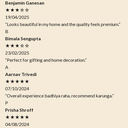
Benjamin Ganesan
★★★☆☆
19/04/2025
“Looks beautiful in my home and the quality feels premium.”
B
Bimala Sengupta
★★★☆☆
23/02/2025
“Perfect for gifting and home decoration.”
A
Aarnav Trivedi
★★★★★
07/10/2024
“Overall experience badhiya raha, recommend karunga.”
P
Prisha Shroff
★★★★★
04/08/2024