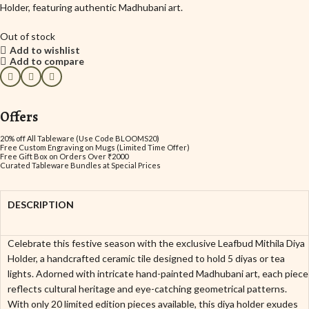
Holder, featuring authentic Madhubani art.
Out of stock
Add to wishlist
Add to compare
Offers
20% off All Tableware (Use Code BLOOMS20)
Free Custom Engraving on Mugs (Limited Time Offer)
Free Gift Box on Orders Over ₹2000
Curated Tableware Bundles at Special Prices
DESCRIPTION
Celebrate this festive season with the exclusive Leafbud Mithila Diya
Holder, a handcrafted ceramic tile designed to hold 5 diyas or tea
lights. Adorned with intricate hand-painted Madhubani art, each piece
reflects cultural heritage and eye-catching geometrical patterns.
With only 20 limited edition pieces available, this diya holder exudes