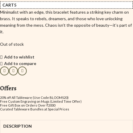
CART5
Minimalist with an edge, this bracelet features a striking key charm on
brass. It speaks to rebels, dreamers, and those who love unlocking
meaning from the mess. Chaos isn’t the opposite of beauty—it’s part of
it.
Out of stock
Add to wishlist
Add to compare
Offers
20% off All Tableware (Use Code BLOOMS20)
Free Custom Engraving on Mugs (Limited Time Offer)
Free Gift Box on Orders Over ₹2000
Curated Tableware Bundles at Special Prices
DESCRIPTION