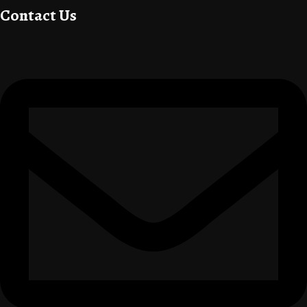
Contact Us