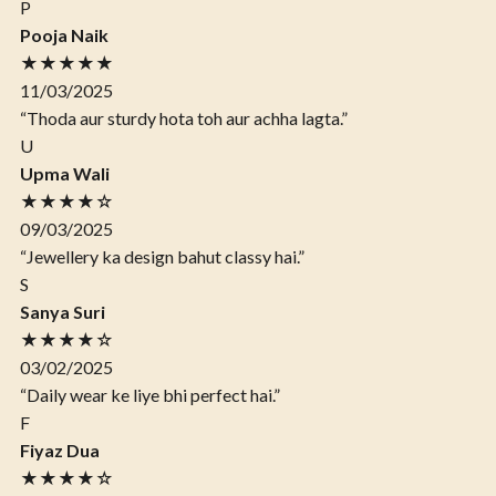
P
Pooja Naik
★★★★★
11/03/2025
“Thoda aur sturdy hota toh aur achha lagta.”
U
Upma Wali
★★★★☆
09/03/2025
“Jewellery ka design bahut classy hai.”
S
Sanya Suri
★★★★☆
03/02/2025
“Daily wear ke liye bhi perfect hai.”
F
Fiyaz Dua
★★★★☆