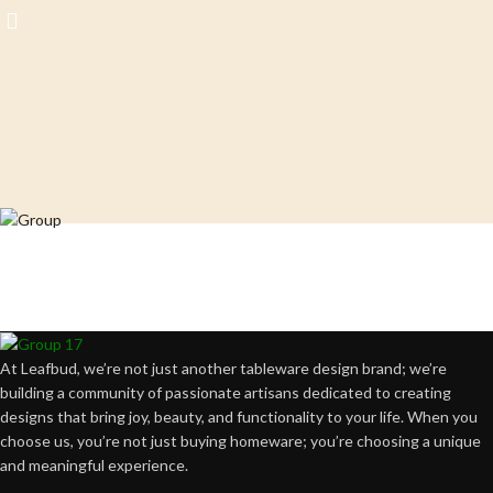
Crafting happiness, one piece at a time.
At Leafbud, we’re not just another tableware design brand; we’re
building a community of passionate artisans dedicated to creating
designs that bring joy, beauty, and functionality to your life. When you
choose us, you’re not just buying homeware; you’re choosing a unique
and meaningful experience.