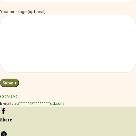
Your message (optional)
CONTACT
E-mail :
su
*****
@
********
ud.com
Share