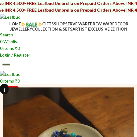
/-
FREE Leafbud Umbrella on Prepaid Orders Above INR 4,500/-
FREE 
/-
FREE Leafbud Umbrella on Prepaid Orders Above INR 4,500/-
FREE 
HOME
GIFTS
SHOP
SERVE WARE
BREW WARE
DECOR
JEWELLERY
COLLECTION & SETS
ARTIST EXCLUSIVE EDITION
Search
0
Wishlist
0
items
₹
0
Login / Register
0
items
₹
0
i
i
SOLD OUT