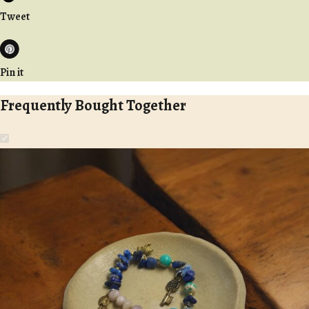
Tweet
Pin it
Frequently Bought Together