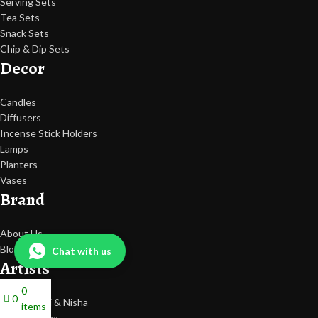
Serving Sets
Tea Sets
Snack Sets
Chip & Dip Sets
Decor
Candles
Diffusers
Incense Stick Holders
Lamps
Planters
Vases
Brand
About Us
Blogs
Chat with us
Artists
0
0
Sarika, Jyoti & Nisha
items
Tripti Saxena