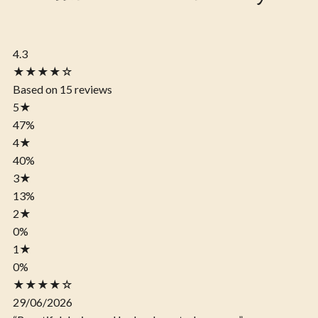
4.3
★★★★☆
Based on 15 reviews
5
★
47%
4
★
40%
3
★
13%
2
★
0%
1
★
0%
★★★★☆
29/06/2026