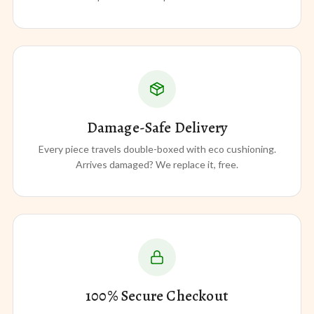
Damage-Safe Delivery
Every piece travels double-boxed with eco cushioning.
Arrives damaged? We replace it, free.
100% Secure Checkout