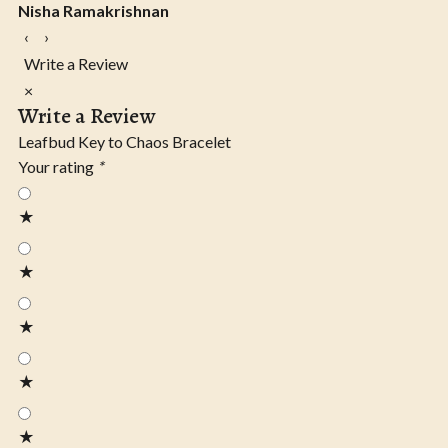
Nisha Ramakrishnan
‹
›
Write a Review
×
Write a Review
Leafbud Key to Chaos Bracelet
Your rating
*
★
★
★
★
★