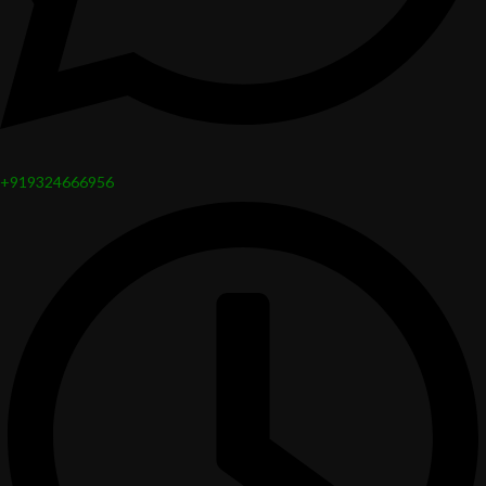
+919324666956