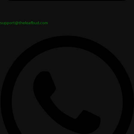
support@theleafbud.com