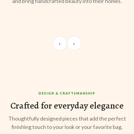
and bring handcrafted beauty into their homes.
UNBOXING
OOTD
ST
Sangeeta Jayaswal
Kabir M.
Mee
‹
›
@sangeeta.home
@thekabirway
@mee
DESIGN & CRAFTSMANSHIP
Crafted for everyday elegance
Thoughtfully designed pieces that add the perfect
finishing touch to your look or your favorite bag.