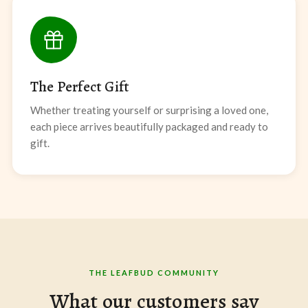
The Perfect Gift
Whether treating yourself or surprising a loved one,
each piece arrives beautifully packaged and ready to
gift.
THE LEAFBUD COMMUNITY
What our customers say