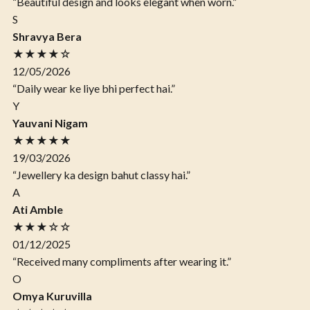
“Beautiful design and looks elegant when worn.”
S
Shravya Bera
★★★★☆
12/05/2026
“Daily wear ke liye bhi perfect hai.”
Y
Yauvani Nigam
★★★★★
19/03/2026
“Jewellery ka design bahut classy hai.”
A
Ati Amble
★★★☆☆
01/12/2025
“Received many compliments after wearing it.”
O
Omya Kuruvilla