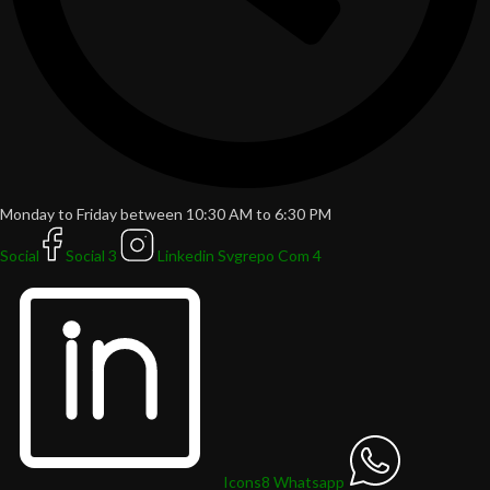
Monday to Friday between 10:30 AM to 6:30 PM
Social
Social 3
Linkedin Svgrepo Com 4
Icons8 Whatsapp