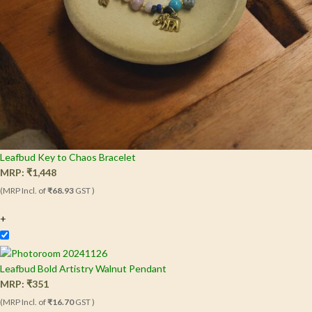
Leafbud Key to Chaos Bracelet
MRP:
₹
1,448
(MRP Incl. of
₹68.93
GST )
+
Leafbud Bold Artistry Walnut Pendant
MRP:
₹
351
(MRP Incl. of
₹16.70
GST )