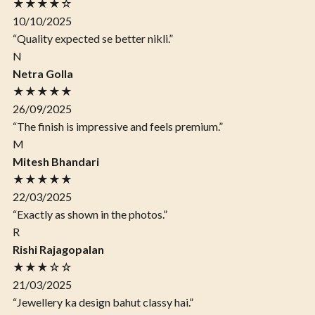
★★★★☆
10/10/2025
“Quality expected se better nikli.”
N
Netra Golla
★★★★★
26/09/2025
“The finish is impressive and feels premium.”
M
Mitesh Bhandari
★★★★★
22/03/2025
“Exactly as shown in the photos.”
R
Rishi Rajagopalan
★★★☆☆
21/03/2025
“Jewellery ka design bahut classy hai.”