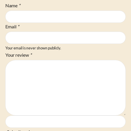
Name
*
Email
*
Your email is never shown publicly.
Your review
*