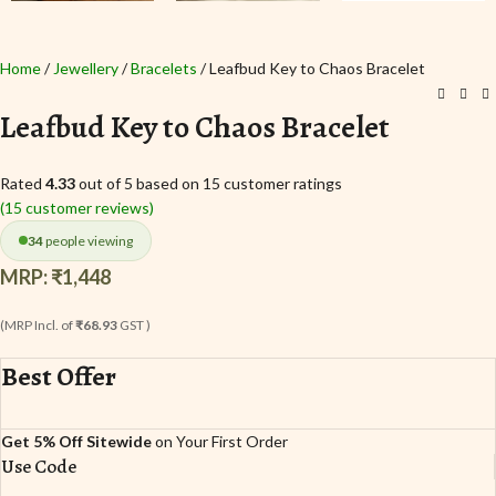
Home
Jewellery
Bracelets
Leafbud Key to Chaos Bracelet
Leafbud Key to Chaos Bracelet
Rated
4.33
out of 5 based on
15
customer ratings
(
15
customer reviews)
34
people viewing
MRP:
₹
1,448
(MRP Incl. of
₹68.93
GST )
Best Offer
Get 5% Off Sitewide
on Your First Order
Use Code