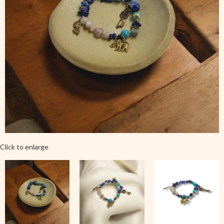
Click to enlarge