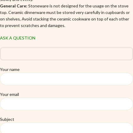
General Care:
Stoneware is not designed for the usage on the stove
top. Ceramic dinnerware must be stored very carefully in cupboards or
on shelves, Avoid stacking the ceramic cookware on top of each other
to prevent scratches and damages.
ASK A QUESTION
Your name
Your email
Subject