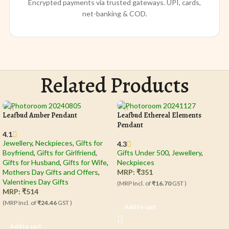
Encrypted payments via trusted gateways. UPI, cards,
net-banking & COD.
Related Products
Leafbud Amber Pendant
Leafbud Ethereal Elements
Pendant
4.1
Jewellery
,
Neckpieces
,
Gifts for
4.3
Boyfriend
,
Gifts for Girlfriend
,
Gifts Under 500
,
Jewellery
,
Gifts for Husband
,
Gifts for Wife
,
Neckpieces
Mothers Day Gifts and Offers
,
MRP:
₹
351
Valentines Day Gifts
(MRP Incl. of
₹16.70
GST )
MRP:
₹
514
(MRP Incl. of
₹24.46
GST )
Add to cart
Add to cart