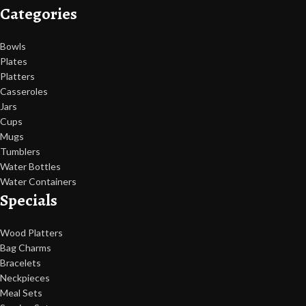
Categories
Bowls
Plates
Platters
Casseroles
Jars
Cups
Mugs
Tumblers
Water Bottles
Water Containers
Specials
Wood Platters
Bag Charms
Bracelets
Neckpieces
Meal Sets