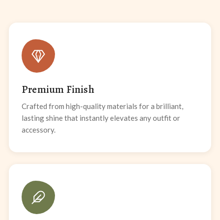
Premium Finish
Crafted from high-quality materials for a brilliant,
lasting shine that instantly elevates any outfit or
accessory.