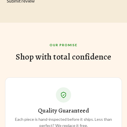
Submit review
OUR PROMISE
Shop with total confidence
Quality Guaranteed
Each piece is hand-inspected before it ships. Less than
perfect? We replace it free.