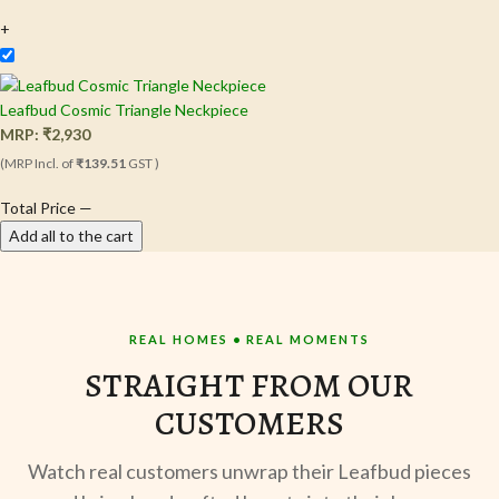
+
Leafbud Cosmic Triangle Neckpiece
MRP:
₹
2,930
(MRP Incl. of
₹139.51
GST )
Total Price
—
Add all to the cart
REAL HOMES • REAL MOMENTS
STRAIGHT FROM OUR
CUSTOMERS
Watch real customers unwrap their Leafbud pieces