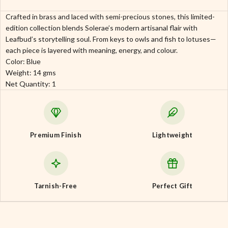
Crafted in brass and laced with semi-precious stones, this limited-
edition collection blends Solerae’s modern artisanal flair with
Leafbud’s storytelling soul. From keys to owls and fish to lotuses—
each piece is layered with meaning, energy, and colour.
Color: Blue
Weight: 14 gms
Net Quantity: 1
Premium Finish
Lightweight
Tarnish-Free
Perfect Gift