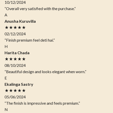
10/12/2024
“Overall very satisfied with the purchase.”
A
Anusha Kuruvilla
★★★★★
02/12/2024
“Finish premium feel deti hai.”
H
Harita Chada
★★★★★
08/10/2024
“Beautiful design and looks elegant when worn.”
E
Ekalinga Sastry
★★★★★
05/06/2024
“The finish is impressive and feels premium.”
N