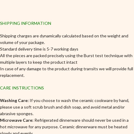
SHIPPING INFORMATION
Shipping charges are dynamically calculated based on the weight and
volume of your package.
Standard delivery time is 5-7 working days
All the pieces are packed precisely using the Burst test technique with
multiple layers to keep the product intact
In case of any damage to the product during transits we will provide full
replacement.
CARE INSTRUCTIONS
Washing Care:
If you choose to wash the ceramic cookware by hand,
please use a soft scrub brush and dish soap, and avoid metal and/or
abrasive sponges.
Microwave Care:
Refrigerated dinnerware should never be used in a
hot microwave for any purpose. Ceramic dinnerware must be heated
slowly and evenly.