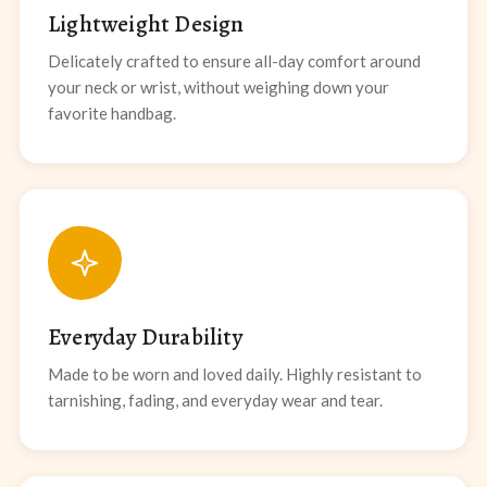
Lightweight Design
Delicately crafted to ensure all-day comfort around
your neck or wrist, without weighing down your
favorite handbag.
Everyday Durability
Made to be worn and loved daily. Highly resistant to
tarnishing, fading, and everyday wear and tear.